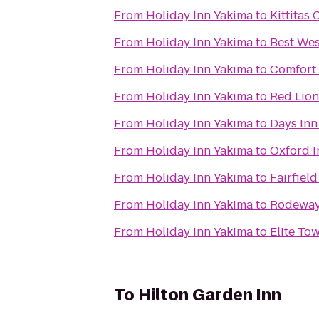
From
Holiday Inn Yakima
to
Kittita
From
Holiday Inn Yakima
to
Best Wes
From
Holiday Inn Yakima
to
Comfort 
From
Holiday Inn Yakima
to
Red Lion
From
Holiday Inn Yakima
to
Days Inn
From
Holiday Inn Yakima
to
Oxford I
From
Holiday Inn Yakima
to
Fairfiel
From
Holiday Inn Yakima
to
Rodeway 
From
Holiday Inn Yakima
to
Elite To
To
Hilton Garden Inn