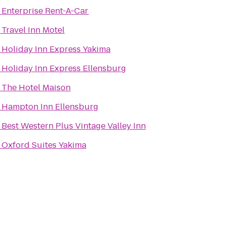
o
Enterprise Rent-A-Car
o
Travel Inn Motel
o
Holiday Inn Express Yakima
o
Holiday Inn Express Ellensburg
o
The Hotel Maison
o
Hampton Inn Ellensburg
o
Best Western Plus Vintage Valley Inn
o
Oxford Suites Yakima