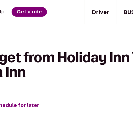
Driver
BU
lp
Get a ride
get from Holiday Inn
 Inn
hedule for later