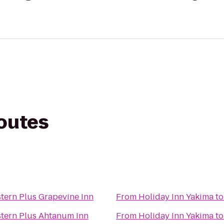
routes
tern Plus Grapevine Inn
From
Holiday Inn Yakima
t
tern Plus Ahtanum Inn
From
Holiday Inn Yakima
t