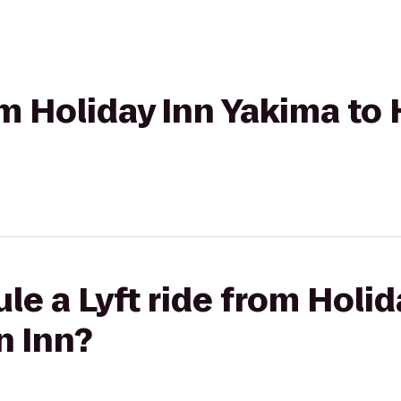
rom Holiday Inn Yakima to
le a Lyft ride from Holi
n Inn?