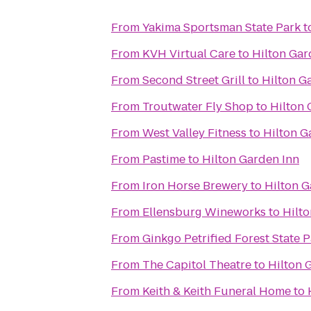
From
Yakima Sportsman State Park
t
From
KVH Virtual Care
to
Hilton Gar
From
Second Street Grill
to
Hilton G
From
Troutwater Fly Shop
to
Hilton 
From
West Valley Fitness
to
Hilton G
From
Pastime
to
Hilton Garden Inn
From
Iron Horse Brewery
to
Hilton G
From
Ellensburg Wineworks
to
Hilt
From
Ginkgo Petrified Forest State 
From
The Capitol Theatre
to
Hilton 
From
Keith & Keith Funeral Home
to