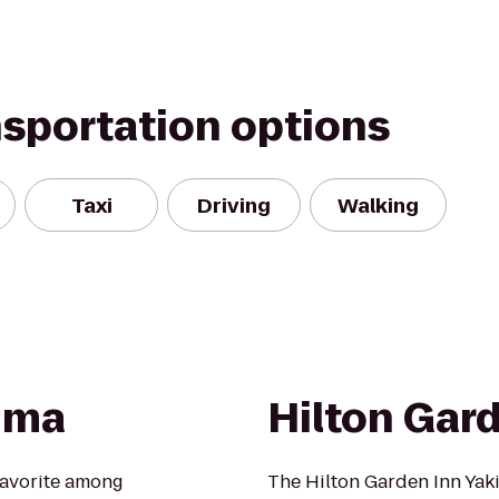
nsportation options
Taxi
Driving
Walking
kima
Hilton Gar
favorite among
The Hilton Garden Inn Yak