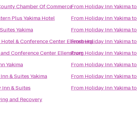
s County Chamber Of Commerce
From
Holiday Inn Yakima
t
tern Plus Yakima Hotel
From
Holiday Inn Yakima
t
Suites Yakima
From
Holiday Inn Yakima
t
 Hotel & Conference Center Ellensburg
From
Holiday Inn Yakima
t
 and Conference Center Ellensburg
From
Holiday Inn Yakima
t
nn Yakima
From
Holiday Inn Yakima
t
d Inn & Suites Yakima
From
Holiday Inn Yakima
t
Inn & Suites
From
Holiday Inn Yakima
t
wing and Recovery