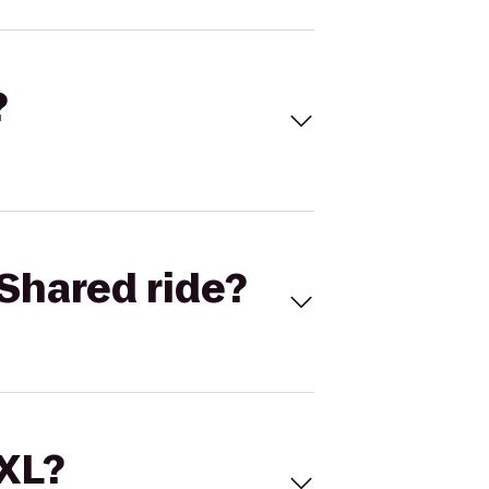
?
Shared ride?
 XL?