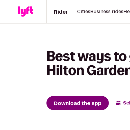
Rider
Cities
Business rides
He
Best ways to 
Hilton Garden
Download the app
Sc