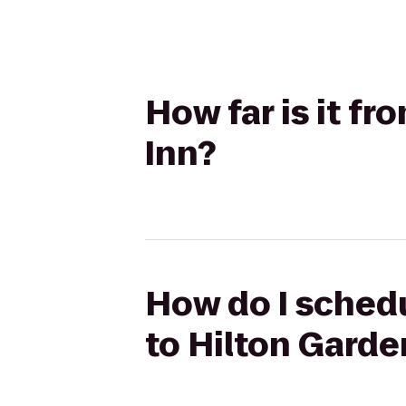
How far is it f
Inn?
How do I schedu
to Hilton Garde