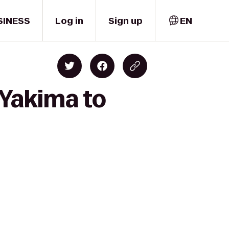
SINESS
Log in
Sign up
EN
 Yakima to