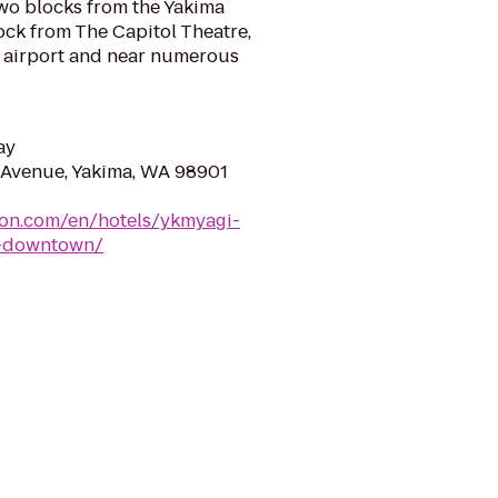
two blocks from the Yakima
ock from The Capitol Theatre,
a airport and near numerous
ay
 Avenue, Yakima, WA 98901
ton.com/en/hotels/ykmyagi-
a-downtown/