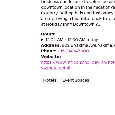
business and leisure travelers becaus
downtown location in the midst of Y
Country. Rolling hills and lush viney
area, proving a beautiful backdrop f
at Holiday Inn® Downtown Y...
Hours
:
12:04 AM - 12:00 AM today
Address
:
802 E Yakima Ave, Yakima,
Phone
:
+15094947000
Website
:
https://www.ihg.com/holidayinn/ho
yw/hoteldetail
Hotels
Event Spaces