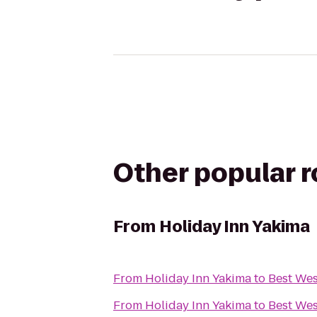
Other popular 
From
Holiday Inn Yakima
From
Holiday Inn Yakima
to
Best Wes
From
Holiday Inn Yakima
to
Best Wes