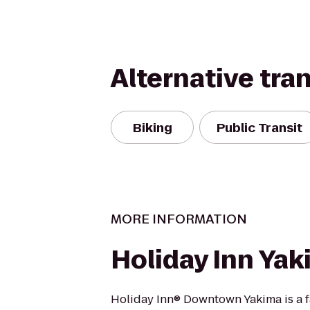
Alternative tra
Biking
Public Transit
MORE INFORMATION
Holiday Inn Ya
Holiday Inn® Downtown Yakima is a 