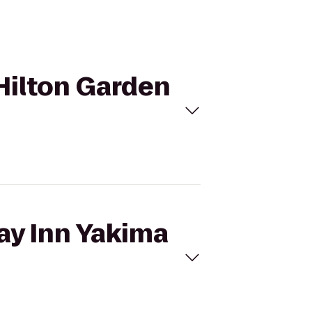
 Hilton Garden
day Inn Yakima