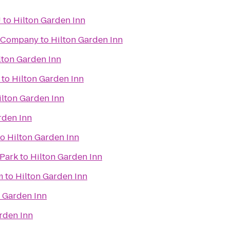
U
to
Hilton Garden Inn
g Company
to
Hilton Garden Inn
lton Garden Inn
to
Hilton Garden Inn
ilton Garden Inn
rden Inn
to
Hilton Garden Inn
 Park
to
Hilton Garden Inn
m
to
Hilton Garden Inn
n Garden Inn
rden Inn