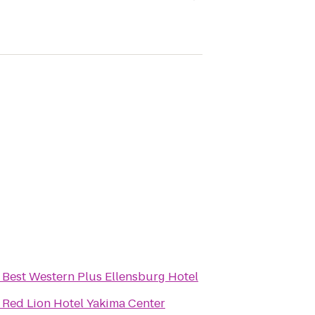
o
Best Western Plus Ellensburg Hotel
o
Red Lion Hotel Yakima Center