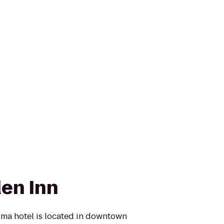
den Inn
ima hotel is located in downtown