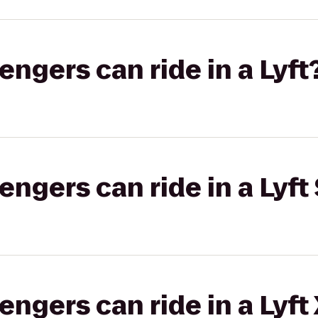
gers can ride in a Lyft
gers can ride in a Lyft 
gers can ride in a Lyft