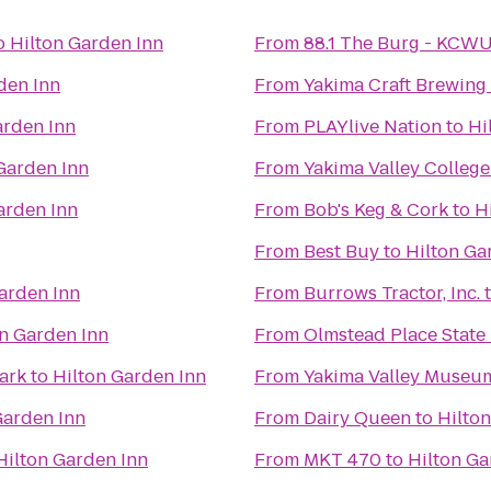
o
Hilton Garden Inn
From
88.1 The Burg - KCW
den Inn
From
Yakima Craft Brewin
arden Inn
From
PLAYlive Nation
to
Hi
Garden Inn
From
Yakima Valley College
arden Inn
From
Bob's Keg & Cork
to
H
From
Best Buy
to
Hilton Ga
arden Inn
From
Burrows Tractor, Inc.
on Garden Inn
From
Olmstead Place State
Park
to
Hilton Garden Inn
From
Yakima Valley Museu
Garden Inn
From
Dairy Queen
to
Hilto
Hilton Garden Inn
From
MKT 470
to
Hilton Ga