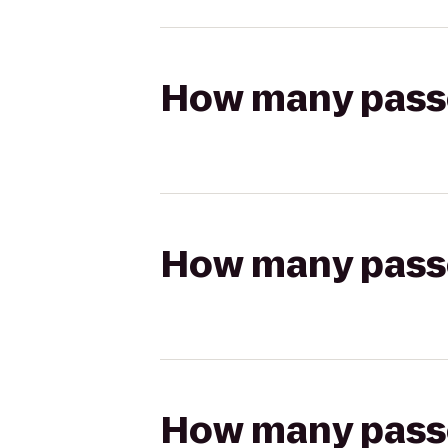
How many passen
How many passen
How many passen