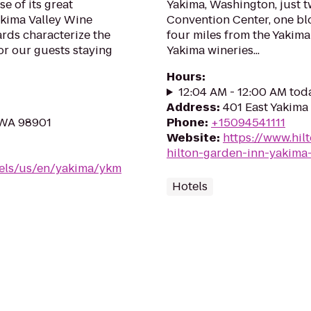
e of its great
Yakima, Washington, just 
akima Valley Wine
Convention Center, one bl
ards characterize the
four miles from the Yakim
or our guests staying
Yakima wineries...
Hours
:
12:04 AM - 12:00 AM tod
Address
:
401 East Yakima
 WA 98901
Phone
:
+15094541111
Website
:
https://www.hil
hilton-garden-inn-yakim
tels/us/en/yakima/ykm
Hotels