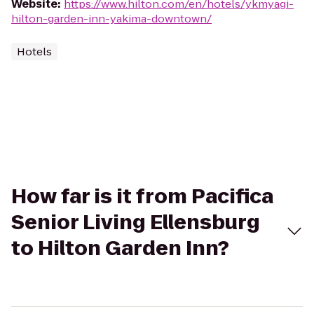
Website
:
https://www.hilton.com/en/hotels/ykmyagi-
hilton-garden-inn-yakima-downtown/
Hotels
How far is it from Pacifica
Senior Living Ellensburg
to Hilton Garden Inn?