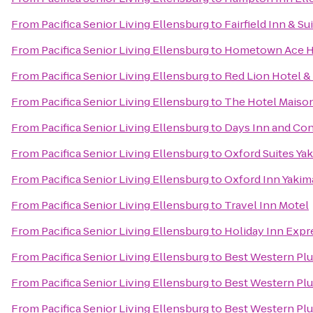
From
Pacifica Senior Living Ellensburg
to
Fairfield Inn & Su
From
Pacifica Senior Living Ellensburg
to
Hometown Ace H
From
Pacifica Senior Living Ellensburg
to
Red Lion Hotel &
From
Pacifica Senior Living Ellensburg
to
The Hotel Maiso
From
Pacifica Senior Living Ellensburg
to
Days Inn and Con
From
Pacifica Senior Living Ellensburg
to
Oxford Suites Ya
From
Pacifica Senior Living Ellensburg
to
Oxford Inn Yakim
From
Pacifica Senior Living Ellensburg
to
Travel Inn Motel
From
Pacifica Senior Living Ellensburg
to
Holiday Inn Expr
From
Pacifica Senior Living Ellensburg
to
Best Western Plu
From
Pacifica Senior Living Ellensburg
to
Best Western Pl
From
Pacifica Senior Living Ellensburg
to
Best Western Plu