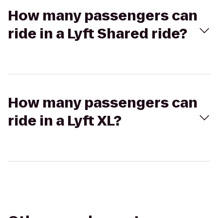
How many passengers can
ride in a Lyft Shared ride?
How many passengers can
ride in a Lyft XL?