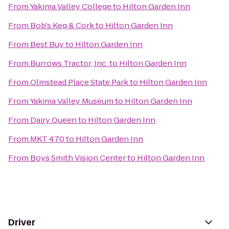
From
Yakima Valley College
to
Hilton Garden Inn
From
Bob's Keg & Cork
to
Hilton Garden Inn
From
Best Buy
to
Hilton Garden Inn
From
Burrows Tractor, Inc.
to
Hilton Garden Inn
From
Olmstead Place State Park
to
Hilton Garden Inn
From
Yakima Valley Museum
to
Hilton Garden Inn
From
Dairy Queen
to
Hilton Garden Inn
From
MKT 470
to
Hilton Garden Inn
From
Boys Smith Vision Center
to
Hilton Garden Inn
Driver