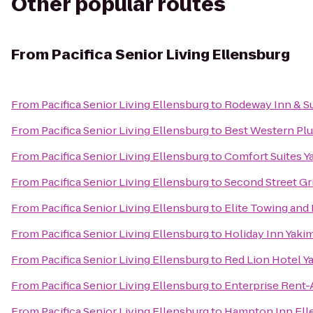
Other popular routes
From
Pacifica Senior Living Ellensburg
From
Pacifica Senior Living Ellensburg
to
Rodeway Inn & Su
From
Pacifica Senior Living Ellensburg
to
Best Western Plu
From
Pacifica Senior Living Ellensburg
to
Comfort Suites Y
From
Pacifica Senior Living Ellensburg
to
Second Street Gri
From
Pacifica Senior Living Ellensburg
to
Elite Towing and
From
Pacifica Senior Living Ellensburg
to
Holiday Inn Yaki
From
Pacifica Senior Living Ellensburg
to
Red Lion Hotel Y
From
Pacifica Senior Living Ellensburg
to
Enterprise Rent-
From
Pacifica Senior Living Ellensburg
to
Hampton Inn Ell