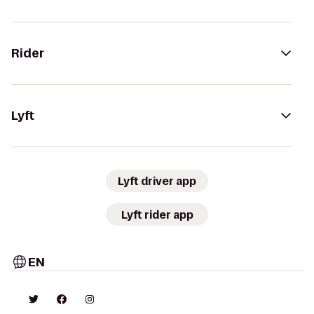
Rider
Lyft
Lyft driver app
Lyft rider app
EN