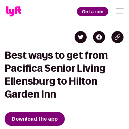
Get a ride
Best ways to get from
Pacifica Senior Living
Ellensburg to Hilton
Garden Inn
Download the app