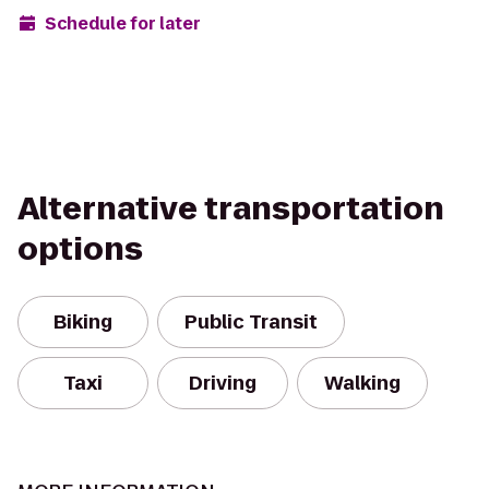
Schedule for later
Alternative transportation
options
Biking
Public Transit
Taxi
Driving
Walking