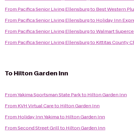
From
Pacifica Senior Living Ellensburg
to
Best Western Plu
From
Pacifica Senior Living Ellensburg
to
Holiday Inn Expr
From
Pacifica Senior Living Ellensburg
to
Walmart Superce
From
Pacifica Senior Living Ellensburg
to
Kittitas County
To
Hilton Garden Inn
From
Yakima Sportsman State Park
to
Hilton Garden Inn
From
KVH Virtual Care
to
Hilton Garden Inn
From
Holiday Inn Yakima
to
Hilton Garden Inn
From
Second Street Grill
to
Hilton Garden Inn