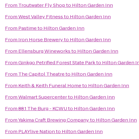
From
Troutwater Fly Shop
to
Hilton Garden Inn
From
West Valley Fitness
to
Hilton Garden Inn
From
Pastime
to
Hilton Garden Inn
From
Iron Horse Brewery
to
Hilton Garden Inn
From
Ellensburg Wineworks
to
Hilton Garden Inn
From
Ginkgo Petrified Forest State Park
to
Hilton Garden I
From
The Capitol Theatre
to
Hilton Garden Inn
From
Keith & Keith Funeral Home
to
Hilton Garden Inn
From
Walmart Supercenter
to
Hilton Garden Inn
From
88.1 The Burg - KCWU
to
Hilton Garden Inn
From
Yakima Craft Brewing Company
to
Hilton Garden Inn
From
PLAYlive Nation
to
Hilton Garden Inn