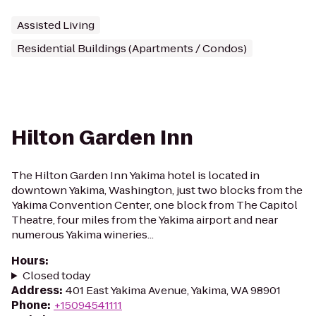
Assisted Living
Residential Buildings (Apartments / Condos)
Hilton Garden Inn
The Hilton Garden Inn Yakima hotel is located in
downtown Yakima, Washington, just two blocks from the
Yakima Convention Center, one block from The Capitol
Theatre, four miles from the Yakima airport and near
numerous Yakima wineries...
Hours
:
Closed today
Address
:
401 East Yakima Avenue, Yakima, WA 98901
Phone
:
+15094541111