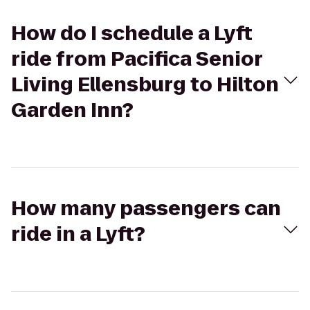
How do I schedule a Lyft
ride from Pacifica Senior
Living Ellensburg to Hilton
Garden Inn?
How many passengers can
ride in a Lyft?