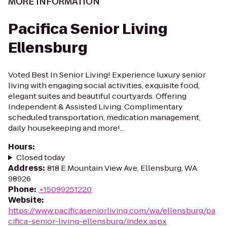
MORE INFORMATION
Pacifica Senior Living
Ellensburg
Voted Best In Senior Living! Experience luxury senior
living with engaging social activities, exquisite food,
elegant suites and beautiful courtyards. Offering
Independent & Assisted Living. Complimentary
scheduled transportation, medication management,
daily housekeeping and more!...
Hours
:
Closed today
Address
:
818 E Mountain View Ave, Ellensburg, WA
98926
Phone
:
+15099251220
Website
:
https://www.pacificaseniorliving.com/wa/ellensburg/pa
cifica-senior-living-ellensburg/index.aspx