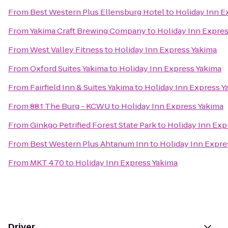
From
Best Western Plus Ellensburg Hotel
to
Holiday Inn E
From
Yakima Craft Brewing Company
to
Holiday Inn Expre
From
West Valley Fitness
to
Holiday Inn Express Yakima
From
Oxford Suites Yakima
to
Holiday Inn Express Yakima
From
Fairfield Inn & Suites Yakima
to
Holiday Inn Express Y
From
88.1 The Burg - KCWU
to
Holiday Inn Express Yakima
From
Ginkgo Petrified Forest State Park
to
Holiday Inn Exp
From
Best Western Plus Ahtanum Inn
to
Holiday Inn Expre
From
MKT 470
to
Holiday Inn Express Yakima
Driver