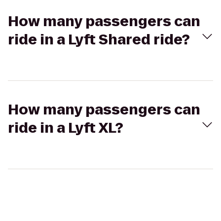
How many passengers can
ride in a Lyft Shared ride?
How many passengers can
ride in a Lyft XL?