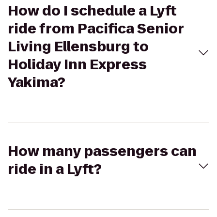
How do I schedule a Lyft
ride from Pacifica Senior
Living Ellensburg to
Holiday Inn Express
Yakima?
How many passengers can
ride in a Lyft?