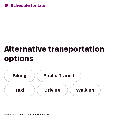
Schedule for later
Alternative transportation
options
Biking
Public Transit
Taxi
Driving
Walking