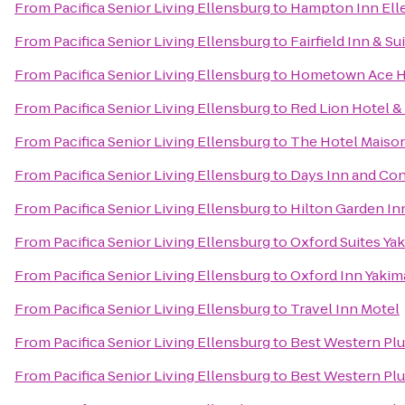
From
Pacifica Senior Living Ellensburg
to
Hampton Inn Ell
From
Pacifica Senior Living Ellensburg
to
Fairfield Inn & Su
From
Pacifica Senior Living Ellensburg
to
Hometown Ace H
From
Pacifica Senior Living Ellensburg
to
Red Lion Hotel &
From
Pacifica Senior Living Ellensburg
to
The Hotel Maiso
From
Pacifica Senior Living Ellensburg
to
Days Inn and Con
From
Pacifica Senior Living Ellensburg
to
Hilton Garden In
From
Pacifica Senior Living Ellensburg
to
Oxford Suites Ya
From
Pacifica Senior Living Ellensburg
to
Oxford Inn Yakim
From
Pacifica Senior Living Ellensburg
to
Travel Inn Motel
From
Pacifica Senior Living Ellensburg
to
Best Western Plu
From
Pacifica Senior Living Ellensburg
to
Best Western Pl