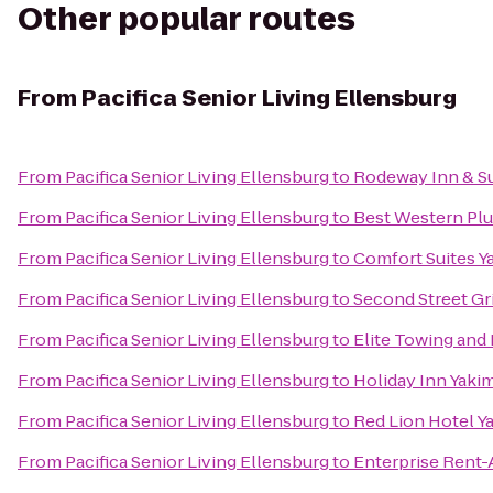
Other popular routes
From
Pacifica Senior Living Ellensburg
From
Pacifica Senior Living Ellensburg
to
Rodeway Inn & Su
From
Pacifica Senior Living Ellensburg
to
Best Western Plu
From
Pacifica Senior Living Ellensburg
to
Comfort Suites Y
From
Pacifica Senior Living Ellensburg
to
Second Street Gri
From
Pacifica Senior Living Ellensburg
to
Elite Towing and
From
Pacifica Senior Living Ellensburg
to
Holiday Inn Yaki
From
Pacifica Senior Living Ellensburg
to
Red Lion Hotel Y
From
Pacifica Senior Living Ellensburg
to
Enterprise Rent-