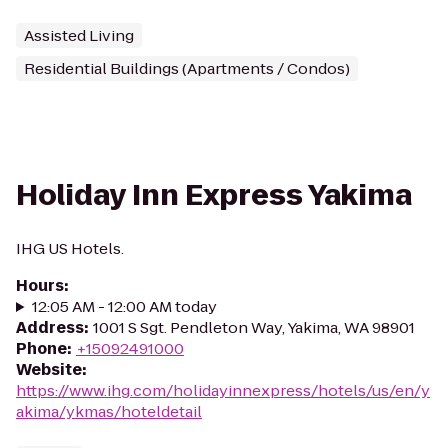
Assisted Living
Residential Buildings (Apartments / Condos)
Holiday Inn Express Yakima
IHG US Hotels.
Hours
:
12:05 AM - 12:00 AM today
Address
:
1001 S Sgt. Pendleton Way, Yakima, WA 98901
Phone
:
+15092491000
Website
:
https://www.ihg.com/holidayinnexpress/hotels/us/en/y
akima/ykmas/hoteldetail