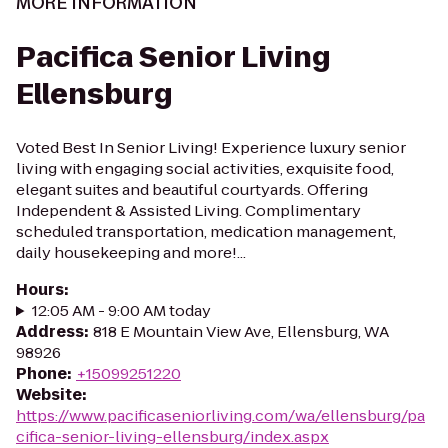
MORE INFORMATION
Pacifica Senior Living
Ellensburg
Voted Best In Senior Living! Experience luxury senior
living with engaging social activities, exquisite food,
elegant suites and beautiful courtyards. Offering
Independent & Assisted Living. Complimentary
scheduled transportation, medication management,
daily housekeeping and more!...
Hours
:
12:05 AM - 9:00 AM today
Address
:
818 E Mountain View Ave, Ellensburg, WA
98926
Phone
:
+15099251220
Website
:
https://www.pacificaseniorliving.com/wa/ellensburg/pa
cifica-senior-living-ellensburg/index.aspx