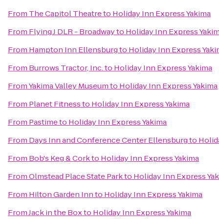
From
The Capitol Theatre
to
Holiday Inn Express Yakima
From
Flying J DLR - Broadway
to
Holiday Inn Express Yaki
From
Hampton Inn Ellensburg
to
Holiday Inn Express Yak
From
Burrows Tractor, Inc.
to
Holiday Inn Express Yakima
From
Yakima Valley Museum
to
Holiday Inn Express Yakima
From
Planet Fitness
to
Holiday Inn Express Yakima
From
Pastime
to
Holiday Inn Express Yakima
From
Days Inn and Conference Center Ellensburg
to
Holid
From
Bob's Keg & Cork
to
Holiday Inn Express Yakima
From
Olmstead Place State Park
to
Holiday Inn Express Ya
From
Hilton Garden Inn
to
Holiday Inn Express Yakima
From
Jack in the Box
to
Holiday Inn Express Yakima