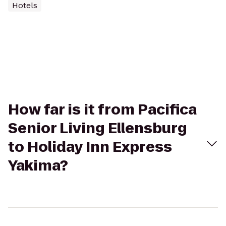
Hotels
How far is it from Pacifica
Senior Living Ellensburg
to Holiday Inn Express
Yakima?