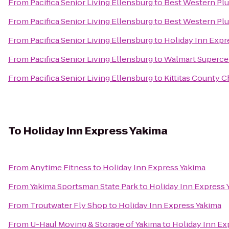
From
Pacifica Senior Living Ellensburg
to
Best Western Plu
From
Pacifica Senior Living Ellensburg
to
Best Western Plu
From
Pacifica Senior Living Ellensburg
to
Holiday Inn Expr
From
Pacifica Senior Living Ellensburg
to
Walmart Superce
From
Pacifica Senior Living Ellensburg
to
Kittitas County
To
Holiday Inn Express Yakima
From
Anytime Fitness
to
Holiday Inn Express Yakima
From
Yakima Sportsman State Park
to
Holiday Inn Express 
From
Troutwater Fly Shop
to
Holiday Inn Express Yakima
From
U-Haul Moving & Storage of Yakima
to
Holiday Inn Ex