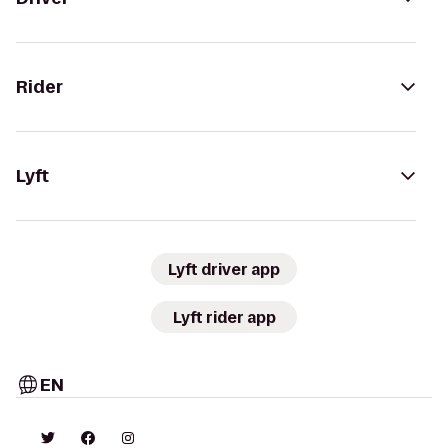
Rider
Lyft
Lyft driver app
Lyft rider app
EN