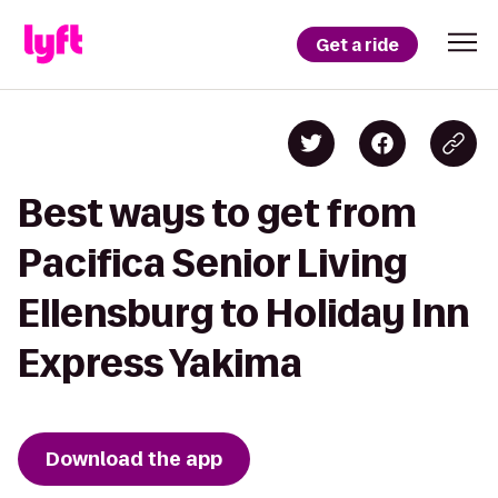
Get a ride
Best ways to get from
Pacifica Senior Living
Ellensburg to Holiday Inn
Express Yakima
Download the app