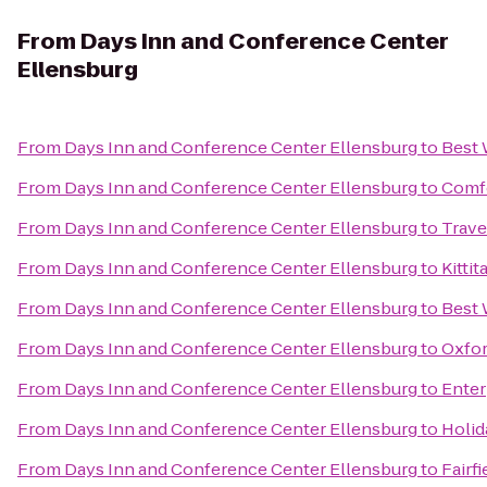
From
Days Inn and Conference Center
Ellensburg
From
Days Inn and Conference Center Ellensburg
to
Best 
From
Days Inn and Conference Center Ellensburg
to
Comfo
From
Days Inn and Conference Center Ellensburg
to
Trave
From
Days Inn and Conference Center Ellensburg
to
Kitti
From
Days Inn and Conference Center Ellensburg
to
Best 
From
Days Inn and Conference Center Ellensburg
to
Oxfor
From
Days Inn and Conference Center Ellensburg
to
Enter
From
Days Inn and Conference Center Ellensburg
to
Holid
From
Days Inn and Conference Center Ellensburg
to
Fairfi