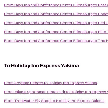
From
Days Inn and Conference Center Ellensburg
to
Best 
From
Days Inn and Conference Center Ellensburg
to
Rodew
From
Days Inn and Conference Center Ellensburg
to
Red L
From
Days Inn and Conference Center Ellensburg
to
Elite
From
Days Inn and Conference Center Ellensburg
to
The H
To
Holiday Inn Express Yakima
From
Anytime Fitness
to
Holiday Inn Express Yakima
From
Yakima Sportsman State Park
to
Holiday Inn Express 
From
Troutwater Fly Shop
to
Holiday Inn Express Yakima