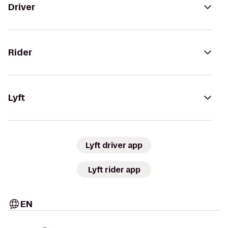
Driver
Rider
Lyft
Lyft driver app
Lyft rider app
EN