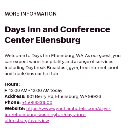
MORE INFORMATION
Days Inn and Conference
Center Ellensburg
Welcome to Days Inn Ellensburg, WA. As our guest, you
can expect warm hospitality and a range of services
including Daybreak Breakfast, gym, free internet, pool
and truck/bus car hot tub.
Hours
:
12:06 AM - 12:00 AM today
Address
:
901 Berry Rd, Ellensburg, WA 98926
Phone
:
+15099331500
Website
:
https://www.wyndhamhotels.com/days-
inn/ellensburg-washington/days-inn-
ellensburg/overview