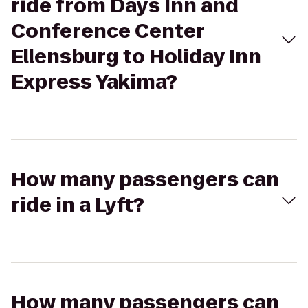
ride from Days Inn and
Conference Center
Ellensburg to Holiday Inn
Express Yakima?
How many passengers can
ride in a Lyft?
How many passengers can