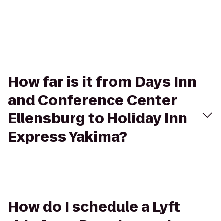
How far is it from Days Inn
and Conference Center
Ellensburg to Holiday Inn
Express Yakima?
How do I schedule a Lyft