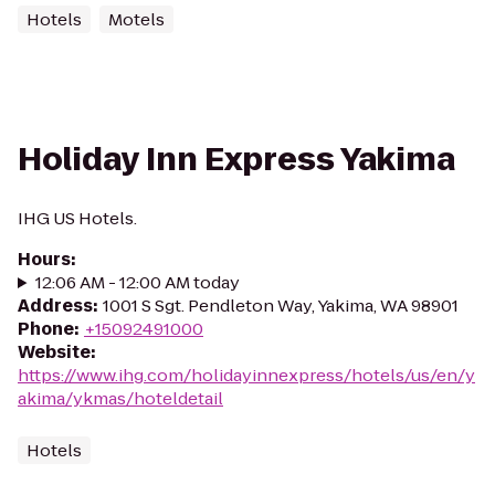
Hotels
Motels
Holiday Inn Express Yakima
IHG US Hotels.
Hours
:
12:06 AM - 12:00 AM today
Address
:
1001 S Sgt. Pendleton Way, Yakima, WA 98901
Phone
:
+15092491000
Website
:
https://www.ihg.com/holidayinnexpress/hotels/us/en/y
akima/ykmas/hoteldetail
Hotels