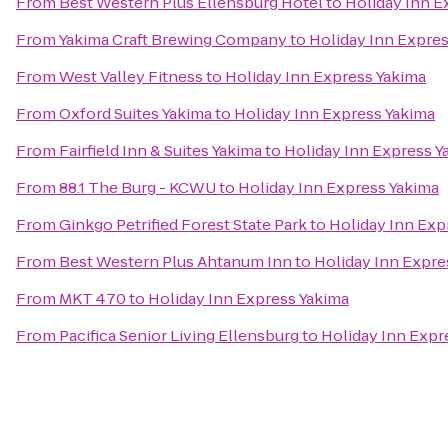
From
Best Western Plus Ellensburg Hotel
to
Holiday Inn E
From
Yakima Craft Brewing Company
to
Holiday Inn Expre
From
West Valley Fitness
to
Holiday Inn Express Yakima
From
Oxford Suites Yakima
to
Holiday Inn Express Yakima
From
Fairfield Inn & Suites Yakima
to
Holiday Inn Express Y
From
88.1 The Burg - KCWU
to
Holiday Inn Express Yakima
From
Ginkgo Petrified Forest State Park
to
Holiday Inn Exp
From
Best Western Plus Ahtanum Inn
to
Holiday Inn Expre
From
MKT 470
to
Holiday Inn Express Yakima
From
Pacifica Senior Living Ellensburg
to
Holiday Inn Expr