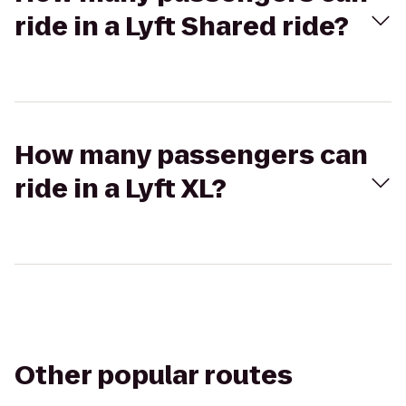
ride in a Lyft Shared ride?
How many passengers can
ride in a Lyft XL?
Other popular routes