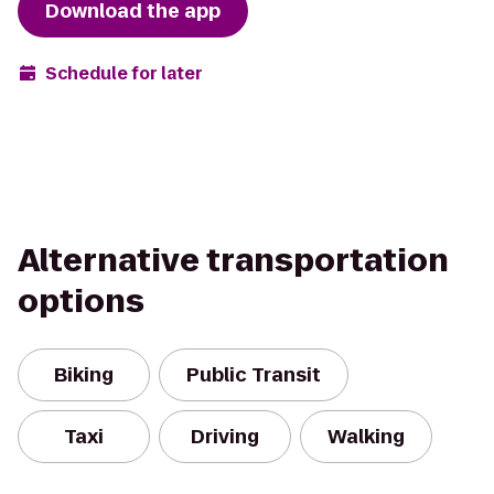
Download the app
Schedule for later
Alternative transportation
options
Biking
Public Transit
Taxi
Driving
Walking