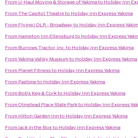
From
U-Haul Moving & Storage of Yakima
to
Holiday Inn Ex
From
The Capitol Theatre
to
Holiday Inn Express Yakima
From
Flying J DLR - Broadway
to
Holiday Inn Express Yaki
From
Hampton Inn Ellensburg
to
Holiday Inn Express Yak
From
Burrows Tractor, Inc.
to
Holiday Inn Express Yakima
From
Yakima Valley Museum
to
Holiday Inn Express Yakima
From
Planet Fitness
to
Holiday Inn Express Yakima
From
Pastime
to
Holiday Inn Express Yakima
From
Bob's Keg & Cork
to
Holiday Inn Express Yakima
From
Olmstead Place State Park
to
Holiday Inn Express Ya
From
Hilton Garden Inn
to
Holiday Inn Express Yakima
From
Jack in the Box
to
Holiday Inn Express Yakima