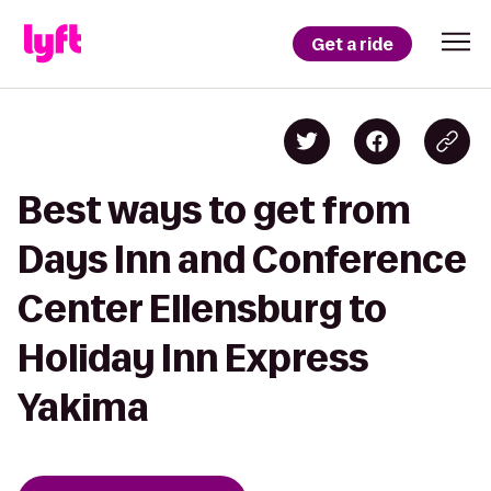
Get a ride
Best ways to get from
Days Inn and Conference
Center Ellensburg to
Holiday Inn Express
Yakima