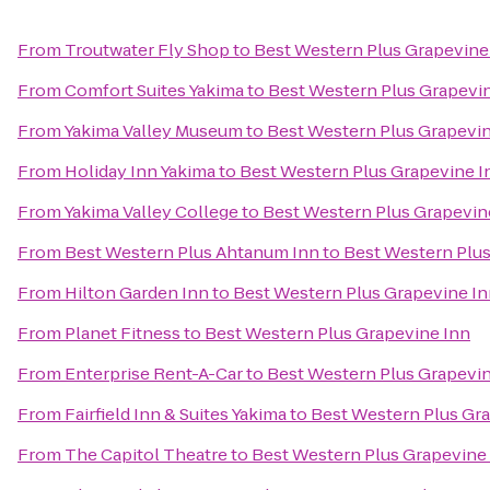
From
Troutwater Fly Shop
to
Best Western Plus Grapevine
From
Comfort Suites Yakima
to
Best Western Plus Grapevi
From
Yakima Valley Museum
to
Best Western Plus Grapevin
From
Holiday Inn Yakima
to
Best Western Plus Grapevine I
From
Yakima Valley College
to
Best Western Plus Grapevin
From
Best Western Plus Ahtanum Inn
to
Best Western Plus
From
Hilton Garden Inn
to
Best Western Plus Grapevine I
From
Planet Fitness
to
Best Western Plus Grapevine Inn
From
Enterprise Rent-A-Car
to
Best Western Plus Grapevin
From
Fairfield Inn & Suites Yakima
to
Best Western Plus Gr
From
The Capitol Theatre
to
Best Western Plus Grapevine