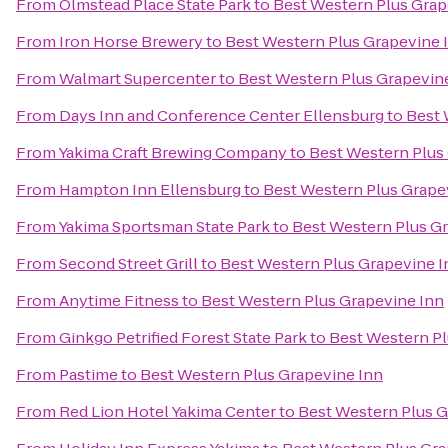
From
Olmstead Place State Park
to
Best Western Plus Grap
From
Iron Horse Brewery
to
Best Western Plus Grapevine 
From
Walmart Supercenter
to
Best Western Plus Grapevin
From
Days Inn and Conference Center Ellensburg
to
Best 
From
Yakima Craft Brewing Company
to
Best Western Plus
From
Hampton Inn Ellensburg
to
Best Western Plus Grape
From
Yakima Sportsman State Park
to
Best Western Plus G
From
Second Street Grill
to
Best Western Plus Grapevine I
From
Anytime Fitness
to
Best Western Plus Grapevine Inn
From
Ginkgo Petrified Forest State Park
to
Best Western Pl
From
Pastime
to
Best Western Plus Grapevine Inn
From
Red Lion Hotel Yakima Center
to
Best Western Plus G