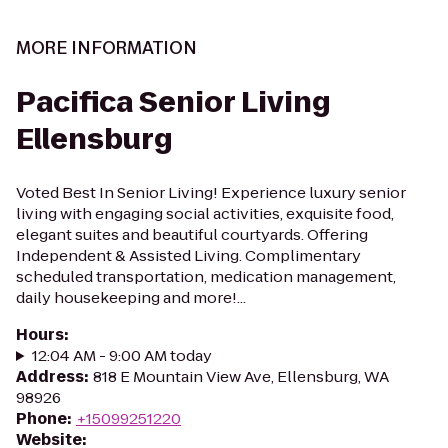
MORE INFORMATION
Pacifica Senior Living
Ellensburg
Voted Best In Senior Living! Experience luxury senior
living with engaging social activities, exquisite food,
elegant suites and beautiful courtyards. Offering
Independent & Assisted Living. Complimentary
scheduled transportation, medication management,
daily housekeeping and more!...
Hours
:
12:04 AM - 9:00 AM today
Address
:
818 E Mountain View Ave, Ellensburg, WA
98926
Phone
:
+15099251220
Website
: