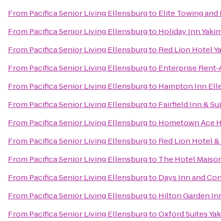
From
Pacifica Senior Living Ellensburg
to
Elite Towing and
From
Pacifica Senior Living Ellensburg
to
Holiday Inn Yaki
From
Pacifica Senior Living Ellensburg
to
Red Lion Hotel Y
From
Pacifica Senior Living Ellensburg
to
Enterprise Rent-
From
Pacifica Senior Living Ellensburg
to
Hampton Inn Ell
From
Pacifica Senior Living Ellensburg
to
Fairfield Inn & Su
From
Pacifica Senior Living Ellensburg
to
Hometown Ace H
From
Pacifica Senior Living Ellensburg
to
Red Lion Hotel &
From
Pacifica Senior Living Ellensburg
to
The Hotel Maiso
From
Pacifica Senior Living Ellensburg
to
Days Inn and Con
From
Pacifica Senior Living Ellensburg
to
Hilton Garden In
From
Pacifica Senior Living Ellensburg
to
Oxford Suites Ya