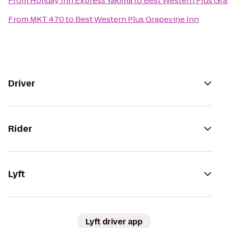
From
Holiday Inn Express Yakima
to
Best Western Plus Gra
From
MKT 470
to
Best Western Plus Grapevine Inn
Driver
Rider
Lyft
Lyft driver app