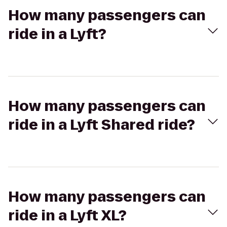
How many passengers can
ride in a Lyft?
How many passengers can
ride in a Lyft Shared ride?
How many passengers can
ride in a Lyft XL?