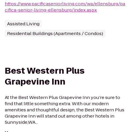
https://www.pacificaseniorliving.com/wa/ellensburg/pa
cifica-senior-living-ellensburg/index.aspx
Assisted Living
Residential Buildings (Apartments / Condos)
Best Western Plus
Grapevine Inn
At the Best Western Plus Grapevine Inn you’re sure to
find that little something extra. With our modern
amenities and thoughtful design, the Best Western Plus
Grapevine Inn will stand out among other hotels in
Sunnyside,WA...