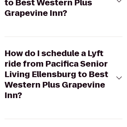
to Best Western Plus
Grapevine Inn?
How do I schedule a Lyft
ride from Pacifica Senior
Living Ellensburg to Best
Western Plus Grapevine
Inn?