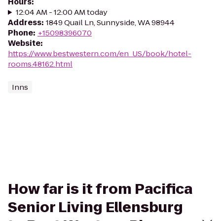
Hours
:
12:04 AM - 12:00 AM today
Address
:
1849 Quail Ln, Sunnyside, WA 98944
Phone
:
+15098396070
Website
:
https://www.bestwestern.com/en_US/book/hotel-
rooms.48162.html
Inns
How far is it from Pacifica
Senior Living Ellensburg