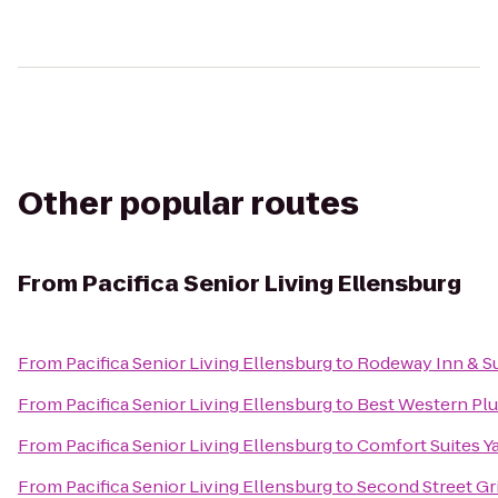
Other popular routes
From
Pacifica Senior Living Ellensburg
From
Pacifica Senior Living Ellensburg
to
Rodeway Inn & Su
From
Pacifica Senior Living Ellensburg
to
Best Western Plu
From
Pacifica Senior Living Ellensburg
to
Comfort Suites Y
From
Pacifica Senior Living Ellensburg
to
Second Street Gri