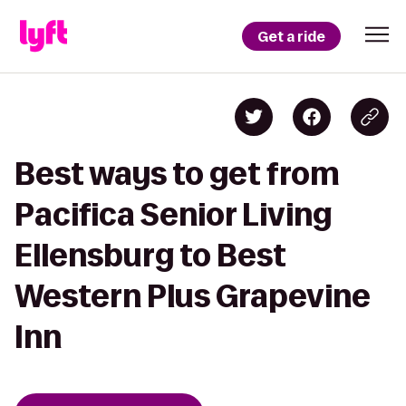
Get a ride
Best ways to get from
Pacifica Senior Living
Ellensburg to Best
Western Plus Grapevine
Inn