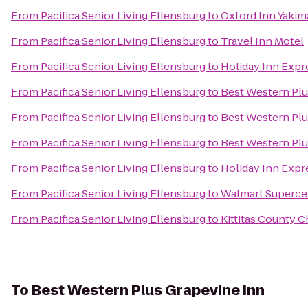
From
Pacifica Senior Living Ellensburg
to
Oxford Inn Yakim
From
Pacifica Senior Living Ellensburg
to
Travel Inn Motel
From
Pacifica Senior Living Ellensburg
to
Holiday Inn Expr
From
Pacifica Senior Living Ellensburg
to
Best Western Plu
From
Pacifica Senior Living Ellensburg
to
Best Western Pl
From
Pacifica Senior Living Ellensburg
to
Best Western Plu
From
Pacifica Senior Living Ellensburg
to
Holiday Inn Expr
From
Pacifica Senior Living Ellensburg
to
Walmart Superce
From
Pacifica Senior Living Ellensburg
to
Kittitas County
To
Best Western Plus Grapevine Inn