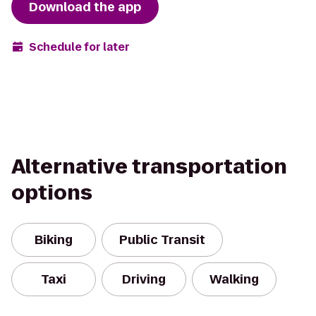
Download the app
Schedule for later
Alternative transportation
options
Biking
Public Transit
Taxi
Driving
Walking