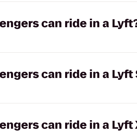
gers can ride in a Lyft
gers can ride in a Lyft 
gers can ride in a Lyft