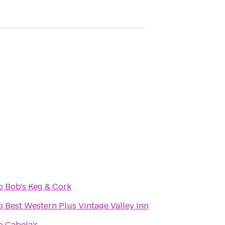
o
Bob's Keg & Cork
o
Best Western Plus Vintage Valley Inn
o
Cabela's