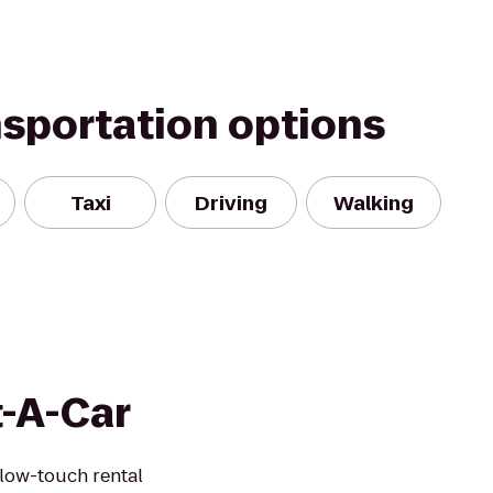
nsportation options
Taxi
Driving
Walking
t-A-Car
 low-touch rental