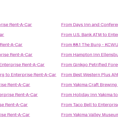
rise Rent-A-Car
From
Days Inn and Confere
ar
From
U.S. Bank ATM
to
Ente
 Rent-A-Car
From
88.1 The Burg - KCW
prise Rent-A-Car
From
Hampton Inn Ellensb
Enterprise Rent-A-Car
From
Ginkgo Petrified Fore
urg
to
Enterprise Rent-A-Car
From
Best Western Plus Ah
ise Rent-A-Car
From
Yakima Craft Brewin
erprise Rent-A-Car
From
Holiday Inn Yakima
t
se Rent-A-Car
From
Taco Bell
to
Enterpris
ise Rent-A-Car
From
Yakima Valley Museu