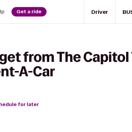
Driver
BU
lp
Get a ride
get from The Capitol
ent-A-Car
hedule for later