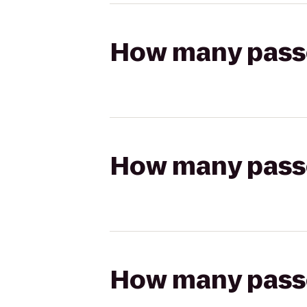
How many passen
How many passen
How many passen