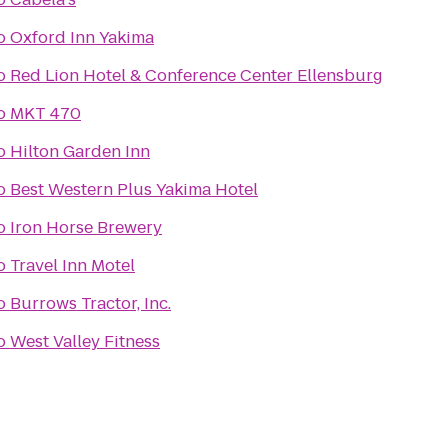
o
Oxford Inn Yakima
o
Red Lion Hotel & Conference Center Ellensburg
o
MKT 470
o
Hilton Garden Inn
o
Best Western Plus Yakima Hotel
o
Iron Horse Brewery
o
Travel Inn Motel
o
Burrows Tractor, Inc.
o
West Valley Fitness