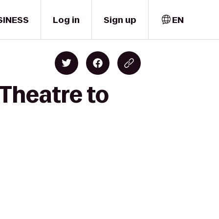
SINESS
Log in
Sign up
EN
 Theatre to