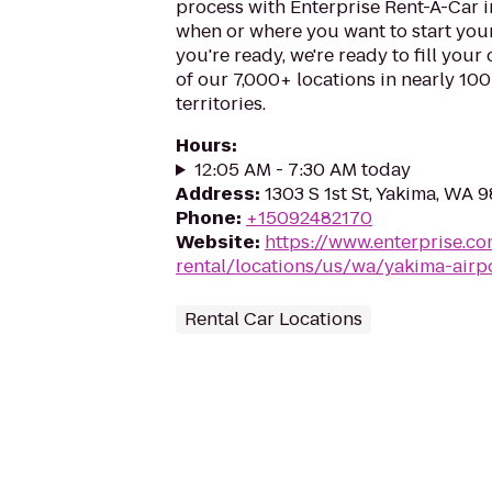
process with Enterprise Rent-A-Car i
when or where you want to start you
you're ready, we're ready to fill your
of our 7,000+ locations in nearly 10
territories.
Hours
:
12:05 AM - 7:30 AM today
Address
:
1303 S 1st St, Yakima, WA 
Phone
:
+15092482170
Website
:
https://www.enterprise.co
rental/locations/us/wa/yakima-airpo
Rental Car Locations