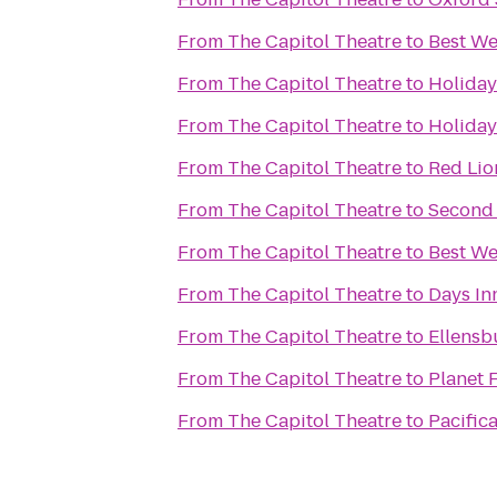
From
The Capitol Theatre
to
Best We
From
The Capitol Theatre
to
Holiday
From
The Capitol Theatre
to
Holiday
From
The Capitol Theatre
to
Red Lio
From
The Capitol Theatre
to
Second 
From
The Capitol Theatre
to
Best We
From
The Capitol Theatre
to
Days In
From
The Capitol Theatre
to
Ellens
From
The Capitol Theatre
to
Planet 
From
The Capitol Theatre
to
Pacific