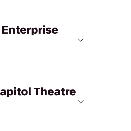
o Enterprise
Capitol Theatre