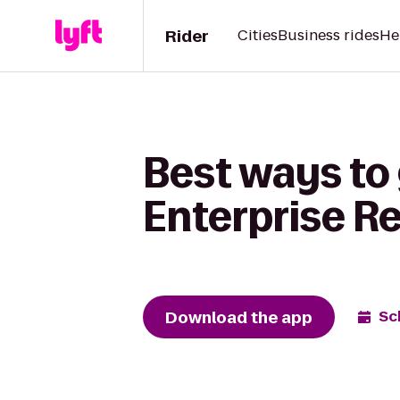
Rider
Cities
Business rides
He
Best ways to 
Enterprise R
Download the app
Sc