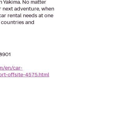
n Yakima. No matter
r next adventure, when
 car rental needs at one
0 countries and
98901
m/en/car-
rt-offsite-4575.html