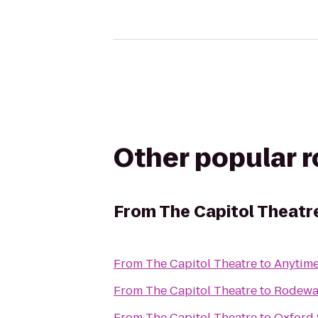
Other popular 
From
The Capitol Theatr
From
The Capitol Theatre
to
Anytime
From
The Capitol Theatre
to
Rodeway
From
The Capitol Theatre
to
Oxford 