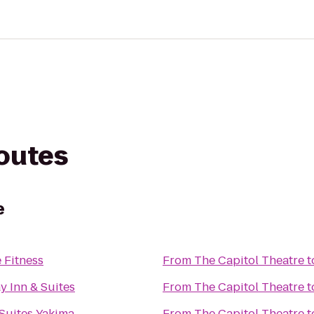
routes
e
 Fitness
From
The Capitol Theatre
t
 Inn & Suites
From
The Capitol Theatre
t
Suites Yakima
From
The Capitol Theatre
t