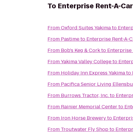
To
Enterprise Rent-A-Car
From
Oxford Suites Yakima
to
Enterp
From
Pastime
to
Enterprise Rent-A-C
From
Bob's Keg & Cork
to
Enterprise
From
Yakima Valley College
to
Enter
From
Holiday Inn Express Yakima
to
From
Pacifica Senior Living Ellensb
From
Burrows Tractor, Inc.
to
Enterpr
From
Rainier Memorial Center
to
Ent
From
Iron Horse Brewery
to
Enterpri
From
Troutwater Fly Shop
to
Enterpr