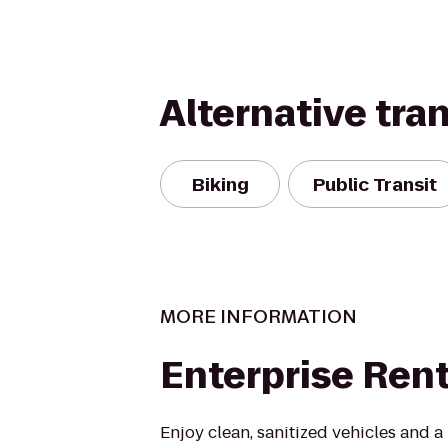
Alternative tra
Biking
Public Transit
MORE INFORMATION
Enterprise Ren
Enjoy clean, sanitized vehicles and a