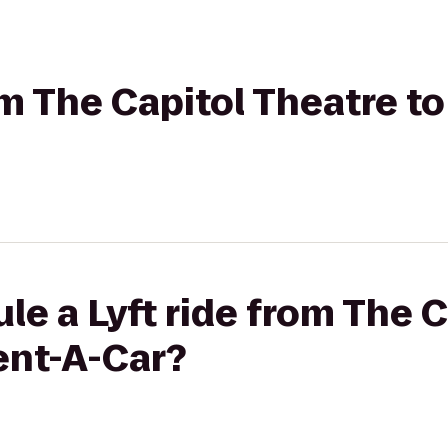
om The Capitol Theatre t
le a Lyft ride from The 
ent-A-Car?