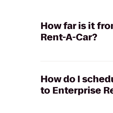
How far is it fr
Rent-A-Car?
How do I schedu
to Enterprise R