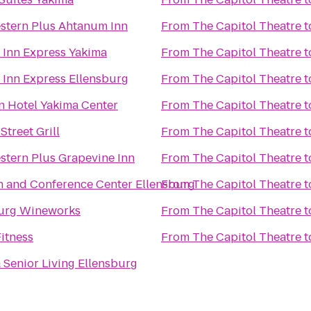
stern Plus Ahtanum Inn
From
The Capitol Theatre
t
 Inn Express Yakima
From
The Capitol Theatre
t
 Inn Express Ellensburg
From
The Capitol Theatre
t
n Hotel Yakima Center
From
The Capitol Theatre
t
Street Grill
From
The Capitol Theatre
t
stern Plus Grapevine Inn
From
The Capitol Theatre
t
n and Conference Center Ellensburg
From
The Capitol Theatre
t
burg Wineworks
From
The Capitol Theatre
t
Fitness
From
The Capitol Theatre
t
a Senior Living Ellensburg