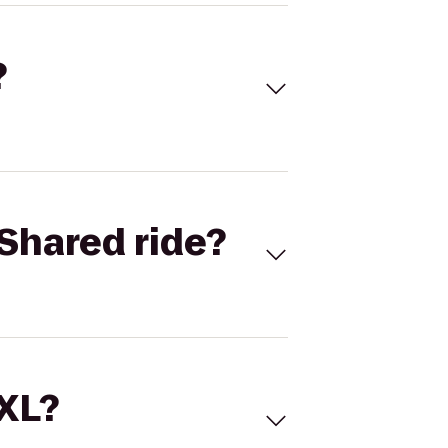
?
Shared ride?
 XL?