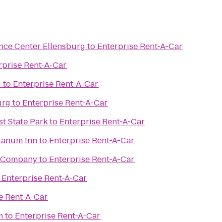
nce Center Ellensburg
to
Enterprise Rent-A-Car
rprise Rent-A-Car
U
to
Enterprise Rent-A-Car
urg
to
Enterprise Rent-A-Car
st State Park
to
Enterprise Rent-A-Car
tanum Inn
to
Enterprise Rent-A-Car
g Company
to
Enterprise Rent-A-Car
o
Enterprise Rent-A-Car
e Rent-A-Car
m
to
Enterprise Rent-A-Car