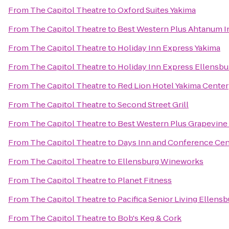
From
The Capitol Theatre
to
Oxford Suites Yakima
From
The Capitol Theatre
to
Best Western Plus Ahtanum I
From
The Capitol Theatre
to
Holiday Inn Express Yakima
From
The Capitol Theatre
to
Holiday Inn Express Ellensbu
From
The Capitol Theatre
to
Red Lion Hotel Yakima Center
From
The Capitol Theatre
to
Second Street Grill
From
The Capitol Theatre
to
Best Western Plus Grapevine
From
The Capitol Theatre
to
Days Inn and Conference Cen
From
The Capitol Theatre
to
Ellensburg Wineworks
From
The Capitol Theatre
to
Planet Fitness
From
The Capitol Theatre
to
Pacifica Senior Living Ellens
From
The Capitol Theatre
to
Bob's Keg & Cork