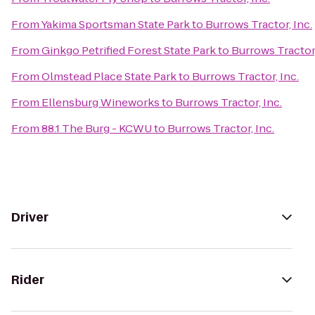
From
Yakima Sportsman State Park
to
Burrows Tractor, Inc.
From
Ginkgo Petrified Forest State Park
to
Burrows Tractor,
From
Olmstead Place State Park
to
Burrows Tractor, Inc.
From
Ellensburg Wineworks
to
Burrows Tractor, Inc.
From
88.1 The Burg - KCWU
to
Burrows Tractor, Inc.
Driver
Rider