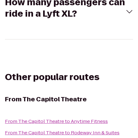
How many passengers can
ride in a Lyft XL?
Other popular routes
From
The Capitol Theatre
From
The Capitol Theatre
to
Anytime Fitness
From
The Capitol Theatre
to
Rodeway Inn & Suites