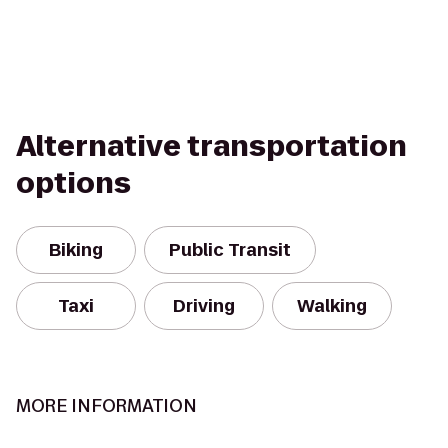
Alternative transportation
options
Biking
Public Transit
Taxi
Driving
Walking
MORE INFORMATION