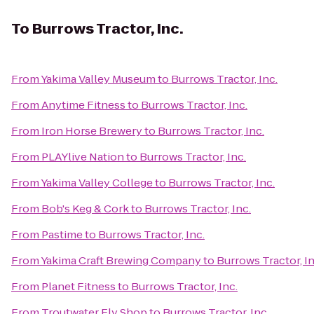
To
Burrows Tractor, Inc.
From
Yakima Valley Museum
to
Burrows Tractor, Inc.
From
Anytime Fitness
to
Burrows Tractor, Inc.
From
Iron Horse Brewery
to
Burrows Tractor, Inc.
From
PLAYlive Nation
to
Burrows Tractor, Inc.
From
Yakima Valley College
to
Burrows Tractor, Inc.
From
Bob's Keg & Cork
to
Burrows Tractor, Inc.
From
Pastime
to
Burrows Tractor, Inc.
From
Yakima Craft Brewing Company
to
Burrows Tractor, In
From
Planet Fitness
to
Burrows Tractor, Inc.
From
Troutwater Fly Shop
to
Burrows Tractor, Inc.