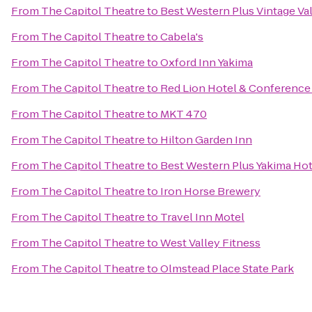
From
The Capitol Theatre
to
Best Western Plus Vintage Val
From
The Capitol Theatre
to
Cabela's
From
The Capitol Theatre
to
Oxford Inn Yakima
From
The Capitol Theatre
to
Red Lion Hotel & Conference
From
The Capitol Theatre
to
MKT 470
From
The Capitol Theatre
to
Hilton Garden Inn
From
The Capitol Theatre
to
Best Western Plus Yakima Hot
From
The Capitol Theatre
to
Iron Horse Brewery
From
The Capitol Theatre
to
Travel Inn Motel
From
The Capitol Theatre
to
West Valley Fitness
From
The Capitol Theatre
to
Olmstead Place State Park