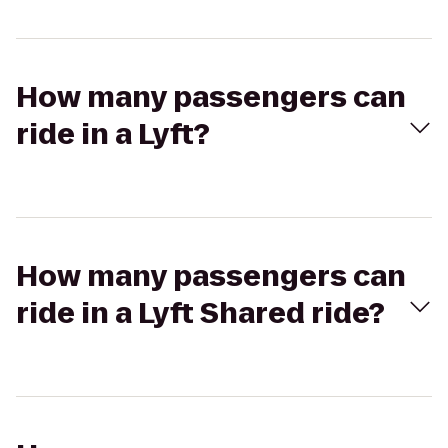
How many passengers can
ride in a Lyft?
How many passengers can
ride in a Lyft Shared ride?