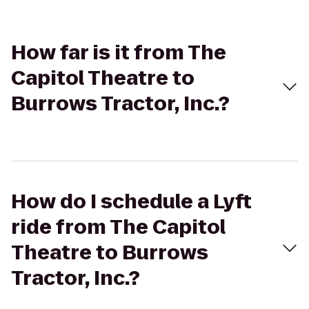
How far is it from The
Capitol Theatre to
Burrows Tractor, Inc.?
How do I schedule a Lyft
ride from The Capitol
Theatre to Burrows
Tractor, Inc.?