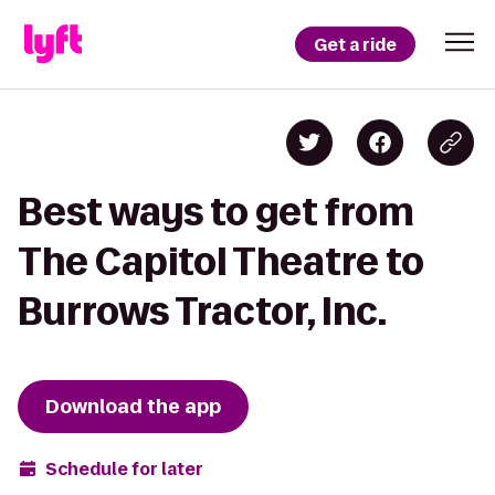
Get a ride
Best ways to get from
The Capitol Theatre to
Burrows Tractor, Inc.
Download the app
Schedule for later