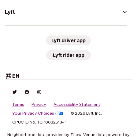
Lyft
Lyft driver app
Lyft rider app
EN
Terms
Privacy
Accessibility Statement
Your Privacy Choices
© 2026 Lyft, Inc.
CPUC ID No. TCP0032513-P
Neighborhood data provided by Zillow. Venue data powered by