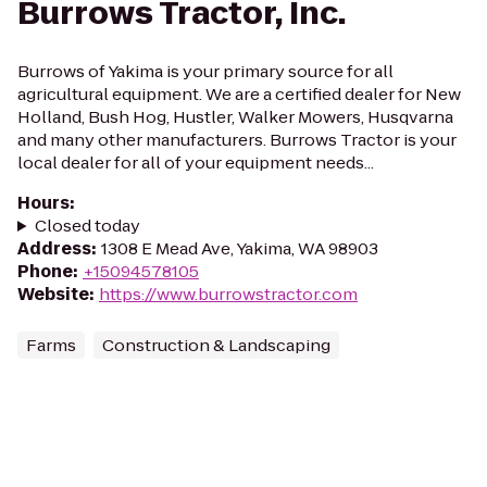
Burrows Tractor, Inc.
Burrows of Yakima is your primary source for all
agricultural equipment. We are a certified dealer for New
Holland, Bush Hog, Hustler, Walker Mowers, Husqvarna
and many other manufacturers. Burrows Tractor is your
local dealer for all of your equipment needs...
Hours
:
Closed today
Address
:
1308 E Mead Ave, Yakima, WA 98903
Phone
:
+15094578105
Website
:
https://www.burrowstractor.com
Farms
Construction & Landscaping