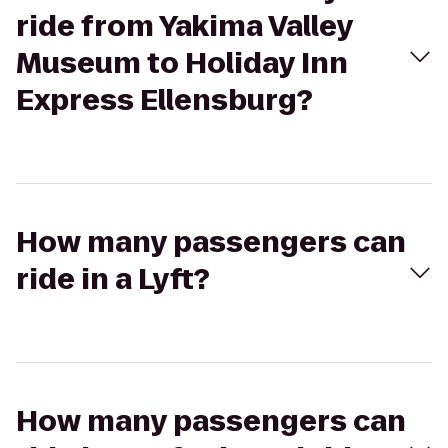
ride from Yakima Valley
Museum to Holiday Inn
Express Ellensburg?
How many passengers can
ride in a Lyft?
How many passengers can