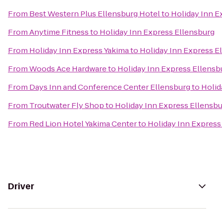
From
Best Western Plus Ellensburg Hotel
to
Holiday Inn E
From
Anytime Fitness
to
Holiday Inn Express Ellensburg
From
Holiday Inn Express Yakima
to
Holiday Inn Express E
From
Woods Ace Hardware
to
Holiday Inn Express Ellensb
From
Days Inn and Conference Center Ellensburg
to
Holid
From
Troutwater Fly Shop
to
Holiday Inn Express Ellensb
From
Red Lion Hotel Yakima Center
to
Holiday Inn Express
Driver