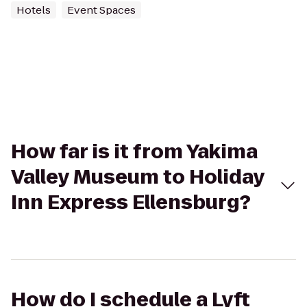
Hotels
Event Spaces
How far is it from Yakima
Valley Museum to Holiday
Inn Express Ellensburg?
How do I schedule a Lyft