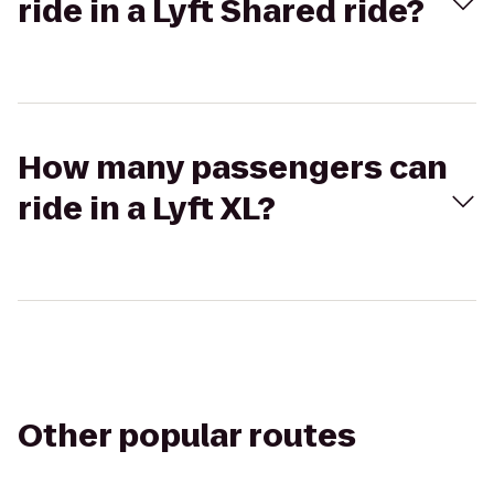
ride in a Lyft Shared ride?
How many passengers can
ride in a Lyft XL?
Other popular routes