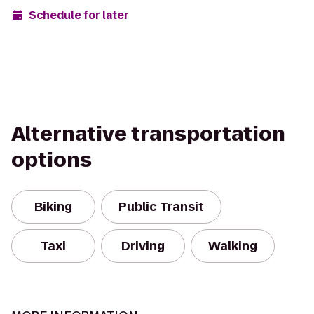
Schedule for later
Alternative transportation
options
Biking
Public Transit
Taxi
Driving
Walking