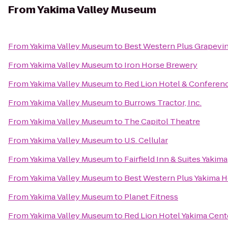
From
Yakima Valley Museum
From
Yakima Valley Museum
to
Best Western Plus Grapevin
From
Yakima Valley Museum
to
Iron Horse Brewery
From
Yakima Valley Museum
to
Red Lion Hotel & Conferen
From
Yakima Valley Museum
to
Burrows Tractor, Inc.
From
Yakima Valley Museum
to
The Capitol Theatre
From
Yakima Valley Museum
to
U.S. Cellular
From
Yakima Valley Museum
to
Fairfield Inn & Suites Yakima
From
Yakima Valley Museum
to
Best Western Plus Yakima H
From
Yakima Valley Museum
to
Planet Fitness
From
Yakima Valley Museum
to
Red Lion Hotel Yakima Cent