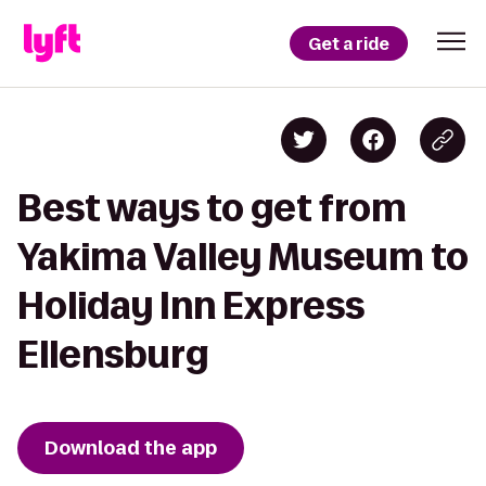
Get a ride
Best ways to get from
Yakima Valley Museum to
Holiday Inn Express
Ellensburg
Download the app