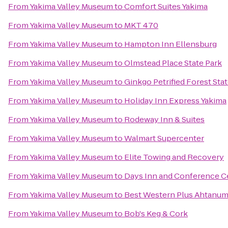
From
Yakima Valley Museum
to
Comfort Suites Yakima
From
Yakima Valley Museum
to
MKT 470
From
Yakima Valley Museum
to
Hampton Inn Ellensburg
From
Yakima Valley Museum
to
Olmstead Place State Park
From
Yakima Valley Museum
to
Ginkgo Petrified Forest Sta
From
Yakima Valley Museum
to
Holiday Inn Express Yakima
From
Yakima Valley Museum
to
Rodeway Inn & Suites
From
Yakima Valley Museum
to
Walmart Supercenter
From
Yakima Valley Museum
to
Elite Towing and Recovery
From
Yakima Valley Museum
to
Days Inn and Conference C
From
Yakima Valley Museum
to
Best Western Plus Ahtanum
From
Yakima Valley Museum
to
Bob's Keg & Cork