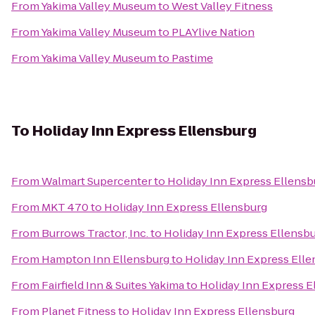
From
Yakima Valley Museum
to
West Valley Fitness
From
Yakima Valley Museum
to
PLAYlive Nation
From
Yakima Valley Museum
to
Pastime
To
Holiday Inn Express Ellensburg
From
Walmart Supercenter
to
Holiday Inn Express Ellensb
From
MKT 470
to
Holiday Inn Express Ellensburg
From
Burrows Tractor, Inc.
to
Holiday Inn Express Ellensb
From
Hampton Inn Ellensburg
to
Holiday Inn Express Ell
From
Fairfield Inn & Suites Yakima
to
Holiday Inn Express E
From
Planet Fitness
to
Holiday Inn Express Ellensburg