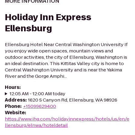
MORE INFORMATION
Holiday Inn Express
Ellensburg
Ellensburg Hotel Near Central Washington University If
you enjoy wide open spaces, mountain views and
outdoor activities, the city of Ellensburg, Washington is
an ideal destination. This Kittitas Valley city is home to
Central Washington University and is near the Yakima
River and the Gorge Amphi...
Hours
:
12:05 AM - 12:00 AM today
Address
:
1620 S Canyon Rd, Ellensburg, WA 98926
Phone
:
+15099629400
Website
:
https://www.ihg.com/holidayinnexpress/hotels/us/en/e
llensburg/elnwa/hoteldetail