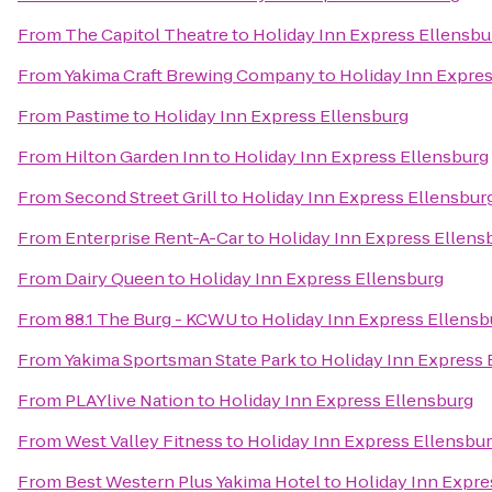
From
The Capitol Theatre
to
Holiday Inn Express Ellensbu
From
Yakima Craft Brewing Company
to
Holiday Inn Expre
From
Pastime
to
Holiday Inn Express Ellensburg
From
Hilton Garden Inn
to
Holiday Inn Express Ellensburg
From
Second Street Grill
to
Holiday Inn Express Ellensbur
From
Enterprise Rent-A-Car
to
Holiday Inn Express Ellens
From
Dairy Queen
to
Holiday Inn Express Ellensburg
From
88.1 The Burg - KCWU
to
Holiday Inn Express Ellensb
From
Yakima Sportsman State Park
to
Holiday Inn Express 
From
PLAYlive Nation
to
Holiday Inn Express Ellensburg
From
West Valley Fitness
to
Holiday Inn Express Ellensbu
From
Best Western Plus Yakima Hotel
to
Holiday Inn Expre