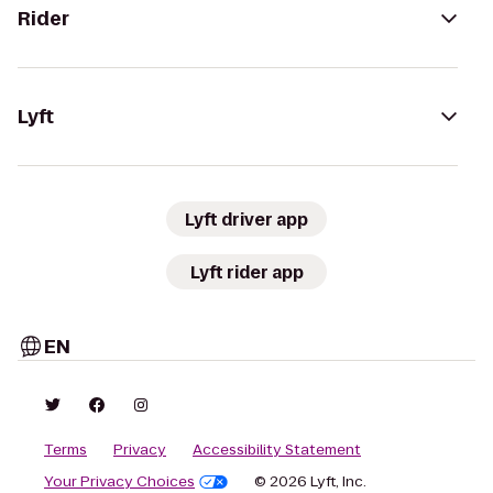
Rider
Lyft
Lyft driver app
Lyft rider app
EN
Terms
Privacy
Accessibility Statement
Your Privacy Choices
© 2026 Lyft, Inc.