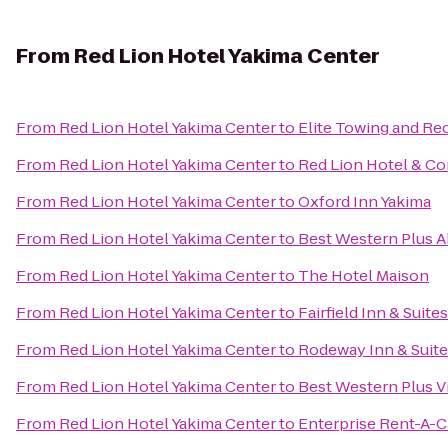
From
Red Lion Hotel Yakima Center
From
Red Lion Hotel Yakima Center
to
Elite Towing and Re
From
Red Lion Hotel Yakima Center
to
Red Lion Hotel & Co
From
Red Lion Hotel Yakima Center
to
Oxford Inn Yakima
From
Red Lion Hotel Yakima Center
to
Best Western Plus 
From
Red Lion Hotel Yakima Center
to
The Hotel Maison
From
Red Lion Hotel Yakima Center
to
Fairfield Inn & Suite
From
Red Lion Hotel Yakima Center
to
Rodeway Inn & Suit
From
Red Lion Hotel Yakima Center
to
Best Western Plus Vi
From
Red Lion Hotel Yakima Center
to
Enterprise Rent-A-C