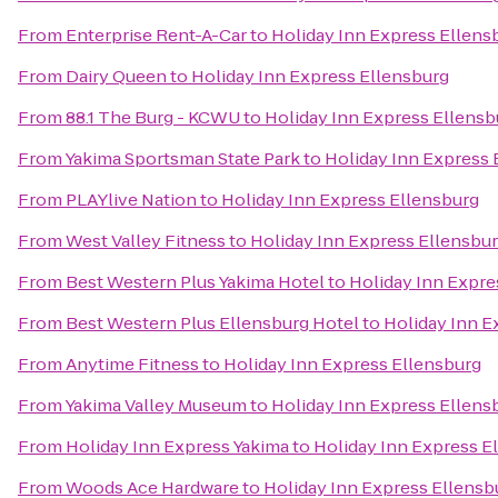
From
Enterprise Rent-A-Car
to
Holiday Inn Express Ellens
From
Dairy Queen
to
Holiday Inn Express Ellensburg
From
88.1 The Burg - KCWU
to
Holiday Inn Express Ellensb
From
Yakima Sportsman State Park
to
Holiday Inn Express 
From
PLAYlive Nation
to
Holiday Inn Express Ellensburg
From
West Valley Fitness
to
Holiday Inn Express Ellensbu
From
Best Western Plus Yakima Hotel
to
Holiday Inn Expre
From
Best Western Plus Ellensburg Hotel
to
Holiday Inn E
From
Anytime Fitness
to
Holiday Inn Express Ellensburg
From
Yakima Valley Museum
to
Holiday Inn Express Ellens
From
Holiday Inn Express Yakima
to
Holiday Inn Express E
From
Woods Ace Hardware
to
Holiday Inn Express Ellensb