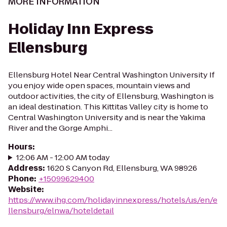
MORE INFORMATION
Holiday Inn Express
Ellensburg
Ellensburg Hotel Near Central Washington University If
you enjoy wide open spaces, mountain views and
outdoor activities, the city of Ellensburg, Washington is
an ideal destination. This Kittitas Valley city is home to
Central Washington University and is near the Yakima
River and the Gorge Amphi...
Hours
:
12:06 AM - 12:00 AM today
Address
:
1620 S Canyon Rd, Ellensburg, WA 98926
Phone
:
+15099629400
Website
:
https://www.ihg.com/holidayinnexpress/hotels/us/en/e
llensburg/elnwa/hoteldetail