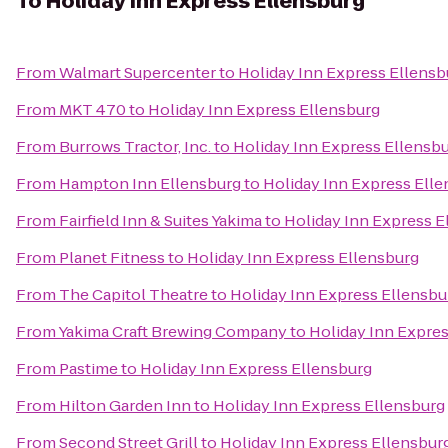
To
Holiday Inn Express Ellensburg
From
Walmart Supercenter
to
Holiday Inn Express Ellensb
From
MKT 470
to
Holiday Inn Express Ellensburg
From
Burrows Tractor, Inc.
to
Holiday Inn Express Ellensb
From
Hampton Inn Ellensburg
to
Holiday Inn Express Ell
From
Fairfield Inn & Suites Yakima
to
Holiday Inn Express E
From
Planet Fitness
to
Holiday Inn Express Ellensburg
From
The Capitol Theatre
to
Holiday Inn Express Ellensbu
From
Yakima Craft Brewing Company
to
Holiday Inn Expre
From
Pastime
to
Holiday Inn Express Ellensburg
From
Hilton Garden Inn
to
Holiday Inn Express Ellensburg
From
Second Street Grill
to
Holiday Inn Express Ellensbur