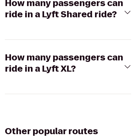
How many passengers can
ride in a Lyft Shared ride?
How many passengers can
ride in a Lyft XL?
Other popular routes