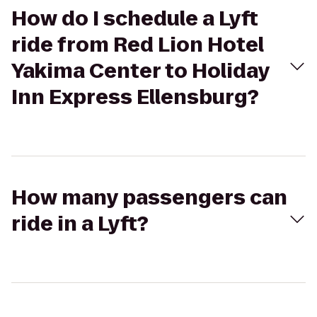
How do I schedule a Lyft
ride from Red Lion Hotel
Yakima Center to Holiday
Inn Express Ellensburg?
How many passengers can
ride in a Lyft?