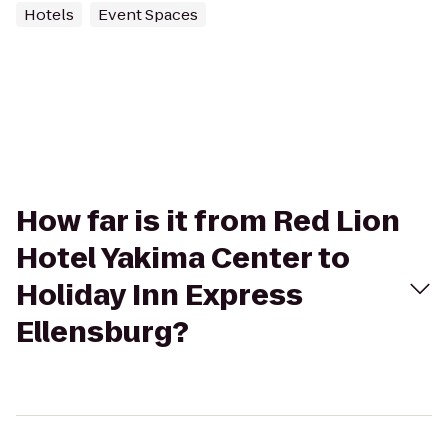
Hotels
Event Spaces
How far is it from Red Lion
Hotel Yakima Center to
Holiday Inn Express
Ellensburg?