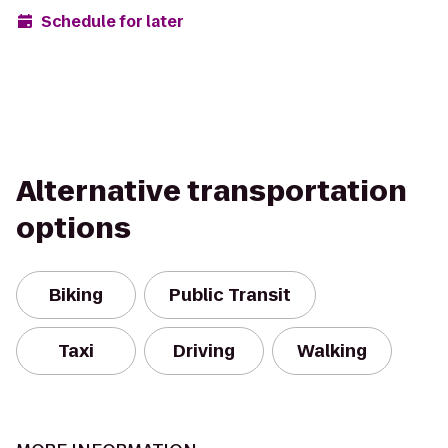
Schedule for later
Alternative transportation
options
Biking
Public Transit
Taxi
Driving
Walking