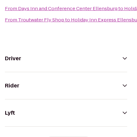
From
Days Inn and Conference Center Ellensburg
to
Holid
From
Troutwater Fly Shop
to
Holiday Inn Express Ellensb
Driver
Rider
Lyft