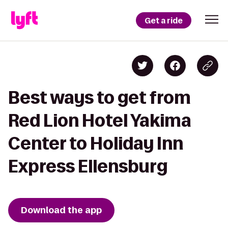
Get a ride
Best ways to get from
Red Lion Hotel Yakima
Center to Holiday Inn
Express Ellensburg
Download the app