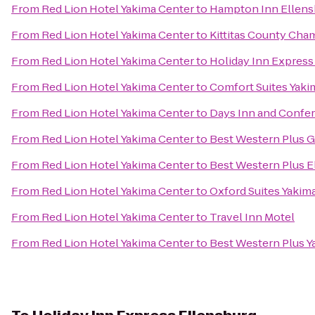
From
Red Lion Hotel Yakima Center
to
Hampton Inn Ellens
From
Red Lion Hotel Yakima Center
to
Kittitas County Ch
From
Red Lion Hotel Yakima Center
to
Holiday Inn Express
From
Red Lion Hotel Yakima Center
to
Comfort Suites Yaki
From
Red Lion Hotel Yakima Center
to
Days Inn and Confe
From
Red Lion Hotel Yakima Center
to
Best Western Plus G
From
Red Lion Hotel Yakima Center
to
Best Western Plus E
From
Red Lion Hotel Yakima Center
to
Oxford Suites Yakim
From
Red Lion Hotel Yakima Center
to
Travel Inn Motel
From
Red Lion Hotel Yakima Center
to
Best Western Plus Y