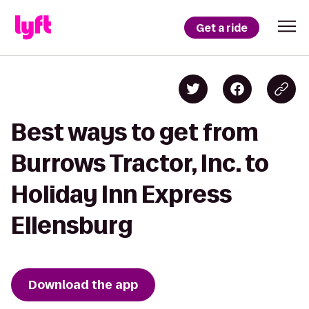
Get a ride
Best ways to get from
Burrows Tractor, Inc. to
Holiday Inn Express
Ellensburg
Download the app