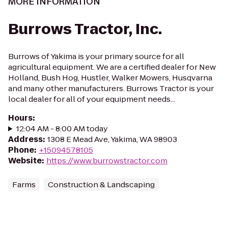
MORE INFORMATION
Burrows Tractor, Inc.
Burrows of Yakima is your primary source for all
agricultural equipment. We are a certified dealer for New
Holland, Bush Hog, Hustler, Walker Mowers, Husqvarna
and many other manufacturers. Burrows Tractor is your
local dealer for all of your equipment needs...
Hours
:
12:04 AM - 8:00 AM today
Address
:
1308 E Mead Ave, Yakima, WA 98903
Phone
:
+15094578105
Website
:
https://www.burrowstractor.com
Farms
Construction & Landscaping