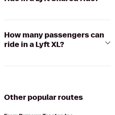
How many passengers can
ride in a Lyft XL?
Other popular routes