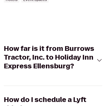
How far is it from Burrows
Tractor, Inc. to Holiday Inn
Express Ellensburg?
How do I schedule a Lyft