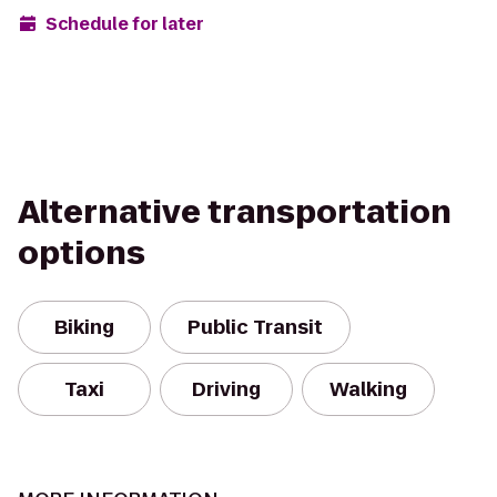
Schedule for later
Alternative transportation
options
Biking
Public Transit
Taxi
Driving
Walking