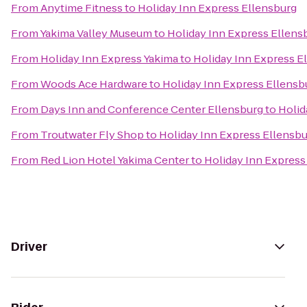
From
Anytime Fitness
to
Holiday Inn Express Ellensburg
From
Yakima Valley Museum
to
Holiday Inn Express Ellens
From
Holiday Inn Express Yakima
to
Holiday Inn Express E
From
Woods Ace Hardware
to
Holiday Inn Express Ellensb
From
Days Inn and Conference Center Ellensburg
to
Holid
From
Troutwater Fly Shop
to
Holiday Inn Express Ellensb
From
Red Lion Hotel Yakima Center
to
Holiday Inn Express
Driver