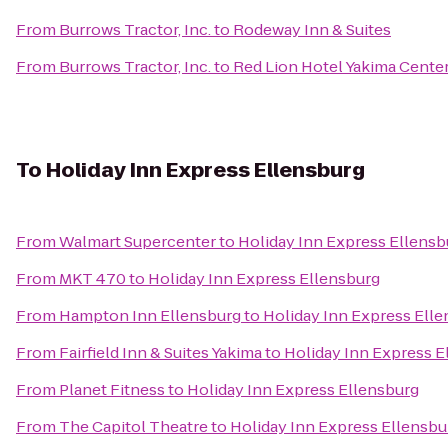
From
Burrows Tractor, Inc.
to
Rodeway Inn & Suites
From
Burrows Tractor, Inc.
to
Red Lion Hotel Yakima Cente
To
Holiday Inn Express Ellensburg
From
Walmart Supercenter
to
Holiday Inn Express Ellensb
From
MKT 470
to
Holiday Inn Express Ellensburg
From
Hampton Inn Ellensburg
to
Holiday Inn Express Ell
From
Fairfield Inn & Suites Yakima
to
Holiday Inn Express E
From
Planet Fitness
to
Holiday Inn Express Ellensburg
From
The Capitol Theatre
to
Holiday Inn Express Ellensbu