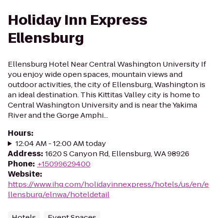
Holiday Inn Express
Ellensburg
Ellensburg Hotel Near Central Washington University If
you enjoy wide open spaces, mountain views and
outdoor activities, the city of Ellensburg, Washington is
an ideal destination. This Kittitas Valley city is home to
Central Washington University and is near the Yakima
River and the Gorge Amphi...
Hours
:
12:04 AM - 12:00 AM today
Address
:
1620 S Canyon Rd, Ellensburg, WA 98926
Phone
:
+15099629400
Website
:
https://www.ihg.com/holidayinnexpress/hotels/us/en/e
llensburg/elnwa/hoteldetail
Hotels
Event Spaces