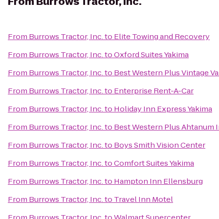
From
Burrows Tractor, Inc.
From
Burrows Tractor, Inc.
to
Elite Towing and Recovery
From
Burrows Tractor, Inc.
to
Oxford Suites Yakima
From
Burrows Tractor, Inc.
to
Best Western Plus Vintage Va
From
Burrows Tractor, Inc.
to
Enterprise Rent-A-Car
From
Burrows Tractor, Inc.
to
Holiday Inn Express Yakima
From
Burrows Tractor, Inc.
to
Best Western Plus Ahtanum 
From
Burrows Tractor, Inc.
to
Boys Smith Vision Center
From
Burrows Tractor, Inc.
to
Comfort Suites Yakima
From
Burrows Tractor, Inc.
to
Hampton Inn Ellensburg
From
Burrows Tractor, Inc.
to
Travel Inn Motel
From
Burrows Tractor, Inc.
to
Walmart Supercenter