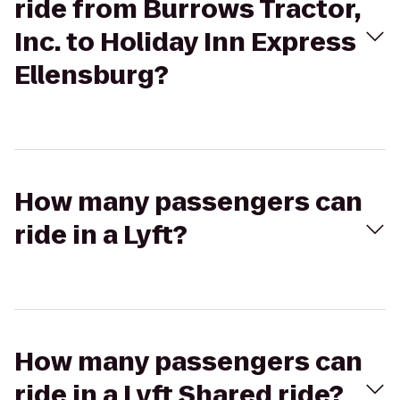
ride from Burrows Tractor,
Inc. to Holiday Inn Express
Ellensburg?
How many passengers can
ride in a Lyft?
How many passengers can
ride in a Lyft Shared ride?