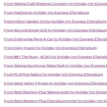
From
Yakima Craft Brewing Company
to
Holiday Inn Expre
From
Pastime
to
Holiday Inn Express Ellensburg
From
Hilton Garden Inn
to
Holiday Inn Express Ellensburg
From
Second Street Grill
to
Holiday Inn Express Ellensbur
From
Enterprise Rent-A-Car
to
Holiday Inn Express Ellens
From
Dairy Queen
to
Holiday Inn Express Ellensburg
From
88.1 The Burg - KCWU
to
Holiday Inn Express Ellensb
From
Yakima Sportsman State Park
to
Holiday Inn Express 
From
PLAYlive Nation
to
Holiday Inn Express Ellensburg
From
West Valley Fitness
to
Holiday Inn Express Ellensbu
From
Best Western Plus Yakima Hotel
to
Holiday Inn Expre
From
Best Western Plus Ellensburg Hotel
to
Holiday Inn E