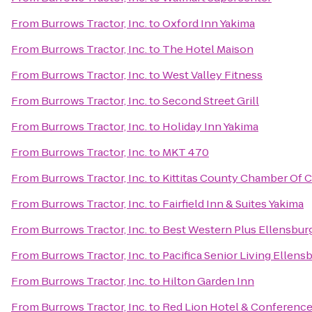
From
Burrows Tractor, Inc.
to
Oxford Inn Yakima
From
Burrows Tractor, Inc.
to
The Hotel Maison
From
Burrows Tractor, Inc.
to
West Valley Fitness
From
Burrows Tractor, Inc.
to
Second Street Grill
From
Burrows Tractor, Inc.
to
Holiday Inn Yakima
From
Burrows Tractor, Inc.
to
MKT 470
From
Burrows Tractor, Inc.
to
Kittitas County Chamber Of
From
Burrows Tractor, Inc.
to
Fairfield Inn & Suites Yakima
From
Burrows Tractor, Inc.
to
Best Western Plus Ellensbur
From
Burrows Tractor, Inc.
to
Pacifica Senior Living Ellens
From
Burrows Tractor, Inc.
to
Hilton Garden Inn
From
Burrows Tractor, Inc.
to
Red Lion Hotel & Conference