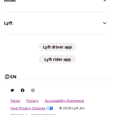
Rider
Lyft
Lyft driver app
Lyft rider app
EN
Terms
Privacy
Accessibility Statement
Your Privacy Choices
© 2026 Lyft, Inc.