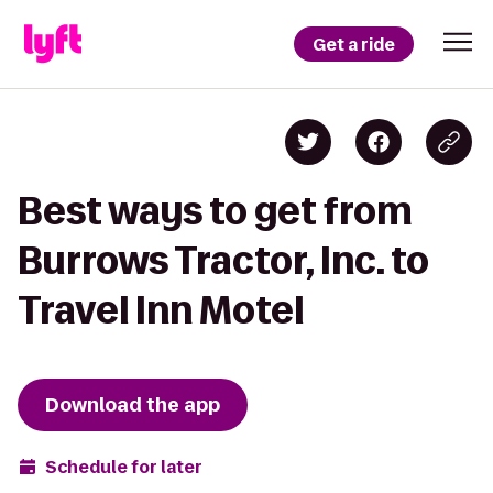
Get a ride
Best ways to get from
Burrows Tractor, Inc. to
Travel Inn Motel
Download the app
Schedule for later