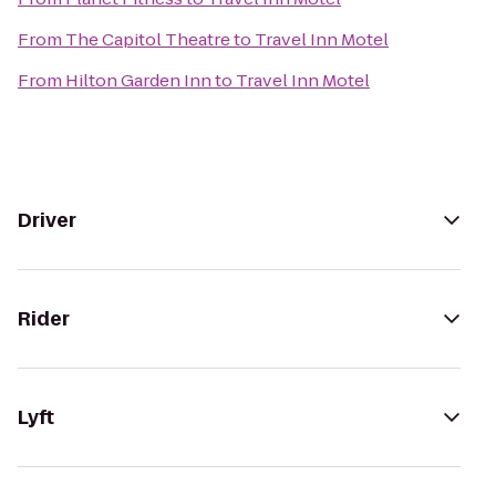
From
The Capitol Theatre
to
Travel Inn Motel
From
Hilton Garden Inn
to
Travel Inn Motel
Driver
Rider
Lyft