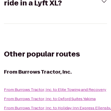
ride in a Lyft XL?
Other popular routes
From
Burrows Tractor, Inc.
From
Burrows Tractor, Inc.
to
Elite Towing and Recovery
From
Burrows Tractor, Inc.
to
Oxford Suites Yakima
From
Burrows Tractor, Inc.
to
Holiday Inn Express Ellensb