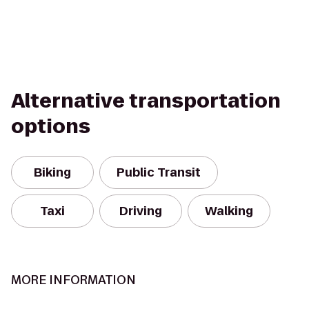
Alternative transportation
options
Biking
Public Transit
Taxi
Driving
Walking
MORE INFORMATION