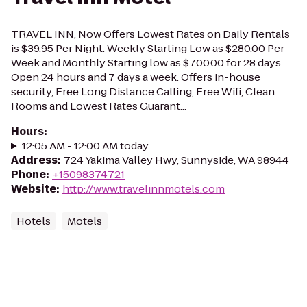
TRAVEL INN, Now Offers Lowest Rates on Daily Rentals
is $39.95 Per Night. Weekly Starting Low as $280.00 Per
Week and Monthly Starting low as $700.00 for 28 days.
Open 24 hours and 7 days a week. Offers in-house
security, Free Long Distance Calling, Free Wifi, Clean
Rooms and Lowest Rates Guarant...
Hours
:
12:05 AM - 12:00 AM today
Address
:
724 Yakima Valley Hwy, Sunnyside, WA 98944
Phone
:
+15098374721
Website
:
http://www.travelinnmotels.com
Hotels
Motels