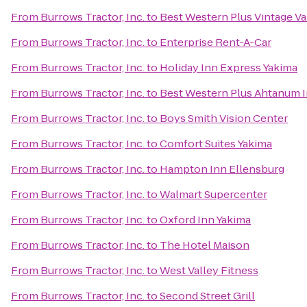
From
Burrows Tractor, Inc.
to
Best Western Plus Vintage Va
From
Burrows Tractor, Inc.
to
Enterprise Rent-A-Car
From
Burrows Tractor, Inc.
to
Holiday Inn Express Yakima
From
Burrows Tractor, Inc.
to
Best Western Plus Ahtanum 
From
Burrows Tractor, Inc.
to
Boys Smith Vision Center
From
Burrows Tractor, Inc.
to
Comfort Suites Yakima
From
Burrows Tractor, Inc.
to
Hampton Inn Ellensburg
From
Burrows Tractor, Inc.
to
Walmart Supercenter
From
Burrows Tractor, Inc.
to
Oxford Inn Yakima
From
Burrows Tractor, Inc.
to
The Hotel Maison
From
Burrows Tractor, Inc.
to
West Valley Fitness
From
Burrows Tractor, Inc.
to
Second Street Grill