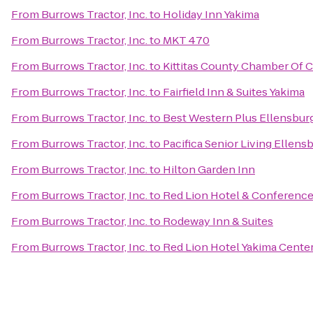
From
Burrows Tractor, Inc.
to
Holiday Inn Yakima
From
Burrows Tractor, Inc.
to
MKT 470
From
Burrows Tractor, Inc.
to
Kittitas County Chamber Of
From
Burrows Tractor, Inc.
to
Fairfield Inn & Suites Yakima
From
Burrows Tractor, Inc.
to
Best Western Plus Ellensbur
From
Burrows Tractor, Inc.
to
Pacifica Senior Living Ellens
From
Burrows Tractor, Inc.
to
Hilton Garden Inn
From
Burrows Tractor, Inc.
to
Red Lion Hotel & Conference
From
Burrows Tractor, Inc.
to
Rodeway Inn & Suites
From
Burrows Tractor, Inc.
to
Red Lion Hotel Yakima Cente