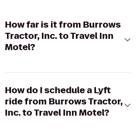
How far is it from Burrows
Tractor, Inc. to Travel Inn
Motel?
How do I schedule a Lyft
ride from Burrows Tractor,
Inc. to Travel Inn Motel?