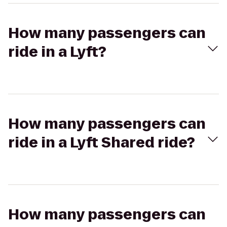
How many passengers can
ride in a Lyft?
How many passengers can
ride in a Lyft Shared ride?
How many passengers can