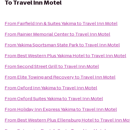
To
Travel Inn Motel
From
Fairfield Inn & Suites Yakima
to
Travel Inn Motel
From
Rainier Memorial Center
to
Travel Inn Motel
From
Yakima Sportsman State Park
to
Travel Inn Motel
From
Best Western Plus Yakima Hotel
to
Travel Inn Motel
From
Second Street Grill
to
Travel Inn Motel
From
Elite Towing and Recovery
to
Travel Inn Motel
From
Oxford Inn Yakima
to
Travel Inn Motel
From
Oxford Suites Yakima
to
Travel Inn Motel
From
Holiday Inn Express Yakima
to
Travel Inn Motel
From
Best Western Plus Ellensburg Hotel
to
Travel Inn Mo