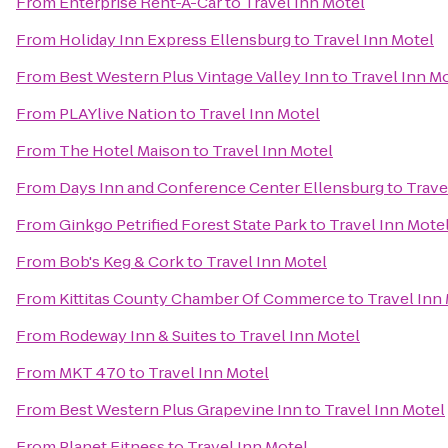
From
Enterprise Rent-A-Car
to
Travel Inn Motel
From
Holiday Inn Express Ellensburg
to
Travel Inn Motel
From
Best Western Plus Vintage Valley Inn
to
Travel Inn M
From
PLAYlive Nation
to
Travel Inn Motel
From
The Hotel Maison
to
Travel Inn Motel
From
Days Inn and Conference Center Ellensburg
to
Trave
From
Ginkgo Petrified Forest State Park
to
Travel Inn Mote
From
Bob's Keg & Cork
to
Travel Inn Motel
From
Kittitas County Chamber Of Commerce
to
Travel Inn
From
Rodeway Inn & Suites
to
Travel Inn Motel
From
MKT 470
to
Travel Inn Motel
From
Best Western Plus Grapevine Inn
to
Travel Inn Motel
From
Planet Fitness
to
Travel Inn Motel