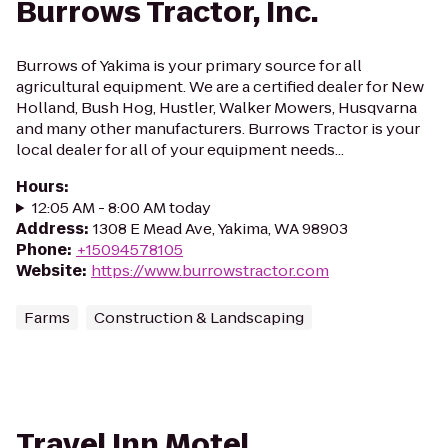
Burrows Tractor, Inc.
Burrows of Yakima is your primary source for all
agricultural equipment. We are a certified dealer for New
Holland, Bush Hog, Hustler, Walker Mowers, Husqvarna
and many other manufacturers. Burrows Tractor is your
local dealer for all of your equipment needs...
Hours
:
12:05 AM - 8:00 AM today
Address
:
1308 E Mead Ave, Yakima, WA 98903
Phone
:
+15094578105
Website
:
https://www.burrowstractor.com
Farms
Construction & Landscaping
Travel Inn Motel