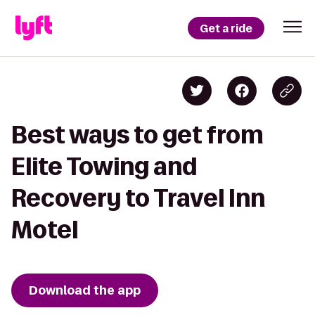
Get a ride
Best ways to get from
Elite Towing and
Recovery to Travel Inn
Motel
Download the app