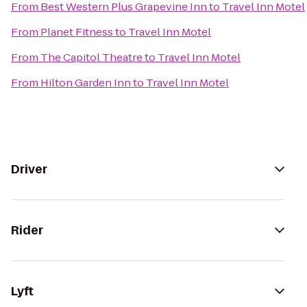
From
Best Western Plus Grapevine Inn
to
Travel Inn Motel
From
Planet Fitness
to
Travel Inn Motel
From
The Capitol Theatre
to
Travel Inn Motel
From
Hilton Garden Inn
to
Travel Inn Motel
Driver
Rider
Lyft