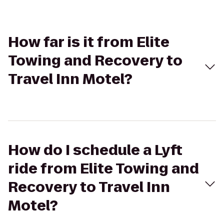
How far is it from Elite
Towing and Recovery to
Travel Inn Motel?
How do I schedule a Lyft
ride from Elite Towing and
Recovery to Travel Inn
Motel?