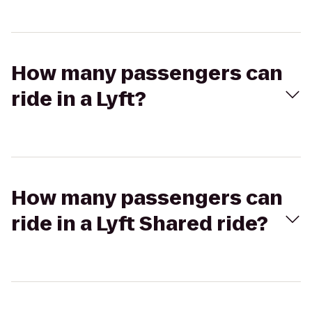
How many passengers can
ride in a Lyft?
How many passengers can
ride in a Lyft Shared ride?