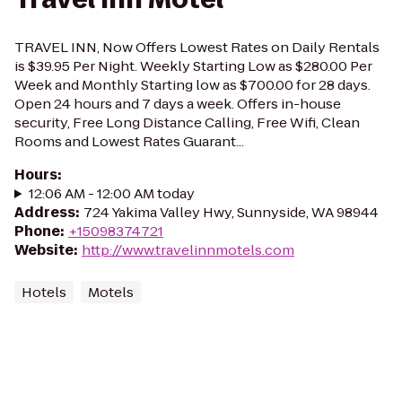
TRAVEL INN, Now Offers Lowest Rates on Daily Rentals
is $39.95 Per Night. Weekly Starting Low as $280.00 Per
Week and Monthly Starting low as $700.00 for 28 days.
Open 24 hours and 7 days a week. Offers in-house
security, Free Long Distance Calling, Free Wifi, Clean
Rooms and Lowest Rates Guarant...
Hours
:
12:06 AM - 12:00 AM today
Address
:
724 Yakima Valley Hwy, Sunnyside, WA 98944
Phone
:
+15098374721
Website
:
http://www.travelinnmotels.com
Hotels
Motels