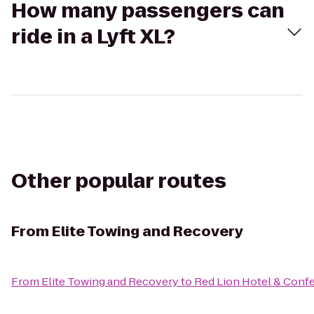
How many passengers can
ride in a Lyft XL?
Other popular routes
From
Elite Towing and Recovery
From
Elite Towing and Recovery
to
Red Lion Hotel & Conf