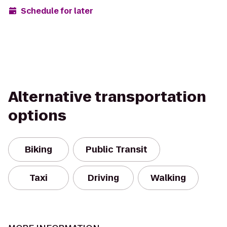
Schedule for later
Alternative transportation
options
Biking
Public Transit
Taxi
Driving
Walking