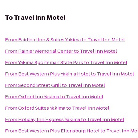
To
Travel Inn Motel
From
Fairfield Inn & Suites Yakima
to
Travel Inn Motel
From
Rainier Memorial Center
to
Travel Inn Motel
From
Yakima Sportsman State Park
to
Travel Inn Motel
From
Best Western Plus Yakima Hotel
to
Travel Inn Motel
From
Second Street Grill
to
Travel Inn Motel
From
Oxford Inn Yakima
to
Travel Inn Motel
From
Oxford Suites Yakima
to
Travel Inn Motel
From
Holiday Inn Express Yakima
to
Travel Inn Motel
From
Best Western Plus Ellensburg Hotel
to
Travel Inn Mo