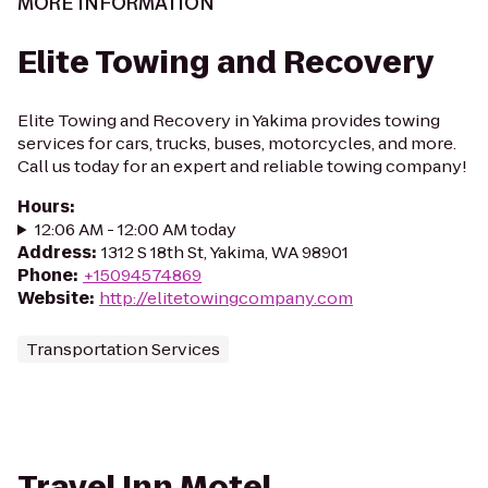
MORE INFORMATION
Elite Towing and Recovery
Elite Towing and Recovery in Yakima provides towing
services for cars, trucks, buses, motorcycles, and more.
Call us today for an expert and reliable towing company!
Hours
:
12:06 AM - 12:00 AM today
Address
:
1312 S 18th St, Yakima, WA 98901
Phone
:
+15094574869
Website
:
http://elitetowingcompany.com
Transportation Services
Travel Inn Motel