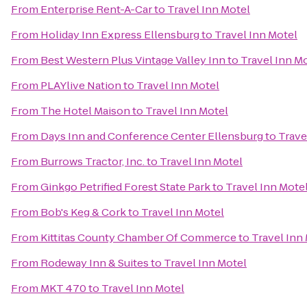
From
Enterprise Rent-A-Car
to
Travel Inn Motel
From
Holiday Inn Express Ellensburg
to
Travel Inn Motel
From
Best Western Plus Vintage Valley Inn
to
Travel Inn M
From
PLAYlive Nation
to
Travel Inn Motel
From
The Hotel Maison
to
Travel Inn Motel
From
Days Inn and Conference Center Ellensburg
to
Trave
From
Burrows Tractor, Inc.
to
Travel Inn Motel
From
Ginkgo Petrified Forest State Park
to
Travel Inn Mote
From
Bob's Keg & Cork
to
Travel Inn Motel
From
Kittitas County Chamber Of Commerce
to
Travel Inn
From
Rodeway Inn & Suites
to
Travel Inn Motel
From
MKT 470
to
Travel Inn Motel