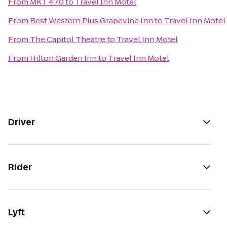
From
MKT 470
to
Travel Inn Motel
From
Best Western Plus Grapevine Inn
to
Travel Inn Motel
From
The Capitol Theatre
to
Travel Inn Motel
From
Hilton Garden Inn
to
Travel Inn Motel
Driver
Rider
Lyft