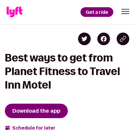
Get a ride
Best ways to get from
Planet Fitness to Travel
Inn Motel
Download the app
Schedule for later