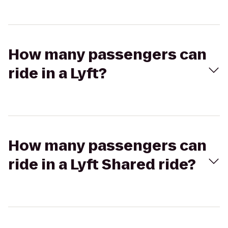
How many passengers can
ride in a Lyft?
How many passengers can
ride in a Lyft Shared ride?