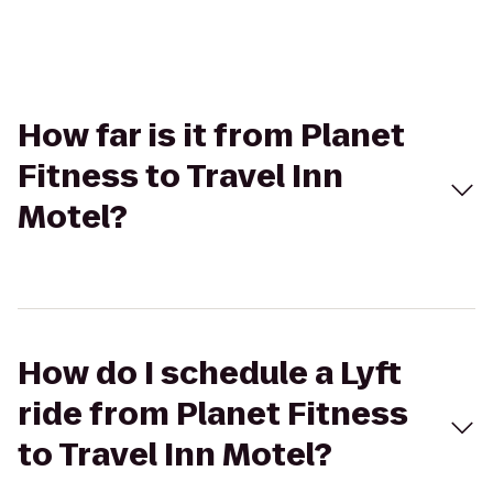
How far is it from Planet
Fitness to Travel Inn
Motel?
How do I schedule a Lyft
ride from Planet Fitness
to Travel Inn Motel?