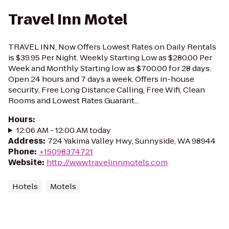
Travel Inn Motel
TRAVEL INN, Now Offers Lowest Rates on Daily Rentals
is $39.95 Per Night. Weekly Starting Low as $280.00 Per
Week and Monthly Starting low as $700.00 for 28 days.
Open 24 hours and 7 days a week. Offers in-house
security, Free Long Distance Calling, Free Wifi, Clean
Rooms and Lowest Rates Guarant...
Hours
:
12:06 AM - 12:00 AM today
Address
:
724 Yakima Valley Hwy, Sunnyside, WA 98944
Phone
:
+15098374721
Website
:
http://www.travelinnmotels.com
Hotels
Motels