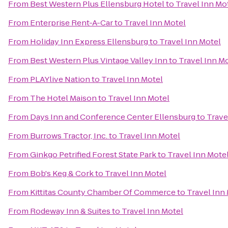
From
Best Western Plus Ellensburg Hotel
to
Travel Inn Mo
From
Enterprise Rent-A-Car
to
Travel Inn Motel
From
Holiday Inn Express Ellensburg
to
Travel Inn Motel
From
Best Western Plus Vintage Valley Inn
to
Travel Inn M
From
PLAYlive Nation
to
Travel Inn Motel
From
The Hotel Maison
to
Travel Inn Motel
From
Days Inn and Conference Center Ellensburg
to
Trave
From
Burrows Tractor, Inc.
to
Travel Inn Motel
From
Ginkgo Petrified Forest State Park
to
Travel Inn Mote
From
Bob's Keg & Cork
to
Travel Inn Motel
From
Kittitas County Chamber Of Commerce
to
Travel Inn
From
Rodeway Inn & Suites
to
Travel Inn Motel