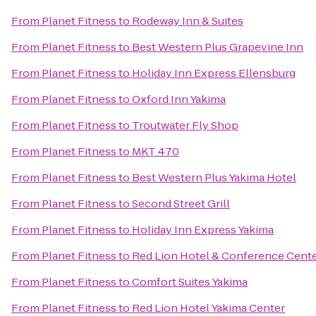
From
Planet Fitness
to
Rodeway Inn & Suites
From
Planet Fitness
to
Best Western Plus Grapevine Inn
From
Planet Fitness
to
Holiday Inn Express Ellensburg
From
Planet Fitness
to
Oxford Inn Yakima
From
Planet Fitness
to
Troutwater Fly Shop
From
Planet Fitness
to
MKT 470
From
Planet Fitness
to
Best Western Plus Yakima Hotel
From
Planet Fitness
to
Second Street Grill
From
Planet Fitness
to
Holiday Inn Express Yakima
From
Planet Fitness
to
Red Lion Hotel & Conference Cente
From
Planet Fitness
to
Comfort Suites Yakima
From
Planet Fitness
to
Red Lion Hotel Yakima Center