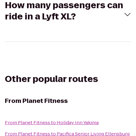
How many passengers can
ride in a Lyft XL?
Other popular routes
From
Planet Fitness
From
Planet Fitness
to
Holiday Inn Yakima
From
Planet Fitness
to
Pacifica Senior Living Ellensburg