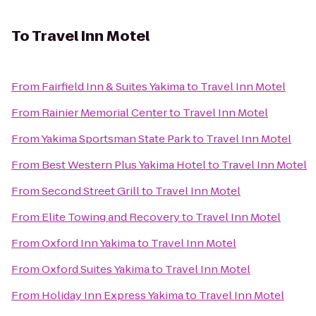
To
Travel Inn Motel
From
Fairfield Inn & Suites Yakima
to
Travel Inn Motel
From
Rainier Memorial Center
to
Travel Inn Motel
From
Yakima Sportsman State Park
to
Travel Inn Motel
From
Best Western Plus Yakima Hotel
to
Travel Inn Motel
From
Second Street Grill
to
Travel Inn Motel
From
Elite Towing and Recovery
to
Travel Inn Motel
From
Oxford Inn Yakima
to
Travel Inn Motel
From
Oxford Suites Yakima
to
Travel Inn Motel
From
Holiday Inn Express Yakima
to
Travel Inn Motel