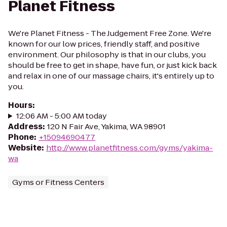
Planet Fitness
We're Planet Fitness - The Judgement Free Zone. We're
known for our low prices, friendly staff, and positive
environment. Our philosophy is that in our clubs, you
should be free to get in shape, have fun, or just kick back
and relax in one of our massage chairs, it's entirely up to
you.
Hours
:
12:06 AM - 5:00 AM today
Address
:
120 N Fair Ave, Yakima, WA 98901
Phone
:
+15094690477
Website
:
http://www.planetfitness.com/gyms/yakima-
wa
Gyms or Fitness Centers