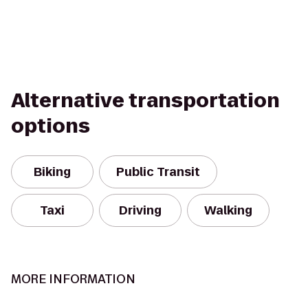
Alternative transportation
options
Biking
Public Transit
Taxi
Driving
Walking
MORE INFORMATION