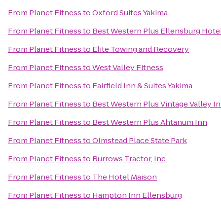
From
Planet Fitness
to
Oxford Suites Yakima
From
Planet Fitness
to
Best Western Plus Ellensburg Hote
From
Planet Fitness
to
Elite Towing and Recovery
From
Planet Fitness
to
West Valley Fitness
From
Planet Fitness
to
Fairfield Inn & Suites Yakima
From
Planet Fitness
to
Best Western Plus Vintage Valley I
From
Planet Fitness
to
Best Western Plus Ahtanum Inn
From
Planet Fitness
to
Olmstead Place State Park
From
Planet Fitness
to
Burrows Tractor, Inc.
From
Planet Fitness
to
The Hotel Maison
From
Planet Fitness
to
Hampton Inn Ellensburg