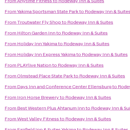
From
Anytime Fitness
to
Rodeway Inn & Suites
From
Yakima Sportsman State Park
to
Rodeway Inn & Suite
From
Troutwater Fly Shop
to
Rodeway Inn & Suites
From
Hilton Garden Inn
to
Rodeway Inn & Suites
From
Holiday Inn Yakima
to
Rodeway Inn & Suites
From
Holiday Inn Express Yakima
to
Rodeway Inn & Suites
From
PLAYlive Nation
to
Rodeway Inn & Suites
From
Olmstead Place State Park
to
Rodeway Inn & Suites
From
Days Inn and Conference Center Ellensburg
to
Rodew
From
Iron Horse Brewery
to
Rodeway Inn & Suites
From
Best Western Plus Ahtanum Inn
to
Rodeway Inn & Su
From
West Valley Fitness
to
Rodeway Inn & Suites
From
Fairfield Inn & Suites Yakima
to
Rodeway Inn & Suites