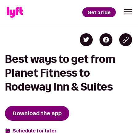
Get a ride
Best ways to get from
Planet Fitness to
Rodeway Inn & Suites
Download the app
Schedule for later