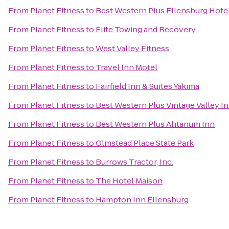
From
Planet Fitness
to
Best Western Plus Ellensburg Hote
From
Planet Fitness
to
Elite Towing and Recovery
From
Planet Fitness
to
West Valley Fitness
From
Planet Fitness
to
Travel Inn Motel
From
Planet Fitness
to
Fairfield Inn & Suites Yakima
From
Planet Fitness
to
Best Western Plus Vintage Valley I
From
Planet Fitness
to
Best Western Plus Ahtanum Inn
From
Planet Fitness
to
Olmstead Place State Park
From
Planet Fitness
to
Burrows Tractor, Inc.
From
Planet Fitness
to
The Hotel Maison
From
Planet Fitness
to
Hampton Inn Ellensburg