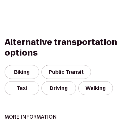
Alternative transportation
options
Biking
Public Transit
Taxi
Driving
Walking
MORE INFORMATION