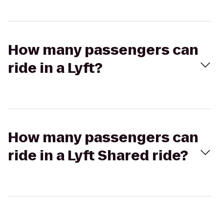
How many passengers can
ride in a Lyft?
How many passengers can
ride in a Lyft Shared ride?