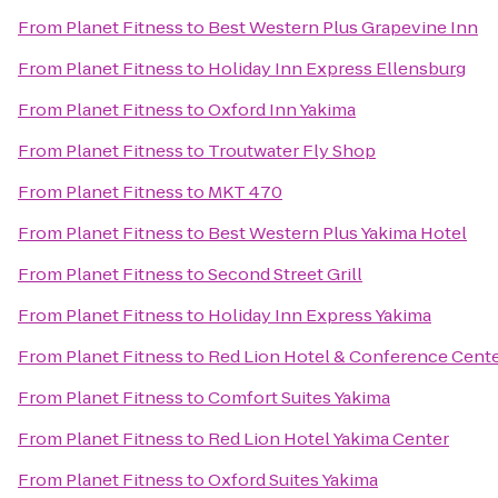
From
Planet Fitness
to
Best Western Plus Grapevine Inn
From
Planet Fitness
to
Holiday Inn Express Ellensburg
From
Planet Fitness
to
Oxford Inn Yakima
From
Planet Fitness
to
Troutwater Fly Shop
From
Planet Fitness
to
MKT 470
From
Planet Fitness
to
Best Western Plus Yakima Hotel
From
Planet Fitness
to
Second Street Grill
From
Planet Fitness
to
Holiday Inn Express Yakima
From
Planet Fitness
to
Red Lion Hotel & Conference Cente
From
Planet Fitness
to
Comfort Suites Yakima
From
Planet Fitness
to
Red Lion Hotel Yakima Center
From
Planet Fitness
to
Oxford Suites Yakima