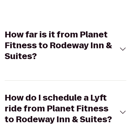
How far is it from Planet
Fitness to Rodeway Inn &
Suites?
How do I schedule a Lyft
ride from Planet Fitness
to Rodeway Inn & Suites?