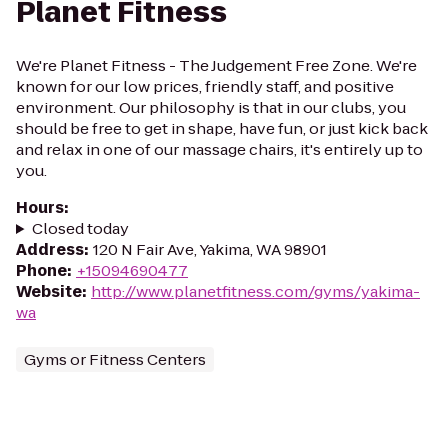
Planet Fitness
We're Planet Fitness - The Judgement Free Zone. We're
known for our low prices, friendly staff, and positive
environment. Our philosophy is that in our clubs, you
should be free to get in shape, have fun, or just kick back
and relax in one of our massage chairs, it's entirely up to
you.
Hours
:
Closed today
Address
:
120 N Fair Ave, Yakima, WA 98901
Phone
:
+15094690477
Website
:
http://www.planetfitness.com/gyms/yakima-
wa
Gyms or Fitness Centers