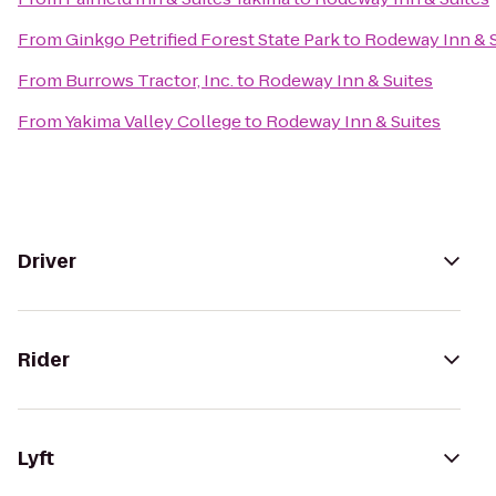
From
Ginkgo Petrified Forest State Park
to
Rodeway Inn & S
From
Burrows Tractor, Inc.
to
Rodeway Inn & Suites
From
Yakima Valley College
to
Rodeway Inn & Suites
Driver
Rider
Lyft