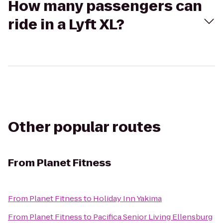
How many passengers can
ride in a Lyft XL?
Other popular routes
From
Planet Fitness
From
Planet Fitness
to
Holiday Inn Yakima
From
Planet Fitness
to
Pacifica Senior Living Ellensburg