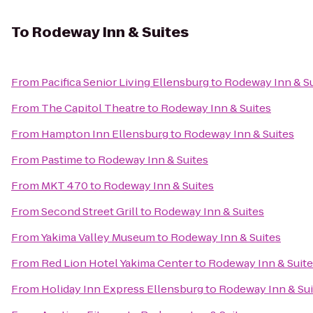
To
Rodeway Inn & Suites
From
Pacifica Senior Living Ellensburg
to
Rodeway Inn & Su
From
The Capitol Theatre
to
Rodeway Inn & Suites
From
Hampton Inn Ellensburg
to
Rodeway Inn & Suites
From
Pastime
to
Rodeway Inn & Suites
From
MKT 470
to
Rodeway Inn & Suites
From
Second Street Grill
to
Rodeway Inn & Suites
From
Yakima Valley Museum
to
Rodeway Inn & Suites
From
Red Lion Hotel Yakima Center
to
Rodeway Inn & Suit
From
Holiday Inn Express Ellensburg
to
Rodeway Inn & Sui