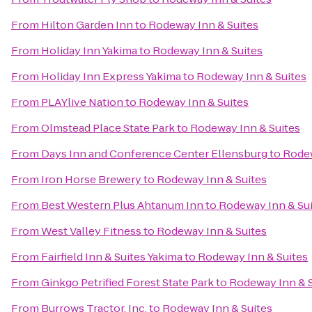
From
Hilton Garden Inn
to
Rodeway Inn & Suites
From
Holiday Inn Yakima
to
Rodeway Inn & Suites
From
Holiday Inn Express Yakima
to
Rodeway Inn & Suites
From
PLAYlive Nation
to
Rodeway Inn & Suites
From
Olmstead Place State Park
to
Rodeway Inn & Suites
From
Days Inn and Conference Center Ellensburg
to
Rodew
From
Iron Horse Brewery
to
Rodeway Inn & Suites
From
Best Western Plus Ahtanum Inn
to
Rodeway Inn & Su
From
West Valley Fitness
to
Rodeway Inn & Suites
From
Fairfield Inn & Suites Yakima
to
Rodeway Inn & Suites
From
Ginkgo Petrified Forest State Park
to
Rodeway Inn & S
From
Burrows Tractor, Inc.
to
Rodeway Inn & Suites