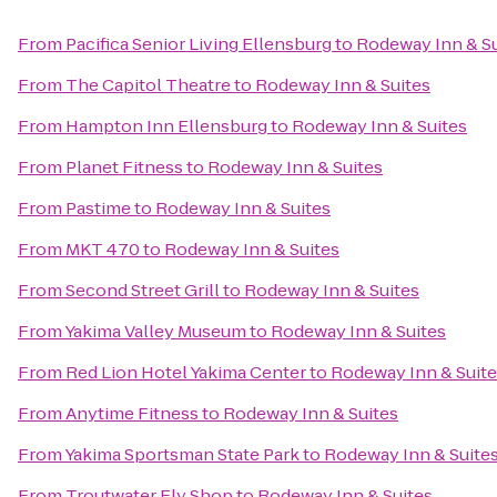
From
Pacifica Senior Living Ellensburg
to
Rodeway Inn & Su
From
The Capitol Theatre
to
Rodeway Inn & Suites
From
Hampton Inn Ellensburg
to
Rodeway Inn & Suites
From
Planet Fitness
to
Rodeway Inn & Suites
From
Pastime
to
Rodeway Inn & Suites
From
MKT 470
to
Rodeway Inn & Suites
From
Second Street Grill
to
Rodeway Inn & Suites
From
Yakima Valley Museum
to
Rodeway Inn & Suites
From
Red Lion Hotel Yakima Center
to
Rodeway Inn & Suit
From
Anytime Fitness
to
Rodeway Inn & Suites
From
Yakima Sportsman State Park
to
Rodeway Inn & Suite
From
Troutwater Fly Shop
to
Rodeway Inn & Suites