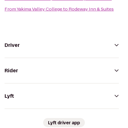
From
Yakima Valley College
to
Rodeway Inn & Suites
Driver
Rider
Lyft
Lyft driver app