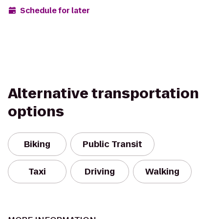
Schedule for later
Alternative transportation
options
Biking
Public Transit
Taxi
Driving
Walking