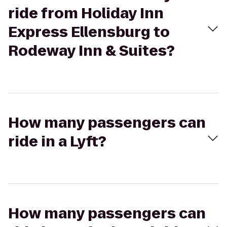
ride from Holiday Inn
Express Ellensburg to
Rodeway Inn & Suites?
How many passengers can
ride in a Lyft?
How many passengers can