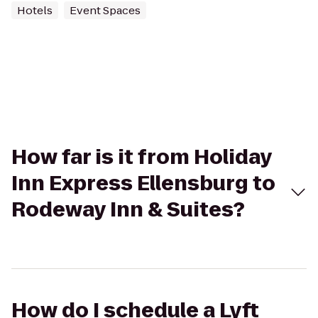
Hotels
Event Spaces
How far is it from Holiday
Inn Express Ellensburg to
Rodeway Inn & Suites?
How do I schedule a Lyft