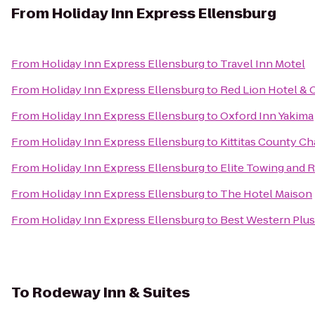
From
Holiday Inn Express Ellensburg
From
Holiday Inn Express Ellensburg
to
Travel Inn Motel
From
Holiday Inn Express Ellensburg
to
Red Lion Hotel & 
From
Holiday Inn Express Ellensburg
to
Oxford Inn Yakima
From
Holiday Inn Express Ellensburg
to
Kittitas County 
From
Holiday Inn Express Ellensburg
to
Elite Towing and 
From
Holiday Inn Express Ellensburg
to
The Hotel Maison
From
Holiday Inn Express Ellensburg
to
Best Western Plus 
To
Rodeway Inn & Suites