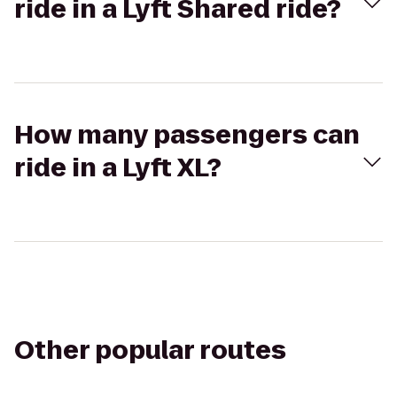
ride in a Lyft Shared ride?
How many passengers can
ride in a Lyft XL?
Other popular routes