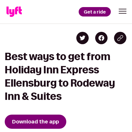
Get a ride
Best ways to get from
Holiday Inn Express
Ellensburg to Rodeway
Inn & Suites
Download the app