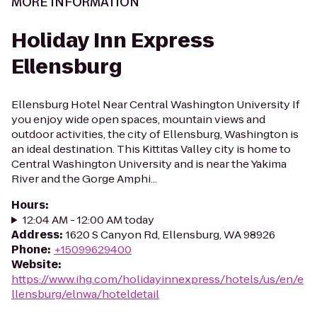
MORE INFORMATION
Holiday Inn Express
Ellensburg
Ellensburg Hotel Near Central Washington University If
you enjoy wide open spaces, mountain views and
outdoor activities, the city of Ellensburg, Washington is
an ideal destination. This Kittitas Valley city is home to
Central Washington University and is near the Yakima
River and the Gorge Amphi...
Hours
:
12:04 AM - 12:00 AM today
Address
:
1620 S Canyon Rd, Ellensburg, WA 98926
Phone
:
+15099629400
Website
:
https://www.ihg.com/holidayinnexpress/hotels/us/en/e
llensburg/elnwa/hoteldetail