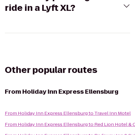
ride in a Lyft XL?
Other popular routes
From
Holiday Inn Express Ellensburg
From
Holiday Inn Express Ellensburg
to
Travel Inn Motel
From
Holiday Inn Express Ellensburg
to
Red Lion Hotel & 