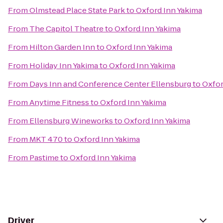
From
Olmstead Place State Park
to
Oxford Inn Yakima
From
The Capitol Theatre
to
Oxford Inn Yakima
From
Hilton Garden Inn
to
Oxford Inn Yakima
From
Holiday Inn Yakima
to
Oxford Inn Yakima
From
Days Inn and Conference Center Ellensburg
to
Oxfor
From
Anytime Fitness
to
Oxford Inn Yakima
From
Ellensburg Wineworks
to
Oxford Inn Yakima
From
MKT 470
to
Oxford Inn Yakima
From
Pastime
to
Oxford Inn Yakima
Driver