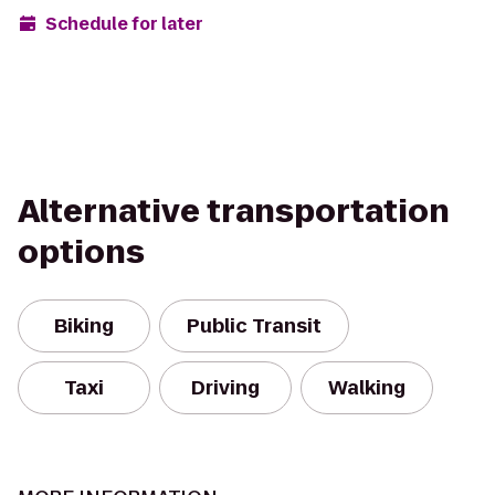
Schedule for later
Alternative transportation
options
Biking
Public Transit
Taxi
Driving
Walking