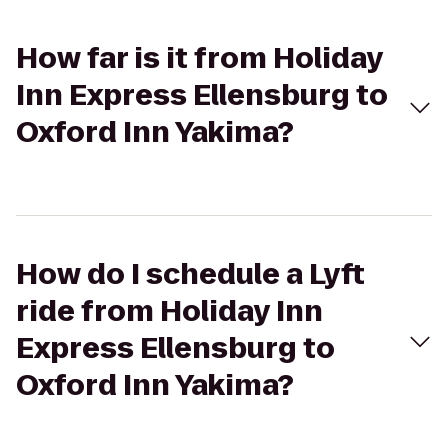
How far is it from Holiday
Inn Express Ellensburg to
Oxford Inn Yakima?
How do I schedule a Lyft
ride from Holiday Inn
Express Ellensburg to
Oxford Inn Yakima?