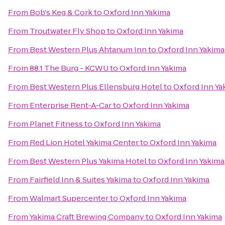
From
Bob's Keg & Cork
to
Oxford Inn Yakima
From
Troutwater Fly Shop
to
Oxford Inn Yakima
From
Best Western Plus Ahtanum Inn
to
Oxford Inn Yakima
From
88.1 The Burg - KCWU
to
Oxford Inn Yakima
From
Best Western Plus Ellensburg Hotel
to
Oxford Inn Ya
From
Enterprise Rent-A-Car
to
Oxford Inn Yakima
From
Planet Fitness
to
Oxford Inn Yakima
From
Red Lion Hotel Yakima Center
to
Oxford Inn Yakima
From
Best Western Plus Yakima Hotel
to
Oxford Inn Yakima
From
Fairfield Inn & Suites Yakima
to
Oxford Inn Yakima
From
Walmart Supercenter
to
Oxford Inn Yakima
From
Yakima Craft Brewing Company
to
Oxford Inn Yakima