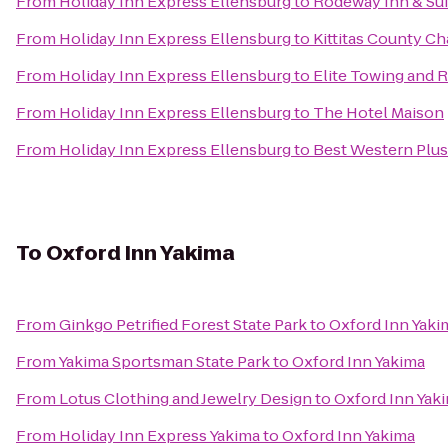
From
Holiday Inn Express Ellensburg
to
Rodeway Inn & Sui
From
Holiday Inn Express Ellensburg
to
Kittitas County 
From
Holiday Inn Express Ellensburg
to
Elite Towing and 
From
Holiday Inn Express Ellensburg
to
The Hotel Maison
From
Holiday Inn Express Ellensburg
to
Best Western Plus 
To
Oxford Inn Yakima
From
Ginkgo Petrified Forest State Park
to
Oxford Inn Yaki
From
Yakima Sportsman State Park
to
Oxford Inn Yakima
From
Lotus Clothing and Jewelry Design
to
Oxford Inn Yak
From
Holiday Inn Express Yakima
to
Oxford Inn Yakima