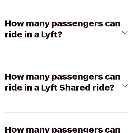
How many passengers can
ride in a Lyft?
How many passengers can
ride in a Lyft Shared ride?
How many passengers can