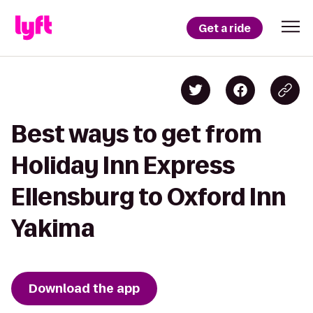
Get a ride
Best ways to get from
Holiday Inn Express
Ellensburg to Oxford Inn
Yakima
Download the app