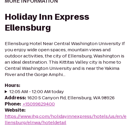
MORE INFORMATION
Holiday Inn Express
Ellensburg
Ellensburg Hotel Near Central Washington University If
you enjoy wide open spaces, mountain views and
outdoor activities, the city of Ellensburg, Washington is
an ideal destination. This Kittitas Valley city is home to
Central Washington University and is near the Yakima
River and the Gorge Amphi...
Hours
:
12:05 AM - 12:00 AM today
Address
:
1620 S Canyon Rd, Ellensburg, WA 98926
Phone
:
+15099629400
Website
:
https://www.ihg.com/holidayinnexpress/hotels/us/en/e
llensburg/elnwa/hoteldetail