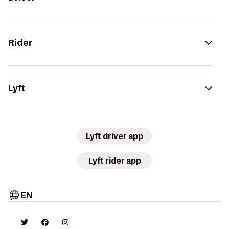
Rider
Lyft
Lyft driver app
Lyft rider app
EN