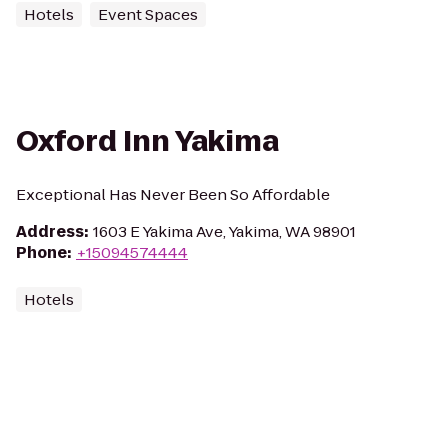
Hotels
Event Spaces
Oxford Inn Yakima
Exceptional Has Never Been So Affordable
Address
:
1603 E Yakima Ave, Yakima, WA 98901
Phone
:
+15094574444
Hotels