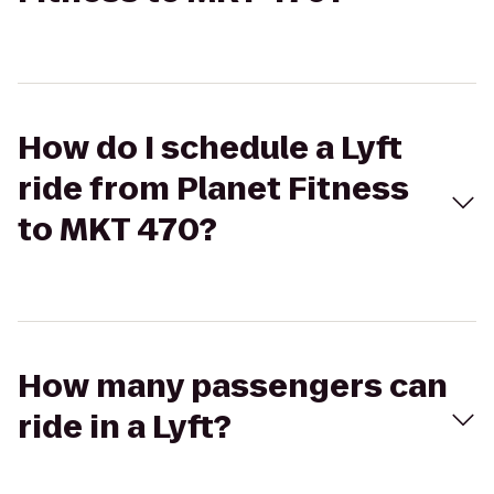
How do I schedule a Lyft
ride from Planet Fitness
to MKT 470?
How many passengers can
ride in a Lyft?