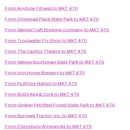
From
Anytime Fitness
to
MKT 470
From
Olmstead Place State Park
to
MKT 470
From
Yakima Craft Brewing Company
to
MKT 470
From
Troutwater Fly Shop
to
MKT 470
From
The Capitol Theatre
to
MKT 470
From
Yakima Sportsman State Park
to
MKT 470
From
Iron Horse Brewery
to
MKT 470
From
PLAYlive Nation
to
MKT 470
From
Bob's Keg & Cork
to
MKT 470
From
Ginkgo Petrified Forest State Park
to
MKT 470
From
Burrows Tractor, Inc.
to
MKT 470
From
Ellensburg Wineworks
to
MKT 470