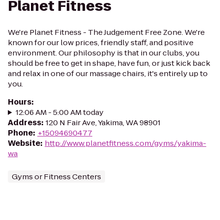
Planet Fitness
We're Planet Fitness - The Judgement Free Zone. We're
known for our low prices, friendly staff, and positive
environment. Our philosophy is that in our clubs, you
should be free to get in shape, have fun, or just kick back
and relax in one of our massage chairs, it's entirely up to
you.
Hours
:
12:06 AM - 5:00 AM today
Address
:
120 N Fair Ave, Yakima, WA 98901
Phone
:
+15094690477
Website
:
http://www.planetfitness.com/gyms/yakima-
wa
Gyms or Fitness Centers