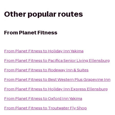
Other popular routes
From
Planet Fitness
From
Planet Fitness
to
Holiday Inn Yakima
From
Planet Fitness
to
Pacifica Senior Living Ellensburg
From
Planet Fitness
to
Rodeway Inn & Suites
From
Planet Fitness
to
Best Western Plus Grapevine Inn
From
Planet Fitness
to
Holiday Inn Express Ellensburg
From
Planet Fitness
to
Oxford Inn Yakima
From
Planet Fitness
to
Troutwater Fly Shop