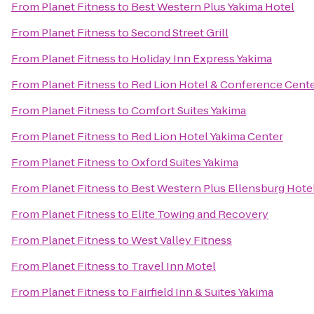
From
Planet Fitness
to
Best Western Plus Yakima Hotel
From
Planet Fitness
to
Second Street Grill
From
Planet Fitness
to
Holiday Inn Express Yakima
From
Planet Fitness
to
Red Lion Hotel & Conference Cente
From
Planet Fitness
to
Comfort Suites Yakima
From
Planet Fitness
to
Red Lion Hotel Yakima Center
From
Planet Fitness
to
Oxford Suites Yakima
From
Planet Fitness
to
Best Western Plus Ellensburg Hote
From
Planet Fitness
to
Elite Towing and Recovery
From
Planet Fitness
to
West Valley Fitness
From
Planet Fitness
to
Travel Inn Motel
From
Planet Fitness
to
Fairfield Inn & Suites Yakima