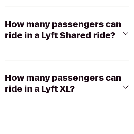
How many passengers can
ride in a Lyft Shared ride?
How many passengers can
ride in a Lyft XL?