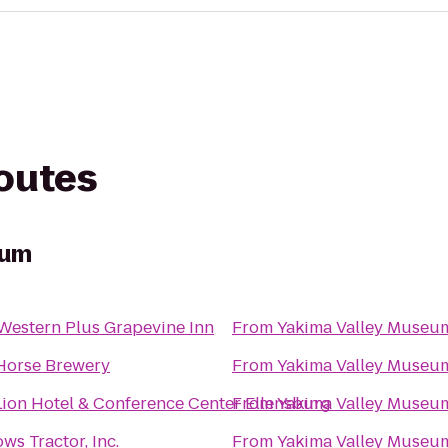
routes
eum
Western Plus Grapevine Inn
From
Yakima Valley Museu
 Horse Brewery
From
Yakima Valley Museu
ion Hotel & Conference Center Ellensburg
From
Yakima Valley Museu
ws Tractor, Inc.
From
Yakima Valley Museu