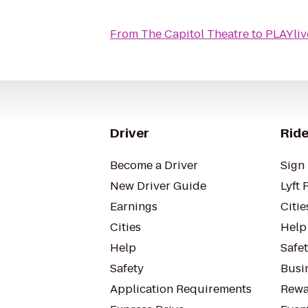
From
The Capitol Theatre
to
PLAYliv
Driver
Ride
Become a Driver
Sign 
New Driver Guide
Lyft 
Earnings
Citie
Cities
Help
Help
Safe
Safety
Busin
Application Requirements
Rewa