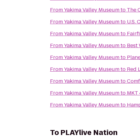
From
Yakima Valley Museum
to
The C
From
Yakima Valley Museum
to
U.S. 
From
Yakima Valley Museum
to
Fairf
From
Yakima Valley Museum
to
Best 
From
Yakima Valley Museum
to
Plane
From
Yakima Valley Museum
to
Red L
From
Yakima Valley Museum
to
Comf
From
Yakima Valley Museum
to
MKT 
From
Yakima Valley Museum
to
Hamp
To
PLAYlive Nation