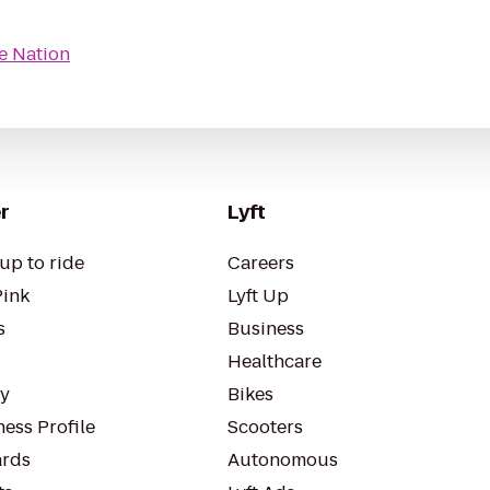
e Nation
r
Lyft
up to ride
Careers
Pink
Lyft Up
s
Business
Healthcare
ty
Bikes
ess Profile
Scooters
rds
Autonomous