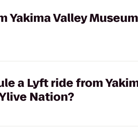
rom Yakima Valley Museum
le a Lyft ride from Yakim
live Nation?