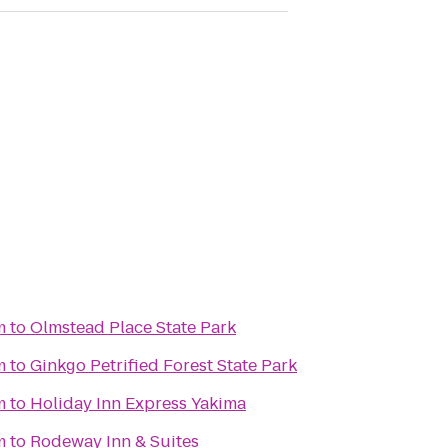
m
to
Olmstead Place State Park
m
to
Ginkgo Petrified Forest State Park
m
to
Holiday Inn Express Yakima
m
to
Rodeway Inn & Suites