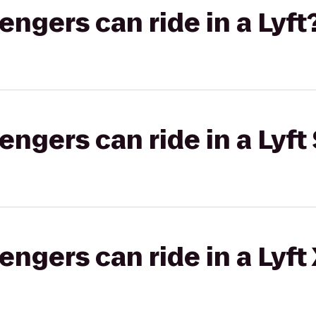
gers can ride in a Lyft
gers can ride in a Lyft 
gers can ride in a Lyft