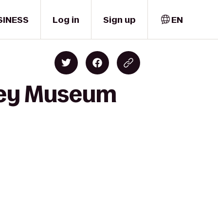
SINESS
Log in
Sign up
EN
lley Museum