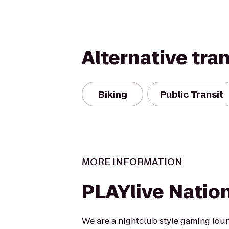
Alternative tra
Biking
Public Transit
MORE INFORMATION
PLAYlive Natio
We are a nightclub style gaming lou