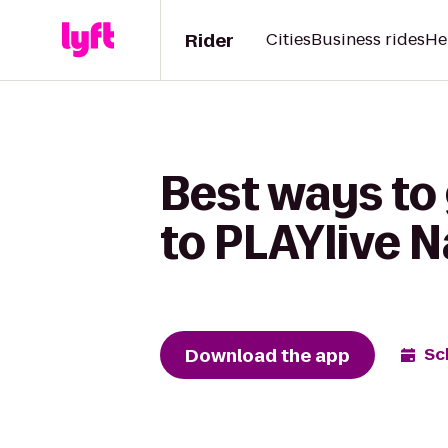
Rider
Cities
Business rides
He
Best ways to
to PLAYlive N
Download the app
Sc