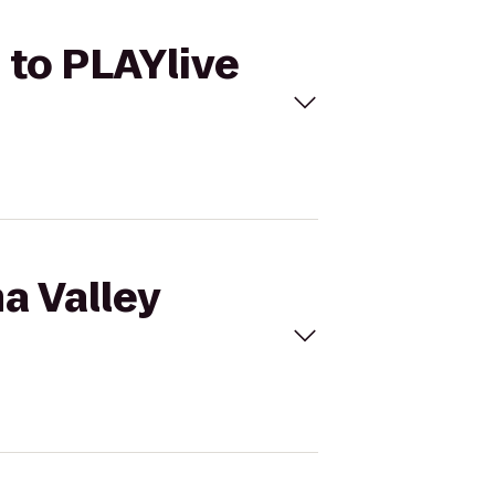
 to PLAYlive
a Valley