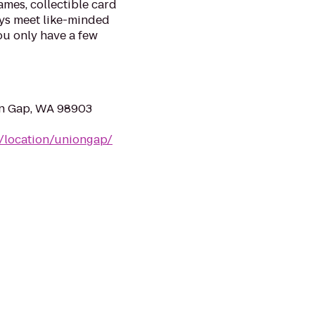
mes, collectible card
ys meet like-minded
ou only have a few
on Gap, WA 98903
m/location/uniongap/