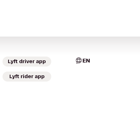
EN
Lyft driver app
Lyft rider app