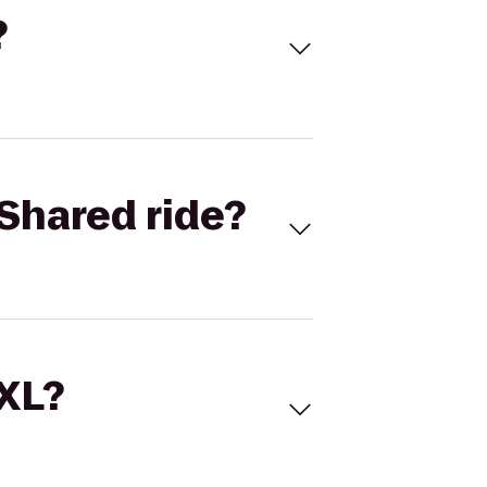
?
Shared ride?
 XL?