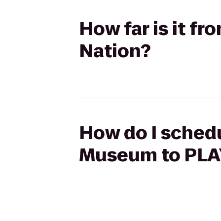
How far is it f
Nation?
How do I schedu
Museum to PLAY