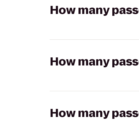
How many passen
How many passen
How many passen