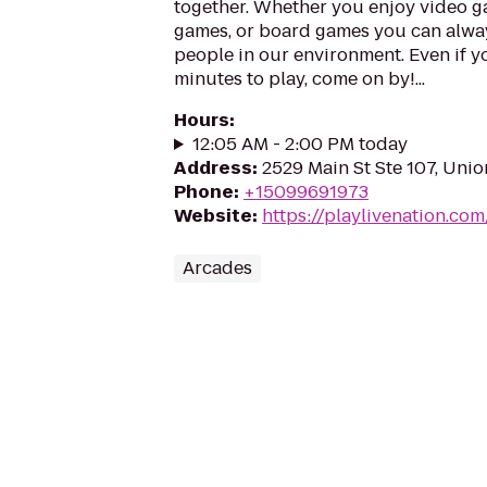
together. Whether you enjoy video ga
games, or board games you can alwa
people in our environment. Even if y
minutes to play, come on by!...
Hours
:
12:05 AM - 2:00 PM today
Address
:
2529 Main St Ste 107, Uni
Phone
:
+15099691973
Website
:
https://playlivenation.co
Arcades