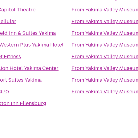
apitol Theatre
From
Yakima Valley Museu
Cellular
From
Yakima Valley Museu
ield Inn & Suites Yakima
From
Yakima Valley Museu
Western Plus Yakima Hotel
From
Yakima Valley Museu
t Fitness
From
Yakima Valley Museu
ion Hotel Yakima Center
From
Yakima Valley Museu
ort Suites Yakima
From
Yakima Valley Museu
470
From
Yakima Valley Museu
ton Inn Ellensburg