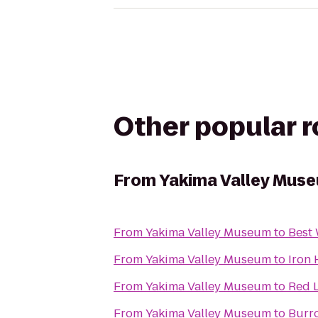
Other popular 
From
Yakima Valley Mus
From
Yakima Valley Museum
to
Best 
From
Yakima Valley Museum
to
Iron
From
Yakima Valley Museum
to
Red L
From
Yakima Valley Museum
to
Burro