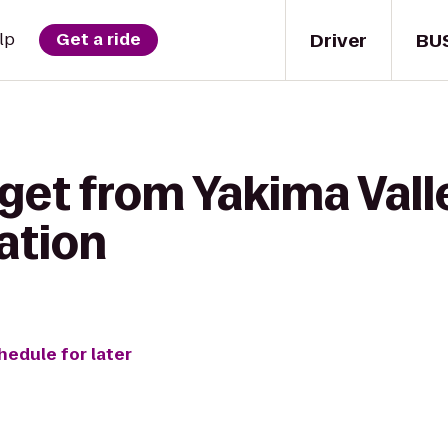
Driver
BU
lp
Get a ride
 get from Yakima Va
ation
hedule for later