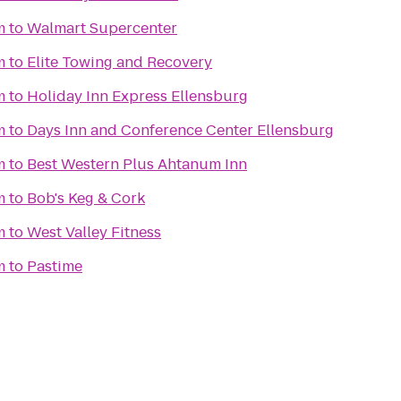
m
to
Walmart Supercenter
m
to
Elite Towing and Recovery
m
to
Holiday Inn Express Ellensburg
m
to
Days Inn and Conference Center Ellensburg
m
to
Best Western Plus Ahtanum Inn
m
to
Bob's Keg & Cork
m
to
West Valley Fitness
m
to
Pastime