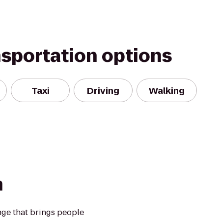
nsportation options
Taxi
Driving
Walking
n
nge that brings people