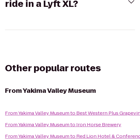
ride in a Lyft XL?
Other popular routes
From
Yakima Valley Museum
From
Yakima Valley Museum
to
Best Western Plus Grapevin
From
Yakima Valley Museum
to
Iron Horse Brewery
From
Yakima Valley Museum
to
Red Lion Hotel & Conferen