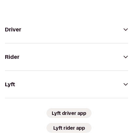
Driver
Rider
Lyft
Lyft driver app
Lyft rider app