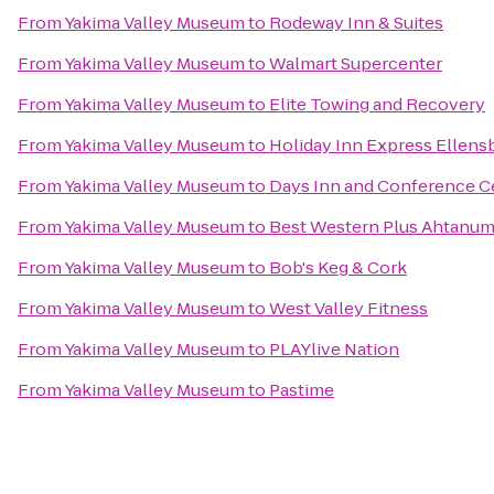
From
Yakima Valley Museum
to
Rodeway Inn & Suites
From
Yakima Valley Museum
to
Walmart Supercenter
From
Yakima Valley Museum
to
Elite Towing and Recovery
From
Yakima Valley Museum
to
Holiday Inn Express Ellens
From
Yakima Valley Museum
to
Days Inn and Conference C
From
Yakima Valley Museum
to
Best Western Plus Ahtanum
From
Yakima Valley Museum
to
Bob's Keg & Cork
From
Yakima Valley Museum
to
West Valley Fitness
From
Yakima Valley Museum
to
PLAYlive Nation
From
Yakima Valley Museum
to
Pastime