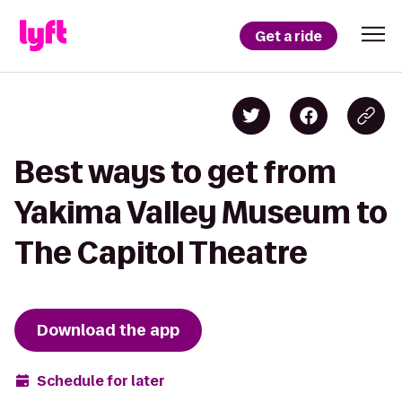
Get a ride
Best ways to get from
Yakima Valley Museum to
The Capitol Theatre
Download the app
Schedule for later