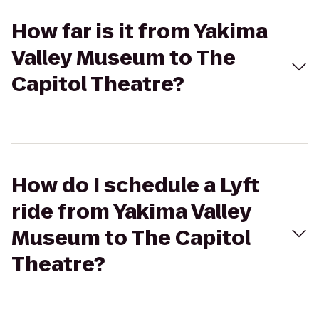
How far is it from Yakima
Valley Museum to The
Capitol Theatre?
How do I schedule a Lyft
ride from Yakima Valley
Museum to The Capitol
Theatre?