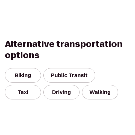
Alternative transportation
options
Biking
Public Transit
Taxi
Driving
Walking