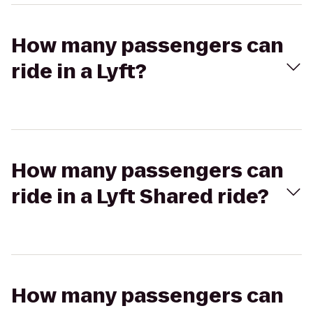
How many passengers can
ride in a Lyft?
How many passengers can
ride in a Lyft Shared ride?
How many passengers can