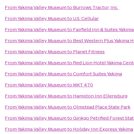
From
Yakima Valley Museum
to
Burrows Tractor, Inc.
From
Yakima Valley Museum
to
U.S. Cellular
From
Yakima Valley Museum
to
Fairfield Inn & Suites Yakima
From
Yakima Valley Museum
to
Best Western Plus Yakima H
From
Yakima Valley Museum
to
Planet Fitness
From
Yakima Valley Museum
to
Red Lion Hotel Yakima Cent
From
Yakima Valley Museum
to
Comfort Suites Yakima
From
Yakima Valley Museum
to
MKT 470
From
Yakima Valley Museum
to
Hampton Inn Ellensburg
From
Yakima Valley Museum
to
Olmstead Place State Park
From
Yakima Valley Museum
to
Ginkgo Petrified Forest Sta
From
Yakima Valley Museum
to
Holiday Inn Express Yakima