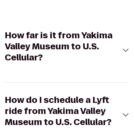
How far is it from Yakima
Valley Museum to U.S.
Cellular?
How do I schedule a Lyft
ride from Yakima Valley
Museum to U.S. Cellular?