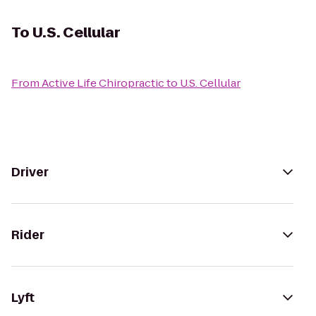
To
U.S. Cellular
From
Active Life Chiropractic
to
U.S. Cellular
Driver
Rider
Lyft