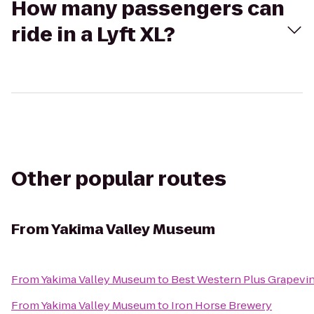
How many passengers can
ride in a Lyft XL?
Other popular routes
From
Yakima Valley Museum
From
Yakima Valley Museum
to
Best Western Plus Grapevin
From
Yakima Valley Museum
to
Iron Horse Brewery