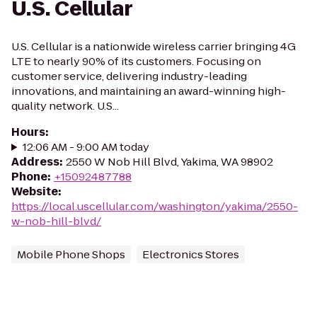
U.S. Cellular
U.S. Cellular is a nationwide wireless carrier bringing 4G
LTE to nearly 90% of its customers. Focusing on
customer service, delivering industry-leading
innovations, and maintaining an award-winning high-
quality network. U.S...
Hours
:
12:06 AM - 9:00 AM today
Address
:
2550 W Nob Hill Blvd, Yakima, WA 98902
Phone
:
+15092487788
Website
:
https://local.uscellular.com/washington/yakima/2550-
w-nob-hill-blvd/
Mobile Phone Shops
Electronics Stores