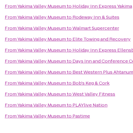
From
Yakima Valley Museum
to
Holiday Inn Express Yakima
From
Yakima Valley Museum
to
Rodeway Inn & Suites
From
Yakima Valley Museum
to
Walmart Supercenter
From
Yakima Valley Museum
to
Elite Towing and Recovery
From
Yakima Valley Museum
to
Holiday Inn Express Ellens
From
Yakima Valley Museum
to
Days Inn and Conference C
From
Yakima Valley Museum
to
Best Western Plus Ahtanum
From
Yakima Valley Museum
to
Bob's Keg & Cork
From
Yakima Valley Museum
to
West Valley Fitness
From
Yakima Valley Museum
to
PLAYlive Nation
From
Yakima Valley Museum
to
Pastime