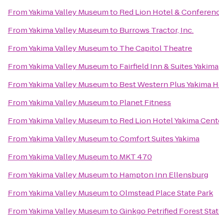
From
Yakima Valley Museum
to
Red Lion Hotel & Conferen
From
Yakima Valley Museum
to
Burrows Tractor, Inc.
From
Yakima Valley Museum
to
The Capitol Theatre
From
Yakima Valley Museum
to
Fairfield Inn & Suites Yakima
From
Yakima Valley Museum
to
Best Western Plus Yakima H
From
Yakima Valley Museum
to
Planet Fitness
From
Yakima Valley Museum
to
Red Lion Hotel Yakima Cent
From
Yakima Valley Museum
to
Comfort Suites Yakima
From
Yakima Valley Museum
to
MKT 470
From
Yakima Valley Museum
to
Hampton Inn Ellensburg
From
Yakima Valley Museum
to
Olmstead Place State Park
From
Yakima Valley Museum
to
Ginkgo Petrified Forest Sta