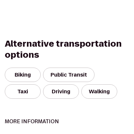
Alternative transportation
options
Biking
Public Transit
Taxi
Driving
Walking
MORE INFORMATION