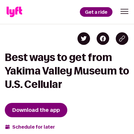
Get a ride
Best ways to get from
Yakima Valley Museum to
U.S. Cellular
Download the app
Schedule for later