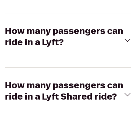
How many passengers can
ride in a Lyft?
How many passengers can
ride in a Lyft Shared ride?