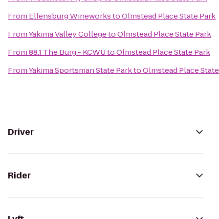
From
Ellensburg Wineworks
to
Olmstead Place State Park
From
Yakima Valley College
to
Olmstead Place State Park
From
88.1 The Burg - KCWU
to
Olmstead Place State Park
From
Yakima Sportsman State Park
to
Olmstead Place State
Driver
Rider