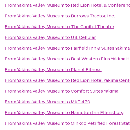
From
Yakima Valley Museum
to
Red Lion Hotel & Conferen
From
Yakima Valley Museum
to
Burrows Tractor, Inc.
From
Yakima Valley Museum
to
The Capitol Theatre
From
Yakima Valley Museum
to
U.S. Cellular
From
Yakima Valley Museum
to
Fairfield Inn & Suites Yakima
From
Yakima Valley Museum
to
Best Western Plus Yakima H
From
Yakima Valley Museum
to
Planet Fitness
From
Yakima Valley Museum
to
Red Lion Hotel Yakima Cent
From
Yakima Valley Museum
to
Comfort Suites Yakima
From
Yakima Valley Museum
to
MKT 470
From
Yakima Valley Museum
to
Hampton Inn Ellensburg
From
Yakima Valley Museum
to
Ginkgo Petrified Forest Sta