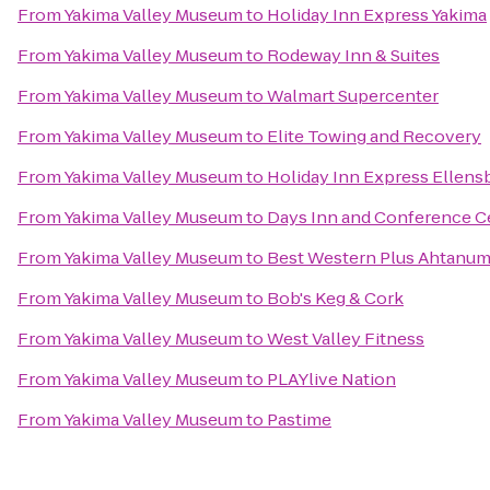
From
Yakima Valley Museum
to
Holiday Inn Express Yakima
From
Yakima Valley Museum
to
Rodeway Inn & Suites
From
Yakima Valley Museum
to
Walmart Supercenter
From
Yakima Valley Museum
to
Elite Towing and Recovery
From
Yakima Valley Museum
to
Holiday Inn Express Ellens
From
Yakima Valley Museum
to
Days Inn and Conference C
From
Yakima Valley Museum
to
Best Western Plus Ahtanum
From
Yakima Valley Museum
to
Bob's Keg & Cork
From
Yakima Valley Museum
to
West Valley Fitness
From
Yakima Valley Museum
to
PLAYlive Nation
From
Yakima Valley Museum
to
Pastime