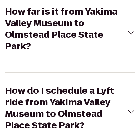
How far is it from Yakima
Valley Museum to
Olmstead Place State
Park?
How do I schedule a Lyft
ride from Yakima Valley
Museum to Olmstead
Place State Park?