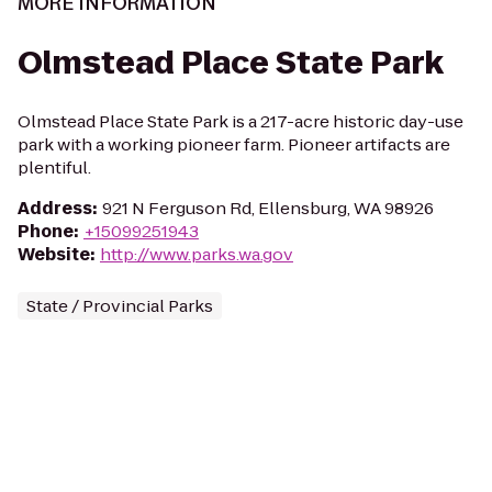
MORE INFORMATION
Olmstead Place State Park
Olmstead Place State Park is a 217-acre historic day-use
park with a working pioneer farm. Pioneer artifacts are
plentiful.
Address
:
921 N Ferguson Rd, Ellensburg, WA 98926
Phone
:
+15099251943
Website
:
http://www.parks.wa.gov
State / Provincial Parks