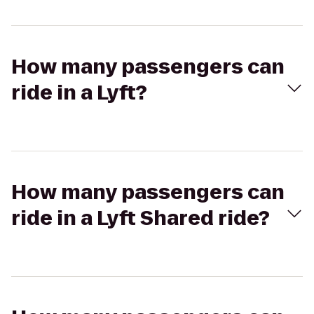
How many passengers can
ride in a Lyft?
How many passengers can
ride in a Lyft Shared ride?