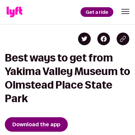
Get a ride
Best ways to get from
Yakima Valley Museum to
Olmstead Place State
Park
Download the app