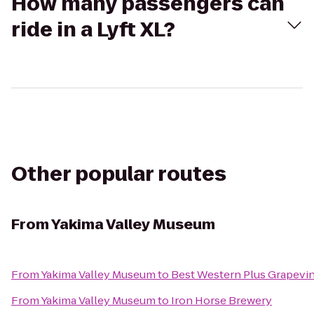
How many passengers can
ride in a Lyft XL?
Other popular routes
From
Yakima Valley Museum
From
Yakima Valley Museum
to
Best Western Plus Grapevin
From
Yakima Valley Museum
to
Iron Horse Brewery