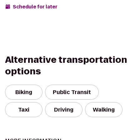
Schedule for later
Alternative transportation
options
Biking
Public Transit
Taxi
Driving
Walking