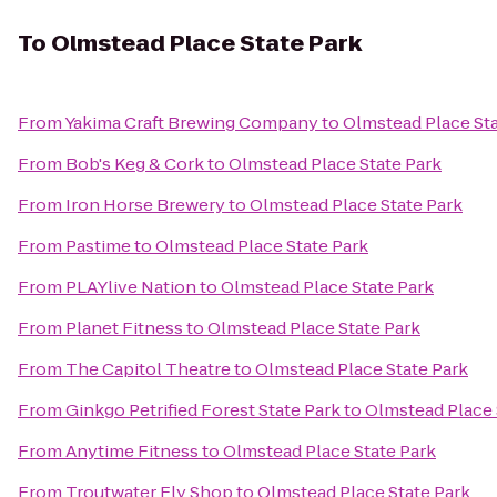
To
Olmstead Place State Park
From
Yakima Craft Brewing Company
to
Olmstead Place Sta
From
Bob's Keg & Cork
to
Olmstead Place State Park
From
Iron Horse Brewery
to
Olmstead Place State Park
From
Pastime
to
Olmstead Place State Park
From
PLAYlive Nation
to
Olmstead Place State Park
From
Planet Fitness
to
Olmstead Place State Park
From
The Capitol Theatre
to
Olmstead Place State Park
From
Ginkgo Petrified Forest State Park
to
Olmstead Place 
From
Anytime Fitness
to
Olmstead Place State Park
From
Troutwater Fly Shop
to
Olmstead Place State Park