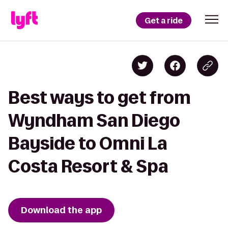
Get a ride
Best ways to get from
Wyndham San Diego
Bayside to Omni La
Costa Resort & Spa
Download the app