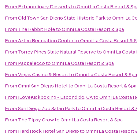
From
Extraordinary Desserts
to
Omni La Costa Resort & Sp
From
Old Town San Diego State Historic Park
to
Omni La Co
From
The Rabbit Hole
to
Omni La Costa Resort & Spa
From
Aztec Recreation Center
to
Omni La Costa Resort & 
From
Torrey Pines State Natural Reserve
to
Omni La Costa 
From
Pappalecco
to
Omni La Costa Resort & Spa
From
Viejas Casino & Resort
to
Omni La Costa Resort & Spa
From
Omni San Diego Hotel
to
Omni La Costa Resort & Spa
From
iLoveKickboxing - Escondido, CA
to
Omni La Costa R
From
San Diego Zoo Safari Park
to
Omni La Costa Resort & 
From
The Tipsy Crow
to
Omni La Costa Resort & Spa
From
Hard Rock Hotel San Diego
to
Omni La Costa Resort 