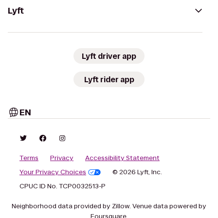
Lyft
Lyft driver app
Lyft rider app
EN
Terms
Privacy
Accessibility Statement
Your Privacy Choices
© 2026 Lyft, Inc.
CPUC ID No. TCP0032513-P
Neighborhood data provided by Zillow. Venue data powered by
Foursquare.