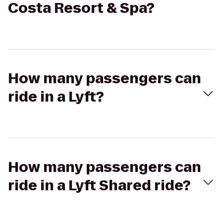
Costa Resort & Spa?
How many passengers can
ride in a Lyft?
How many passengers can
ride in a Lyft Shared ride?