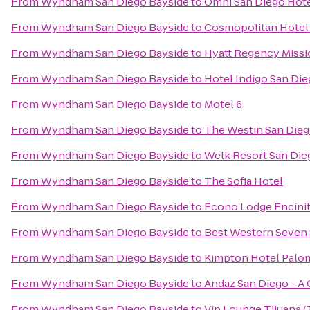
From
Wyndham San Diego Bayside
to
Omni San Diego Hot
From
Wyndham San Diego Bayside
to
Cosmopolitan Hotel 
From
Wyndham San Diego Bayside
to
Hyatt Regency Missi
From
Wyndham San Diego Bayside
to
Hotel Indigo San Di
From
Wyndham San Diego Bayside
to
Motel 6
From
Wyndham San Diego Bayside
to
The Westin San Dieg
From
Wyndham San Diego Bayside
to
Welk Resort San Die
From
Wyndham San Diego Bayside
to
The Sofia Hotel
From
Wyndham San Diego Bayside
to
Econo Lodge Encini
From
Wyndham San Diego Bayside
to
Best Western Seven
From
Wyndham San Diego Bayside
to
Kimpton Hotel Palo
From
Wyndham San Diego Bayside
to
Andaz San Diego - A
From
Wyndham San Diego Bayside
to
Vip Lounge Tijuana (