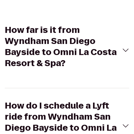
How far is it from
Wyndham San Diego
Bayside to Omni La Costa
Resort & Spa?
How do I schedule a Lyft
ride from Wyndham San
Diego Bayside to Omni La