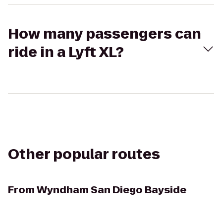
How many passengers can
ride in a Lyft XL?
Other popular routes
From
Wyndham San Diego Bayside