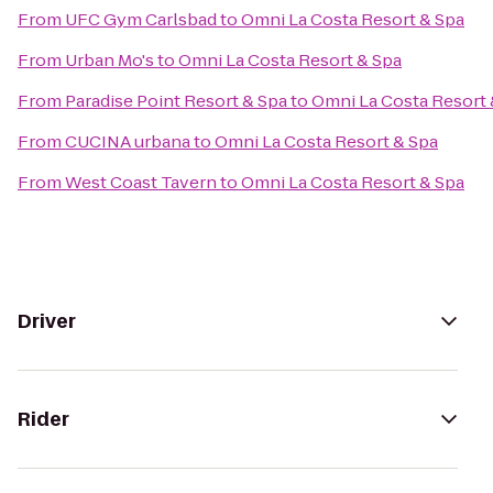
From
UFC Gym Carlsbad
to
Omni La Costa Resort & Spa
From
Urban Mo's
to
Omni La Costa Resort & Spa
From
Paradise Point Resort & Spa
to
Omni La Costa Resort 
From
CUCINA urbana
to
Omni La Costa Resort & Spa
From
West Coast Tavern
to
Omni La Costa Resort & Spa
Driver
Rider