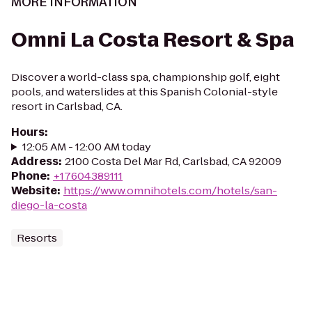
MORE INFORMATION
Omni La Costa Resort & Spa
Discover a world-class spa, championship golf, eight
pools, and waterslides at this Spanish Colonial-style
resort in Carlsbad, CA.
Hours
:
12:05 AM - 12:00 AM today
Address
:
2100 Costa Del Mar Rd, Carlsbad, CA 92009
Phone
:
+17604389111
Website
:
https://www.omnihotels.com/hotels/san-
diego-la-costa
Resorts