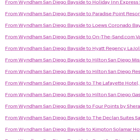
From
Wyndham San Diego Bayside
to
Holiday Inn Express 
From
Wyndham San Diego Bayside
to
Paradise Point Resor
From
Wyndham San Diego Bayside
to
Loews Coronado Bay
From
Wyndham San Diego Bayside
to
On-The-Sand.com Va
From
Wyndham San Diego Bayside
to
Hyatt Regency La Jol
From
Wyndham San Diego Bayside
to
Hilton San Diego Mis
From
Wyndham San Diego Bayside
to
Hilton San Diego Res
From
Wyndham San Diego Bayside
to
The Lafayette Hotel
From
Wyndham San Diego Bayside
to
Hilton San Diego Ga
From
Wyndham San Diego Bayside
to
Four Points by She
From
Wyndham San Diego Bayside
to
The Declan Suites S
From
Wyndham San Diego Bayside
to
Kimpton Solamar Ho