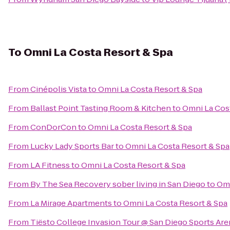
To
Omni La Costa Resort & Spa
From
Cinépolis Vista
to
Omni La Costa Resort & Spa
From
Ballast Point Tasting Room & Kitchen
to
Omni La Cos
From
ConDorCon
to
Omni La Costa Resort & Spa
From
Lucky Lady Sports Bar
to
Omni La Costa Resort & Spa
From
LA Fitness
to
Omni La Costa Resort & Spa
From
By The Sea Recovery sober living in San Diego
to
Omn
From
La Mirage Apartments
to
Omni La Costa Resort & Spa
From
Tiësto College Invasion Tour @ San Diego Sports Are