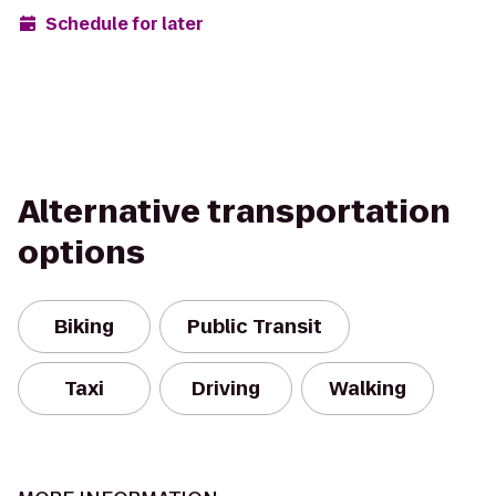
Schedule for later
Alternative transportation
options
Biking
Public Transit
Taxi
Driving
Walking