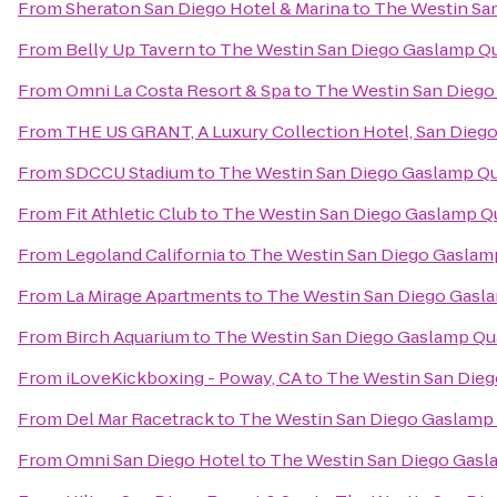
From
Sheraton San Diego Hotel & Marina
to
The Westin Sa
From
Belly Up Tavern
to
The Westin San Diego Gaslamp Qu
From
Omni La Costa Resort & Spa
to
The Westin San Diego
From
THE US GRANT, A Luxury Collection Hotel, San Dieg
From
SDCCU Stadium
to
The Westin San Diego Gaslamp Qu
From
Fit Athletic Club
to
The Westin San Diego Gaslamp Q
From
Legoland California
to
The Westin San Diego Gaslam
From
La Mirage Apartments
to
The Westin San Diego Gasl
From
Birch Aquarium
to
The Westin San Diego Gaslamp Qu
From
iLoveKickboxing - Poway, CA
to
The Westin San Dieg
From
Del Mar Racetrack
to
The Westin San Diego Gaslamp 
From
Omni San Diego Hotel
to
The Westin San Diego Gasl