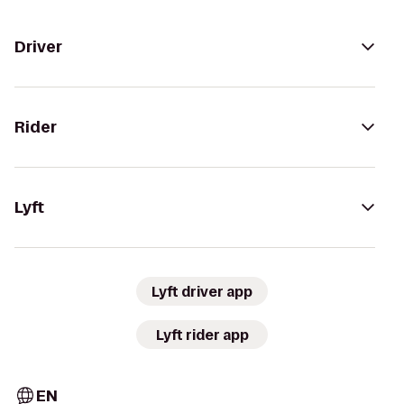
Driver
Rider
Lyft
Lyft driver app
Lyft rider app
EN