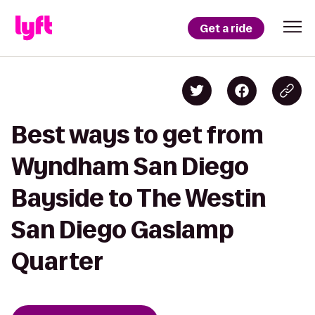
Get a ride
Best ways to get from
Wyndham San Diego
Bayside to The Westin
San Diego Gaslamp
Quarter