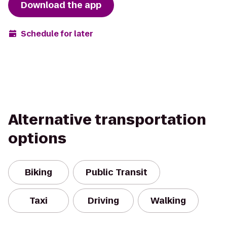
Download the app
Schedule for later
Alternative transportation
options
Biking
Public Transit
Taxi
Driving
Walking