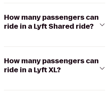
How many passengers can
ride in a Lyft Shared ride?
How many passengers can
ride in a Lyft XL?