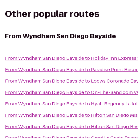
Other popular routes
From
Wyndham San Diego Bayside
From
Wyndham San Diego Bayside
to
Holiday Inn Express 
From
Wyndham San Diego Bayside
to
Paradise Point Resor
From
Wyndham San Diego Bayside
to
Loews Coronado Bay
From
Wyndham San Diego Bayside
to
On-The-Sand.com Va
From
Wyndham San Diego Bayside
to
Hyatt Regency La Jol
From
Wyndham San Diego Bayside
to
Hilton San Diego Mis
From
Wyndham San Diego Bayside
to
Hilton San Diego Res
From
Wyndham San Diego Bayside
to
Omni La Costa Resor