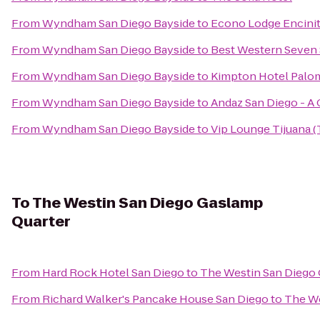
From
Wyndham San Diego Bayside
to
Econo Lodge Encini
From
Wyndham San Diego Bayside
to
Best Western Seven
From
Wyndham San Diego Bayside
to
Kimpton Hotel Palo
From
Wyndham San Diego Bayside
to
Andaz San Diego - A
From
Wyndham San Diego Bayside
to
Vip Lounge Tijuana (
To
The Westin San Diego Gaslamp
Quarter
From
Hard Rock Hotel San Diego
to
The Westin San Diego
From
Richard Walker's Pancake House San Diego
to
The We