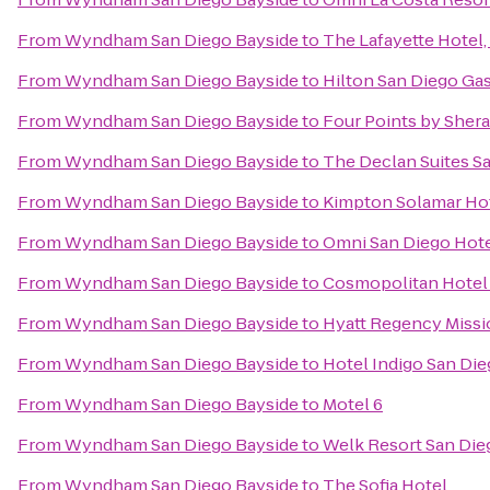
From
Wyndham San Diego Bayside
to
The Lafayette Hotel
From
Wyndham San Diego Bayside
to
Hilton San Diego Ga
From
Wyndham San Diego Bayside
to
Four Points by She
From
Wyndham San Diego Bayside
to
The Declan Suites S
From
Wyndham San Diego Bayside
to
Kimpton Solamar Ho
From
Wyndham San Diego Bayside
to
Omni San Diego Hot
From
Wyndham San Diego Bayside
to
Cosmopolitan Hotel 
From
Wyndham San Diego Bayside
to
Hyatt Regency Missi
From
Wyndham San Diego Bayside
to
Hotel Indigo San Di
From
Wyndham San Diego Bayside
to
Motel 6
From
Wyndham San Diego Bayside
to
Welk Resort San Die
From
Wyndham San Diego Bayside
to
The Sofia Hotel