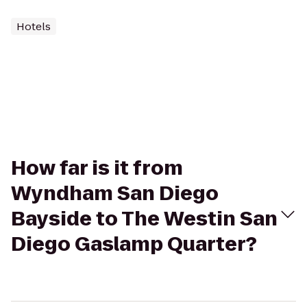
Hotels
How far is it from
Wyndham San Diego
Bayside to The Westin San
Diego Gaslamp Quarter?