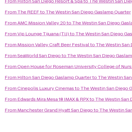
From
Hilton San Diego Resort & Spa
to
The Westin San Die
From
The REEF
to
The Westin San Diego Gaslamp Quarter
From
AMC Mission Valley 20
to
The Westin San Diego Gasl
From
Vip Lounge Tijuana (TIJ)
to
The Westin San Diego Ga
From
Mission Valley Craft Beer Festival
to
The Westin San 
From
SeaWorld San Diego
to
The Westin San Diego Gaslam
From
Open House for Roseman University College of Nurs
From
Hilton San Diego Gaslamp Quarter
to
The Westin San
From
Cinepolis Luxury Cinemas
to
The Westin San Diego 
From
Edwards Mira Mesa 18 IMAX & RPX
to
The Westin San 
From
Manchester Grand Hyatt San Diego
to
The Westin Sa