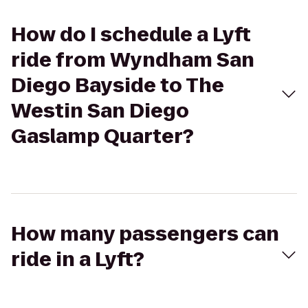
How do I schedule a Lyft
ride from Wyndham San
Diego Bayside to The
Westin San Diego
Gaslamp Quarter?
How many passengers can
ride in a Lyft?