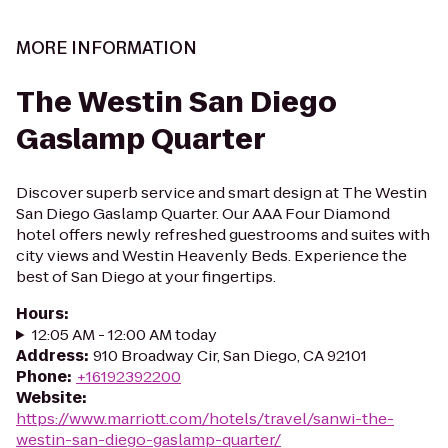
MORE INFORMATION
The Westin San Diego
Gaslamp Quarter
Discover superb service and smart design at The Westin
San Diego Gaslamp Quarter. Our AAA Four Diamond
hotel offers newly refreshed guestrooms and suites with
city views and Westin Heavenly Beds. Experience the
best of San Diego at your fingertips.
Hours
:
12:05 AM - 12:00 AM today
Address
:
910 Broadway Cir, San Diego, CA 92101
Phone
:
+16192392200
Website
:
https://www.marriott.com/hotels/travel/sanwi-the-
westin-san-diego-gaslamp-quarter/