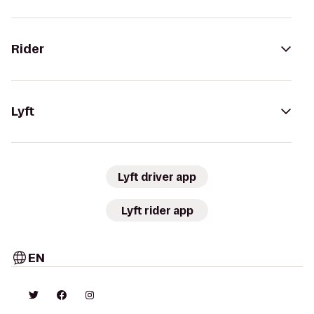
Rider
Lyft
Lyft driver app
Lyft rider app
EN