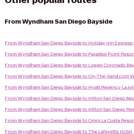
Other popular routes
From
Wyndham San Diego Bayside
From
Wyndham San Diego Bayside
to
Holiday Inn Express 
From
Wyndham San Diego Bayside
to
Paradise Point Resor
From
Wyndham San Diego Bayside
to
Loews Coronado Bay
From
Wyndham San Diego Bayside
to
On-The-Sand.com Va
From
Wyndham San Diego Bayside
to
Hyatt Regency La Jol
From
Wyndham San Diego Bayside
to
Hilton San Diego Mis
From
Wyndham San Diego Bayside
to
Hilton San Diego Res
From
Wyndham San Diego Bayside
to
Omni La Costa Resor
From
Wyndham San Diego Bayside
to
The Lafayette Hotel