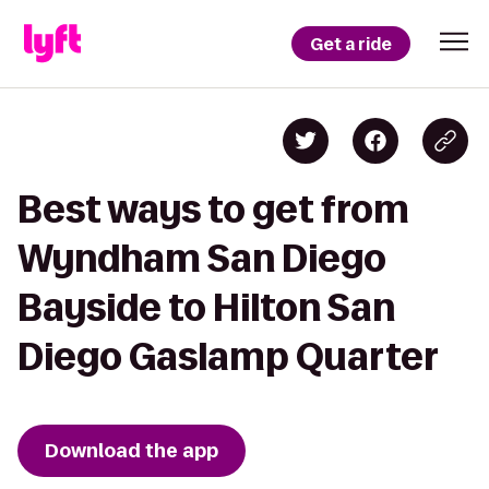
Get a ride
Best ways to get from
Wyndham San Diego
Bayside to Hilton San
Diego Gaslamp Quarter
Download the app