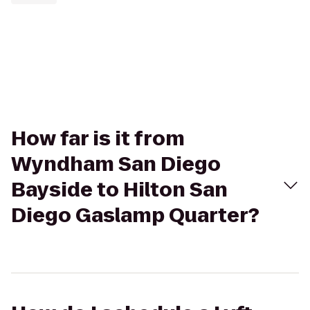
How far is it from
Wyndham San Diego
Bayside to Hilton San
Diego Gaslamp Quarter?