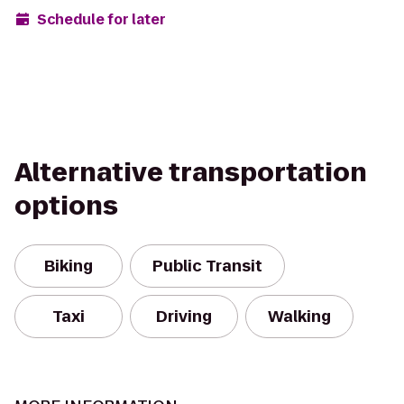
Schedule for later
Alternative transportation
options
Biking
Public Transit
Taxi
Driving
Walking