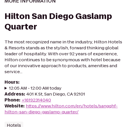
MORE INFORMATION
Hilton San Diego Gaslamp
Quarter
The most recognized name in the industry, Hilton Hotels
& Resorts stands as the stylish, forward thinking global
leader of hospitality. With over 92 years of experience,
Hilton continues to be synonymous with hotel because
of our innovative approach to products, amenities and
service...
Hours
:
12:05 AM - 12:00 AM today
Address
:
401 K St, San Diego, CA 92101
Phone
:
+16192314040
Website
:
https://www.hilton.com/en/hotels/sangqhf-
hilton-san-diego-gaslamp-quarter/
Hotels