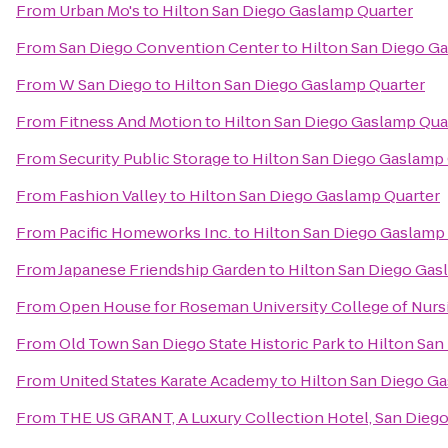
From
Urban Mo's
to
Hilton San Diego Gaslamp Quarter
From
San Diego Convention Center
to
Hilton San Diego G
From
W San Diego
to
Hilton San Diego Gaslamp Quarter
From
Fitness And Motion
to
Hilton San Diego Gaslamp Qua
From
Security Public Storage
to
Hilton San Diego Gaslamp
From
Fashion Valley
to
Hilton San Diego Gaslamp Quarter
From
Pacific Homeworks Inc.
to
Hilton San Diego Gaslamp
From
Japanese Friendship Garden
to
Hilton San Diego Gas
From
Open House for Roseman University College of Nurs
From
Old Town San Diego State Historic Park
to
Hilton San
From
United States Karate Academy
to
Hilton San Diego G
From
THE US GRANT, A Luxury Collection Hotel, San Dieg