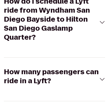
How do I schedule a Lyft
ride from Wyndham San
Diego Bayside to Hilton
San Diego Gaslamp
Quarter?
How many passengers can
ride in a Lyft?