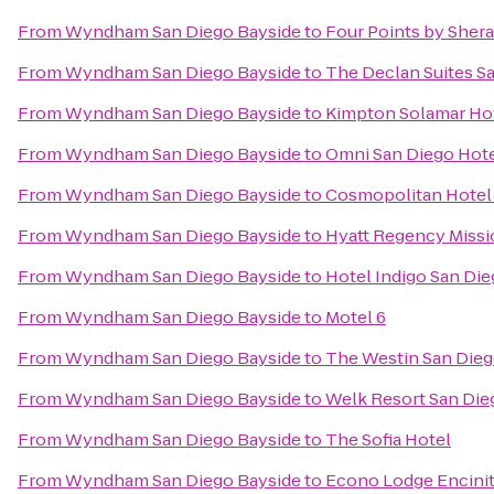
From
Wyndham San Diego Bayside
to
Four Points by She
From
Wyndham San Diego Bayside
to
The Declan Suites S
From
Wyndham San Diego Bayside
to
Kimpton Solamar Ho
From
Wyndham San Diego Bayside
to
Omni San Diego Hot
From
Wyndham San Diego Bayside
to
Cosmopolitan Hotel 
From
Wyndham San Diego Bayside
to
Hyatt Regency Missi
From
Wyndham San Diego Bayside
to
Hotel Indigo San Di
From
Wyndham San Diego Bayside
to
Motel 6
From
Wyndham San Diego Bayside
to
The Westin San Dieg
From
Wyndham San Diego Bayside
to
Welk Resort San Die
From
Wyndham San Diego Bayside
to
The Sofia Hotel
From
Wyndham San Diego Bayside
to
Econo Lodge Encini