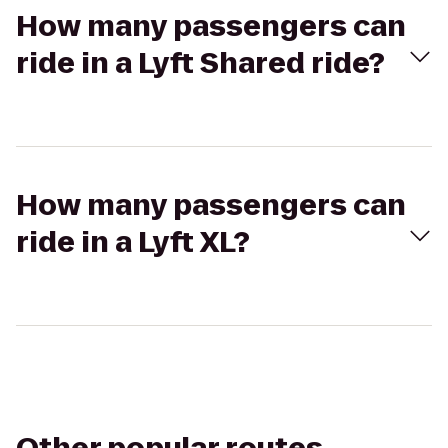
How many passengers can
ride in a Lyft Shared ride?
How many passengers can
ride in a Lyft XL?