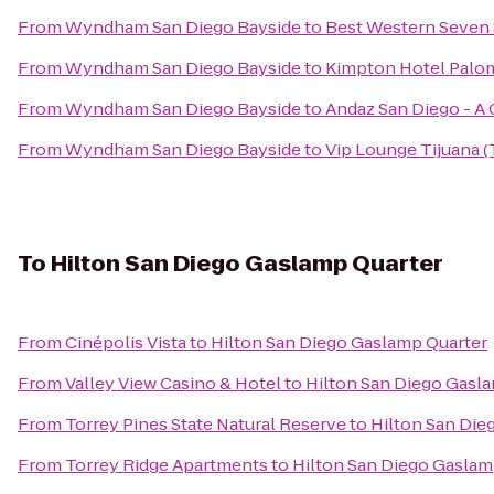
From
Wyndham San Diego Bayside
to
Best Western Seven
From
Wyndham San Diego Bayside
to
Kimpton Hotel Palo
From
Wyndham San Diego Bayside
to
Andaz San Diego - A
From
Wyndham San Diego Bayside
to
Vip Lounge Tijuana (
To
Hilton San Diego Gaslamp Quarter
From
Cinépolis Vista
to
Hilton San Diego Gaslamp Quarter
From
Valley View Casino & Hotel
to
Hilton San Diego Gasl
From
Torrey Pines State Natural Reserve
to
Hilton San Die
From
Torrey Ridge Apartments
to
Hilton San Diego Gaslam