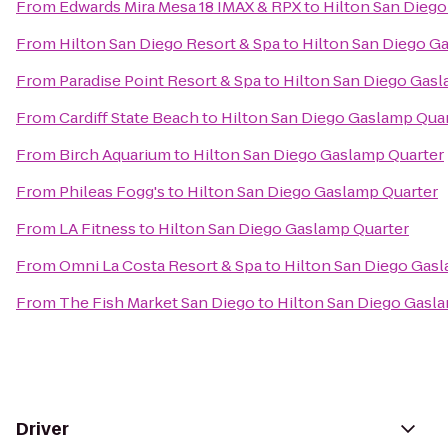
From
Edwards Mira Mesa 18 IMAX & RPX
to
Hilton San Dieg
From
Hilton San Diego Resort & Spa
to
Hilton San Diego G
From
Paradise Point Resort & Spa
to
Hilton San Diego Gasl
From
Cardiff State Beach
to
Hilton San Diego Gaslamp Qua
From
Birch Aquarium
to
Hilton San Diego Gaslamp Quarter
From
Phileas Fogg's
to
Hilton San Diego Gaslamp Quarter
From
LA Fitness
to
Hilton San Diego Gaslamp Quarter
From
Omni La Costa Resort & Spa
to
Hilton San Diego Gas
From
The Fish Market San Diego
to
Hilton San Diego Gasl
Driver