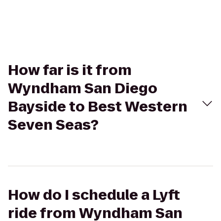
How far is it from
Wyndham San Diego
Bayside to Best Western
Seven Seas?
How do I schedule a Lyft
ride from Wyndham San