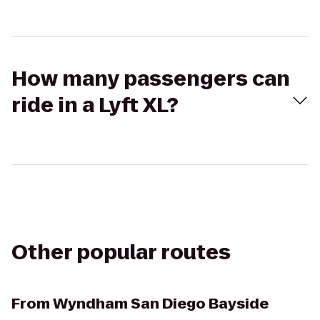
How many passengers can
ride in a Lyft XL?
Other popular routes
From
Wyndham San Diego Bayside