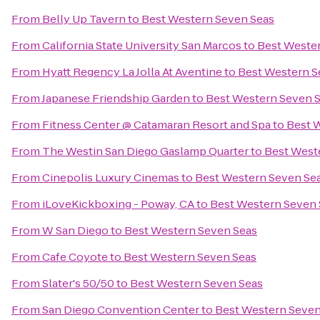
From
Belly Up Tavern
to
Best Western Seven Seas
From
California State University San Marcos
to
Best Weste
From
Hyatt Regency La Jolla At Aventine
to
Best Western S
From
Japanese Friendship Garden
to
Best Western Seven 
From
Fitness Center @ Catamaran Resort and Spa
to
Best 
From
The Westin San Diego Gaslamp Quarter
to
Best West
From
Cinepolis Luxury Cinemas
to
Best Western Seven Se
From
iLoveKickboxing - Poway, CA
to
Best Western Seven 
From
W San Diego
to
Best Western Seven Seas
From
Cafe Coyote
to
Best Western Seven Seas
From
Slater's 50/50
to
Best Western Seven Seas
From
San Diego Convention Center
to
Best Western Seven