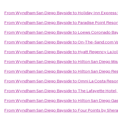
From
Wyndham San Diego Bayside
to
Holiday Inn Express 
From
Wyndham San Diego Bayside
to
Paradise Point Resor
From
Wyndham San Diego Bayside
to
Loews Coronado Bay
From
Wyndham San Diego Bayside
to
On-The-Sand.com Va
From
Wyndham San Diego Bayside
to
Hyatt Regency La Jol
From
Wyndham San Diego Bayside
to
Hilton San Diego Mis
From
Wyndham San Diego Bayside
to
Hilton San Diego Res
From
Wyndham San Diego Bayside
to
Omni La Costa Resor
From
Wyndham San Diego Bayside
to
The Lafayette Hotel
From
Wyndham San Diego Bayside
to
Hilton San Diego Ga
From
Wyndham San Diego Bayside
to
Four Points by She