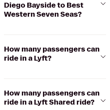
Diego Bayside to Best
Western Seven Seas?
How many passengers can
ride in a Lyft?
How many passengers can
ride in a Lyft Shared ride?