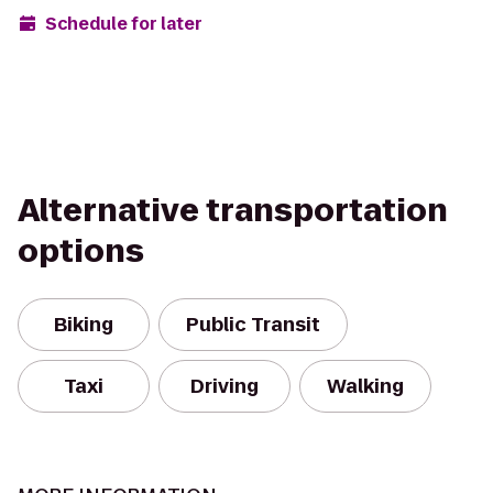
Schedule for later
Alternative transportation
options
Biking
Public Transit
Taxi
Driving
Walking