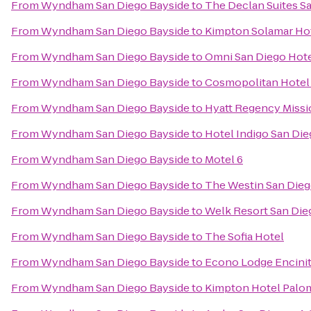
From
Wyndham San Diego Bayside
to
The Declan Suites S
From
Wyndham San Diego Bayside
to
Kimpton Solamar Ho
From
Wyndham San Diego Bayside
to
Omni San Diego Hot
From
Wyndham San Diego Bayside
to
Cosmopolitan Hotel 
From
Wyndham San Diego Bayside
to
Hyatt Regency Missi
From
Wyndham San Diego Bayside
to
Hotel Indigo San Di
From
Wyndham San Diego Bayside
to
Motel 6
From
Wyndham San Diego Bayside
to
The Westin San Dieg
From
Wyndham San Diego Bayside
to
Welk Resort San Die
From
Wyndham San Diego Bayside
to
The Sofia Hotel
From
Wyndham San Diego Bayside
to
Econo Lodge Encini
From
Wyndham San Diego Bayside
to
Kimpton Hotel Palo