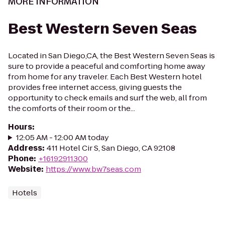
MORE INFORMATION
Best Western Seven Seas
Located in San Diego,CA, the Best Western Seven Seas is
sure to provide a peaceful and comforting home away
from home for any traveler. Each Best Western hotel
provides free internet access, giving guests the
opportunity to check emails and surf the web, all from
the comforts of their room or the...
Hours
:
12:05 AM - 12:00 AM today
Address
:
411 Hotel Cir S, San Diego, CA 92108
Phone
:
+16192911300
Website
:
https://www.bw7seas.com
Hotels