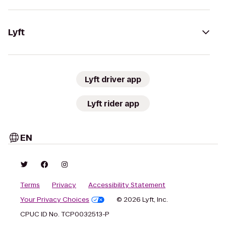
Lyft
Lyft driver app
Lyft rider app
EN
Terms
Privacy
Accessibility Statement
Your Privacy Choices
© 2026 Lyft, Inc.
CPUC ID No. TCP0032513-P