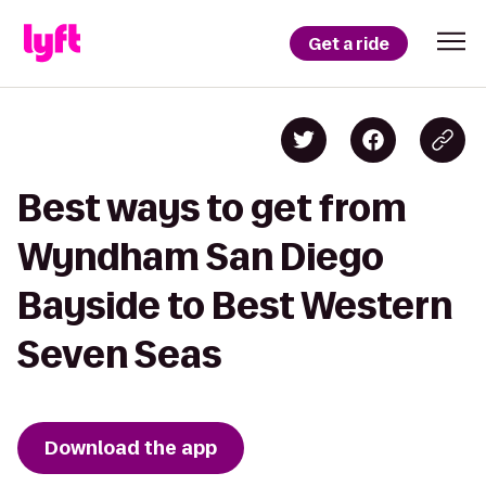
Get a ride
Best ways to get from
Wyndham San Diego
Bayside to Best Western
Seven Seas
Download the app