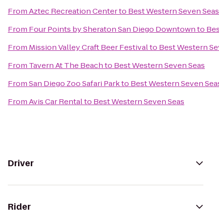
From
Aztec Recreation Center
to
Best Western Seven Seas
From
Four Points by Sheraton San Diego Downtown
to
Bes
From
Mission Valley Craft Beer Festival
to
Best Western Se
From
Tavern At The Beach
to
Best Western Seven Seas
From
San Diego Zoo Safari Park
to
Best Western Seven Sea
From
Avis Car Rental
to
Best Western Seven Seas
Driver
Rider