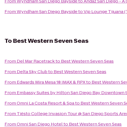
From
Wyndham San Diego Bayside
to
Andaz San Diego - A
From
Wyndham San Diego Bayside
to
Vip Lounge Tijuana (
To
Best Western Seven Seas
From
Del Mar Racetrack
to
Best Western Seven Seas
From
Delta Sky Club
to
Best Western Seven Seas
From
Edwards Mira Mesa 18 IMAX & RPX
to
Best Western Se
From
Embassy Suites by Hilton San Diego Bay Downtown
From
Omni La Costa Resort & Spa
to
Best Western Seven S
From
Tiësto College Invasion Tour @ San Diego Sports Are
From
Omni San Diego Hotel
to
Best Western Seven Seas