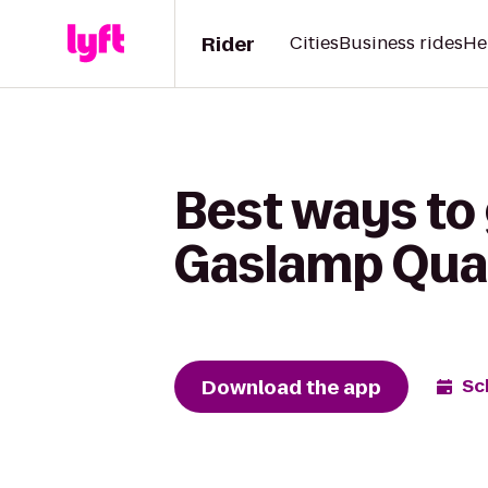
Rider
Cities
Business rides
He
Best ways to
Gaslamp Quar
Download the app
Sc