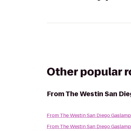
Other popular 
From
The Westin San Di
From
The Westin San Diego Gaslamp
From
The Westin San Diego Gaslamp