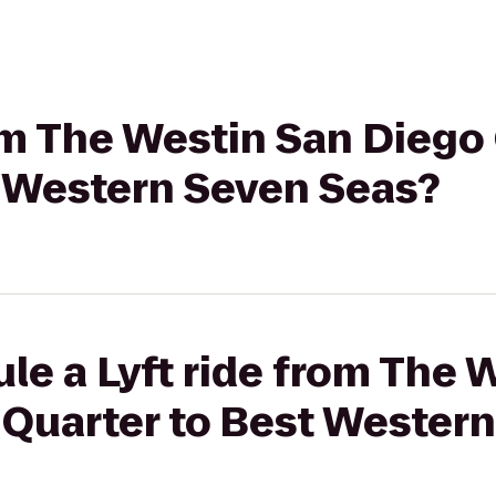
rom The Westin San Dieg
t Western Seven Seas?
le a Lyft ride from The 
Quarter to Best Wester