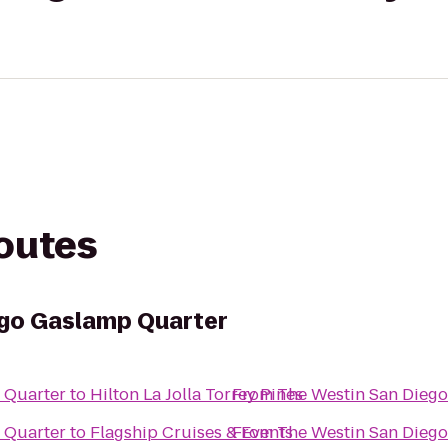
routes
ego Gaslamp Quarter
 Quarter
to
Hilton La Jolla Torrey Pines
From
The Westin San Dieg
 Quarter
to
Flagship Cruises & Events
From
The Westin San Dieg