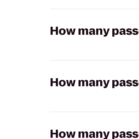
How many passen
How many passen
How many passen