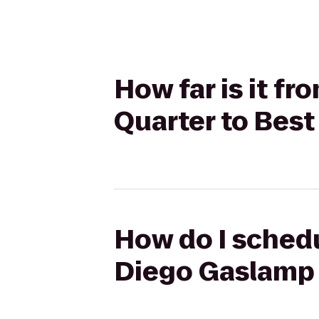
How far is it f
Quarter to Bes
How do I schedu
Diego Gaslamp 