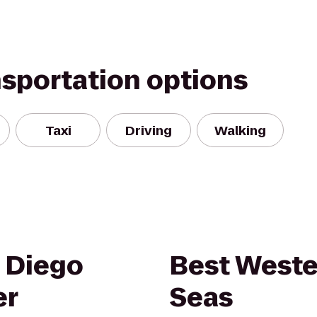
nsportation options
Taxi
Driving
Walking
 Diego
Best Weste
er
Seas