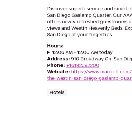
Discover superb service and smart d
San Diego Gaslamp Quarter. Our AA
offers newly refreshed guestrooms an
views and Westin Heavenly Beds. Exp
San Diego at your fingertips.
Hours
:
12:06 AM - 12:00 AM today
Address
:
910 Broadway Cir, San Die
Phone
:
+16192392200
Website
:
https://www.marriott.com/
the-westin-san-diego-gaslamp-quar
Hotels