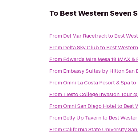
To
Best Western Seven 
From
Del Mar Racetrack
to
Best West
From
Delta Sky Club
to
Best Western
From
Edwards Mira Mesa 18 IMAX &
From
Embassy Suites by Hilton San
From
Omni La Costa Resort & Spa
to
From
Tiësto College Invasion Tour 
From
Omni San Diego Hotel
to
Best 
From
Belly Up Tavern
to
Best Wester
From
California State University Sa