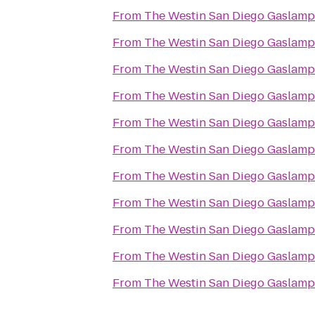
From
The Westin San Diego Gaslamp
From
The Westin San Diego Gaslamp
From
The Westin San Diego Gaslamp
From
The Westin San Diego Gaslamp
From
The Westin San Diego Gaslamp
From
The Westin San Diego Gaslamp
From
The Westin San Diego Gaslamp
From
The Westin San Diego Gaslamp
From
The Westin San Diego Gaslamp
From
The Westin San Diego Gaslamp
From
The Westin San Diego Gaslamp