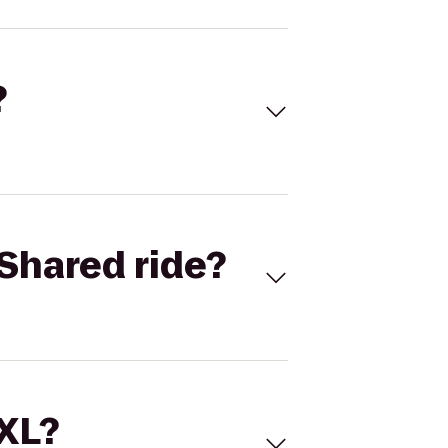
?
Shared ride?
 XL?