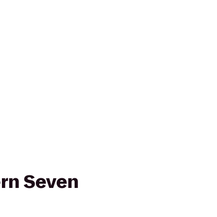
rn Seven