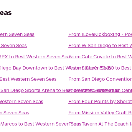
Seas
ern Seven Seas
From
iLoveKickboxing - Po
 Seven Seas
From
W San Diego
to
Best 
 RPX
to
Best Western Seven Seas
From
Cafe Coyote
to
Best W
 Diego Bay Downtown
to
Best Western Seven Seas
From
Slater's 50/50
to
Best
Best Western Seven Seas
From
San Diego Conventio
@ San Diego Sports Arena
to
Best Western Seven Seas
From
Aztec Recreation Cen
Western Seven Seas
From
Four Points by Sher
n Seven Seas
From
Mission Valley Craft B
n Marcos
to
Best Western Seven Seas
From
Tavern At The Beach
t