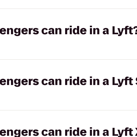
gers can ride in a Lyft
gers can ride in a Lyft 
gers can ride in a Lyft