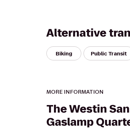
Alternative tra
Biking
Public Transit
MORE INFORMATION
The Westin San
Gaslamp Quart