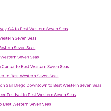
way, CA
to
Best Western Seven Seas
Western Seven Seas
estern Seven Seas
 Western Seven Seas
n Center
to
Best Western Seven Seas
ter
to
Best Western Seven Seas
aton San Diego Downtown
to
Best Western Seven Seas
eer Festival
to
Best Western Seven Seas
o
Best Western Seven Seas