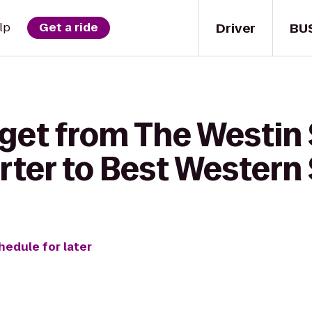
Driver
BU
lp
Get a ride
 get from The Westin
ter to Best Western
hedule for later