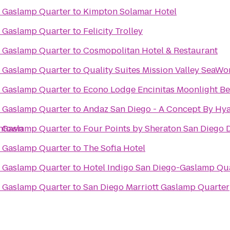
o Gaslamp Quarter
to
Kimpton Solamar Hotel
o Gaslamp Quarter
to
Felicity Trolley
o Gaslamp Quarter
to
Cosmopolitan Hotel & Restaurant
o Gaslamp Quarter
to
Quality Suites Mission Valley SeaWo
o Gaslamp Quarter
to
Econo Lodge Encinitas Moonlight B
o Gaslamp Quarter
to
Andaz San Diego - A Concept By Hya
wntown
o Gaslamp Quarter
to
Four Points by Sheraton San Diego
o Gaslamp Quarter
to
The Sofia Hotel
o Gaslamp Quarter
to
Hotel Indigo San Diego-Gaslamp Qu
o Gaslamp Quarter
to
San Diego Marriott Gaslamp Quarter