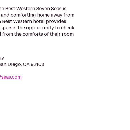
he Best Western Seven Seas is
l and comforting home away from
h Best Western hotel provides
ng guests the opportunity to check
l from the comforts of their room
ay
 San Diego, CA 92108
7seas.com