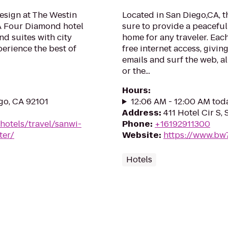
esign at The Westin
Located in San Diego,CA, t
A Four Diamond hotel
sure to provide a peacefu
d suites with city
home for any traveler. Eac
erience the best of
free internet access, givi
emails and surf the web, al
or the...
Hours
:
go, CA 92101
12:06 AM - 12:00 AM tod
Address
:
411 Hotel Cir S,
hotels/travel/sanwi-
Phone
:
+16192911300
ter/
Website
:
https://www.bw
Hotels