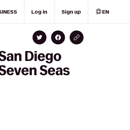
SINESS
Log in
Sign up
EN
 San Diego
 Seven Seas