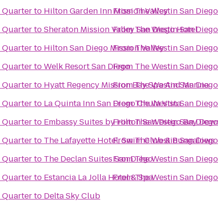
 Quarter
to
Hilton Garden Inn Mission Valley
From
The Westin San Dieg
 Quarter
to
Sheraton Mission Valley San Diego Hotel
From
The Westin San Dieg
 Quarter
to
Hilton San Diego Mission Valley
From
The Westin San Dieg
 Quarter
to
Welk Resort San Diego
From
The Westin San Dieg
 Quarter
to
Hyatt Regency Mission Bay Spa And Marina
From
The Westin San Dieg
 Quarter
to
La Quinta Inn San Diego Chula Vista
From
The Westin San Dieg
 Quarter
to
Embassy Suites by Hilton San Diego Bay Do
From
The Westin San Dieg
 Quarter
to
The Lafayette Hotel, Swim Club & Bungalows
From
The Westin San Dieg
 Quarter
to
The Declan Suites San Diego
From
The Westin San Dieg
 Quarter
to
Estancia La Jolla Hotel & Spa
From
The Westin San Dieg
 Quarter
to
Delta Sky Club