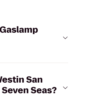
o Gaslamp
Westin San
n Seven Seas?