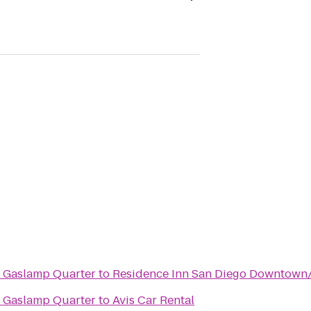
o Gaslamp Quarter
to
Residence Inn San Diego Downtown
o Gaslamp Quarter
to
Avis Car Rental