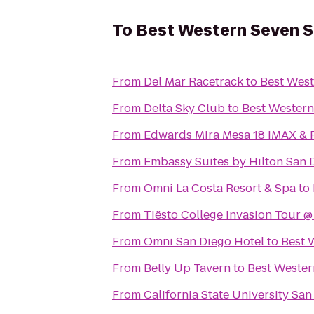
To
Best Western Seven 
From
Del Mar Racetrack
to
Best West
From
Delta Sky Club
to
Best Western
From
Edwards Mira Mesa 18 IMAX &
From
Embassy Suites by Hilton San
From
Omni La Costa Resort & Spa
to
From
Tiësto College Invasion Tour 
From
Omni San Diego Hotel
to
Best 
From
Belly Up Tavern
to
Best Wester
From
California State University Sa