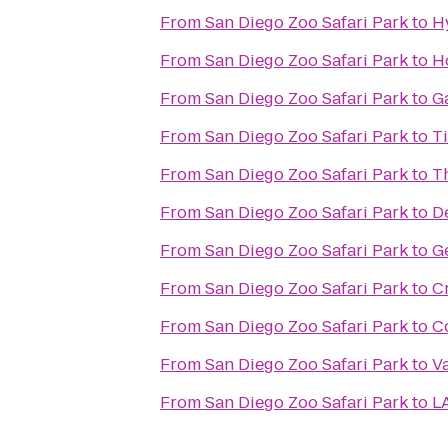
From
San Diego Zoo Safari Park
to
H
From
San Diego Zoo Safari Park
to
Ho
From
San Diego Zoo Safari Park
to
Ga
From
San Diego Zoo Safari Park
to
Ti
From
San Diego Zoo Safari Park
to
T
From
San Diego Zoo Safari Park
to
D
From
San Diego Zoo Safari Park
to
Ge
From
San Diego Zoo Safari Park
to
C
From
San Diego Zoo Safari Park
to
C
From
San Diego Zoo Safari Park
to
V
From
San Diego Zoo Safari Park
to
LA