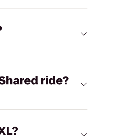
?
Shared ride?
 XL?