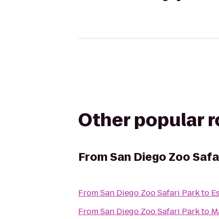
Other popular 
From
San Diego Zoo Safa
From
San Diego Zoo Safari Park
to
Es
From
San Diego Zoo Safari Park
to
M