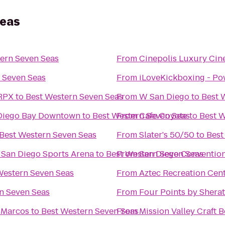
Seas
ern Seven Seas
From
Cinepolis Luxury Ci
 Seven Seas
From
iLoveKickboxing - Po
 RPX
to
Best Western Seven Seas
From
W San Diego
to
Best 
 Diego Bay Downtown
to
Best Western Seven Seas
From
Cafe Coyote
to
Best W
Best Western Seven Seas
From
Slater's 50/50
to
Best
@ San Diego Sports Arena
to
Best Western Seven Seas
From
San Diego Conventio
Western Seven Seas
From
Aztec Recreation Cen
n Seven Seas
From
Four Points by Sher
n Marcos
to
Best Western Seven Seas
From
Mission Valley Craft B