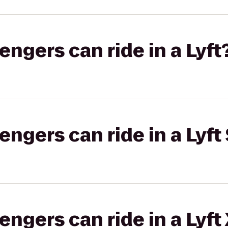
gers can ride in a Lyft
gers can ride in a Lyft 
gers can ride in a Lyft