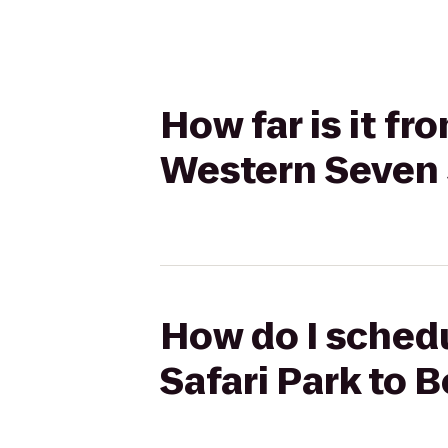
How far is it fr
Western Seven
How do I schedu
Safari Park to 