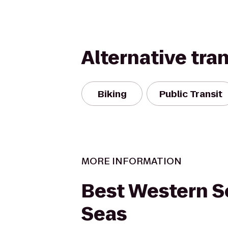
Alternative tra
Biking
Public Transit
MORE INFORMATION
Best Western 
Seas