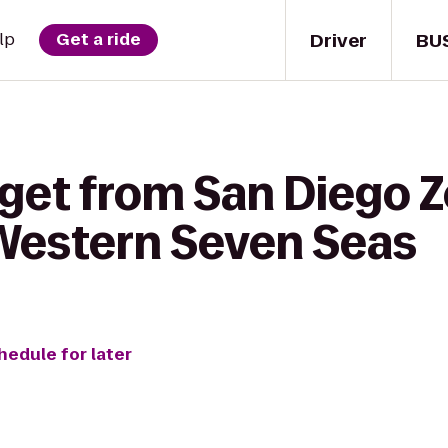
Driver
BU
lp
Get a ride
get from San Diego Z
 Western Seven Seas
hedule for later