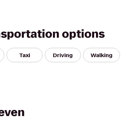
nsportation options
Taxi
Driving
Walking
Seven