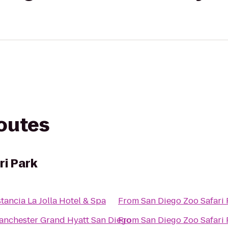
routes
ri Park
tancia La Jolla Hotel & Spa
From
San Diego Zoo Safari 
anchester Grand Hyatt San Diego
From
San Diego Zoo Safari 