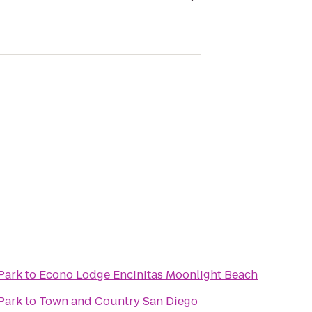
Park
to
Econo Lodge Encinitas Moonlight Beach
Park
to
Town and Country San Diego