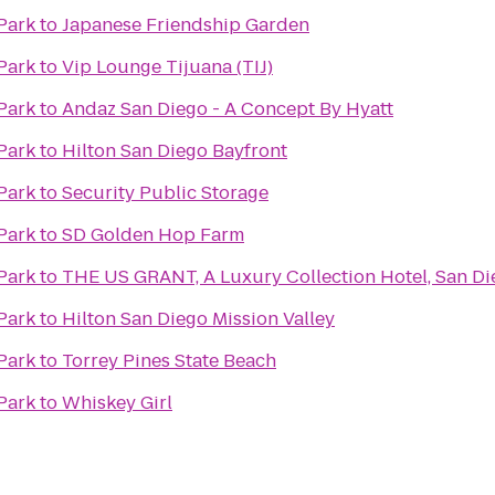
Park
to
Japanese Friendship Garden
Park
to
Vip Lounge Tijuana (TIJ)
Park
to
Andaz San Diego - A Concept By Hyatt
Park
to
Hilton San Diego Bayfront
Park
to
Security Public Storage
Park
to
SD Golden Hop Farm
Park
to
THE US GRANT, A Luxury Collection Hotel, San Di
Park
to
Hilton San Diego Mission Valley
Park
to
Torrey Pines State Beach
Park
to
Whiskey Girl