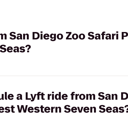
om San Diego Zoo Safari 
 Seas?
le a Lyft ride from San 
Best Western Seven Seas