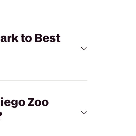
Park to Best
Diego Zoo
?