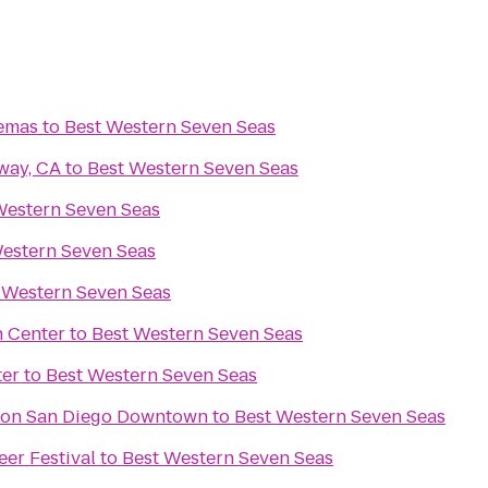
nemas
to
Best Western Seven Seas
way, CA
to
Best Western Seven Seas
Western Seven Seas
estern Seven Seas
 Western Seven Seas
n Center
to
Best Western Seven Seas
ter
to
Best Western Seven Seas
aton San Diego Downtown
to
Best Western Seven Seas
eer Festival
to
Best Western Seven Seas