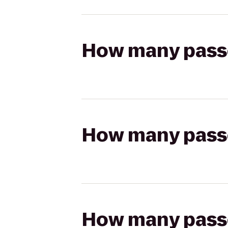
How many passen
How many passen
How many passen