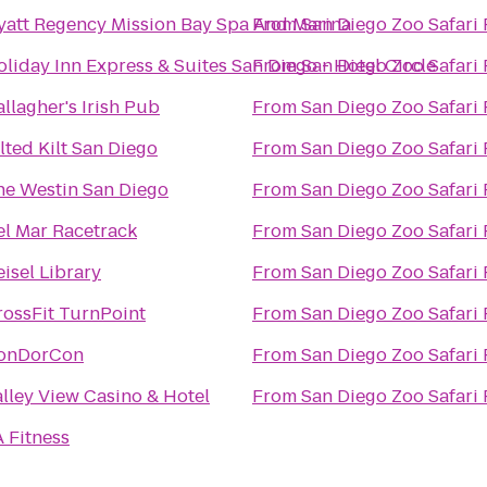
yatt Regency Mission Bay Spa And Marina
From
San Diego Zoo Safari 
liday Inn Express & Suites San Diego - Hotel Circle
From
San Diego Zoo Safari 
llagher's Irish Pub
From
San Diego Zoo Safari 
lted Kilt San Diego
From
San Diego Zoo Safari 
he Westin San Diego
From
San Diego Zoo Safari 
el Mar Racetrack
From
San Diego Zoo Safari 
isel Library
From
San Diego Zoo Safari 
rossFit TurnPoint
From
San Diego Zoo Safari 
onDorCon
From
San Diego Zoo Safari 
alley View Casino & Hotel
From
San Diego Zoo Safari 
 Fitness