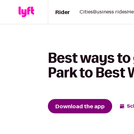
Rider
Cities
Business rides
He
Best ways to 
Park to Best
Download the app
Sc