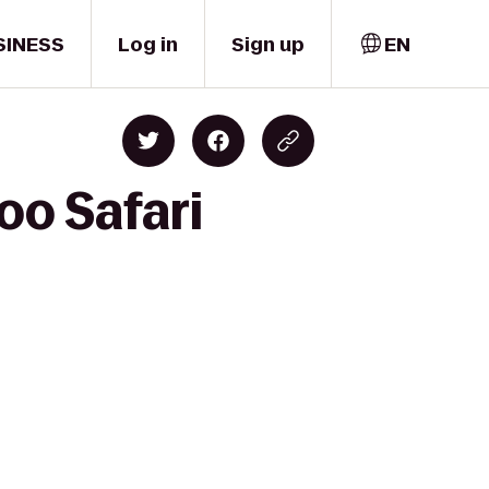
SINESS
Log in
Sign up
EN
oo Safari