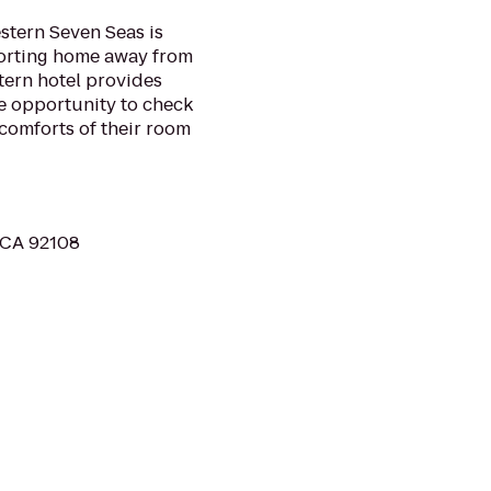
stern Seven Seas is
forting home away from
tern hotel provides
he opportunity to check
 comforts of their room
, CA 92108