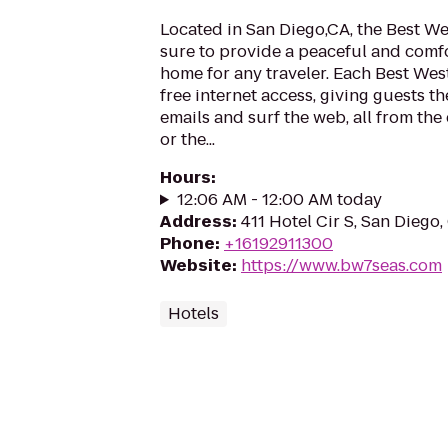
Located in San Diego,CA, the Best We
sure to provide a peaceful and com
home for any traveler. Each Best Wes
free internet access, giving guests t
emails and surf the web, all from the
or the...
Hours
:
12:06 AM - 12:00 AM today
Address
:
411 Hotel Cir S, San Diego
Phone
:
+16192911300
Website
:
https://www.bw7seas.com
Hotels