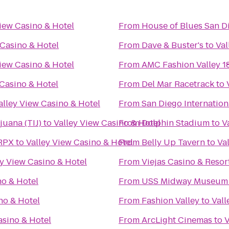
View Casino & Hotel
From
House of Blues San D
 Casino & Hotel
From
Dave & Buster's
to
Val
View Casino & Hotel
From
AMC Fashion Valley 1
 Casino & Hotel
From
Del Mar Racetrack
to
alley View Casino & Hotel
From
San Diego Internation
juana (TIJ)
to
Valley View Casino & Hotel
From
Dolphin Stadium
to
V
 RPX
to
Valley View Casino & Hotel
From
Belly Up Tavern
to
Va
ey View Casino & Hotel
From
Viejas Casino & Resor
no & Hotel
From
USS Midway Museum
no & Hotel
From
Fashion Valley
to
Vall
asino & Hotel
From
ArcLight Cinemas
to
V