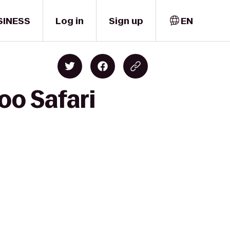
SINESS
Log in
Sign up
EN
oo Safari