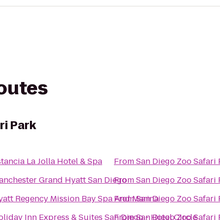
routes
ri Park
tancia La Jolla Hotel & Spa
From
San Diego Zoo Safari 
anchester Grand Hyatt San Diego
From
San Diego Zoo Safari 
yatt Regency Mission Bay Spa And Marina
From
San Diego Zoo Safari 
liday Inn Express & Suites San Diego - Hotel Circle
From
San Diego Zoo Safari 