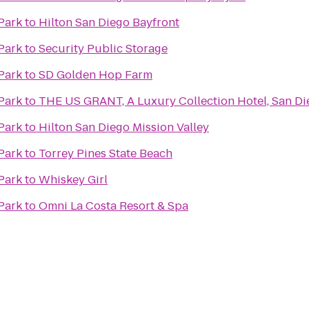
Park
to
Hilton San Diego Bayfront
Park
to
Security Public Storage
Park
to
SD Golden Hop Farm
Park
to
THE US GRANT, A Luxury Collection Hotel, San Di
Park
to
Hilton San Diego Mission Valley
Park
to
Torrey Pines State Beach
Park
to
Whiskey Girl
Park
to
Omni La Costa Resort & Spa