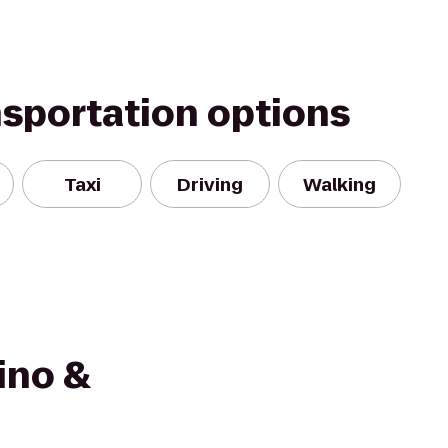
nsportation options
Taxi
Driving
Walking
ino &