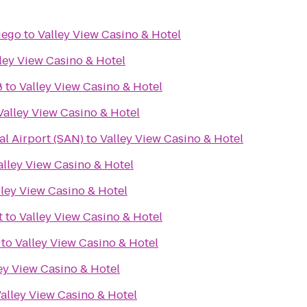
iego
to
Valley View Casino & Hotel
ley View Casino & Hotel
8
to
Valley View Casino & Hotel
Valley View Casino & Hotel
al Airport (SAN)
to
Valley View Casino & Hotel
alley View Casino & Hotel
lley View Casino & Hotel
t
to
Valley View Casino & Hotel
to
Valley View Casino & Hotel
ey View Casino & Hotel
alley View Casino & Hotel