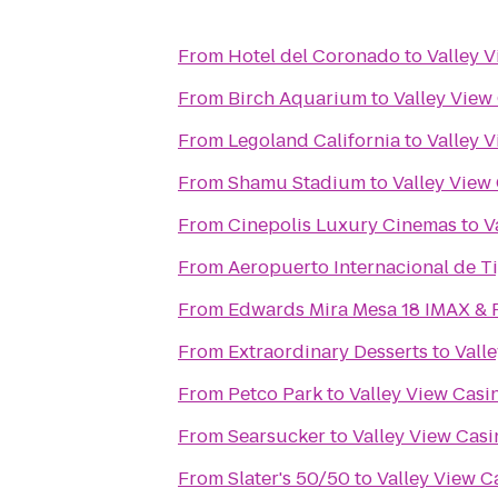
From
Hotel del Coronado
to
Valley 
From
Birch Aquarium
to
Valley View
From
Legoland California
to
Valley 
From
Shamu Stadium
to
Valley View
From
Cinepolis Luxury Cinemas
to
V
From
Aeropuerto Internacional de Ti
From
Edwards Mira Mesa 18 IMAX &
From
Extraordinary Desserts
to
Vall
From
Petco Park
to
Valley View Casi
From
Searsucker
to
Valley View Casi
From
Slater's 50/50
to
Valley View C