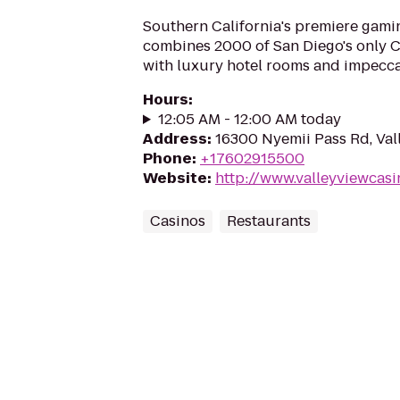
Southern California's premiere gamin
combines 2000 of San Diego's only Ce
with luxury hotel rooms and impecca
Hours
:
12:05 AM - 12:00 AM today
Address
:
16300 Nyemii Pass Rd, Val
Phone
:
+17602915500
Website
:
http://www.valleyviewcas
Casinos
Restaurants