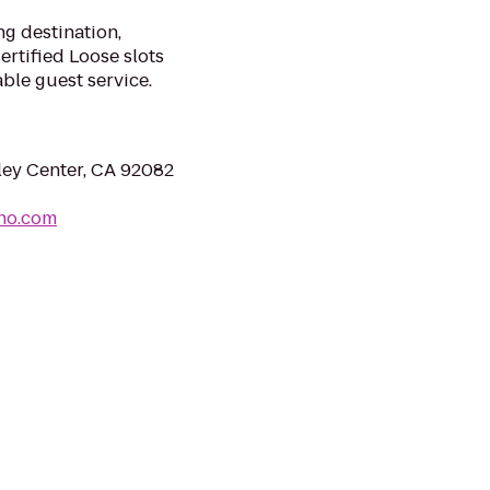
g destination,
rtified Loose slots
ble guest service.
ley Center, CA 92082
ino.com