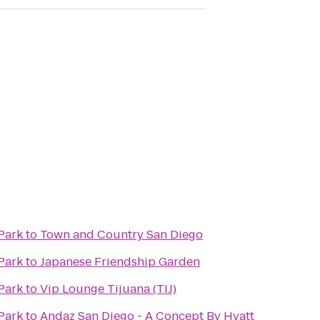
Park
to
Town and Country San Diego
Park
to
Japanese Friendship Garden
Park
to
Vip Lounge Tijuana (TIJ)
Park
to
Andaz San Diego - A Concept By Hyatt