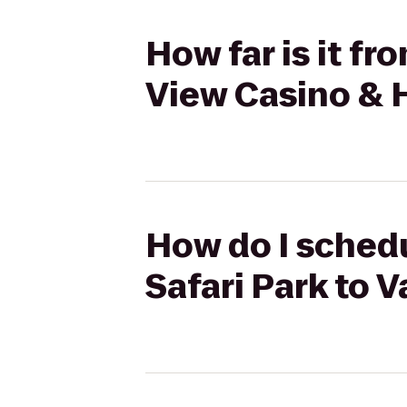
How far is it fr
View Casino & 
How do I schedu
Safari Park to 