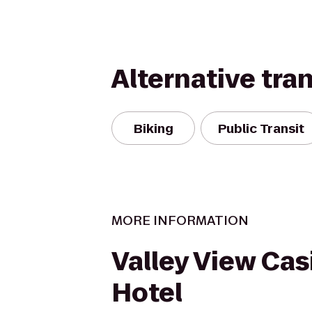
Alternative tra
Biking
Public Transit
MORE INFORMATION
Valley View Cas
Hotel