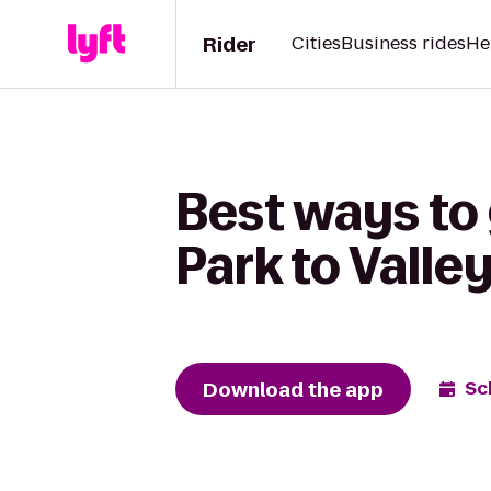
Rider
Cities
Business rides
He
Best ways to 
Park to Valle
Download the app
Sc