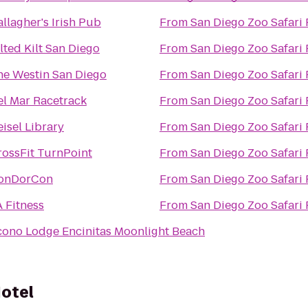
llagher's Irish Pub
From
San Diego Zoo Safari 
lted Kilt San Diego
From
San Diego Zoo Safari 
he Westin San Diego
From
San Diego Zoo Safari 
el Mar Racetrack
From
San Diego Zoo Safari 
isel Library
From
San Diego Zoo Safari 
rossFit TurnPoint
From
San Diego Zoo Safari 
onDorCon
From
San Diego Zoo Safari 
 Fitness
From
San Diego Zoo Safari 
cono Lodge Encinitas Moonlight Beach
Hotel