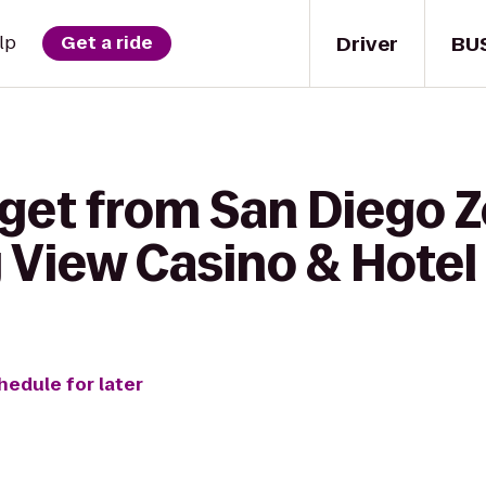
Driver
BU
lp
Get a ride
get from San Diego Z
y View Casino & Hotel
hedule for later