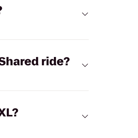
?
Shared ride?
 XL?