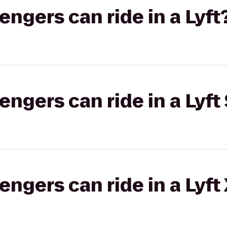
gers can ride in a Lyft
gers can ride in a Lyft 
gers can ride in a Lyft