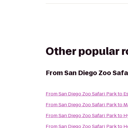
Other popular 
From
San Diego Zoo Safa
From
San Diego Zoo Safari Park
to
Es
From
San Diego Zoo Safari Park
to
M
From
San Diego Zoo Safari Park
to
H
From
San Diego Zoo Safari Park
to
Ho