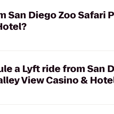
om San Diego Zoo Safari P
Hotel?
le a Lyft ride from San 
Valley View Casino & Hote