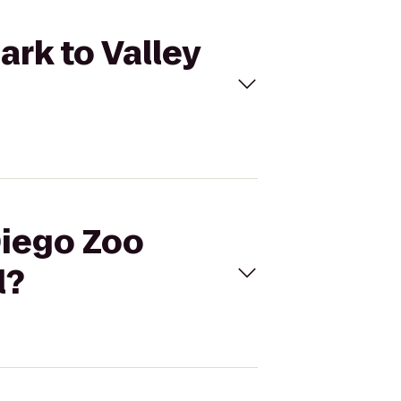
ark to Valley
Diego Zoo
l?