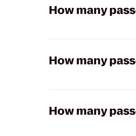
How many passen
How many passen
How many passen