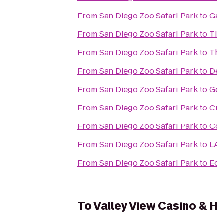
From
San Diego Zoo Safari Park
to
Ga
From
San Diego Zoo Safari Park
to
Ti
From
San Diego Zoo Safari Park
to
T
From
San Diego Zoo Safari Park
to
D
From
San Diego Zoo Safari Park
to
Ge
From
San Diego Zoo Safari Park
to
C
From
San Diego Zoo Safari Park
to
C
From
San Diego Zoo Safari Park
to
LA
From
San Diego Zoo Safari Park
to
E
To
Valley View Casino & 