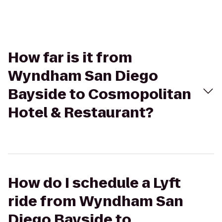
How far is it from
Wyndham San Diego
Bayside to Cosmopolitan
Hotel & Restaurant?
How do I schedule a Lyft
ride from Wyndham San
Diego Bayside to