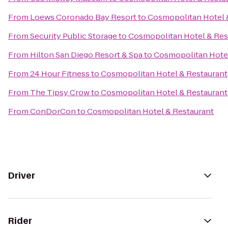
From
Loews Coronado Bay Resort
to
Cosmopolitan Hotel 
From
Security Public Storage
to
Cosmopolitan Hotel & Res
From
Hilton San Diego Resort & Spa
to
Cosmopolitan Hotel
From
24 Hour Fitness
to
Cosmopolitan Hotel & Restaurant
From
The Tipsy Crow
to
Cosmopolitan Hotel & Restaurant
From
ConDorCon
to
Cosmopolitan Hotel & Restaurant
Driver
Rider