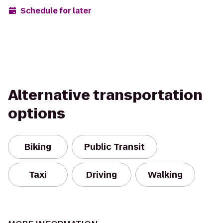
Schedule for later
Alternative transportation
options
Biking
Public Transit
Taxi
Driving
Walking