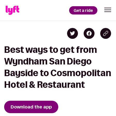
Get a ride
Best ways to get from
Wyndham San Diego
Bayside to Cosmopolitan
Hotel & Restaurant
Download the app