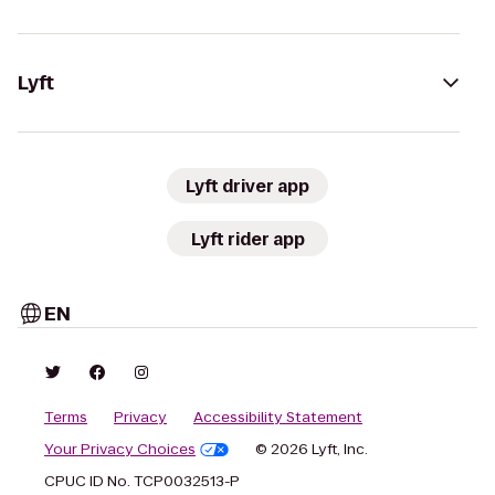
Lyft
Lyft driver app
Lyft rider app
EN
Terms
Privacy
Accessibility Statement
Your Privacy Choices
© 2026 Lyft, Inc.
CPUC ID No. TCP0032513-P