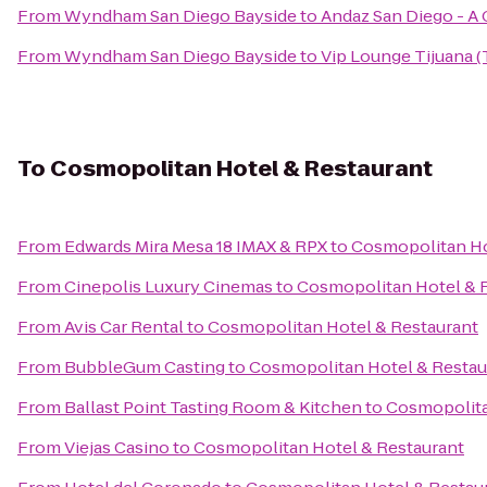
From
Wyndham San Diego Bayside
to
Andaz San Diego - A
From
Wyndham San Diego Bayside
to
Vip Lounge Tijuana (
To
Cosmopolitan Hotel & Restaurant
From
Edwards Mira Mesa 18 IMAX & RPX
to
Cosmopolitan Ho
From
Cinepolis Luxury Cinemas
to
Cosmopolitan Hotel & 
From
Avis Car Rental
to
Cosmopolitan Hotel & Restaurant
From
BubbleGum Casting
to
Cosmopolitan Hotel & Restau
From
Ballast Point Tasting Room & Kitchen
to
Cosmopolita
From
Viejas Casino
to
Cosmopolitan Hotel & Restaurant