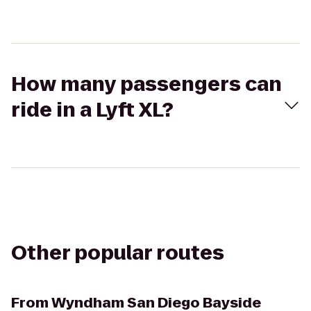
How many passengers can
ride in a Lyft XL?
Other popular routes
From
Wyndham San Diego Bayside