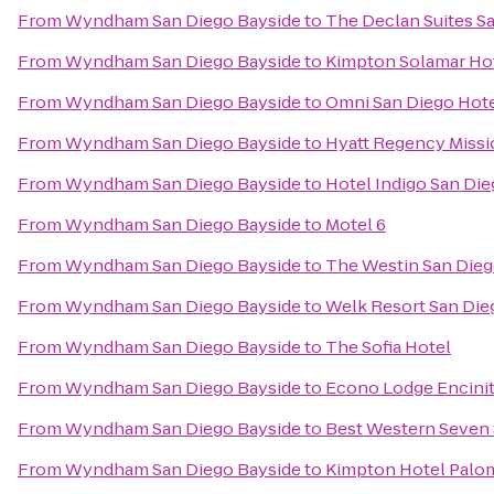
From
Wyndham San Diego Bayside
to
The Declan Suites S
From
Wyndham San Diego Bayside
to
Kimpton Solamar Ho
From
Wyndham San Diego Bayside
to
Omni San Diego Hot
From
Wyndham San Diego Bayside
to
Hyatt Regency Missi
From
Wyndham San Diego Bayside
to
Hotel Indigo San Di
From
Wyndham San Diego Bayside
to
Motel 6
From
Wyndham San Diego Bayside
to
The Westin San Dieg
From
Wyndham San Diego Bayside
to
Welk Resort San Die
From
Wyndham San Diego Bayside
to
The Sofia Hotel
From
Wyndham San Diego Bayside
to
Econo Lodge Encini
From
Wyndham San Diego Bayside
to
Best Western Seven
From
Wyndham San Diego Bayside
to
Kimpton Hotel Palo