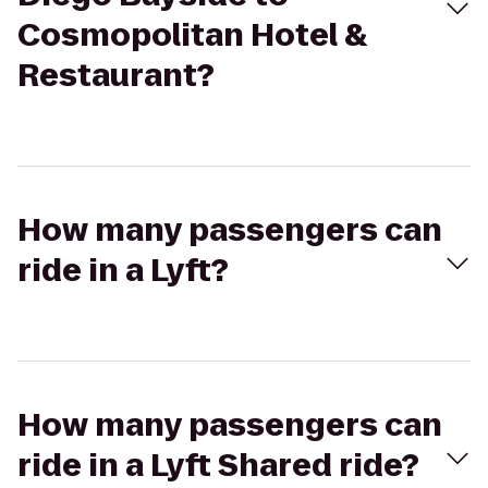
Cosmopolitan Hotel &
Restaurant?
How many passengers can
ride in a Lyft?
How many passengers can
ride in a Lyft Shared ride?