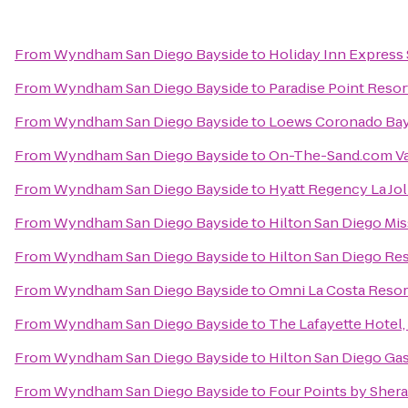
From
Wyndham San Diego Bayside
to
Holiday Inn Express 
From
Wyndham San Diego Bayside
to
Paradise Point Resor
From
Wyndham San Diego Bayside
to
Loews Coronado Bay
From
Wyndham San Diego Bayside
to
On-The-Sand.com Va
From
Wyndham San Diego Bayside
to
Hyatt Regency La Jol
From
Wyndham San Diego Bayside
to
Hilton San Diego Mis
From
Wyndham San Diego Bayside
to
Hilton San Diego Res
From
Wyndham San Diego Bayside
to
Omni La Costa Resor
From
Wyndham San Diego Bayside
to
The Lafayette Hotel
From
Wyndham San Diego Bayside
to
Hilton San Diego Ga
From
Wyndham San Diego Bayside
to
Four Points by She