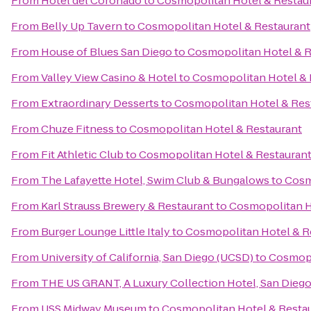
From
Hotel del Coronado
to
Cosmopolitan Hotel & Restau
From
Belly Up Tavern
to
Cosmopolitan Hotel & Restaurant
From
House of Blues San Diego
to
Cosmopolitan Hotel & R
From
Valley View Casino & Hotel
to
Cosmopolitan Hotel & 
From
Extraordinary Desserts
to
Cosmopolitan Hotel & Res
From
Chuze Fitness
to
Cosmopolitan Hotel & Restaurant
From
Fit Athletic Club
to
Cosmopolitan Hotel & Restauran
From
The Lafayette Hotel, Swim Club & Bungalows
to
Cosm
From
Karl Strauss Brewery & Restaurant
to
Cosmopolitan H
From
Burger Lounge Little Italy
to
Cosmopolitan Hotel & R
From
University of California, San Diego (UCSD)
to
Cosmopo
From
THE US GRANT, A Luxury Collection Hotel, San Dieg
From
USS Midway Museum
to
Cosmopolitan Hotel & Resta