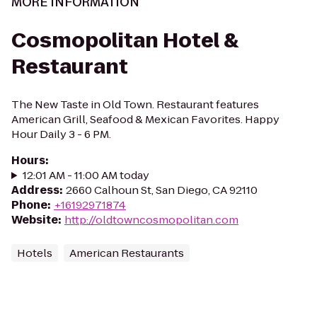
MORE INFORMATION
Cosmopolitan Hotel &
Restaurant
The New Taste in Old Town. Restaurant features
American Grill, Seafood & Mexican Favorites. Happy
Hour Daily 3 - 6 PM.
Hours
:
12:01 AM - 11:00 AM today
Address
:
2660 Calhoun St, San Diego, CA 92110
Phone
:
+16192971874
Website
:
http://oldtowncosmopolitan.com
Hotels
American Restaurants