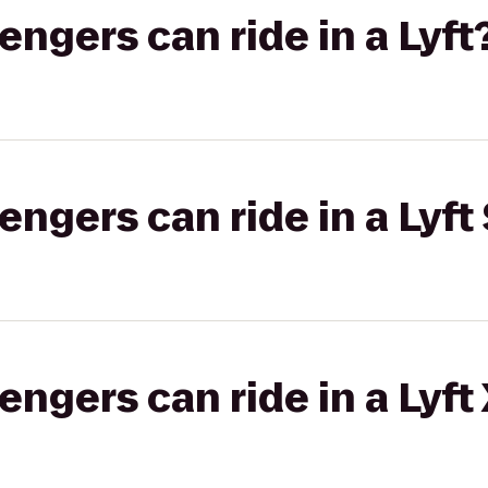
gers can ride in a Lyft
gers can ride in a Lyft 
gers can ride in a Lyft