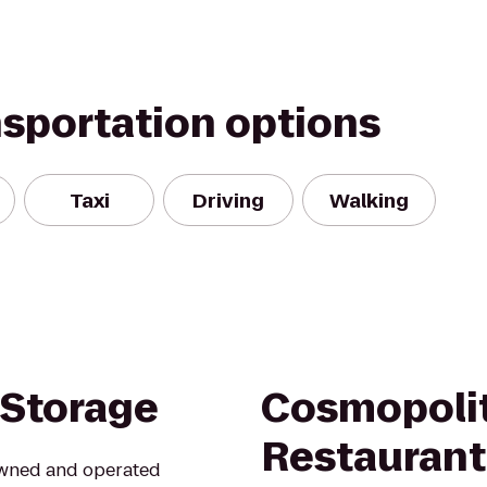
nsportation options
Taxi
Driving
Walking
 Storage
Cosmopolit
Restaurant
 owned and operated