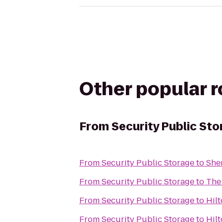
Other popular 
From
Security Public St
From
Security Public Storage
to
She
From
Security Public Storage
to
The
From
Security Public Storage
to
Hil
From
Security Public Storage
to
Hil