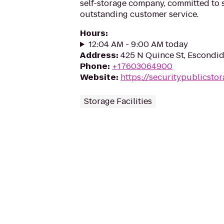
self-storage company, committed to s
outstanding customer service.
Hours
:
12:04 AM - 9:00 AM today
Address
:
425 N Quince St, Escondi
Phone
:
+17603064900
Website
:
https://securitypublicsto
Storage Facilities