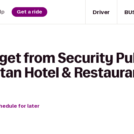
Driver
BU
lp
Get a ride
get from Security Pu
tan Hotel & Restaura
hedule for later