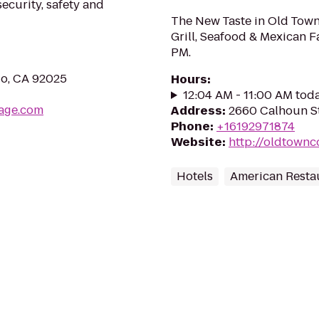
ecurity, safety and
The New Taste in Old Town
Grill, Seafood & Mexican F
PM.
do, CA 92025
Hours
:
12:04 AM - 11:00 AM tod
rage.com
Address
:
2660 Calhoun St
Phone
:
+16192971874
Website
:
http://oldtown
Hotels
American Resta