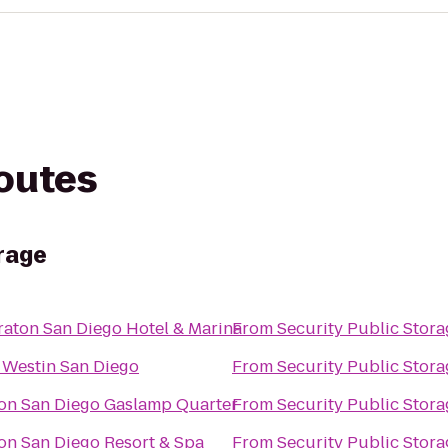
routes
orage
raton San Diego Hotel & Marina
From
Security Public Stora
 Westin San Diego
From
Security Public Stora
ton San Diego Gaslamp Quarter
From
Security Public Stora
ton San Diego Resort & Spa
From
Security Public Stora