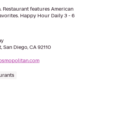
. Restaurant features American
avorites. Happy Hour Daily 3 - 6
ay
, San Diego, CA 92110
cosmopolitan.com
urants