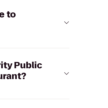
e to
ity Public
urant?