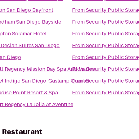
ton San Diego Bayfront
From
Security Public Stora
dham San Diego Bayside
From
Security Public Stora
pton Solamar Hotel
From
Security Public Stora
 Declan Suites San Diego
From
Security Public Stora
an Diego
From
Security Public Stora
tt Regency Mission Bay Spa And Marina
From
Security Public Stora
el Indigo San Diego-Gaslamp Quarter
From
Security Public Stora
adise Point Resort & Spa
From
Security Public Stora
t Regency La Jolla At Aventine
 Restaurant