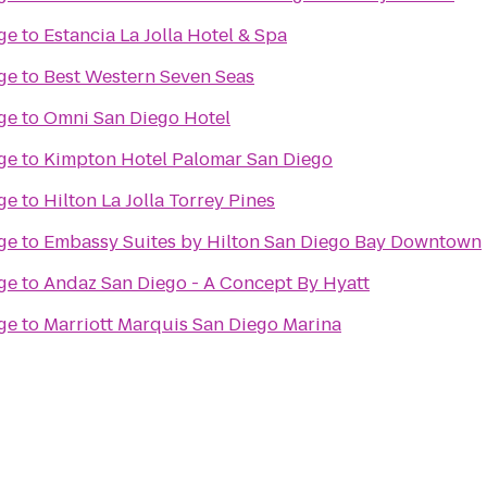
ge
to
Estancia La Jolla Hotel & Spa
ge
to
Best Western Seven Seas
ge
to
Omni San Diego Hotel
ge
to
Kimpton Hotel Palomar San Diego
ge
to
Hilton La Jolla Torrey Pines
ge
to
Embassy Suites by Hilton San Diego Bay Downtown
ge
to
Andaz San Diego - A Concept By Hyatt
ge
to
Marriott Marquis San Diego Marina