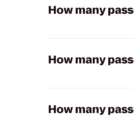
How many passen
How many passen
How many passen