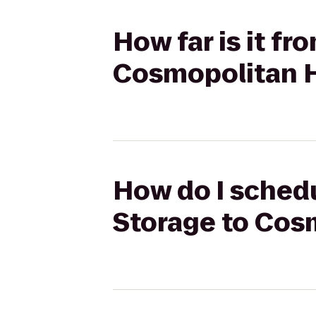
How far is it fr
Cosmopolitan H
How do I schedu
Storage to Cos