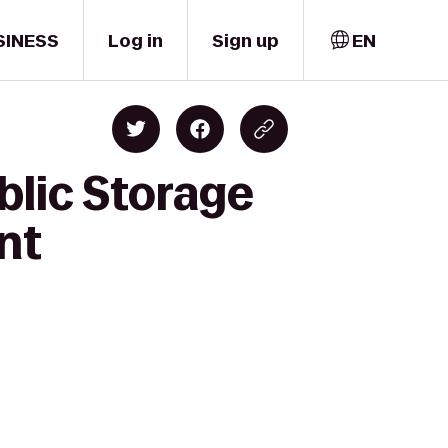
SINESS
Log in
Sign up
EN
blic Storage
nt