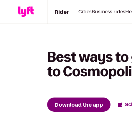
Rider
Cities
Business rides
He
Best ways to 
to Cosmopoli
Download the app
Sc