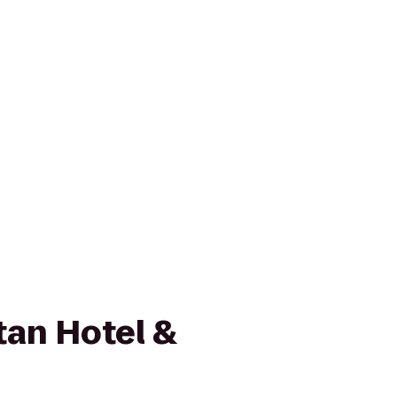
an Hotel &