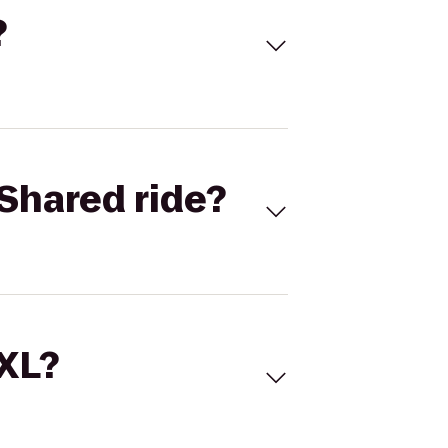
?
Shared ride?
 XL?