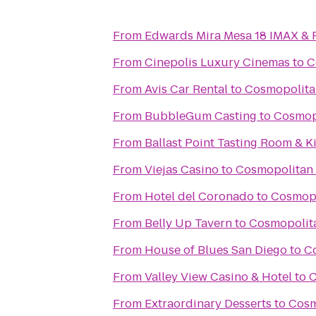
From
Edwards Mira Mesa 18 IMAX &
From
Cinepolis Luxury Cinemas
to
C
From
Avis Car Rental
to
Cosmopolita
From
BubbleGum Casting
to
Cosmopo
From
Ballast Point Tasting Room & K
From
Viejas Casino
to
Cosmopolitan 
From
Hotel del Coronado
to
Cosmopo
From
Belly Up Tavern
to
Cosmopolita
From
House of Blues San Diego
to
Co
From
Valley View Casino & Hotel
to
C
From
Extraordinary Desserts
to
Cosm