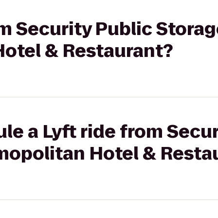
om Security Public Storag
otel & Restaurant?
le a Lyft ride from Secur
mopolitan Hotel & Resta