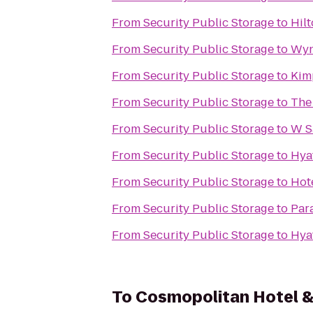
From
Security Public Storage
to
Hil
From
Security Public Storage
to
Wyn
From
Security Public Storage
to
Kim
From
Security Public Storage
to
The
From
Security Public Storage
to
W S
From
Security Public Storage
to
Hya
From
Security Public Storage
to
Hot
From
Security Public Storage
to
Par
From
Security Public Storage
to
Hyat
To
Cosmopolitan Hotel &