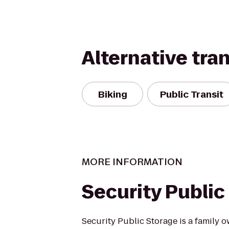
Alternative tra
Biking
Public Transit
MORE INFORMATION
Security Public
Security Public Storage is a family