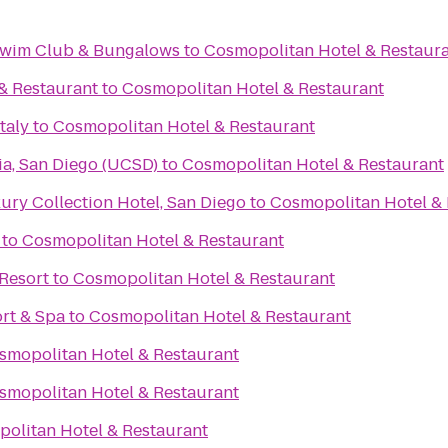
 Swim Club & Bungalows
to
Cosmopolitan Hotel & Restaur
 & Restaurant
to
Cosmopolitan Hotel & Restaurant
taly
to
Cosmopolitan Hotel & Restaurant
nia, San Diego (UCSD)
to
Cosmopolitan Hotel & Restaurant
ry Collection Hotel, San Diego
to
Cosmopolitan Hotel & 
to
Cosmopolitan Hotel & Restaurant
Resort
to
Cosmopolitan Hotel & Restaurant
rt & Spa
to
Cosmopolitan Hotel & Restaurant
smopolitan Hotel & Restaurant
smopolitan Hotel & Restaurant
olitan Hotel & Restaurant