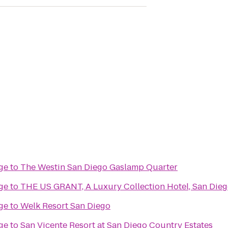
ge
to
The Westin San Diego Gaslamp Quarter
ge
to
THE US GRANT, A Luxury Collection Hotel, San Die
ge
to
Welk Resort San Diego
ge
to
San Vicente Resort at San Diego Country Estates