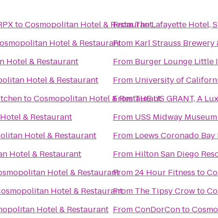
 RPX
to
Cosmopolitan Hotel & Restaurant
From
The Lafayette Hotel,
osmopolitan Hotel & Restaurant
From
Karl Strauss Brewery
n Hotel & Restaurant
From
Burger Lounge Little I
litan Hotel & Restaurant
From
University of Califor
itchen
to
Cosmopolitan Hotel & Restaurant
From
THE US GRANT, A Luxu
Hotel & Restaurant
From
USS Midway Museum
litan Hotel & Restaurant
From
Loews Coronado Bay 
n Hotel & Restaurant
From
Hilton San Diego Reso
smopolitan Hotel & Restaurant
From
24 Hour Fitness
to
Co
osmopolitan Hotel & Restaurant
From
The Tipsy Crow
to
Co
opolitan Hotel & Restaurant
From
ConDorCon
to
Cosmop