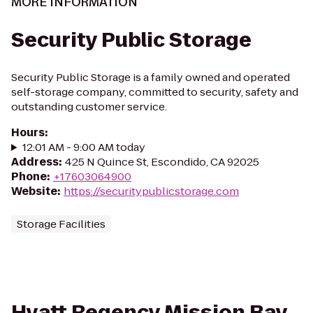
MORE INFORMATION
Security Public Storage
Security Public Storage is a family owned and operated
self-storage company, committed to security, safety and
outstanding customer service.
Hours
:
12:01 AM - 9:00 AM today
Address
:
425 N Quince St, Escondido, CA 92025
Phone
:
+17603064900
Website
:
https://securitypublicstorage.com
Storage Facilities
Hyatt Regency Mission Bay