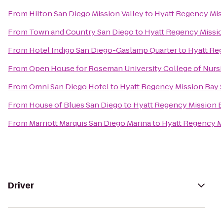
From
Hilton San Diego Mission Valley
to
Hyatt Regency Mis
From
Town and Country San Diego
to
Hyatt Regency Missi
From
Hotel Indigo San Diego-Gaslamp Quarter
to
Hyatt Re
From
Open House for Roseman University College of Nurs
From
Omni San Diego Hotel
to
Hyatt Regency Mission Bay 
From
House of Blues San Diego
to
Hyatt Regency Mission 
From
Marriott Marquis San Diego Marina
to
Hyatt Regency M
Driver