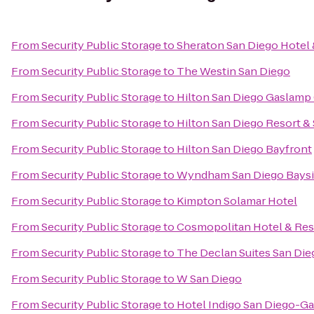
From
Security Public Storage
to
Sheraton San Diego Hotel 
From
Security Public Storage
to
The Westin San Diego
From
Security Public Storage
to
Hilton San Diego Gaslamp
From
Security Public Storage
to
Hilton San Diego Resort &
From
Security Public Storage
to
Hilton San Diego Bayfront
From
Security Public Storage
to
Wyndham San Diego Bays
From
Security Public Storage
to
Kimpton Solamar Hotel
From
Security Public Storage
to
Cosmopolitan Hotel & Res
From
Security Public Storage
to
The Declan Suites San Die
From
Security Public Storage
to
W San Diego
From
Security Public Storage
to
Hotel Indigo San Diego-G