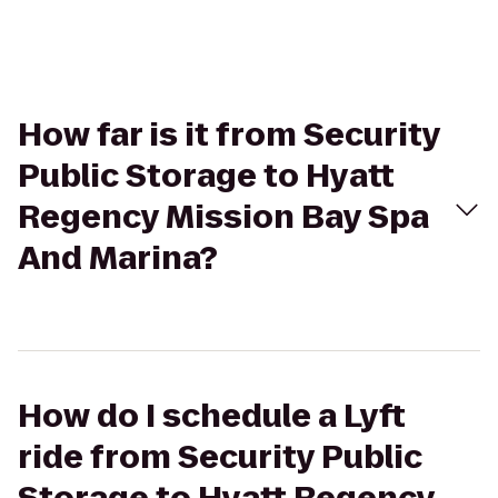
How far is it from Security
Public Storage to Hyatt
Regency Mission Bay Spa
And Marina?
How do I schedule a Lyft
ride from Security Public