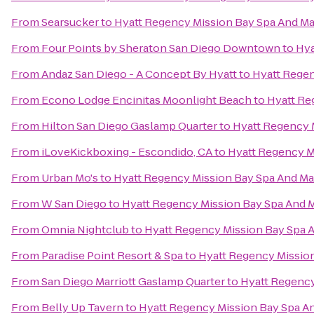
From
Searsucker
to
Hyatt Regency Mission Bay Spa And Ma
From
Four Points by Sheraton San Diego Downtown
to
Hya
From
Andaz San Diego - A Concept By Hyatt
to
Hyatt Regen
From
Econo Lodge Encinitas Moonlight Beach
to
Hyatt Re
From
Hilton San Diego Gaslamp Quarter
to
Hyatt Regency 
From
iLoveKickboxing - Escondido, CA
to
Hyatt Regency M
From
Urban Mo's
to
Hyatt Regency Mission Bay Spa And Ma
From
W San Diego
to
Hyatt Regency Mission Bay Spa And 
From
Omnia Nightclub
to
Hyatt Regency Mission Bay Spa 
From
Paradise Point Resort & Spa
to
Hyatt Regency Mission
From
San Diego Marriott Gaslamp Quarter
to
Hyatt Regency
From
Belly Up Tavern
to
Hyatt Regency Mission Bay Spa A