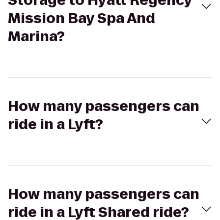
Storage to Hyatt Regency
Mission Bay Spa And
Marina?
How many passengers can
ride in a Lyft?
How many passengers can
ride in a Lyft Shared ride?