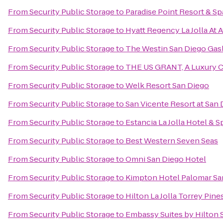
From
Security Public Storage
to
Paradise Point Resort & Sp
From
Security Public Storage
to
Hyatt Regency La Jolla At 
From
Security Public Storage
to
The Westin San Diego Gas
From
Security Public Storage
to
THE US GRANT, A Luxury Co
From
Security Public Storage
to
Welk Resort San Diego
From
Security Public Storage
to
San Vicente Resort at San
From
Security Public Storage
to
Estancia La Jolla Hotel & S
From
Security Public Storage
to
Best Western Seven Seas
From
Security Public Storage
to
Omni San Diego Hotel
From
Security Public Storage
to
Kimpton Hotel Palomar Sa
From
Security Public Storage
to
Hilton La Jolla Torrey Pine
From
Security Public Storage
to
Embassy Suites by Hilton