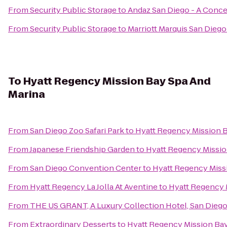
From
Security Public Storage
to
Andaz San Diego - A Conce
From
Security Public Storage
to
Marriott Marquis San Diego
To
Hyatt Regency Mission Bay Spa And
Marina
From
San Diego Zoo Safari Park
to
Hyatt Regency Mission B
From
Japanese Friendship Garden
to
Hyatt Regency Missio
From
San Diego Convention Center
to
Hyatt Regency Miss
From
Hyatt Regency La Jolla At Aventine
to
Hyatt Regency 
From
THE US GRANT, A Luxury Collection Hotel, San Dieg
From
Extraordinary Desserts
to
Hyatt Regency Mission Bay