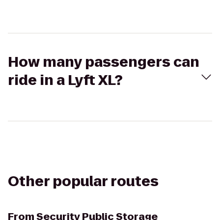
How many passengers can
ride in a Lyft XL?
Other popular routes
From
Security Public Storage