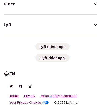
Rider
Lyft
Lyft driver app
Lyft rider app
EN
Terms
Privacy
Accessibility Statement
Your Privacy Choices
© 2026 Lyft, Inc.