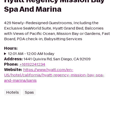
Spa And Marina
429 Newly-Redesigned Guestrooms, Including the
Exclusive SeaWorld Suite, Hyatt Grand Bed, Balconies
with Views of Pacific Ocean, Mission Bay or Gardens, Fast
Board, PDA check-in, Babysitting Services
Hours
:
12:01 AM - 12:00 AM today
Address
:
1441 Quivira Rd, San Diego, CA 92109
Phone
:
+16192241234
Website
:
https://www.hyatt.com/en-
US/hotel/california/hyatt-regency-mission-bay-spa-
and-marina/sanis
Hotels
Spas