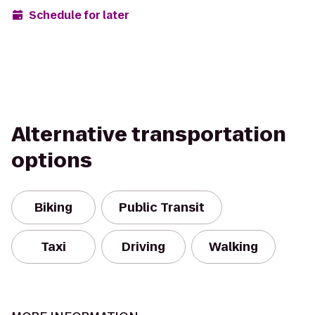
Schedule for later
Alternative transportation
options
Biking
Public Transit
Taxi
Driving
Walking