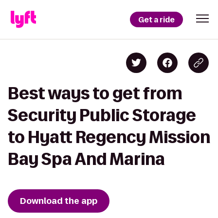
Get a ride
Best ways to get from
Security Public Storage
to Hyatt Regency Mission
Bay Spa And Marina
Download the app