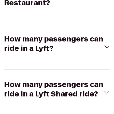
Restaurant?
How many passengers can
ride in a Lyft?
How many passengers can
ride in a Lyft Shared ride?