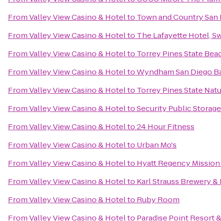
From
Valley View Casino & Hotel
to
Town and Country San
From
Valley View Casino & Hotel
to
The Lafayette Hotel, 
From
Valley View Casino & Hotel
to
Torrey Pines State Bea
From
Valley View Casino & Hotel
to
Wyndham San Diego B
From
Valley View Casino & Hotel
to
Torrey Pines State Nat
From
Valley View Casino & Hotel
to
Security Public Storage
From
Valley View Casino & Hotel
to
24 Hour Fitness
From
Valley View Casino & Hotel
to
Urban Mo's
From
Valley View Casino & Hotel
to
Hyatt Regency Mission
From
Valley View Casino & Hotel
to
Karl Strauss Brewery &
From
Valley View Casino & Hotel
to
Ruby Room
From
Valley View Casino & Hotel
to
Paradise Point Resort 