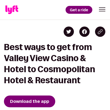
Get a ride
Best ways to get from
Valley View Casino &
Hotel to Cosmopolitan
Hotel & Restaurant
Download the app