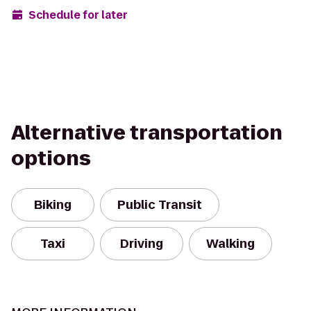
Schedule for later
Alternative transportation
options
Biking
Public Transit
Taxi
Driving
Walking