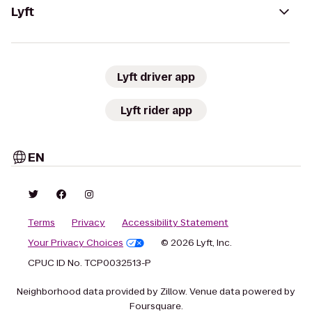
Lyft
Lyft driver app
Lyft rider app
EN
Terms
Privacy
Accessibility Statement
Your Privacy Choices
© 2026 Lyft, Inc.
CPUC ID No. TCP0032513-P
Neighborhood data provided by Zillow. Venue data powered by
Foursquare.