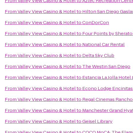
From
Valley View Casino & Hotel
to
Aztec Recreation Cent
From
Valley View Casino & Hotel
to
Hilton San Diego Gasl
From
Valley View Casino & Hotel
to
ConDorCon
From
Valley View Casino & Hotel
to
Four Points by Sherat
From
Valley View Casino & Hotel
to
National Car Rental
From
Valley View Casino & Hotel
to
Delta Sky Club
From
Valley View Casino & Hotel
to
The Westin San Diego
From
Valley View Casino & Hotel
to
Estancia La Jolla Hotel
From
Valley View Casino & Hotel
to
Econo Lodge Encinitas
From
Valley View Casino & Hotel
to
Regal Cinemas Rancho 
From
Valley View Casino & Hotel
to
Manchester Grand Hyat
From
Valley View Casino & Hotel
to
Geisel Library
From
Valley View Casino & Hotel
to
COCO MoCA: The Flam