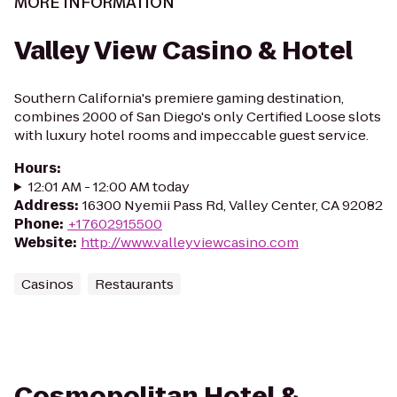
MORE INFORMATION
Valley View Casino & Hotel
Southern California's premiere gaming destination,
combines 2000 of San Diego's only Certified Loose slots
with luxury hotel rooms and impeccable guest service.
Hours
:
12:01 AM - 12:00 AM today
Address
:
16300 Nyemii Pass Rd, Valley Center, CA 92082
Phone
:
+17602915500
Website
:
http://www.valleyviewcasino.com
Casinos
Restaurants
Cosmopolitan Hotel &