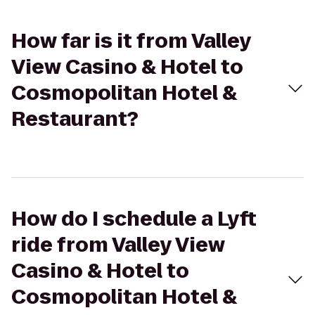
How far is it from Valley
View Casino & Hotel to
Cosmopolitan Hotel &
Restaurant?
How do I schedule a Lyft
ride from Valley View
Casino & Hotel to
Cosmopolitan Hotel &