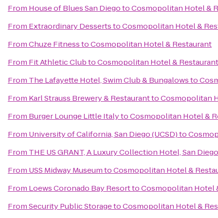
From
House of Blues San Diego
to
Cosmopolitan Hotel & R
From
Extraordinary Desserts
to
Cosmopolitan Hotel & Res
From
Chuze Fitness
to
Cosmopolitan Hotel & Restaurant
From
Fit Athletic Club
to
Cosmopolitan Hotel & Restauran
From
The Lafayette Hotel, Swim Club & Bungalows
to
Cosm
From
Karl Strauss Brewery & Restaurant
to
Cosmopolitan H
From
Burger Lounge Little Italy
to
Cosmopolitan Hotel & R
From
University of California, San Diego (UCSD)
to
Cosmopo
From
THE US GRANT, A Luxury Collection Hotel, San Dieg
From
USS Midway Museum
to
Cosmopolitan Hotel & Resta
From
Loews Coronado Bay Resort
to
Cosmopolitan Hotel 
From
Security Public Storage
to
Cosmopolitan Hotel & Res