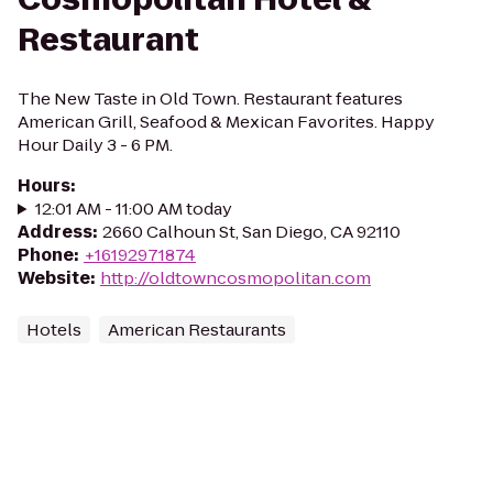
Restaurant
The New Taste in Old Town. Restaurant features
American Grill, Seafood & Mexican Favorites. Happy
Hour Daily 3 - 6 PM.
Hours
:
12:01 AM - 11:00 AM today
Address
:
2660 Calhoun St, San Diego, CA 92110
Phone
:
+16192971874
Website
:
http://oldtowncosmopolitan.com
Hotels
American Restaurants