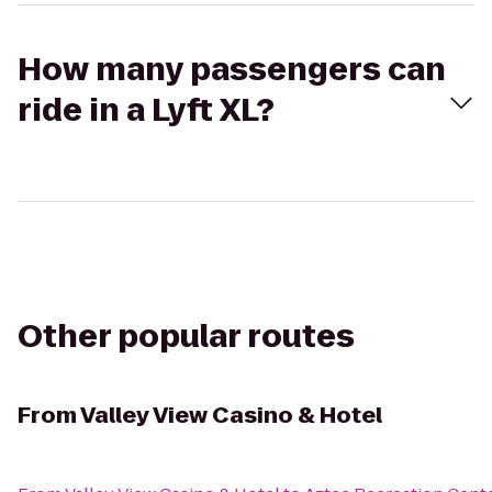
How many passengers can
ride in a Lyft XL?
Other popular routes
From
Valley View Casino & Hotel