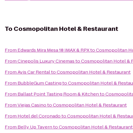
To
Cosmopolitan Hotel & Restaurant
From
Edwards Mira Mesa 18 IMAX & RPX
to
Cosmopolitan Ho
From
Cinepolis Luxury Cinemas
to
Cosmopolitan Hotel & 
From
Avis Car Rental
to
Cosmopolitan Hotel & Restaurant
From
BubbleGum Casting
to
Cosmopolitan Hotel & Restau
From
Ballast Point Tasting Room & Kitchen
to
Cosmopolita
From
Viejas Casino
to
Cosmopolitan Hotel & Restaurant
From
Hotel del Coronado
to
Cosmopolitan Hotel & Restau
From
Belly Up Tavern
to
Cosmopolitan Hotel & Restaurant