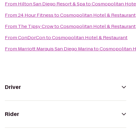
From
Hilton San Diego Resort & Spa
to
Cosmopolitan Hotel
From
24 Hour Fitness
to
Cosmopolitan Hotel & Restaurant
From
The Tipsy Crow
to
Cosmopolitan Hotel & Restaurant
From
ConDorCon
to
Cosmopolitan Hotel & Restaurant
From
Marriott Marquis San Diego Marina
to
Cosmopolitan H
Driver
Rider