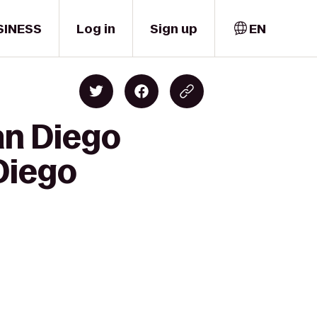
SINESS
Log in
Sign up
EN
an Diego
Diego