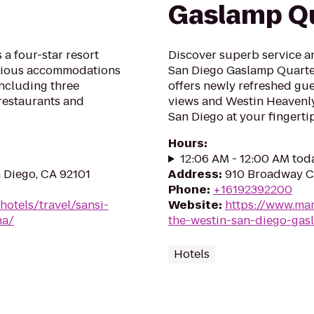
Gaslamp Q
 a four-star resort
Discover superb service a
acious accommodations
San Diego Gaslamp Quarte
including three
offers newly refreshed gue
 restaurants and
views and Westin Heavenly
San Diego at your fingertip
Hours
:
12:06 AM - 12:00 AM tod
n Diego, CA 92101
Address
:
910 Broadway Ci
Phone
:
+16192392200
hotels/travel/sansi-
Website
:
https://www.mar
na/
the-westin-san-diego-gas
Hotels