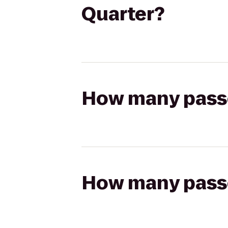
Quarter?
How many passen
How many passen