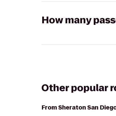
How many passen
Other popular 
From
Sheraton San Diego