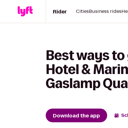
Rider
Cities
Business rides
He
Best ways to
Hotel & Mari
Gaslamp Qua
Download the app
Sc