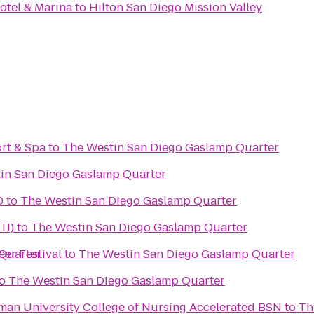
otel & Marina
to
Hilton San Diego Mission Valley
rt & Spa
to
The Westin San Diego Gaslamp Quarter
in San Diego Gaslamp Quarter
0
to
The Westin San Diego Gaslamp Quarter
IJ)
to
The Westin San Diego Gaslamp Quarter
Quarter
eer Festival
to
The Westin San Diego Gaslamp Quarter
o
The Westin San Diego Gaslamp Quarter
an University College of Nursing Accelerated BSN
to
Th