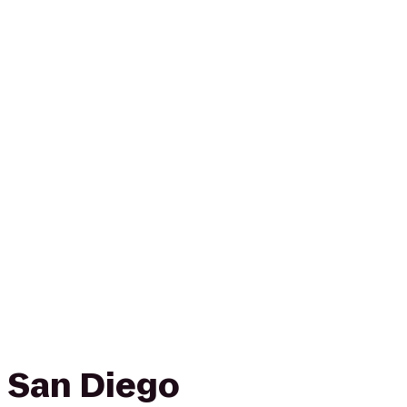
 San Diego