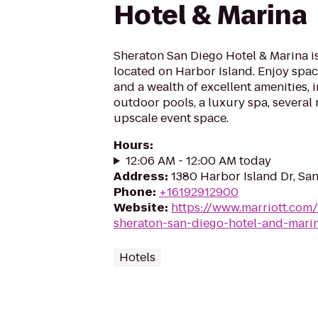
Hotel & Marina
Sheraton San Diego Hotel & Marina is
located on Harbor Island. Enjoy sp
and a wealth of excellent amenities, 
outdoor pools, a luxury spa, several
upscale event space.
Hours
:
12:06 AM - 12:00 AM today
Address
:
1380 Harbor Island Dr, Sa
Phone
:
+16192912900
Website
:
https://www.marriott.com/
sheraton-san-diego-hotel-and-mari
Hotels