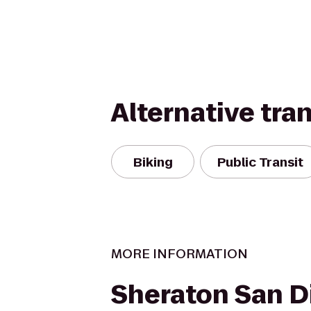
Alternative tra
Biking
Public Transit
MORE INFORMATION
Sheraton San D