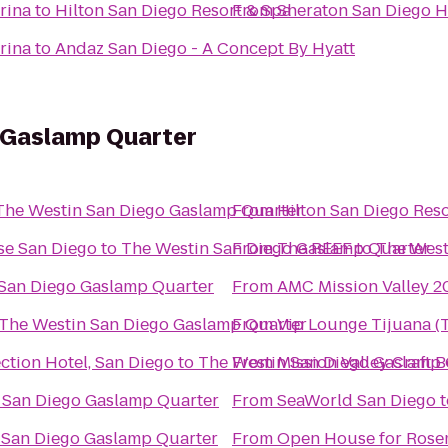
rina
to
Hilton San Diego Resort & Spa
From
Sheraton San Diego H
rina
to
Andaz San Diego - A Concept By Hyatt
 Gaslamp Quarter
The Westin San Diego Gaslamp Quarter
From
Hilton San Diego Reso
se San Diego
to
The Westin San Diego Gaslamp Quarter
From
The REEF
to
The West
San Diego Gaslamp Quarter
From
AMC Mission Valley 2
The Westin San Diego Gaslamp Quarter
From
Vip Lounge Tijuana (T
tion Hotel, San Diego
to
The Westin San Diego Gaslamp 
From
Mission Valley Craft B
 San Diego Gaslamp Quarter
From
SeaWorld San Diego
t
 San Diego Gaslamp Quarter
From
Open House for Rosem