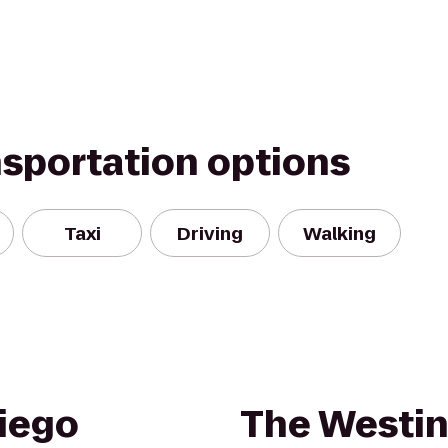
nsportation options
Taxi
Driving
Walking
iego
The Westin