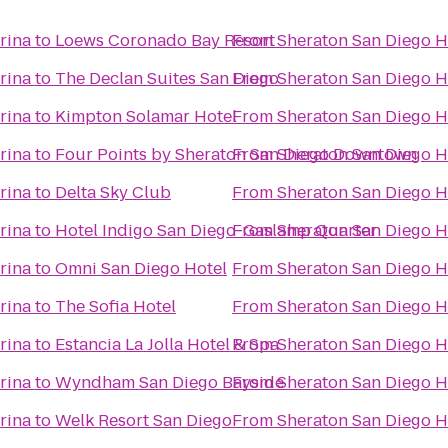
rina
to
Loews Coronado Bay Resort
From
Sheraton San Diego H
rina
to
The Declan Suites San Diego
From
Sheraton San Diego H
rina
to
Kimpton Solamar Hotel
From
Sheraton San Diego H
rina
to
Four Points by Sheraton San Diego Downtown
From
Sheraton San Diego H
rina
to
Delta Sky Club
From
Sheraton San Diego H
rina
to
Hotel Indigo San Diego-Gaslamp Quarter
From
Sheraton San Diego H
rina
to
Omni San Diego Hotel
From
Sheraton San Diego H
rina
to
The Sofia Hotel
From
Sheraton San Diego H
rina
to
Estancia La Jolla Hotel & Spa
From
Sheraton San Diego H
rina
to
Wyndham San Diego Bayside
From
Sheraton San Diego H
rina
to
Welk Resort San Diego
From
Sheraton San Diego H