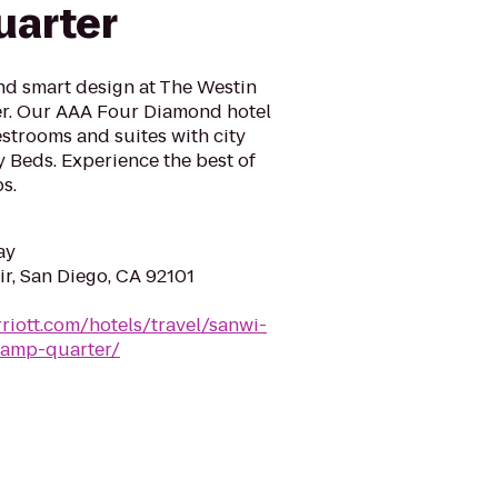
uarter
nd smart design at The Westin
r. Our AAA Four Diamond hotel
strooms and suites with city
 Beds. Experience the best of
s.
ay
r, San Diego, CA 92101
riott.com/hotels/travel/sanwi-
lamp-quarter/