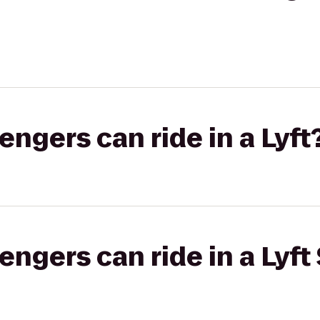
gers can ride in a Lyft
gers can ride in a Lyft 