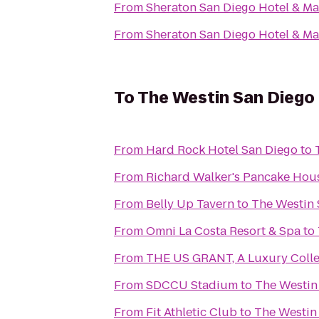
From
Sheraton San Diego Hotel & Ma
From
Sheraton San Diego Hotel & Ma
To
The Westin San Diego
From
Hard Rock Hotel San Diego
to
From
Richard Walker's Pancake Hou
From
Belly Up Tavern
to
The Westin 
From
Omni La Costa Resort & Spa
to
From
THE US GRANT, A Luxury Collec
From
SDCCU Stadium
to
The Westin
From
Fit Athletic Club
to
The Westin