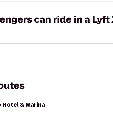
gers can ride in a Lyft
routes
 Hotel & Marina