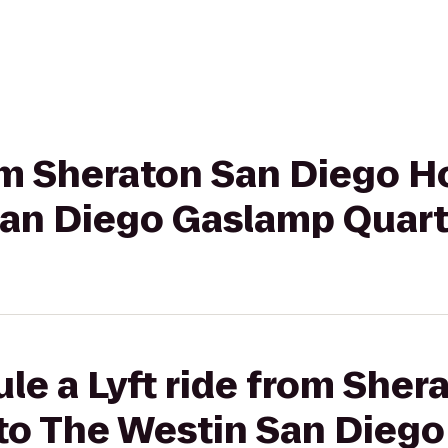
rom Sheraton San Diego H
San Diego Gaslamp Quart
le a Lyft ride from Sher
 to The Westin San Dieg