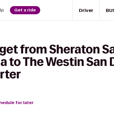
Driver
BU
lp
Get a ride
 get from Sheraton S
na to The Westin San 
rter
hedule for later