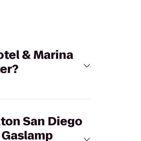
otel & Marina
er?
aton San Diego
o Gaslamp