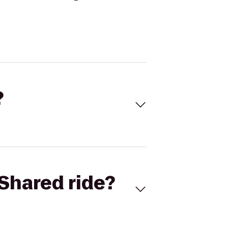
?
Shared ride?