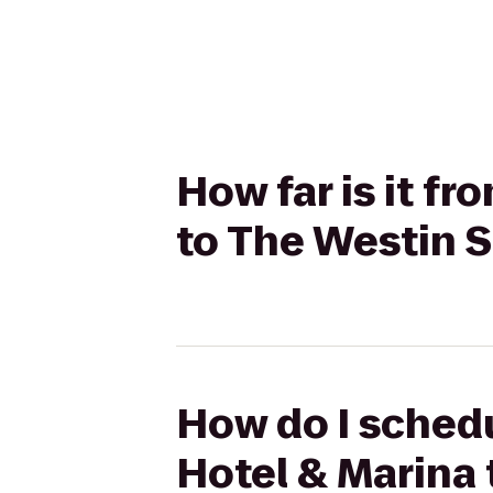
How far is it f
to The Westin 
How do I schedu
Hotel & Marina