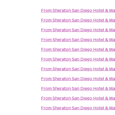
From
Sheraton San Diego Hotel & Ma
From
Sheraton San Diego Hotel & Ma
From
Sheraton San Diego Hotel & Ma
From
Sheraton San Diego Hotel & Ma
From
Sheraton San Diego Hotel & Ma
From
Sheraton San Diego Hotel & Ma
From
Sheraton San Diego Hotel & Ma
From
Sheraton San Diego Hotel & Ma
From
Sheraton San Diego Hotel & Ma
From
Sheraton San Diego Hotel & Ma
From
Sheraton San Diego Hotel & Ma