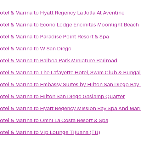
otel & Marina
to
Hyatt Regency La Jolla At Aventine
otel & Marina
to
Econo Lodge Encinitas Moonlight Beach
otel & Marina
to
Paradise Point Resort & Spa
otel & Marina
to
W San Diego
otel & Marina
to
Balboa Park Miniature Railroad
otel & Marina
to
The Lafayette Hotel, Swim Club & Bunga
otel & Marina
to
Embassy Suites by Hilton San Diego Ba
otel & Marina
to
Hilton San Diego Gaslamp Quarter
otel & Marina
to
Hyatt Regency Mission Bay Spa And Mar
otel & Marina
to
Omni La Costa Resort & Spa
otel & Marina
to
Vip Lounge Tijuana (TIJ)