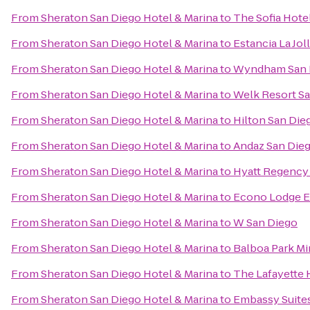
From
Sheraton San Diego Hotel & Marina
to
The Sofia Hote
From
Sheraton San Diego Hotel & Marina
to
Estancia La Jol
From
Sheraton San Diego Hotel & Marina
to
Wyndham San 
From
Sheraton San Diego Hotel & Marina
to
Welk Resort S
From
Sheraton San Diego Hotel & Marina
to
Hilton San Die
From
Sheraton San Diego Hotel & Marina
to
Andaz San Dieg
From
Sheraton San Diego Hotel & Marina
to
Hyatt Regency 
From
Sheraton San Diego Hotel & Marina
to
Econo Lodge E
From
Sheraton San Diego Hotel & Marina
to
W San Diego
From
Sheraton San Diego Hotel & Marina
to
Balboa Park Mi
From
Sheraton San Diego Hotel & Marina
to
The Lafayette 
From
Sheraton San Diego Hotel & Marina
to
Embassy Suite