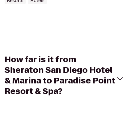
Resorts
Hotels
How far is it from
Sheraton San Diego Hotel
& Marina to Paradise Point
Resort & Spa?