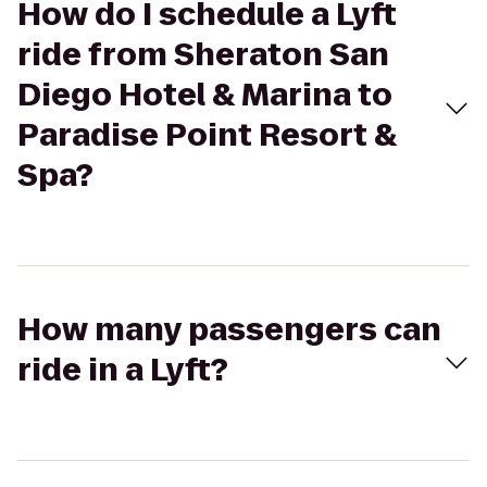
How do I schedule a Lyft
ride from Sheraton San
Diego Hotel & Marina to
Paradise Point Resort &
Spa?
How many passengers can
ride in a Lyft?