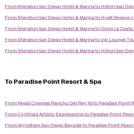
From
Sheraton San Diego Hotel & Marina
to
Hilton San Die
From
Sheraton San Diego Hotel & Marina
to
Hyatt Regency 
From
Sheraton San Diego Hotel & Marina
to
Omni La Costa 
From
Sheraton San Diego Hotel & Marina
to
Vip Lounge Tiju
From
Sheraton San Diego Hotel & Marina
to
Hilton San Die
To
Paradise Point Resort & Spa
From
Regal Cinemas Rancho Del Rey 16
to
Paradise Point 
From
Cynthia's Artistic Expressions
to
Paradise Point Reso
From
Wyndham San Diego Bayside
to
Paradise Point Resor