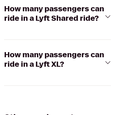
How many passengers can
ride in a Lyft Shared ride?
How many passengers can
ride in a Lyft XL?