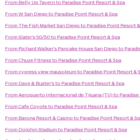
From
Belly Up Tavern
to
Paradise Point Resort & Spa
From
W San Diego
to
Paradise Point Resort & Spa
From
The Fish Market San Diego
to
Paradise Point Resort 
From
Slater's 50/50
to
Paradise Point Resort & Spa
From
Richard Walker's Pancake House San Diego
to
Paradi
From
Chuze Fitness
to
Paradise Point Resort & Spa
From
cypress view mausoleum
to
Paradise Point Resort & 
From
Dave & Buster's
to
Paradise Point Resort & Spa
From
Aeropuerto Internacional de Tijuana (TIJ)
to
Paradise
From
Cafe Coyote
to
Paradise Point Resort & Spa
From
Barona Resort & Casino
to
Paradise Point Resort & S
From
Dolphin Stadium
to
Paradise Point Resort & Spa