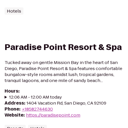
Hotels
Paradise Point Resort & Spa
Tucked away on gentle Mission Bay in the heart of San
Diego, Paradise Point Resort & Spa features comfortable
bungalow-style rooms amidst lush, tropical gardens,
tranquil lagoons, and one mile of sandy beach...
Hours
:
12:06 AM - 12:00 AM today
Address
:
1404 Vacation Rd, San Diego, CA 92109
Phone
:
+18582744630
Website
:
https://paradisepoint.com