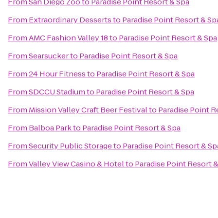
From
San Diego Zoo
to
Paradise Point Resort & Spa
From
Extraordinary Desserts
to
Paradise Point Resort & Sp
From
AMC Fashion Valley 18
to
Paradise Point Resort & Spa
From
Searsucker
to
Paradise Point Resort & Spa
From
24 Hour Fitness
to
Paradise Point Resort & Spa
From
SDCCU Stadium
to
Paradise Point Resort & Spa
From
Mission Valley Craft Beer Festival
to
Paradise Point R
From
Balboa Park
to
Paradise Point Resort & Spa
From
Security Public Storage
to
Paradise Point Resort & Sp
From
Valley View Casino & Hotel
to
Paradise Point Resort 