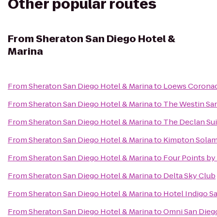
Other popular routes
From
Sheraton San Diego Hotel &
Marina
From
Sheraton San Diego Hotel & Marina
to
Loews Coronad
From
Sheraton San Diego Hotel & Marina
to
The Westin Sa
From
Sheraton San Diego Hotel & Marina
to
The Declan Sui
From
Sheraton San Diego Hotel & Marina
to
Kimpton Solam
From
Sheraton San Diego Hotel & Marina
to
Four Points b
From
Sheraton San Diego Hotel & Marina
to
Delta Sky Club
From
Sheraton San Diego Hotel & Marina
to
Hotel Indigo S
From
Sheraton San Diego Hotel & Marina
to
Omni San Dieg