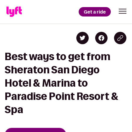
Get a ride
Best ways to get from
Sheraton San Diego
Hotel & Marina to
Paradise Point Resort &
Spa