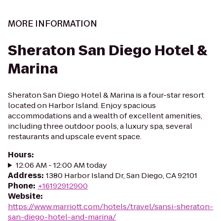
MORE INFORMATION
Sheraton San Diego Hotel &
Marina
Sheraton San Diego Hotel & Marina is a four-star resort
located on Harbor Island. Enjoy spacious
accommodations and a wealth of excellent amenities,
including three outdoor pools, a luxury spa, several
restaurants and upscale event space.
Hours
:
12:06 AM - 12:00 AM today
Address
:
1380 Harbor Island Dr, San Diego, CA 92101
Phone
:
+16192912900
Website
:
https://www.marriott.com/hotels/travel/sansi-sheraton-
san-diego-hotel-and-marina/