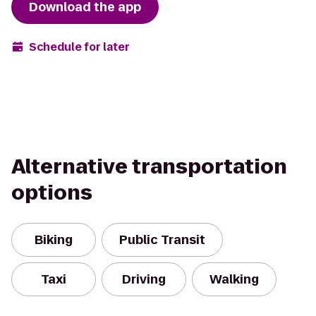
Download the app
Schedule for later
Alternative transportation
options
Biking
Public Transit
Taxi
Driving
Walking