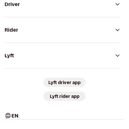
Driver
Rider
Lyft
Lyft driver app
Lyft rider app
EN