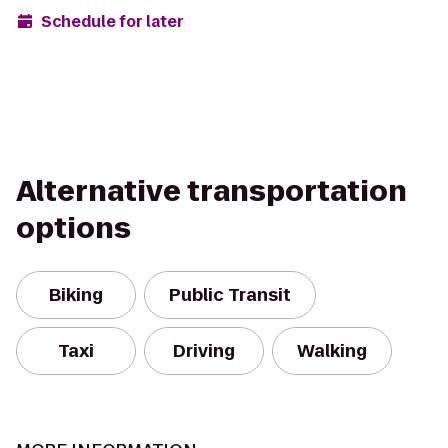
Schedule for later
Alternative transportation
options
Biking
Public Transit
Taxi
Driving
Walking