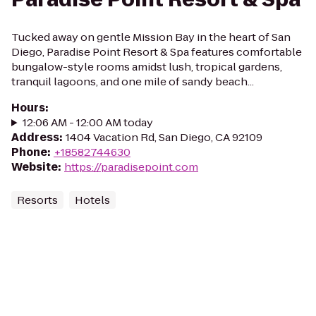
Tucked away on gentle Mission Bay in the heart of San
Diego, Paradise Point Resort & Spa features comfortable
bungalow-style rooms amidst lush, tropical gardens,
tranquil lagoons, and one mile of sandy beach...
Hours
:
12:06 AM - 12:00 AM today
Address
:
1404 Vacation Rd, San Diego, CA 92109
Phone
:
+18582744630
Website
:
https://paradisepoint.com
Resorts
Hotels