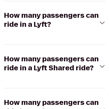
How many passengers can
ride in a Lyft?
How many passengers can
ride in a Lyft Shared ride?
How many passengers can