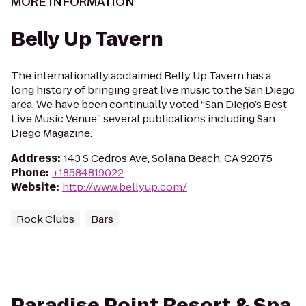
MORE INFORMATION
Belly Up Tavern
The internationally acclaimed Belly Up Tavern has a
long history of bringing great live music to the San Diego
area. We have been continually voted “San Diego’s Best
Live Music Venue” several publications including San
Diego Magazine.
Address
:
143 S Cedros Ave, Solana Beach, CA 92075
Phone
:
+18584819022
Website
:
http://www.bellyup.com/
Rock Clubs
Bars
Paradise Point Resort & Spa