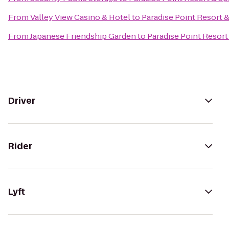
From
Valley View Casino & Hotel
to
Paradise Point Resort 
From
Japanese Friendship Garden
to
Paradise Point Resort
Driver
Rider
Lyft