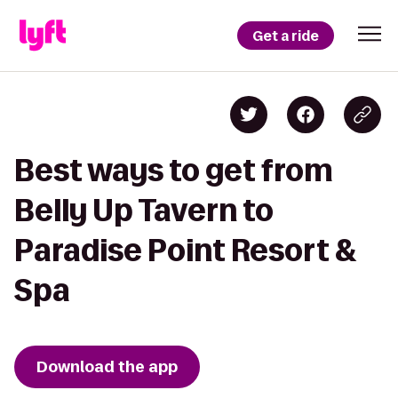
Get a ride
Best ways to get from
Belly Up Tavern to
Paradise Point Resort &
Spa
Download the app