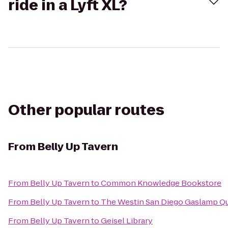
ride in a Lyft XL?
Other popular routes
From
Belly Up Tavern
From
Belly Up Tavern
to
Common Knowledge Bookstore
From
Belly Up Tavern
to
The Westin San Diego Gaslamp Qu
From
Belly Up Tavern
to
Geisel Library