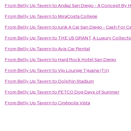
From
Belly Up Tavern
to
Andaz San Diego - A Concept By H
From
Belly Up Tavern
to
MiraCosta College
From
Belly Up Tavern
to
Junk A Car San Diego - Cash For C
From
Belly Up Tavern
to
THE US GRANT, A Luxury Collectio
From
Belly Up Tavern
to
Avis Car Rental
From
Belly Up Tavern
to
Hard Rock Hotel San Diego
From
Belly Up Tavern
to
Vip Lounge Tijuana (TIJ)
From
Belly Up Tavern
to
Dolphin Stadium
From
Belly Up Tavern
to
PETCO Dog Days of Summer
From
Belly Up Tavern
to
Cinépolis Vista