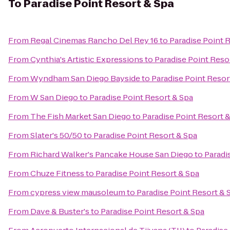
To
Paradise Point Resort & Spa
From
Regal Cinemas Rancho Del Rey 16
to
Paradise Point 
From
Cynthia's Artistic Expressions
to
Paradise Point Reso
From
Wyndham San Diego Bayside
to
Paradise Point Resor
From
W San Diego
to
Paradise Point Resort & Spa
From
The Fish Market San Diego
to
Paradise Point Resort 
From
Slater's 50/50
to
Paradise Point Resort & Spa
From
Richard Walker's Pancake House San Diego
to
Paradi
From
Chuze Fitness
to
Paradise Point Resort & Spa
From
cypress view mausoleum
to
Paradise Point Resort & 
From
Dave & Buster's
to
Paradise Point Resort & Spa