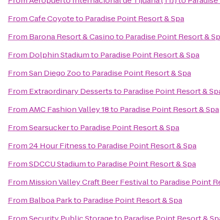
From
Aeropuerto Internacional de Tijuana (TIJ)
to
Paradise
From
Cafe Coyote
to
Paradise Point Resort & Spa
From
Barona Resort & Casino
to
Paradise Point Resort & S
From
Dolphin Stadium
to
Paradise Point Resort & Spa
From
San Diego Zoo
to
Paradise Point Resort & Spa
From
Extraordinary Desserts
to
Paradise Point Resort & Sp
From
AMC Fashion Valley 18
to
Paradise Point Resort & Spa
From
Searsucker
to
Paradise Point Resort & Spa
From
24 Hour Fitness
to
Paradise Point Resort & Spa
From
SDCCU Stadium
to
Paradise Point Resort & Spa
From
Mission Valley Craft Beer Festival
to
Paradise Point R
From
Balboa Park
to
Paradise Point Resort & Spa
From
Security Public Storage
to
Paradise Point Resort & Sp