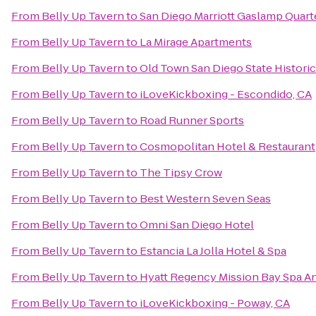
From
Belly Up Tavern
to
San Diego Marriott Gaslamp Quart
From
Belly Up Tavern
to
La Mirage Apartments
From
Belly Up Tavern
to
Old Town San Diego State Historic
From
Belly Up Tavern
to
iLoveKickboxing - Escondido, CA
From
Belly Up Tavern
to
Road Runner Sports
From
Belly Up Tavern
to
Cosmopolitan Hotel & Restaurant
From
Belly Up Tavern
to
The Tipsy Crow
From
Belly Up Tavern
to
Best Western Seven Seas
From
Belly Up Tavern
to
Omni San Diego Hotel
From
Belly Up Tavern
to
Estancia La Jolla Hotel & Spa
From
Belly Up Tavern
to
Hyatt Regency Mission Bay Spa A
From
Belly Up Tavern
to
iLoveKickboxing - Poway, CA