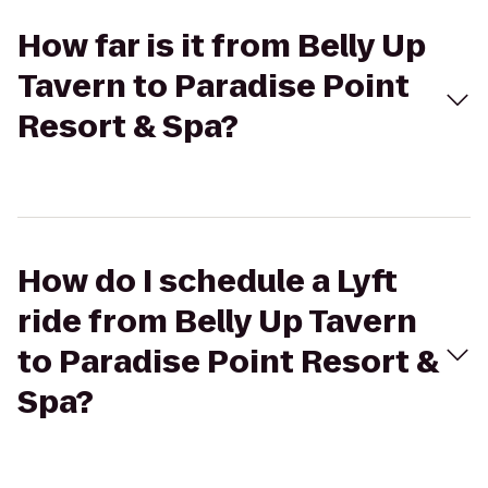
How far is it from Belly Up
Tavern to Paradise Point
Resort & Spa?
How do I schedule a Lyft
ride from Belly Up Tavern
to Paradise Point Resort &
Spa?