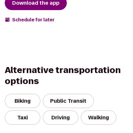
Download the app
Schedule for later
Alternative transportation
options
Biking
Public Transit
Taxi
Driving
Walking