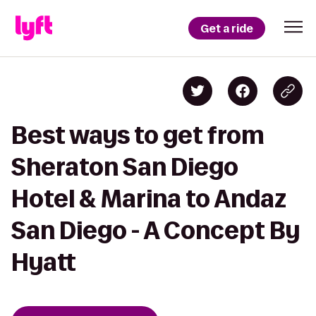
Get a ride
Best ways to get from
Sheraton San Diego
Hotel & Marina to Andaz
San Diego - A Concept By
Hyatt