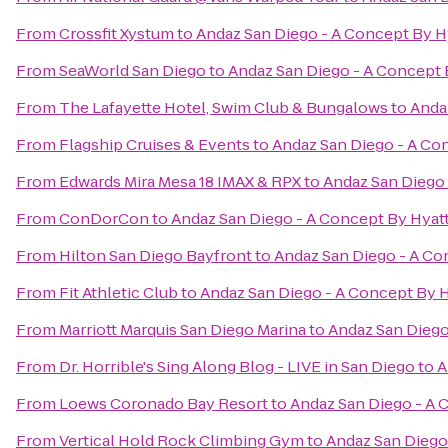
From
Crossfit Xystum
to
Andaz San Diego - A Concept By H
From
SeaWorld San Diego
to
Andaz San Diego - A Concept 
From
The Lafayette Hotel, Swim Club & Bungalows
to
Anda
From
Flagship Cruises & Events
to
Andaz San Diego - A Co
From
Edwards Mira Mesa 18 IMAX & RPX
to
Andaz San Diego 
From
ConDorCon
to
Andaz San Diego - A Concept By Hyat
From
Hilton San Diego Bayfront
to
Andaz San Diego - A Co
From
Fit Athletic Club
to
Andaz San Diego - A Concept By H
From
Marriott Marquis San Diego Marina
to
Andaz San Diego
From
Dr. Horrible's Sing Along Blog - LIVE in San Diego
to
A
From
Loews Coronado Bay Resort
to
Andaz San Diego - A 
From
Vertical Hold Rock Climbing Gym
to
Andaz San Diego