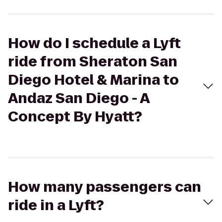
How do I schedule a Lyft
ride from Sheraton San
Diego Hotel & Marina to
Andaz San Diego - A
Concept By Hyatt?
How many passengers can
ride in a Lyft?