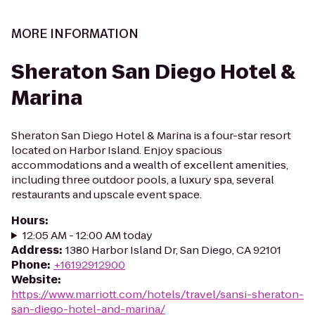
MORE INFORMATION
Sheraton San Diego Hotel &
Marina
Sheraton San Diego Hotel & Marina is a four-star resort
located on Harbor Island. Enjoy spacious
accommodations and a wealth of excellent amenities,
including three outdoor pools, a luxury spa, several
restaurants and upscale event space.
Hours
:
12:05 AM - 12:00 AM today
Address
:
1380 Harbor Island Dr, San Diego, CA 92101
Phone
:
+16192912900
Website
:
https://www.marriott.com/hotels/travel/sansi-sheraton-
san-diego-hotel-and-marina/