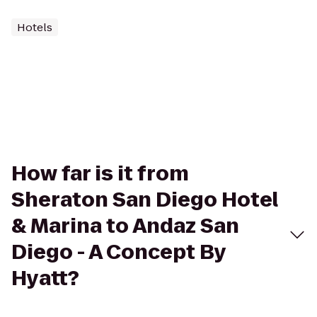
Hotels
How far is it from
Sheraton San Diego Hotel
& Marina to Andaz San
Diego - A Concept By
Hyatt?