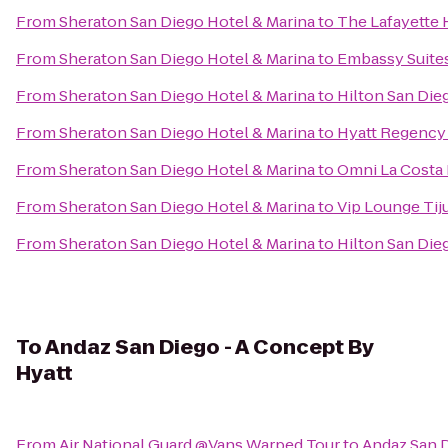
From
Sheraton San Diego Hotel & Marina
to
The Lafayette 
From
Sheraton San Diego Hotel & Marina
to
Embassy Suite
From
Sheraton San Diego Hotel & Marina
to
Hilton San Die
From
Sheraton San Diego Hotel & Marina
to
Hyatt Regency 
From
Sheraton San Diego Hotel & Marina
to
Omni La Costa 
From
Sheraton San Diego Hotel & Marina
to
Vip Lounge Tiju
From
Sheraton San Diego Hotel & Marina
to
Hilton San Die
To
Andaz San Diego - A Concept By
Hyatt
From
Air National Guard @Vans Warped Tour
to
Andaz San D