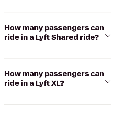
How many passengers can
ride in a Lyft Shared ride?
How many passengers can
ride in a Lyft XL?