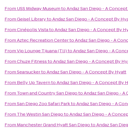
From
USS Midway Museum
to
Andaz San Diego - A Concept
From
Geisel Library
to
Andaz San Diego - A Concept By Hya
From
Cinépolis Vista
to
Andaz San Diego - A Concept By Hy
From
Aztec Recreation Center
to
Andaz San Diego - A Conc
From
Vip Lounge Tijuana (TIJ)
to
Andaz San Diego - A Conc
From
Chuze Fitness
to
Andaz San Diego - A Concept By Hy
From
Searsucker
to
Andaz San Diego - A Concept By Hyatt
From
Belly Up Tavern
to
Andaz San Diego - A Concept By H
From
Town and Country San Diego
to
Andaz San Diego - A 
From
San Diego Zoo Safari Park
to
Andaz San Diego - A Con
From
The Westin San Diego
to
Andaz San Diego - A Concep
From
Manchester Grand Hyatt San Diego
to
Andaz San Dieg