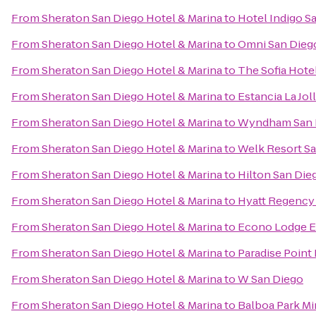
From
Sheraton San Diego Hotel & Marina
to
Hotel Indigo S
From
Sheraton San Diego Hotel & Marina
to
Omni San Dieg
From
Sheraton San Diego Hotel & Marina
to
The Sofia Hote
From
Sheraton San Diego Hotel & Marina
to
Estancia La Jol
From
Sheraton San Diego Hotel & Marina
to
Wyndham San 
From
Sheraton San Diego Hotel & Marina
to
Welk Resort S
From
Sheraton San Diego Hotel & Marina
to
Hilton San Die
From
Sheraton San Diego Hotel & Marina
to
Hyatt Regency 
From
Sheraton San Diego Hotel & Marina
to
Econo Lodge E
From
Sheraton San Diego Hotel & Marina
to
Paradise Point
From
Sheraton San Diego Hotel & Marina
to
W San Diego
From
Sheraton San Diego Hotel & Marina
to
Balboa Park Mi