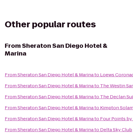
Other popular routes
From
Sheraton San Diego Hotel &
Marina
From
Sheraton San Diego Hotel & Marina
to
Loews Coronad
From
Sheraton San Diego Hotel & Marina
to
The Westin Sa
From
Sheraton San Diego Hotel & Marina
to
The Declan Sui
From
Sheraton San Diego Hotel & Marina
to
Kimpton Solam
From
Sheraton San Diego Hotel & Marina
to
Four Points b
From
Sheraton San Diego Hotel & Marina
to
Delta Sky Club