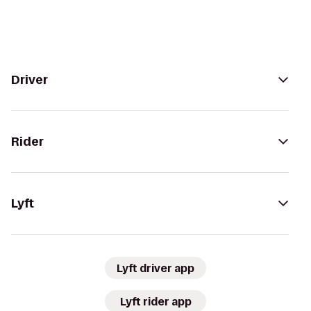
Driver
Rider
Lyft
Lyft driver app
Lyft rider app