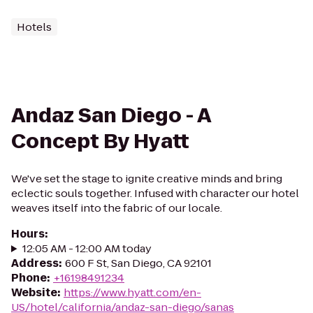
Hotels
Andaz San Diego - A
Concept By Hyatt
We've set the stage to ignite creative minds and bring
eclectic souls together. Infused with character our hotel
weaves itself into the fabric of our locale.
Hours
:
12:05 AM - 12:00 AM today
Address
:
600 F St, San Diego, CA 92101
Phone
:
+16198491234
Website
:
https://www.hyatt.com/en-
US/hotel/california/andaz-san-diego/sanas