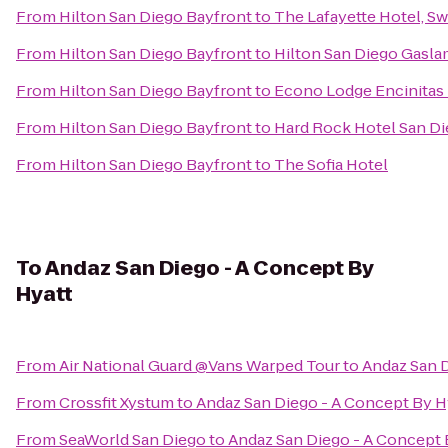
From
Hilton San Diego Bayfront
to
The Lafayette Hotel, S
From
Hilton San Diego Bayfront
to
Hilton San Diego Gasla
From
Hilton San Diego Bayfront
to
Econo Lodge Encinitas
From
Hilton San Diego Bayfront
to
Hard Rock Hotel San D
From
Hilton San Diego Bayfront
to
The Sofia Hotel
To
Andaz San Diego - A Concept By
Hyatt
From
Air National Guard @Vans Warped Tour
to
Andaz San D
From
Crossfit Xystum
to
Andaz San Diego - A Concept By H
From
SeaWorld San Diego
to
Andaz San Diego - A Concept 