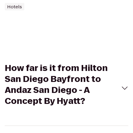
Hotels
How far is it from Hilton
San Diego Bayfront to
Andaz San Diego - A
Concept By Hyatt?