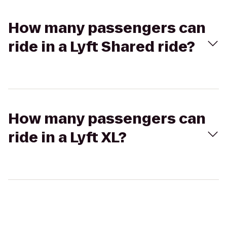
How many passengers can
ride in a Lyft Shared ride?
How many passengers can
ride in a Lyft XL?