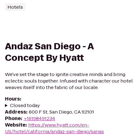
Hotels
Andaz San Diego - A
Concept By Hyatt
We've set the stage to ignite creative minds and bring
eclectic souls together. Infused with character our hotel
weaves itself into the fabric of our locale.
Hours
:
Closed today
Address
:
600 F St, San Diego, CA 92101
Phone
:
+16198491234
Website
:
https://www.hyatt.com/en-
US/hotel/california/andaz-san-diego/sanas