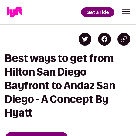
Get a ride
Best ways to get from
Hilton San Diego
Bayfront to Andaz San
Diego - A Concept By
Hyatt