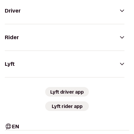
Driver
Rider
Lyft
Lyft driver app
Lyft rider app
EN