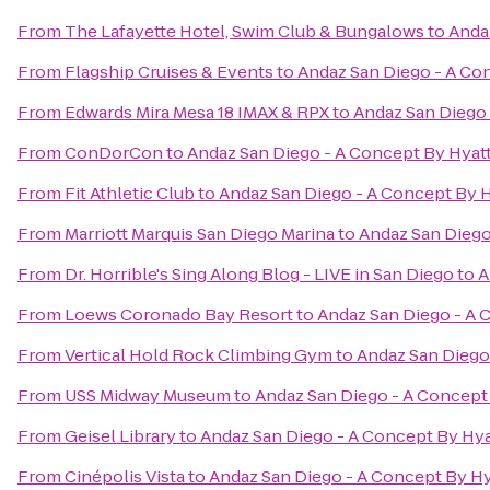
From
The Lafayette Hotel, Swim Club & Bungalows
to
Anda
From
Flagship Cruises & Events
to
Andaz San Diego - A Co
From
Edwards Mira Mesa 18 IMAX & RPX
to
Andaz San Diego 
From
ConDorCon
to
Andaz San Diego - A Concept By Hyat
From
Fit Athletic Club
to
Andaz San Diego - A Concept By H
From
Marriott Marquis San Diego Marina
to
Andaz San Diego
From
Dr. Horrible's Sing Along Blog - LIVE in San Diego
to
A
From
Loews Coronado Bay Resort
to
Andaz San Diego - A 
From
Vertical Hold Rock Climbing Gym
to
Andaz San Diego
From
USS Midway Museum
to
Andaz San Diego - A Concept
From
Geisel Library
to
Andaz San Diego - A Concept By Hya
From
Cinépolis Vista
to
Andaz San Diego - A Concept By Hy