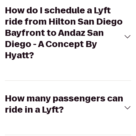
How do I schedule a Lyft
ride from Hilton San Diego
Bayfront to Andaz San
Diego - A Concept By
Hyatt?
How many passengers can
ride in a Lyft?