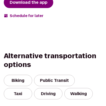
Download the app
Schedule for later
Alternative transportation
options
Biking
Public Transit
Taxi
Driving
Walking