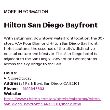
MORE INFORMATION
Hilton San Diego Bayfront
With a stunning, downtown waterfront location, the 30-
story, AAA Four Diamond Hilton San Diego Bay front
hotel captures the essence of the city’s distinctive
coastal culture and lifestyle. This San Diego hotel is
adjacent to the San Diego Convention Center, steps
across the sky bridge to the San ...
Hours
:
Closed today
Address
:
1 Park Blvd, San Diego, CA 92101
Phone
:
+16195643333
Website
:
https://www3.hilton.com/en/hotels/california/hilton-
san-diego-bayfront-SANCCHH/index.html