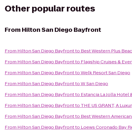
Other popular routes
From
Hilton San Diego Bayfront
From
Hilton San Diego Bayfront
to
Best Western Plus Bea
From
Hilton San Diego Bayfront
to
Flagship Cruises & Eve
From
Hilton San Diego Bayfront
to
Welk Resort San Diego
From
Hilton San Diego Bayfront
to
W San Diego
From
Hilton San Diego Bayfront
to
Estancia La Jolla Hotel 
From
Hilton San Diego Bayfront
to
THE US GRANT, A Luxury
From
Hilton San Diego Bayfront
to
Best Western American
From
Hilton San Diego Bayfront
to
Loews Coronado Bay R