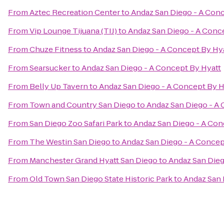
From
Aztec Recreation Center
to
Andaz San Diego - A Conc
From
Vip Lounge Tijuana (TIJ)
to
Andaz San Diego - A Conc
From
Chuze Fitness
to
Andaz San Diego - A Concept By Hy
From
Searsucker
to
Andaz San Diego - A Concept By Hyatt
From
Belly Up Tavern
to
Andaz San Diego - A Concept By H
From
Town and Country San Diego
to
Andaz San Diego - A 
From
San Diego Zoo Safari Park
to
Andaz San Diego - A Con
From
The Westin San Diego
to
Andaz San Diego - A Concep
From
Manchester Grand Hyatt San Diego
to
Andaz San Dieg
From
Old Town San Diego State Historic Park
to
Andaz San 