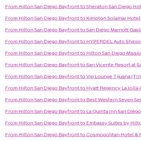
From
Hilton San Diego Bayfront
to
Sheraton San Diego Hot
From
Hilton San Diego Bayfront
to
Kimpton Solamar Hotel
From
Hilton San Diego Bayfront
to
San Diego Marriott Gas
From
Hilton San Diego Bayfront
to
HYPERDEL Auto Shippi
From
Hilton San Diego Bayfront
to
Hilton San Diego Missio
From
Hilton San Diego Bayfront
to
San Vicente Resort at 
From
Hilton San Diego Bayfront
to
Vip Lounge Tijuana (TIJ
From
Hilton San Diego Bayfront
to
Hyatt Regency La Jolla 
From
Hilton San Diego Bayfront
to
Best Western Seven Se
From
Hilton San Diego Bayfront
to
La Quinta Inn San Dieg
From
Hilton San Diego Bayfront
to
Embassy Suites by Hil
From
Hilton San Diego Bayfront
to
Cosmopolitan Hotel & 