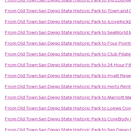
From
Old Town San Diego State Historic Park
to
Town and 
From
Old Town San Diego State Historic Park
to
iLoveKickb
From
Old Town San Diego State Historic Park
to
SeaWorld 
From
Old Town San Diego State Historic Park
to
Four Poin
From
Old Town San Diego State Historic Park
to
Club Pilate
From
Old Town San Diego State Historic Park
to
24 Hour Fi
From
Old Town San Diego State Historic Park
to
Hyatt Rege
From
Old Town San Diego State Historic Park
to
Hertz Rent
From
Old Town San Diego State Historic Park
to
Marriott M
From
Old Town San Diego State Historic Park
to
Loews Cor
From
Old Town San Diego State Historic Park
to
CoreBody P
From
Old Town San Diego State Historic Park
to
San Diego