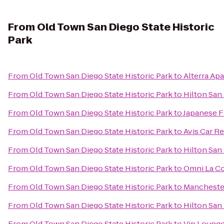
From
Old Town San Diego State Historic
Park
From
Old Town San Diego State Historic Park
to
Alterra Ap
From
Old Town San Diego State Historic Park
to
Hilton San
From
Old Town San Diego State Historic Park
to
Japanese F
From
Old Town San Diego State Historic Park
to
Avis Car Re
From
Old Town San Diego State Historic Park
to
Hilton San
From
Old Town San Diego State Historic Park
to
Omni La Co
From
Old Town San Diego State Historic Park
to
Manchester
From
Old Town San Diego State Historic Park
to
Hilton San
From
Old Town San Diego State Historic Park
to
Vip Lounge 