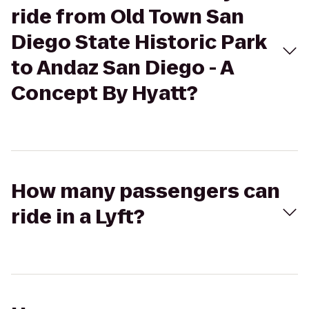
ride from Old Town San
Diego State Historic Park
to Andaz San Diego - A
Concept By Hyatt?
How many passengers can
ride in a Lyft?