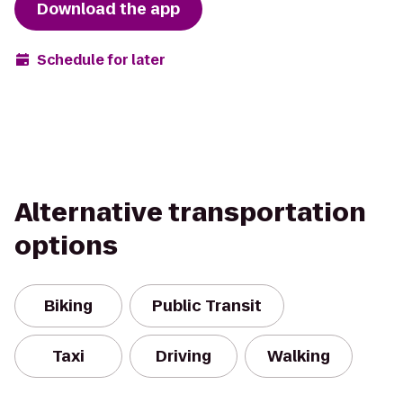
Download the app
Schedule for later
Alternative transportation
options
Biking
Public Transit
Taxi
Driving
Walking