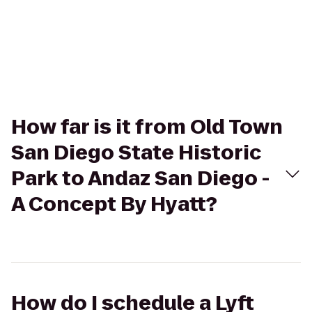
How far is it from Old Town
San Diego State Historic
Park to Andaz San Diego -
A Concept By Hyatt?
How do I schedule a Lyft