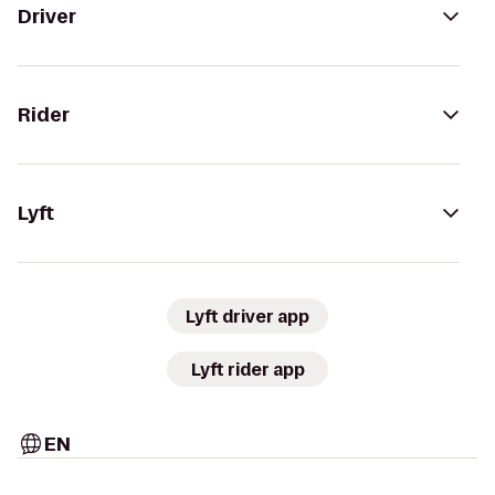
Driver
Rider
Lyft
Lyft driver app
Lyft rider app
EN