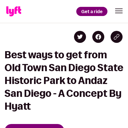
Get a ride
Best ways to get from
Old Town San Diego State
Historic Park to Andaz
San Diego - A Concept By
Hyatt