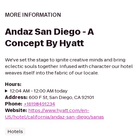
MORE INFORMATION
Andaz San Diego - A
Concept By Hyatt
We've set the stage to ignite creative minds and bring
eclectic souls together. Infused with character our hotel
weaves itself into the fabric of our locale.
Hours
:
12:04 AM - 12:00 AM today
Address
:
600 F St, San Diego, CA 92101
Phone
:
+16198491234
Website
:
https://www.hyatt.com/en-
US/hotel/california/andaz-san-diego/sanas
Hotels