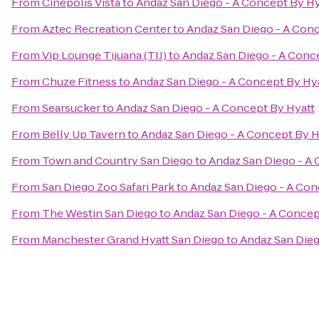
From
Cinépolis Vista
to
Andaz San Diego - A Concept By Hy
From
Aztec Recreation Center
to
Andaz San Diego - A Conc
From
Vip Lounge Tijuana (TIJ)
to
Andaz San Diego - A Conc
From
Chuze Fitness
to
Andaz San Diego - A Concept By Hy
From
Searsucker
to
Andaz San Diego - A Concept By Hyatt
From
Belly Up Tavern
to
Andaz San Diego - A Concept By H
From
Town and Country San Diego
to
Andaz San Diego - A 
From
San Diego Zoo Safari Park
to
Andaz San Diego - A Con
From
The Westin San Diego
to
Andaz San Diego - A Concep
From
Manchester Grand Hyatt San Diego
to
Andaz San Dieg