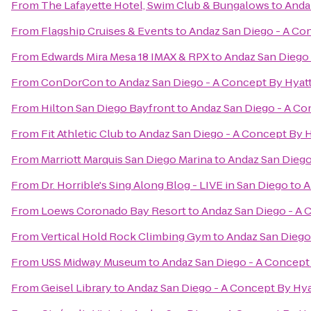
From
The Lafayette Hotel, Swim Club & Bungalows
to
Anda
From
Flagship Cruises & Events
to
Andaz San Diego - A Co
From
Edwards Mira Mesa 18 IMAX & RPX
to
Andaz San Diego 
From
ConDorCon
to
Andaz San Diego - A Concept By Hyat
From
Hilton San Diego Bayfront
to
Andaz San Diego - A Co
From
Fit Athletic Club
to
Andaz San Diego - A Concept By H
From
Marriott Marquis San Diego Marina
to
Andaz San Diego
From
Dr. Horrible's Sing Along Blog - LIVE in San Diego
to
A
From
Loews Coronado Bay Resort
to
Andaz San Diego - A 
From
Vertical Hold Rock Climbing Gym
to
Andaz San Diego
From
USS Midway Museum
to
Andaz San Diego - A Concept
From
Geisel Library
to
Andaz San Diego - A Concept By Hya