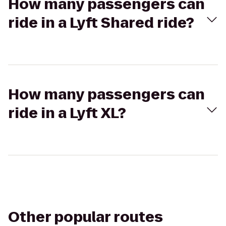
How many passengers can
ride in a Lyft Shared ride?
How many passengers can
ride in a Lyft XL?
Other popular routes