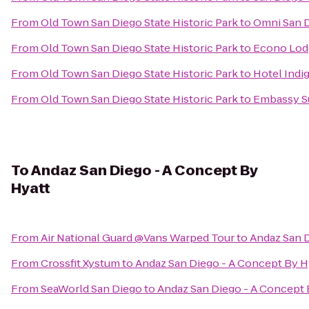
From
Old Town San Diego State Historic Park
to
Omni San D
From
Old Town San Diego State Historic Park
to
Econo Lod
From
Old Town San Diego State Historic Park
to
Hotel Indi
From
Old Town San Diego State Historic Park
to
Embassy Su
To
Andaz San Diego - A Concept By
Hyatt
From
Air National Guard @Vans Warped Tour
to
Andaz San D
From
Crossfit Xystum
to
Andaz San Diego - A Concept By H
From
SeaWorld San Diego
to
Andaz San Diego - A Concept 