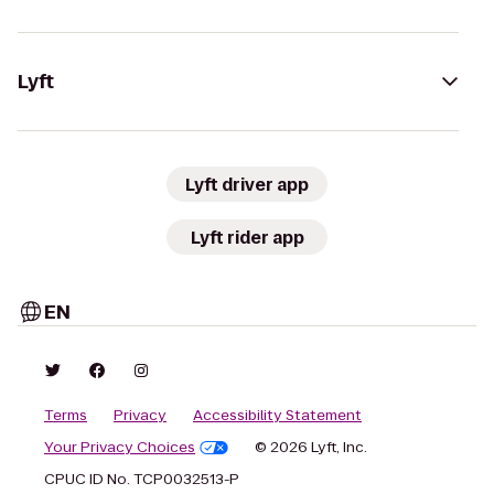
Lyft
Lyft driver app
Lyft rider app
EN
Terms
Privacy
Accessibility Statement
Your Privacy Choices
© 2026 Lyft, Inc.
CPUC ID No. TCP0032513-P