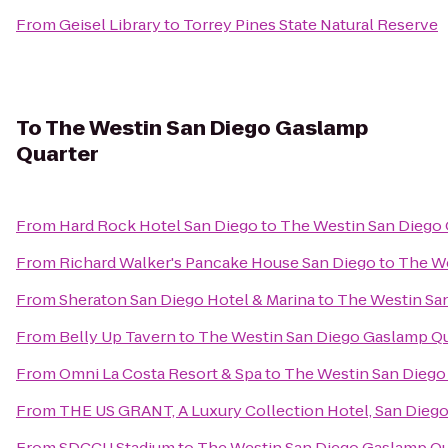
From
Geisel Library
to
Torrey Pines State Natural Reserve
To
The Westin San Diego Gaslamp
Quarter
From
Hard Rock Hotel San Diego
to
The Westin San Diego
From
Richard Walker's Pancake House San Diego
to
The We
From
Sheraton San Diego Hotel & Marina
to
The Westin Sa
From
Belly Up Tavern
to
The Westin San Diego Gaslamp Qu
From
Omni La Costa Resort & Spa
to
The Westin San Diego
From
THE US GRANT, A Luxury Collection Hotel, San Dieg
From
SDCCU Stadium
to
The Westin San Diego Gaslamp Qu