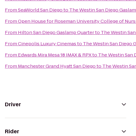
From
SeaWorld San Diego
to
The Westin San Diego Gaslam
From
Open House for Roseman University College of Nurs
From
Hilton San Diego Gaslamp Quarter
to
The Westin San
From
Cinepolis Luxury Cinemas
to
The Westin San Diego 
From
Edwards Mira Mesa 18 IMAX & RPX
to
The Westin San 
From
Manchester Grand Hyatt San Diego
to
The Westin Sa
Driver
Rider