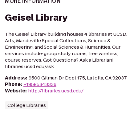
MORE INFORMATION
Geisel Library
The Geisel Library building houses 4 libraries at UCSD:
Arts, Mandeville Special Collections, Science &
Engineering, and Social Sciences & Humanities. Our
services include: group study rooms, free wireless,
course reserves. Got Questions? Ask a Librarian!
libraries.ucsd.edu/ask
Address
:
9500 Gilman Dr Dept 175, La Jolla, CA 92037
Phone
:
+18585343336
Website
:
http://libraries.ucsd.edu/
College Libraries