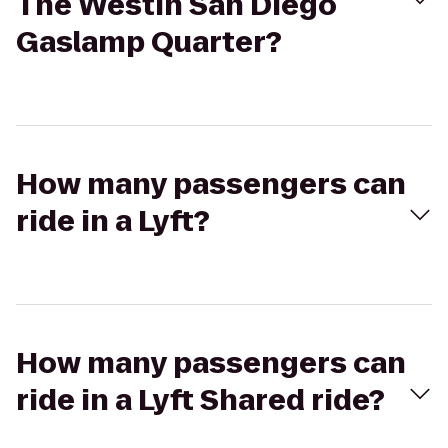
The Westin San Diego
Gaslamp Quarter?
How many passengers can
ride in a Lyft?
How many passengers can
ride in a Lyft Shared ride?