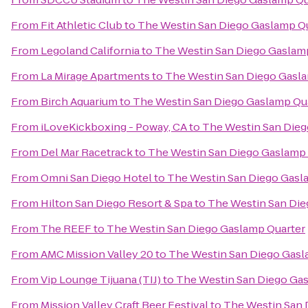
From
Fit Athletic Club
to
The Westin San Diego Gaslamp Q
From
Legoland California
to
The Westin San Diego Gaslam
From
La Mirage Apartments
to
The Westin San Diego Gasl
From
Birch Aquarium
to
The Westin San Diego Gaslamp Qu
From
iLoveKickboxing - Poway, CA
to
The Westin San Dieg
From
Del Mar Racetrack
to
The Westin San Diego Gaslamp 
From
Omni San Diego Hotel
to
The Westin San Diego Gasl
From
Hilton San Diego Resort & Spa
to
The Westin San Die
From
The REEF
to
The Westin San Diego Gaslamp Quarter
From
AMC Mission Valley 20
to
The Westin San Diego Gasl
From
Vip Lounge Tijuana (TIJ)
to
The Westin San Diego Ga
From
Mission Valley Craft Beer Festival
to
The Westin San 