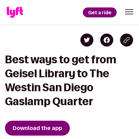
Get a ride
Best ways to get from
Geisel Library to The
Westin San Diego
Gaslamp Quarter
Download the app