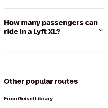
How many passengers can
ride in a Lyft XL?
Other popular routes
From
Geisel Library