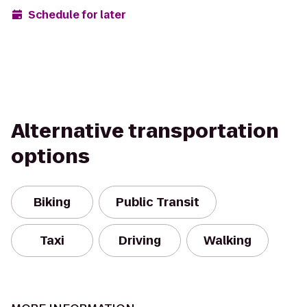
Schedule for later
Alternative transportation
options
Biking
Public Transit
Taxi
Driving
Walking