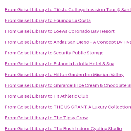
From
Geisel Library
to
Tiësto College Invasion Tour @ San
From
Geisel Library
to
Equinox La Costa
From
Geisel Library
to
Loews Coronado Bay Resort
From
Geisel Library
to
Andaz San Diego - A Concept By Hya
From
Geisel Library
to
Security Public Storage
From
Geisel Library
to
Estancia La Jolla Hotel & Spa
From
Geisel Library
to
Hilton Garden Inn Mission Valley
From
Geisel Library
to
Ghirardelli Ice Cream & Chocolate 
From
Geisel Library
to
Fit Athletic Club
From
Geisel Library
to
THE US GRANT, A Luxury Collection
From
Geisel Library
to
The Tipsy Crow
From
Geisel Library
to
The Rush Indoor Cycling Studio