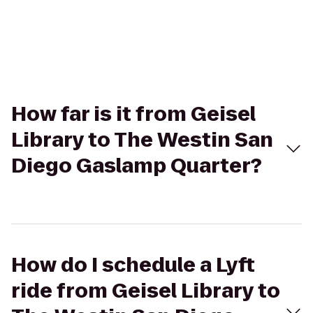
How far is it from Geisel
Library to The Westin San
Diego Gaslamp Quarter?
How do I schedule a Lyft
ride from Geisel Library to