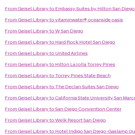
From
Geisel Library
to
Embassy Suites by Hilton San Die
From
Geisel Library
to
vitaminwater® oceanside oasis
From
Geisel Library
to
W San Diego
From
Geisel Library
to
Hard Rock Hotel San Diego
From
Geisel Library
to
United Airlines
From
Geisel Library
to
Hilton La Jolla Torrey Pines
From
Geisel Library
to
Torrey Pines State Beach
From
Geisel Library
to
The Declan Suites San Diego
From
Geisel Library
to
California State University San Marc
From
Geisel Library
to
San Diego Convention Center
From
Geisel Library
to
Welk Resort San Diego
From
Geisel Library
to
Hotel Indigo San Diego-Gaslamp Qu