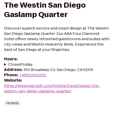
The Westin San Diego
Gaslamp Quarter
Discover superb service and smart design at The Westin
San Diego Gaslamp Quarter. Our AAA Four Diamond
hotel offers newly refreshed guestrooms and suites with
city views and Westin Heavenly Beds. Experience the
best of San Diego at your fingertips.
Hours
:
Closed today
Address
:
910 Broadway Cir, San Diego, CA 92101
Phone
:
+16192392200
Website
:
https://www.marriott.com/hotels/travel/sanwi-the-
westin-san-diego-gaslamp-quarter/
Hotels