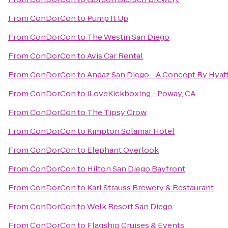
From
ConDorCon
to
Pump It Up
From
ConDorCon
to
The Westin San Diego
From
ConDorCon
to
Avis Car Rental
From
ConDorCon
to
Andaz San Diego - A Concept By Hyat
From
ConDorCon
to
iLoveKickboxing - Poway, CA
From
ConDorCon
to
The Tipsy Crow
From
ConDorCon
to
Kimpton Solamar Hotel
From
ConDorCon
to
Elephant Overlook
From
ConDorCon
to
Hilton San Diego Bayfront
From
ConDorCon
to
Karl Strauss Brewery & Restaurant
From
ConDorCon
to
Welk Resort San Diego
From
ConDorCon
to
Flagship Cruises & Events