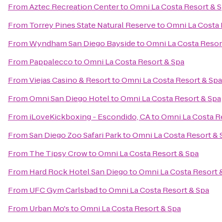
From
Aztec Recreation Center
to
Omni La Costa Resort & 
From
Torrey Pines State Natural Reserve
to
Omni La Costa 
From
Wyndham San Diego Bayside
to
Omni La Costa Resor
From
Pappalecco
to
Omni La Costa Resort & Spa
From
Viejas Casino & Resort
to
Omni La Costa Resort & Spa
From
Omni San Diego Hotel
to
Omni La Costa Resort & Spa
From
iLoveKickboxing - Escondido, CA
to
Omni La Costa R
From
San Diego Zoo Safari Park
to
Omni La Costa Resort & 
From
The Tipsy Crow
to
Omni La Costa Resort & Spa
From
Hard Rock Hotel San Diego
to
Omni La Costa Resort 
From
UFC Gym Carlsbad
to
Omni La Costa Resort & Spa
From
Urban Mo's
to
Omni La Costa Resort & Spa