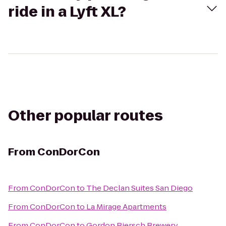
ride in a Lyft XL?
Other popular routes
From
ConDorCon
From
ConDorCon
to
The Declan Suites San Diego
From
ConDorCon
to
La Mirage Apartments
From
ConDorCon
to
Gordon Biersch Brewery