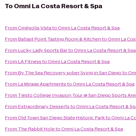
To
Omni La Costa Resort & Spa
From
Cinépolis Vista
to
Omni La Costa Resort & Spa
From
Ballast Point Tasting Room & Kitchen
to
Omni La Cos
From
Lucky Lady Sports Bar
to
Omni La Costa Resort & Spa
From
LA Fitness
to
Omni La Costa Resort & Spa
From
By The Sea Recovery sober living in San Diego
to
Omn
From
La Mirage Apartments
to
Omni La Costa Resort & Spa
From
Tiësto College Invasion Tour @ San Diego Sports Are
From
Extraordinary Desserts
to
Omni La Costa Resort & Sp
From
Old Town San Diego State Historic Park
to
Omni La Co
From
The Rabbit Hole
to
Omni La Costa Resort & Spa