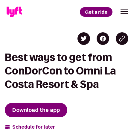
Get a ride
Best ways to get from
ConDorCon to Omni La
Costa Resort & Spa
Download the app
Schedule for later