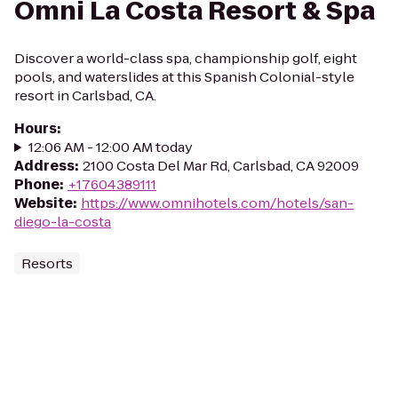
Omni La Costa Resort & Spa
Discover a world-class spa, championship golf, eight
pools, and waterslides at this Spanish Colonial-style
resort in Carlsbad, CA.
Hours
:
12:06 AM - 12:00 AM today
Address
:
2100 Costa Del Mar Rd, Carlsbad, CA 92009
Phone
:
+17604389111
Website
:
https://www.omnihotels.com/hotels/san-
diego-la-costa
Resorts