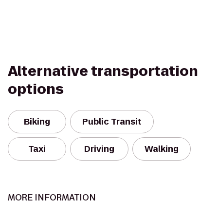
Alternative transportation
options
Biking
Public Transit
Taxi
Driving
Walking
MORE INFORMATION