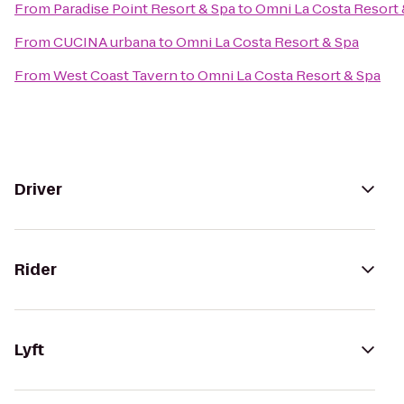
From
Paradise Point Resort & Spa
to
Omni La Costa Resort 
From
CUCINA urbana
to
Omni La Costa Resort & Spa
From
West Coast Tavern
to
Omni La Costa Resort & Spa
Driver
Rider
Lyft