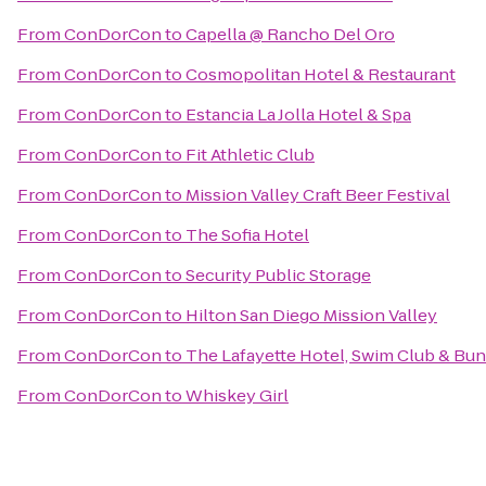
From
ConDorCon
to
Capella @ Rancho Del Oro
From
ConDorCon
to
Cosmopolitan Hotel & Restaurant
From
ConDorCon
to
Estancia La Jolla Hotel & Spa
From
ConDorCon
to
Fit Athletic Club
From
ConDorCon
to
Mission Valley Craft Beer Festival
From
ConDorCon
to
The Sofia Hotel
From
ConDorCon
to
Security Public Storage
From
ConDorCon
to
Hilton San Diego Mission Valley
From
ConDorCon
to
The Lafayette Hotel, Swim Club & Bu
From
ConDorCon
to
Whiskey Girl