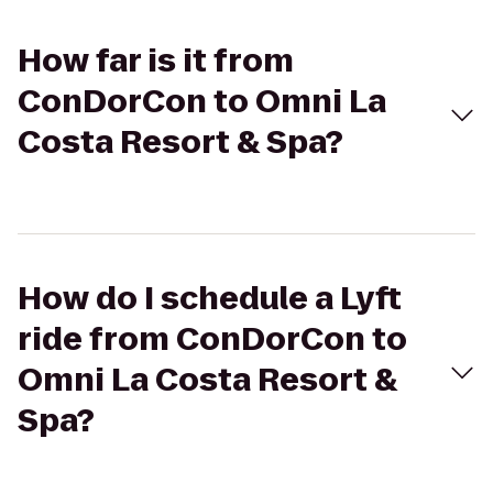
How far is it from
ConDorCon to Omni La
Costa Resort & Spa?
How do I schedule a Lyft
ride from ConDorCon to
Omni La Costa Resort &
Spa?