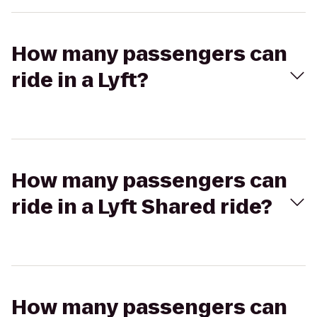
How many passengers can
ride in a Lyft?
How many passengers can
ride in a Lyft Shared ride?
How many passengers can