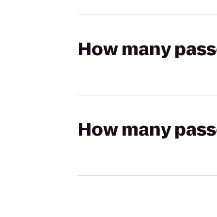
How many passen
How many passen