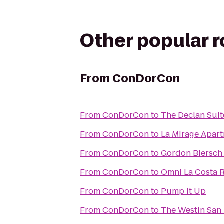
Other popular 
From
ConDorCon
From
ConDorCon
to
The Declan Suit
From
ConDorCon
to
La Mirage Apar
From
ConDorCon
to
Gordon Biersch
From
ConDorCon
to
Omni La Costa R
From
ConDorCon
to
Pump It Up
From
ConDorCon
to
The Westin San