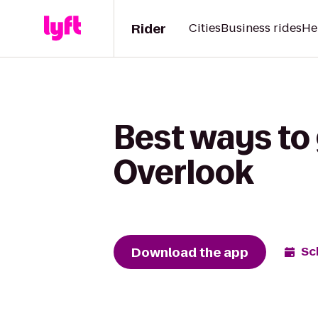
Rider
Cities
Business rides
He
Best ways to
Overlook
Download the app
Sc