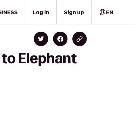
SINESS
Log in
Sign up
EN
 to Elephant