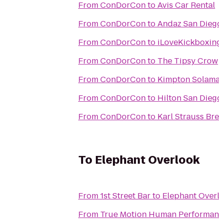
From
ConDorCon
to
Avis Car Rental
From
ConDorCon
to
Andaz San Diego
From
ConDorCon
to
iLoveKickboxin
From
ConDorCon
to
The Tipsy Crow
From
ConDorCon
to
Kimpton Solama
From
ConDorCon
to
Hilton San Dieg
From
ConDorCon
to
Karl Strauss Br
To
Elephant Overlook
From
1st Street Bar
to
Elephant Over
From
True Motion Human Performan