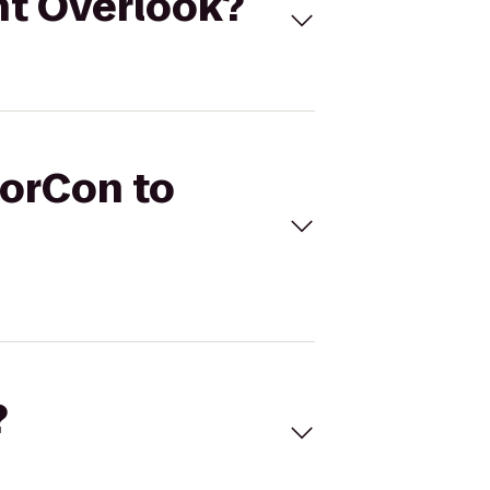
nt Overlook?
DorCon to
?