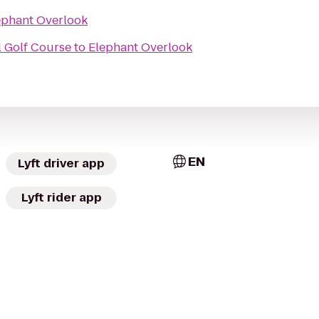
ephant Overlook
l Golf Course
to
Elephant Overlook
EN
Lyft driver app
Lyft rider app