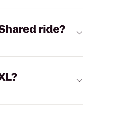
Shared ride?
 XL?