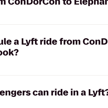
rom ConDorCon to Elepha
le a Lyft ride from Con
ook?
gers can ride in a Lyft