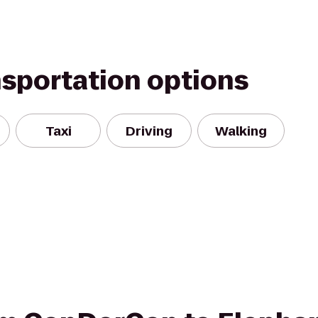
nsportation options
Taxi
Driving
Walking