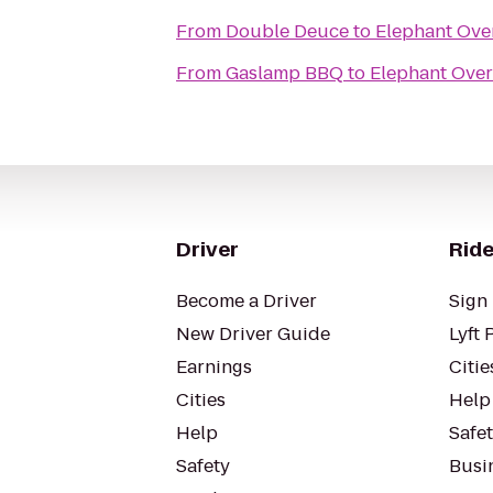
From
Double Deuce
to
Elephant Ove
From
Gaslamp BBQ
to
Elephant Over
Driver
Ride
Become a Driver
Sign 
New Driver Guide
Lyft 
Earnings
Citie
Cities
Help
Help
Safe
Safety
Busin