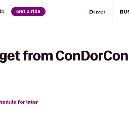
Driver
BU
lp
Get a ride
 get from ConDorCon
hedule for later