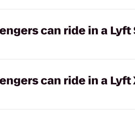
gers can ride in a Lyft 
gers can ride in a Lyft