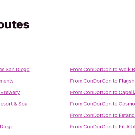
routes
es San Diego
From
ConDorCon
to
Welk R
tments
From
ConDorCon
to
Flagsh
 Brewery
From
ConDorCon
to
Capell
esort & Spa
From
ConDorCon
to
Cosmop
From
ConDorCon
to
Estanc
 Diego
From
ConDorCon
to
Fit Ath