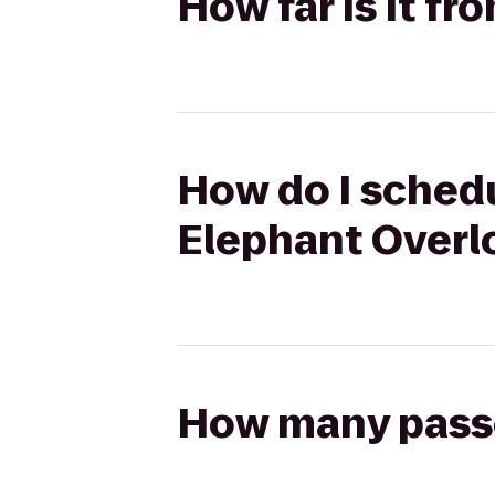
How far is it f
How do I schedu
Elephant Overl
How many passen