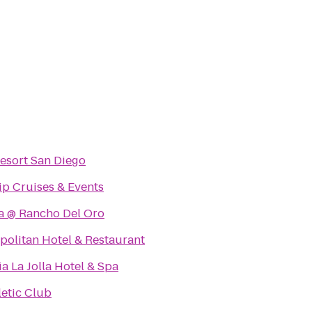
esort San Diego
ip Cruises & Events
a @ Rancho Del Oro
olitan Hotel & Restaurant
ia La Jolla Hotel & Spa
letic Club