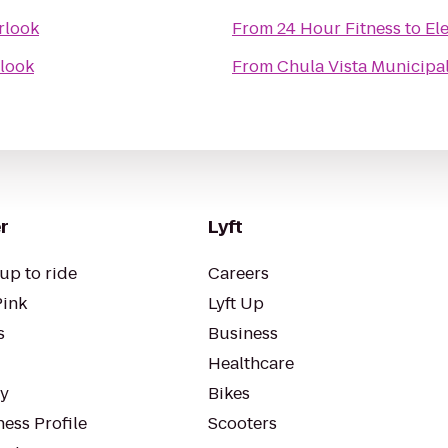
rlook
From
24 Hour Fitness
to
El
look
From
Chula Vista Municipa
r
Lyft
up to ride
Careers
Pink
Lyft Up
s
Business
Healthcare
ty
Bikes
ess Profile
Scooters