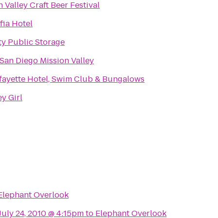
 Valley Craft Beer Festival
fia Hotel
ty Public Storage
 San Diego Mission Valley
fayette Hotel, Swim Club & Bungalows
y Girl
Elephant Overlook
 July 24, 2010 @ 4:15pm
to
Elephant Overlook