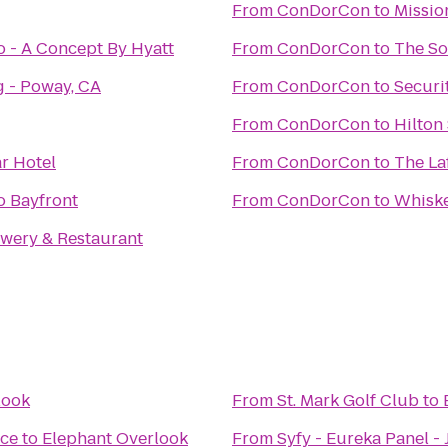
From
ConDorCon
to
Mission
 - A Concept By Hyatt
From
ConDorCon
to
The So
g - Poway, CA
From
ConDorCon
to
Securi
From
ConDorCon
to
Hilton
r Hotel
From
ConDorCon
to
The La
o Bayfront
From
ConDorCon
to
Whiske
ewery & Restaurant
look
From
St. Mark Golf Club
to
ce
to
Elephant Overlook
From
Syfy - Eureka Panel -