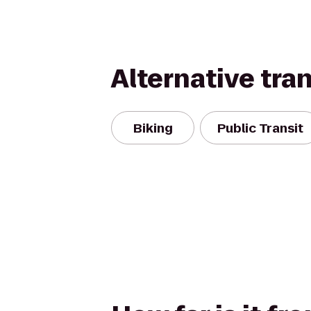
Alternative tra
Biking
Public Transit