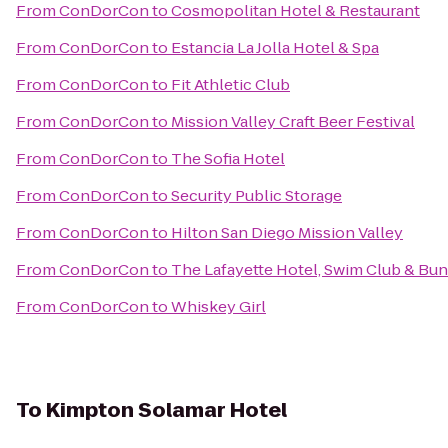
From
ConDorCon
to
Cosmopolitan Hotel & Restaurant
From
ConDorCon
to
Estancia La Jolla Hotel & Spa
From
ConDorCon
to
Fit Athletic Club
From
ConDorCon
to
Mission Valley Craft Beer Festival
From
ConDorCon
to
The Sofia Hotel
From
ConDorCon
to
Security Public Storage
From
ConDorCon
to
Hilton San Diego Mission Valley
From
ConDorCon
to
The Lafayette Hotel, Swim Club & Bu
From
ConDorCon
to
Whiskey Girl
To
Kimpton Solamar Hotel