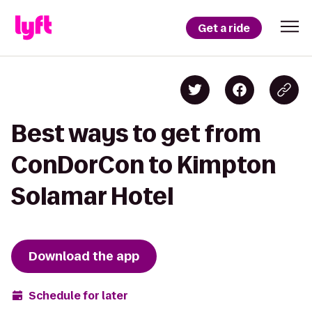
Get a ride
Best ways to get from
ConDorCon to Kimpton
Solamar Hotel
Download the app
Schedule for later