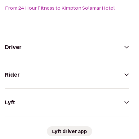
From
24 Hour Fitness
to
Kimpton Solamar Hotel
Driver
Rider
Lyft
Lyft driver app