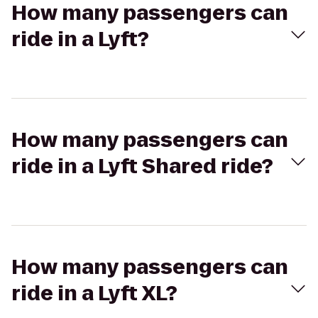
How many passengers can
ride in a Lyft?
How many passengers can
ride in a Lyft Shared ride?
How many passengers can
ride in a Lyft XL?