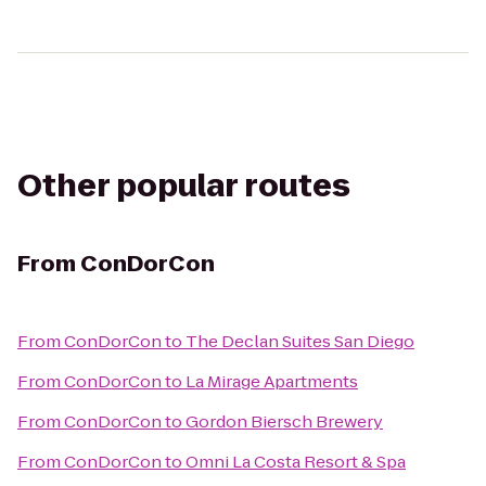
Other popular routes
From
ConDorCon
From
ConDorCon
to
The Declan Suites San Diego
From
ConDorCon
to
La Mirage Apartments
From
ConDorCon
to
Gordon Biersch Brewery
From
ConDorCon
to
Omni La Costa Resort & Spa