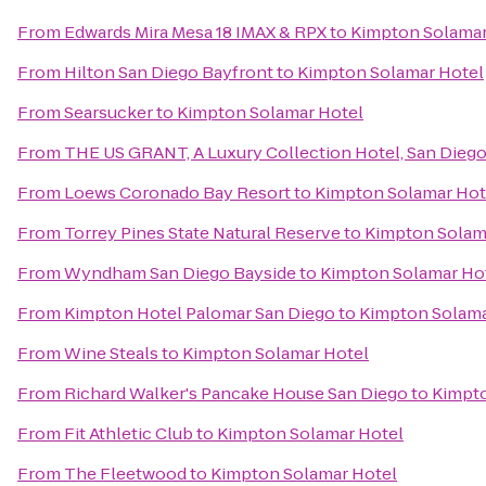
From
Edwards Mira Mesa 18 IMAX & RPX
to
Kimpton Solamar
From
Hilton San Diego Bayfront
to
Kimpton Solamar Hotel
From
Searsucker
to
Kimpton Solamar Hotel
From
THE US GRANT, A Luxury Collection Hotel, San Dieg
From
Loews Coronado Bay Resort
to
Kimpton Solamar Hot
From
Torrey Pines State Natural Reserve
to
Kimpton Solam
From
Wyndham San Diego Bayside
to
Kimpton Solamar Ho
From
Kimpton Hotel Palomar San Diego
to
Kimpton Solama
From
Wine Steals
to
Kimpton Solamar Hotel
From
Richard Walker's Pancake House San Diego
to
Kimpto
From
Fit Athletic Club
to
Kimpton Solamar Hotel
From
The Fleetwood
to
Kimpton Solamar Hotel