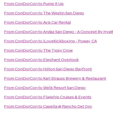
From
ConDorCon
to
Pump It Up
From
ConDorCon
to
The Westin San Diego
From
ConDorCon
to
Avis Car Rental
From
ConDorCon
to
Andaz San Diego - A Concept By Hyat
From
ConDorCon
to
iLoveKickboxing - Poway, CA
From
ConDorCon
to
The Tipsy Crow
From
ConDorCon
to
Elephant Overlook
From
ConDorCon
to
Hilton San Diego Bayfront
From
ConDorCon
to
Karl Strauss Brewery & Restaurant
From
ConDorCon
to
Welk Resort San Diego
From
ConDorCon
to
Flagship Cruises & Events
From
ConDorCon
to
Capella @ Rancho Del Oro