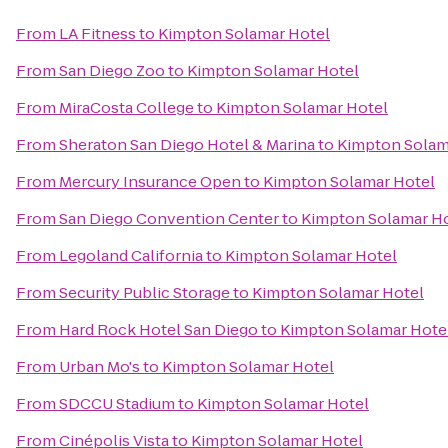
From
LA Fitness
to
Kimpton Solamar Hotel
From
San Diego Zoo
to
Kimpton Solamar Hotel
From
MiraCosta College
to
Kimpton Solamar Hotel
From
Sheraton San Diego Hotel & Marina
to
Kimpton Solam
From
Mercury Insurance Open
to
Kimpton Solamar Hotel
From
San Diego Convention Center
to
Kimpton Solamar H
From
Legoland California
to
Kimpton Solamar Hotel
From
Security Public Storage
to
Kimpton Solamar Hotel
From
Hard Rock Hotel San Diego
to
Kimpton Solamar Hote
From
Urban Mo's
to
Kimpton Solamar Hotel
From
SDCCU Stadium
to
Kimpton Solamar Hotel
From
Cinépolis Vista
to
Kimpton Solamar Hotel