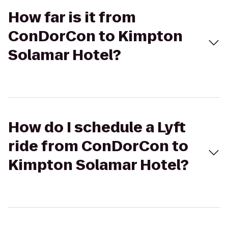
How far is it from
ConDorCon to Kimpton
Solamar Hotel?
How do I schedule a Lyft
ride from ConDorCon to
Kimpton Solamar Hotel?