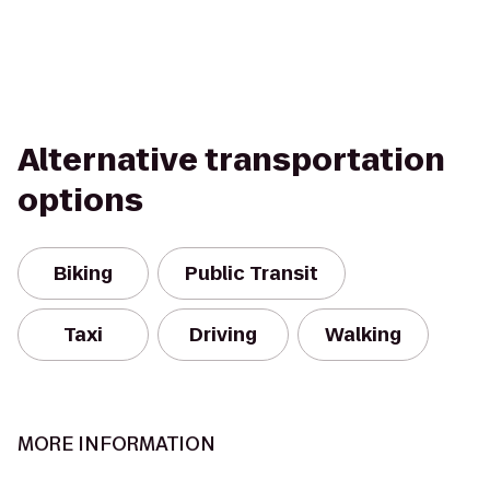
Alternative transportation
options
Biking
Public Transit
Taxi
Driving
Walking
MORE INFORMATION