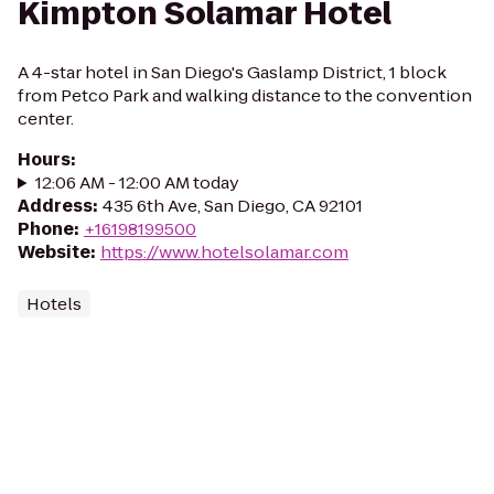
Kimpton Solamar Hotel
A 4-star hotel in San Diego's Gaslamp District, 1 block
from Petco Park and walking distance to the convention
center.
Hours
:
12:06 AM - 12:00 AM today
Address
:
435 6th Ave, San Diego, CA 92101
Phone
:
+16198199500
Website
:
https://www.hotelsolamar.com
Hotels