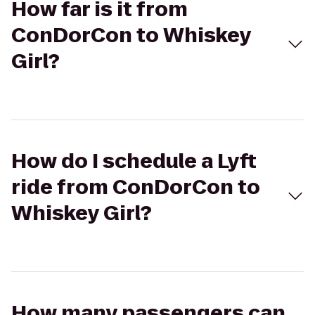
How far is it from
ConDorCon to Whiskey
Girl?
How do I schedule a Lyft
ride from ConDorCon to
Whiskey Girl?
How many passengers can