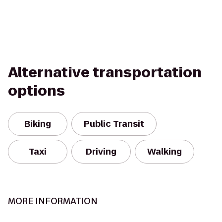
Alternative transportation
options
Biking
Public Transit
Taxi
Driving
Walking
MORE INFORMATION