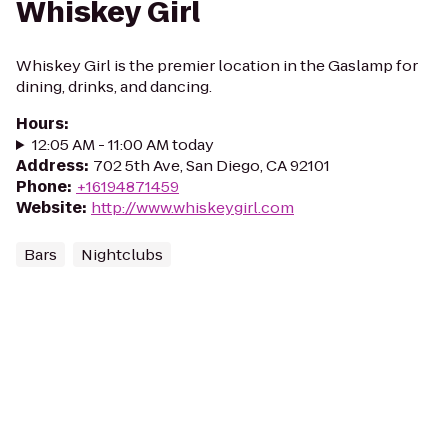
Whiskey Girl
Whiskey Girl is the premier location in the Gaslamp for
dining, drinks, and dancing.
Hours
:
12:05 AM - 11:00 AM today
Address
:
702 5th Ave, San Diego, CA 92101
Phone
:
+16194871459
Website
:
http://www.whiskeygirl.com
Bars
Nightclubs