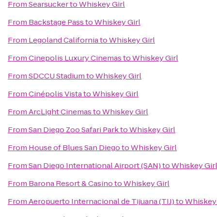
From
Searsucker
to
Whiskey Girl
From
Backstage Pass
to
Whiskey Girl
From
Legoland California
to
Whiskey Girl
From
Cinepolis Luxury Cinemas
to
Whiskey Girl
From
SDCCU Stadium
to
Whiskey Girl
From
Cinépolis Vista
to
Whiskey Girl
From
ArcLight Cinemas
to
Whiskey Girl
From
San Diego Zoo Safari Park
to
Whiskey Girl
From
House of Blues San Diego
to
Whiskey Girl
From
San Diego International Airport (SAN)
to
Whiskey Gir
From
Barona Resort & Casino
to
Whiskey Girl
From
Aeropuerto Internacional de Tijuana (TIJ)
to
Whiskey 