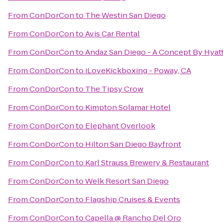
From
ConDorCon
to
The Westin San Diego
From
ConDorCon
to
Avis Car Rental
From
ConDorCon
to
Andaz San Diego - A Concept By Hyat
From
ConDorCon
to
iLoveKickboxing - Poway, CA
From
ConDorCon
to
The Tipsy Crow
From
ConDorCon
to
Kimpton Solamar Hotel
From
ConDorCon
to
Elephant Overlook
From
ConDorCon
to
Hilton San Diego Bayfront
From
ConDorCon
to
Karl Strauss Brewery & Restaurant
From
ConDorCon
to
Welk Resort San Diego
From
ConDorCon
to
Flagship Cruises & Events
From
ConDorCon
to
Capella @ Rancho Del Oro