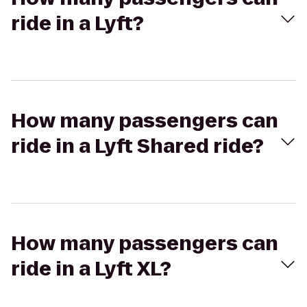
ride in a Lyft?
How many passengers can
ride in a Lyft Shared ride?
How many passengers can
ride in a Lyft XL?