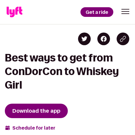
Get a ride
Best ways to get from
ConDorCon to Whiskey
Girl
Download the app
Schedule for later