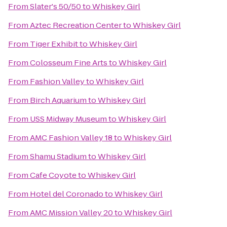
From
Slater's 50/50
to
Whiskey Girl
From
Aztec Recreation Center
to
Whiskey Girl
From
Tiger Exhibit
to
Whiskey Girl
From
Colosseum Fine Arts
to
Whiskey Girl
From
Fashion Valley
to
Whiskey Girl
From
Birch Aquarium
to
Whiskey Girl
From
USS Midway Museum
to
Whiskey Girl
From
AMC Fashion Valley 18
to
Whiskey Girl
From
Shamu Stadium
to
Whiskey Girl
From
Cafe Coyote
to
Whiskey Girl
From
Hotel del Coronado
to
Whiskey Girl
From
AMC Mission Valley 20
to
Whiskey Girl