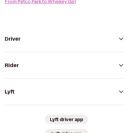
From
Petco Park
to
Whiskey Girl
Driver
Rider
Lyft
Lyft driver app