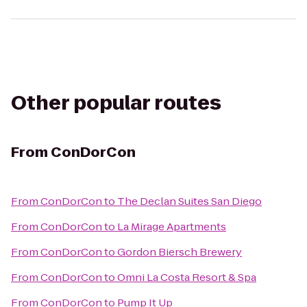
Other popular routes
From
ConDorCon
From
ConDorCon
to
The Declan Suites San Diego
From
ConDorCon
to
La Mirage Apartments
From
ConDorCon
to
Gordon Biersch Brewery
From
ConDorCon
to
Omni La Costa Resort & Spa
From
ConDorCon
to
Pump It Up