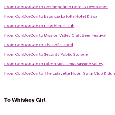
From
ConDorCon
to
Cosmopolitan Hotel & Restaurant
From
ConDorCon
to
Estancia La Jolla Hotel & Spa
From
ConDorCon
to
Fit Athletic Club
From
ConDorCon
to
Mission Valley Craft Beer Festival
From
ConDorCon
to
The Sofia Hotel
From
ConDorCon
to
Security Public Storage
From
ConDorCon
to
Hilton San Diego Mission Valley
From
ConDorCon
to
The Lafayette Hotel, Swim Club & Bu
To
Whiskey Girl