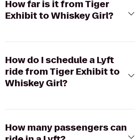
How far is it from Tiger
Exhibit to Whiskey Girl?
How do I schedule a Lyft
ride from Tiger Exhibit to
Whiskey Girl?
How many passengers can
ride in a Lyft?