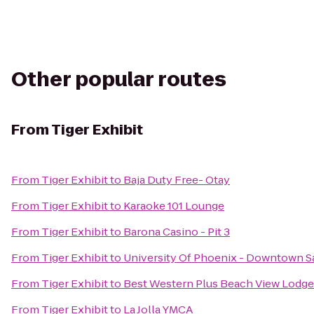
Other popular routes
From
Tiger Exhibit
From
Tiger Exhibit
to
Baja Duty Free- Otay
From
Tiger Exhibit
to
Karaoke 101 Lounge
From
Tiger Exhibit
to
Barona Casino - Pit 3
From
Tiger Exhibit
to
University Of Phoenix - Downtown S
From
Tiger Exhibit
to
Best Western Plus Beach View Lodge
From
Tiger Exhibit
to
La Jolla YMCA