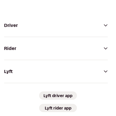
Driver
Rider
Lyft
Lyft driver app
Lyft rider app