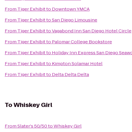
From
Tiger Exhibit
to
Downtown YMCA
From
Tiger Exhibit
to
San Diego Limousine
From
Tiger Exhibit
to
Vagabond Inn San Diego Hotel Circle
From
Tiger Exhibit
to
Palomar College Bookstore
From
Tiger Exhibit
to
Holiday Inn Express San Diego Seaw
From
Tiger Exhibit
to
Kimpton Solamar Hotel
From
Tiger Exhibit
to
Delta Delta Delta
To
Whiskey Girl
From
Slater's 50/50
to
Whiskey Girl