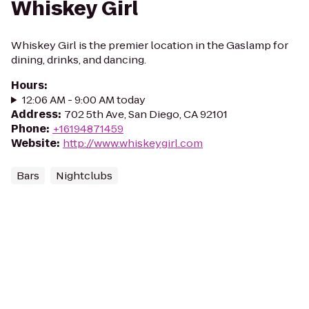
Whiskey Girl
Whiskey Girl is the premier location in the Gaslamp for
dining, drinks, and dancing.
Hours
:
12:06 AM - 9:00 AM today
Address
:
702 5th Ave, San Diego, CA 92101
Phone
:
+16194871459
Website
:
http://www.whiskeygirl.com
Bars
Nightclubs