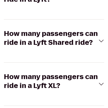
How many passengers can
ride in a Lyft Shared ride?
How many passengers can
ride in a Lyft XL?