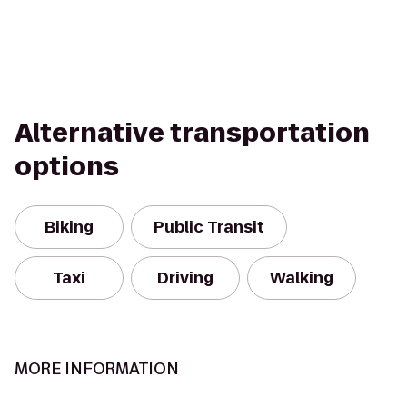
Alternative transportation
options
Biking
Public Transit
Taxi
Driving
Walking
MORE INFORMATION