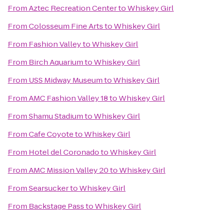
From
Aztec Recreation Center
to
Whiskey Girl
From
Colosseum Fine Arts
to
Whiskey Girl
From
Fashion Valley
to
Whiskey Girl
From
Birch Aquarium
to
Whiskey Girl
From
USS Midway Museum
to
Whiskey Girl
From
AMC Fashion Valley 18
to
Whiskey Girl
From
Shamu Stadium
to
Whiskey Girl
From
Cafe Coyote
to
Whiskey Girl
From
Hotel del Coronado
to
Whiskey Girl
From
AMC Mission Valley 20
to
Whiskey Girl
From
Searsucker
to
Whiskey Girl
From
Backstage Pass
to
Whiskey Girl