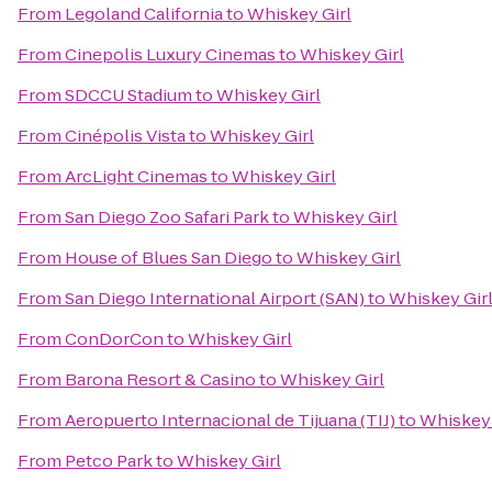
From
Legoland California
to
Whiskey Girl
From
Cinepolis Luxury Cinemas
to
Whiskey Girl
From
SDCCU Stadium
to
Whiskey Girl
From
Cinépolis Vista
to
Whiskey Girl
From
ArcLight Cinemas
to
Whiskey Girl
From
San Diego Zoo Safari Park
to
Whiskey Girl
From
House of Blues San Diego
to
Whiskey Girl
From
San Diego International Airport (SAN)
to
Whiskey Gir
From
ConDorCon
to
Whiskey Girl
From
Barona Resort & Casino
to
Whiskey Girl
From
Aeropuerto Internacional de Tijuana (TIJ)
to
Whiskey 
From
Petco Park
to
Whiskey Girl