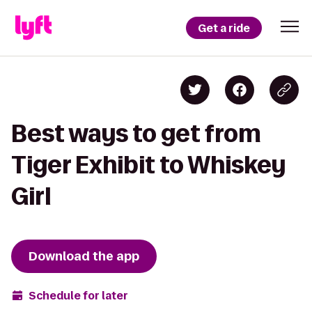
Get a ride
Best ways to get from
Tiger Exhibit to Whiskey
Girl
Download the app
Schedule for later