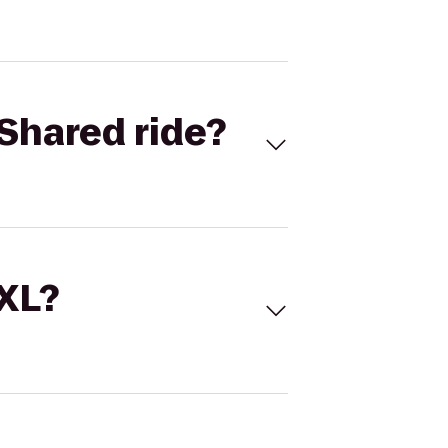
Shared ride?
 XL?