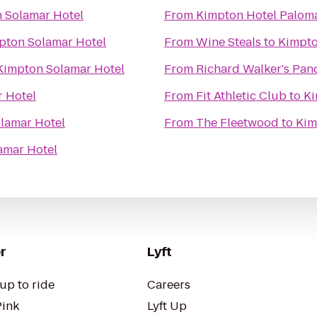
 Solamar Hotel
From
Kimpton Hotel Palom
pton Solamar Hotel
From
Wine Steals
to
Kimpto
Kimpton Solamar Hotel
From
Richard Walker's Pan
 Hotel
From
Fit Athletic Club
to
Ki
lamar Hotel
From
The Fleetwood
to
Kim
amar Hotel
r
Lyft
up to ride
Careers
Pink
Lyft Up