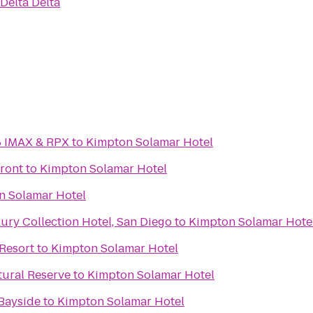
 Delta Delta
8 IMAX & RPX
to
Kimpton Solamar Hotel
front
to
Kimpton Solamar Hotel
n Solamar Hotel
ry Collection Hotel, San Diego
to
Kimpton Solamar Hote
Resort
to
Kimpton Solamar Hotel
tural Reserve
to
Kimpton Solamar Hotel
Bayside
to
Kimpton Solamar Hotel