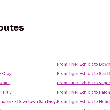
routes
From
Tiger Exhibit
to
Down
- Otay
From
Tiger Exhibit
to
San D
ounge
From
Tiger Exhibit
to
Vagab
- Pit 3
From
Tiger Exhibit
to
Palom
 Phoenix - Downtown San Diego
From
Tiger Exhibit
to
Holid