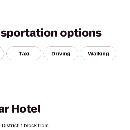
nsportation options
Taxi
Driving
Walking
r Hotel
 District, 1 block from