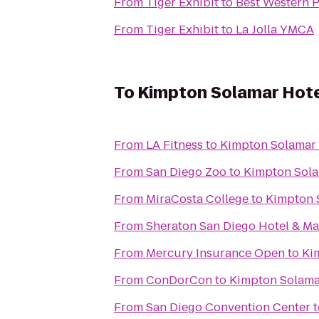
From
Tiger Exhibit
to
Best Western 
From
Tiger Exhibit
to
La Jolla YMCA
To
Kimpton Solamar Hot
From
LA Fitness
to
Kimpton Solamar 
From
San Diego Zoo
to
Kimpton Sola
From
MiraCosta College
to
Kimpton 
From
Sheraton San Diego Hotel & Ma
From
Mercury Insurance Open
to
Ki
From
ConDorCon
to
Kimpton Solama
From
San Diego Convention Center
t