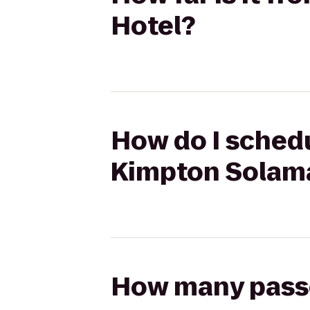
Hotel?
How do I schedul
Kimpton Solama
How many passen