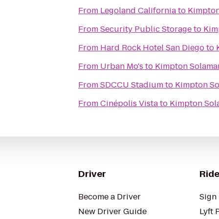
From
Legoland California
to
Kimpton
From
Security Public Storage
to
Kim
From
Hard Rock Hotel San Diego
to
From
Urban Mo's
to
Kimpton Solamar
From
SDCCU Stadium
to
Kimpton So
From
Cinépolis Vista
to
Kimpton Sol
Driver
Ride
Become a Driver
Sign 
New Driver Guide
Lyft 