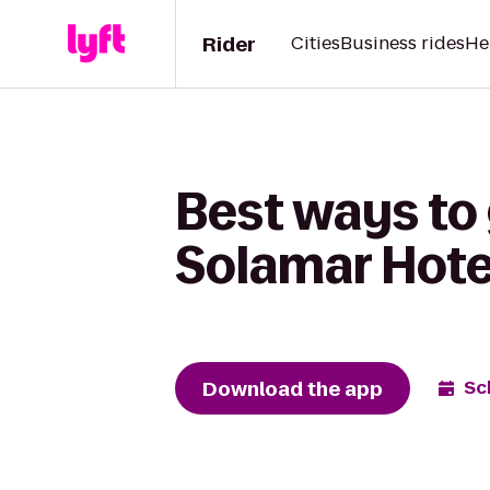
Rider
Cities
Business rides
He
Best ways to 
Solamar Hote
Download the app
Sc