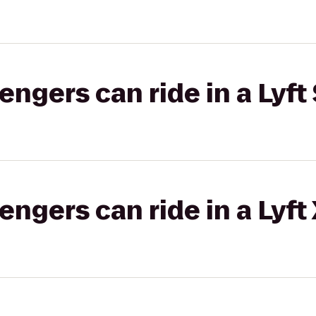
gers can ride in a Lyft 
gers can ride in a Lyft