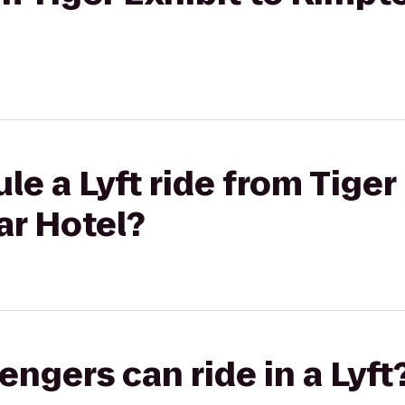
e a Lyft ride from Tiger 
r Hotel?
gers can ride in a Lyft