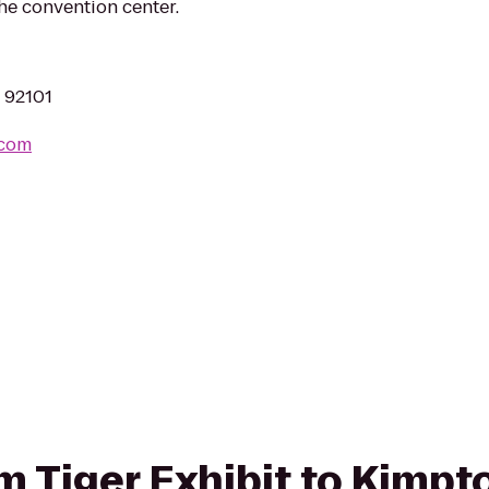
he convention center.
A 92101
.com
rom Tiger Exhibit to Kimp