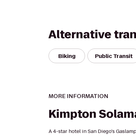
Alternative tra
Biking
Public Transit
MORE INFORMATION
Kimpton Solama
A 4-star hotel in San Diego's Gaslamp