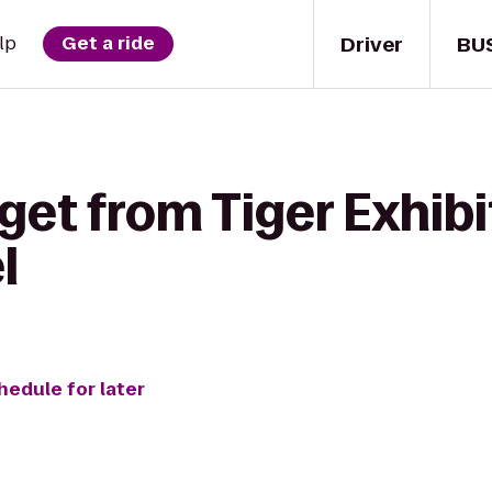
Driver
BU
lp
Get a ride
get from Tiger Exhib
l
hedule for later