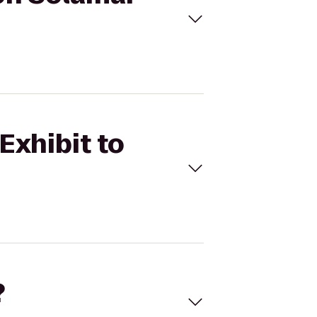
Exhibit to
?