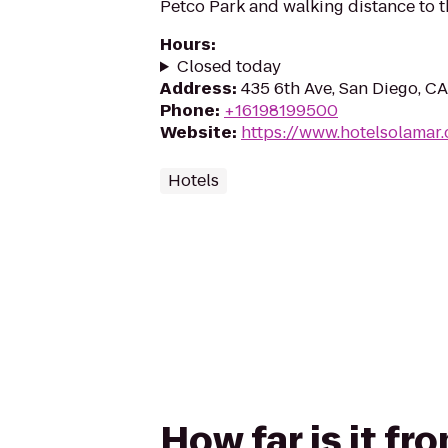
Petco Park and walking distance to t
Hours
:
Closed today
Address
:
435 6th Ave, San Diego, C
Phone
:
+16198199500
Website
:
https://www.hotelsolamar
Hotels
How far is it f