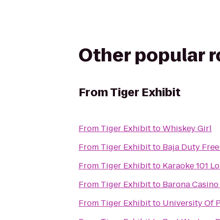
Other popular 
From
Tiger Exhibit
From
Tiger Exhibit
to
Whiskey Girl
From
Tiger Exhibit
to
Baja Duty Free
From
Tiger Exhibit
to
Karaoke 101 L
From
Tiger Exhibit
to
Barona Casino 
From
Tiger Exhibit
to
University Of