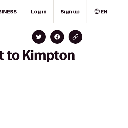
SINESS
Log in
Sign up
EN
it to Kimpton