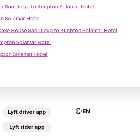
ar San Diego
to
Kimpton Solamar Hotel
n Solamar Hotel
cake House San Diego
to
Kimpton Solamar Hotel
mpton Solamar Hotel
pton Solamar Hotel
EN
Lyft driver app
Lyft rider app