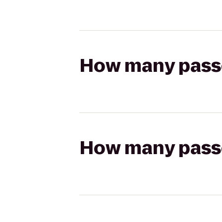
How many passen
How many passen