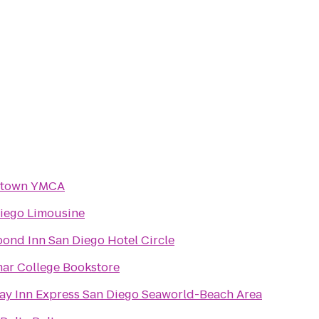
town YMCA
iego Limousine
ond Inn San Diego Hotel Circle
ar College Bookstore
ay Inn Express San Diego Seaworld-Beach Area