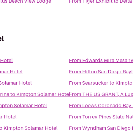
Plus Beach View Lodge
From
Tiger Exhibit
to
Delta
el
Hotel
From
Edwards Mira Mesa 1
mar Hotel
From
Hilton San Diego Bay
Solamar Hotel
From
Searsucker
to
Kimpto
rina
to
Kimpton Solamar Hotel
From
THE US GRANT, A Luxu
mpton Solamar Hotel
From
Loews Coronado Bay 
r Hotel
From
Torrey Pines State Na
o
Kimpton Solamar Hotel
From
Wyndham San Diego 