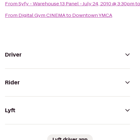
From
Syfy - Warehouse 13 Panel - July 24, 2010 @ 3:30pm
t
From
Digital Gym CINEMA
to
Downtown YMCA
Driver
Rider
Lyft
Lyft driver app