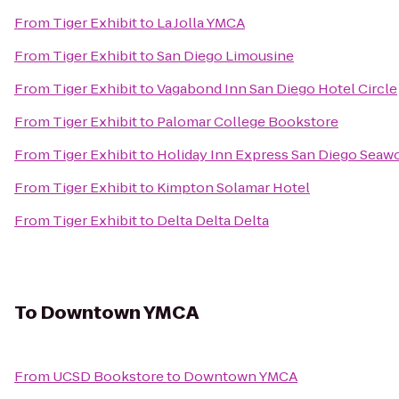
From
Tiger Exhibit
to
La Jolla YMCA
From
Tiger Exhibit
to
San Diego Limousine
From
Tiger Exhibit
to
Vagabond Inn San Diego Hotel Circle
From
Tiger Exhibit
to
Palomar College Bookstore
From
Tiger Exhibit
to
Holiday Inn Express San Diego Seaw
From
Tiger Exhibit
to
Kimpton Solamar Hotel
From
Tiger Exhibit
to
Delta Delta Delta
To
Downtown YMCA
From
UCSD Bookstore
to
Downtown YMCA