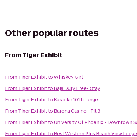
Other popular routes
From
Tiger Exhibit
From
Tiger Exhibit
to
Whiskey Girl
From
Tiger Exhibit
to
Baja Duty Free- Otay
From
Tiger Exhibit
to
Karaoke 101 Lounge
From
Tiger Exhibit
to
Barona Casino - Pit 3
From
Tiger Exhibit
to
University Of Phoenix - Downtown S
From
Tiger Exhibit
to
Best Western Plus Beach View Lodge