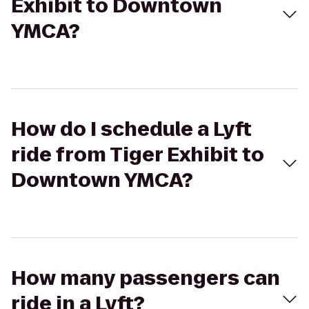
Exhibit to Downtown
YMCA?
How do I schedule a Lyft
ride from Tiger Exhibit to
Downtown YMCA?
How many passengers can
ride in a Lyft?