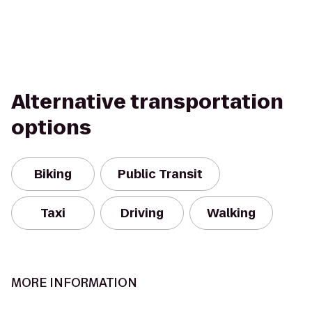
Alternative transportation
options
Biking
Public Transit
Taxi
Driving
Walking
MORE INFORMATION