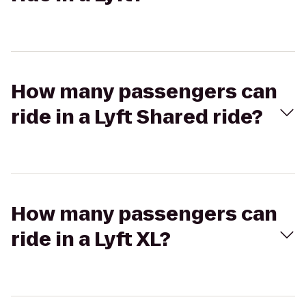
How many passengers can
ride in a Lyft Shared ride?
How many passengers can
ride in a Lyft XL?