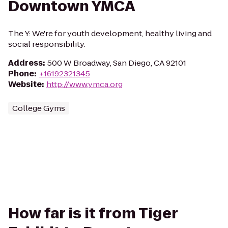
Downtown YMCA
The Y: We're for youth development, healthy living and
social responsibility.
Address
:
500 W Broadway, San Diego, CA 92101
Phone
:
+16192321345
Website
:
http://www.ymca.org
College Gyms
How far is it from Tiger