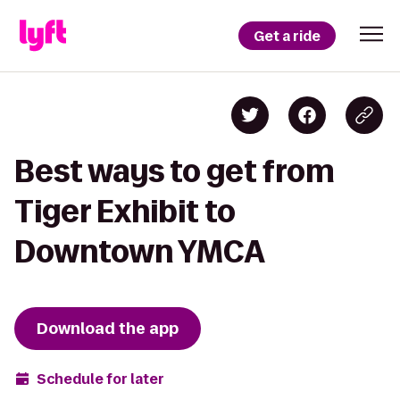
Get a ride
Best ways to get from
Tiger Exhibit to
Downtown YMCA
Download the app
Schedule for later