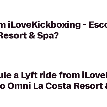
rom iLoveKickboxing - Esc
Resort & Spa?
le a Lyft ride from iLov
to Omni La Costa Resort 