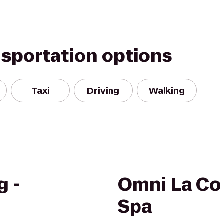
nsportation options
Taxi
Driving
Walking
g -
Omni La Co
Spa