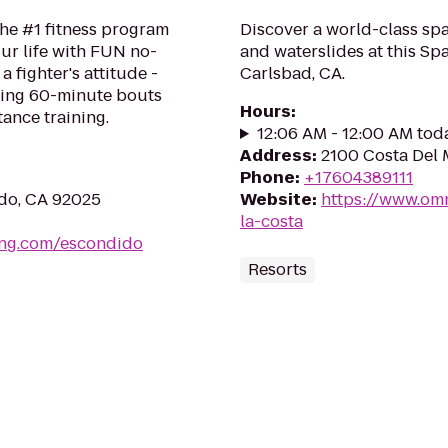
the #1 fitness program
Discover a world-class spa
ur life with FUN no-
and waterslides at this Spa
a fighter's attitude -
Carlsbad, CA.
ping 60-minute bouts
Hours
:
tance training.
12:06 AM - 12:00 AM tod
Address
:
2100 Costa Del 
Phone
:
+17604389111
ido, CA 92025
Website
:
https://www.omn
la-costa
ing.com/escondido
Resorts