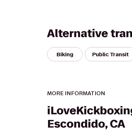
Alternative tra
Biking
Public Transit
MORE INFORMATION
iLoveKickboxin
Escondido, CA