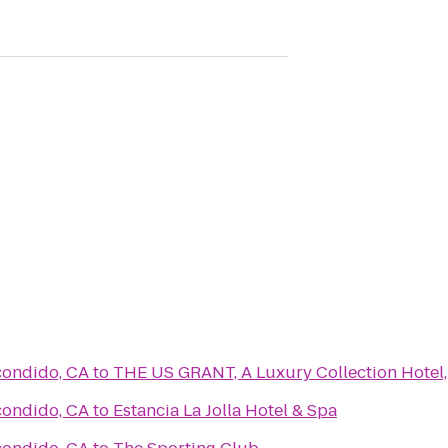
condido, CA
to
THE US GRANT, A Luxury Collection Hotel,
condido, CA
to
Estancia La Jolla Hotel & Spa