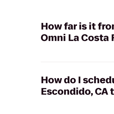
How far is it f
Omni La Costa 
How do I schedu
Escondido, CA 