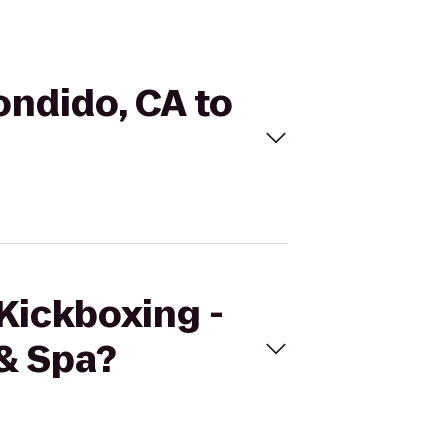
ondido, CA to
eKickboxing -
& Spa?