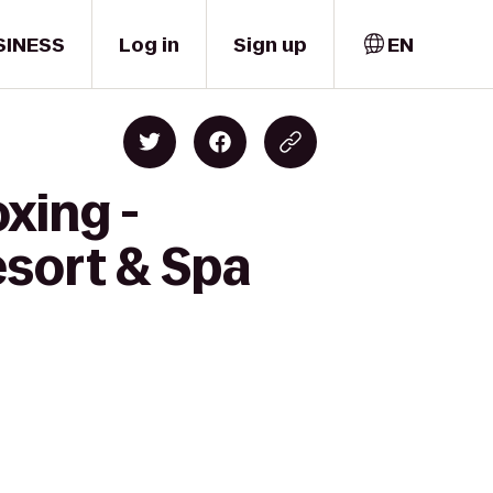
SINESS
Log in
Sign up
EN
xing -
esort & Spa