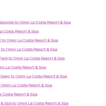
Bayside
to
Omni La Costa Resort & Spa
a Costa Resort & Spa
t
to
Omni La Costa Resort & Spa
l
to
Omni La Costa Resort & Spa
Park
to
Omni La Costa Resort & Spa
ni La Costa Resort & Spa
Diego
to
Omni La Costa Resort & Spa
o
Omni La Costa Resort & Spa
 Costa Resort & Spa
 & Spa
to
Omni La Costa Resort & Spa