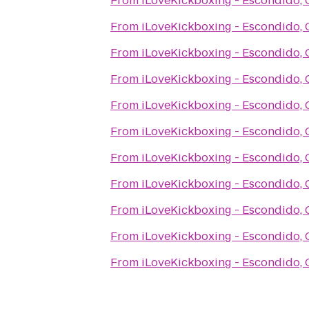
From
iLoveKickboxing - Escondido,
From
iLoveKickboxing - Escondido,
From
iLoveKickboxing - Escondido,
From
iLoveKickboxing - Escondido,
From
iLoveKickboxing - Escondido,
From
iLoveKickboxing - Escondido,
From
iLoveKickboxing - Escondido,
From
iLoveKickboxing - Escondido,
From
iLoveKickboxing - Escondido,
From
iLoveKickboxing - Escondido,
From
iLoveKickboxing - Escondido,