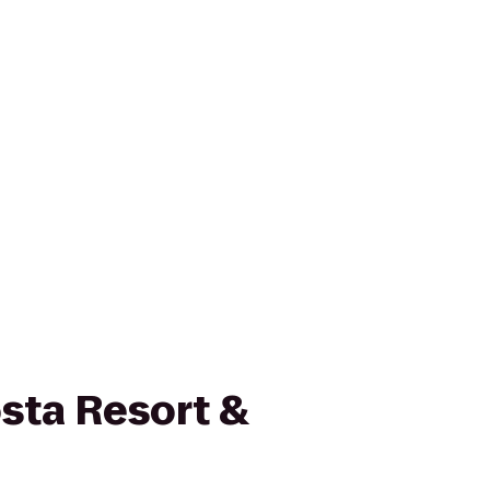
sta Resort &