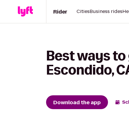
Rider
Cities
Business rides
He
Best ways to 
Escondido, C
Download the app
Sc