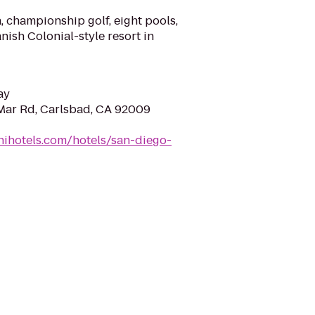
, championship golf, eight pools,
nish Colonial-style resort in
ay
Mar Rd, Carlsbad, CA 92009
ihotels.com/hotels/san-diego-