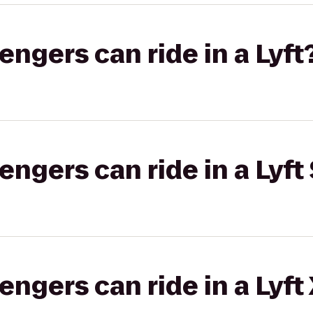
gers can ride in a Lyft
gers can ride in a Lyft 
gers can ride in a Lyft