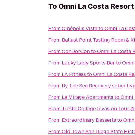
To
Omni La Costa Resort
From
Cinépolis Vista
to
Omni La Cost
From
Ballast Point Tasting Room & K
From
ConDorCon
to
Omni La Costa R
From
Lucky Lady Sports Bar
to
Omni 
From
LA Fitness
to
Omni La Costa Re
From
By The Sea Recovery sober livi
From
La Mirage Apartments
to
Omni 
From
Tiësto College Invasion Tour 
From
Extraordinary Desserts
to
Omni
From
Old Town San Diego State Hist