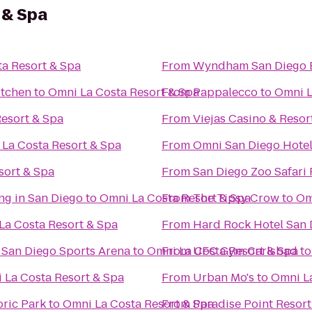
 & Spa
a Resort & Spa
From
Wyndham San Diego 
itchen
to
Omni La Costa Resort & Spa
From
Pappalecco
to
Omni L
esort & Spa
From
Viejas Casino & Resor
La Costa Resort & Spa
From
Omni San Diego Hote
sort & Spa
From
San Diego Zoo Safari 
ng in San Diego
to
Omni La Costa Resort & Spa
From
The Tipsy Crow
to
Om
La Costa Resort & Spa
From
Hard Rock Hotel San 
@ San Diego Sports Arena
to
Omni La Costa Resort & Spa
From
UFC Gym Carlsbad
t
 La Costa Resort & Spa
From
Urban Mo's
to
Omni La
oric Park
to
Omni La Costa Resort & Spa
From
Paradise Point Resort