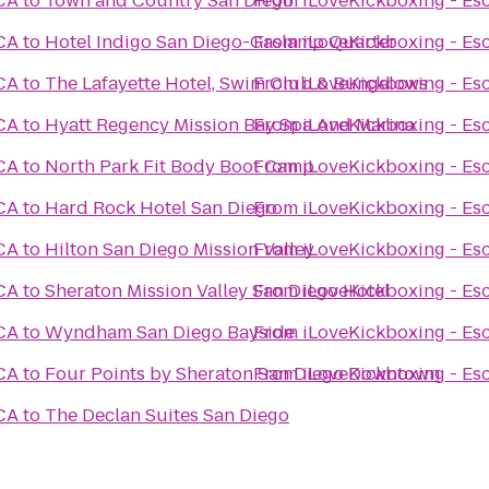
 CA
to
Town and Country San Diego
From
iLoveKickboxing - Es
 CA
to
Hotel Indigo San Diego-Gaslamp Quarter
From
iLoveKickboxing - Es
 CA
to
The Lafayette Hotel, Swim Club & Bungalows
From
iLoveKickboxing - Es
 CA
to
Hyatt Regency Mission Bay Spa And Marina
From
iLoveKickboxing - Es
 CA
to
North Park Fit Body Boot Camp
From
iLoveKickboxing - Es
 CA
to
Hard Rock Hotel San Diego
From
iLoveKickboxing - Es
 CA
to
Hilton San Diego Mission Valley
From
iLoveKickboxing - Es
 CA
to
Sheraton Mission Valley San Diego Hotel
From
iLoveKickboxing - Es
 CA
to
Wyndham San Diego Bayside
From
iLoveKickboxing - Es
 CA
to
Four Points by Sheraton San Diego Downtown
From
iLoveKickboxing - Es
 CA
to
The Declan Suites San Diego