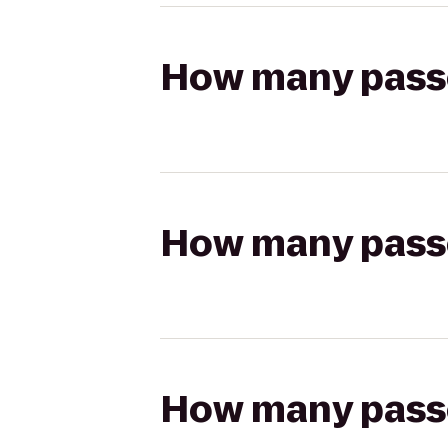
How many passen
How many passen
How many passen