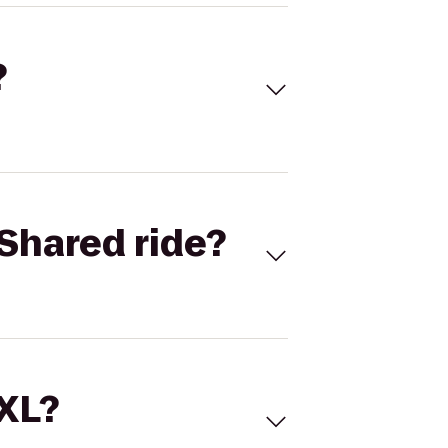
?
Shared ride?
 XL?