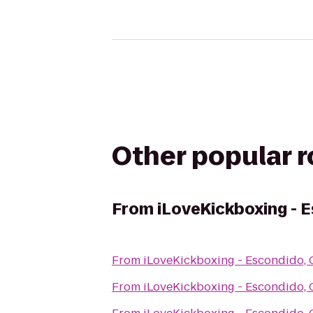
Other popular 
From
iLoveKickboxing - 
From
iLoveKickboxing - Escondido,
From
iLoveKickboxing - Escondido,