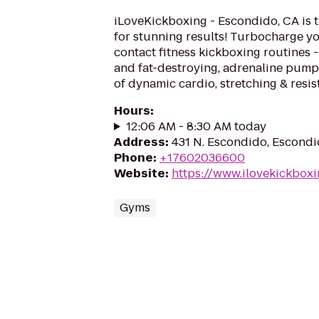
iLoveKickboxing - Escondido, CA is 
for stunning results! Turbocharge yo
contact fitness kickboxing routines - 
and fat-destroying, adrenaline pum
of dynamic cardio, stretching & resis
Hours
:
12:06 AM - 8:30 AM today
Address
:
431 N. Escondido, Escond
Phone
:
+17602036600
Website
:
https://www.ilovekickbox
Gyms