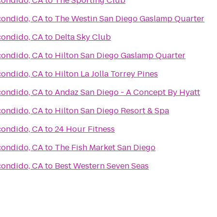
condido, CA
to
The Sporting Club
condido, CA
to
The Westin San Diego Gaslamp Quarter
condido, CA
to
Delta Sky Club
condido, CA
to
Hilton San Diego Gaslamp Quarter
condido, CA
to
Hilton La Jolla Torrey Pines
condido, CA
to
Andaz San Diego - A Concept By Hyatt
condido, CA
to
Hilton San Diego Resort & Spa
condido, CA
to
24 Hour Fitness
condido, CA
to
The Fish Market San Diego
condido, CA
to
Best Western Seven Seas