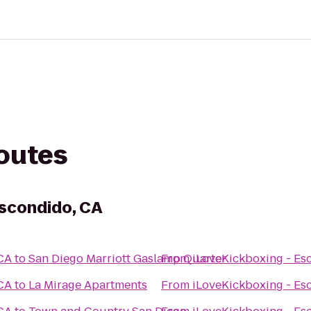
routes
Escondido, CA
 CA
to
San Diego Marriott Gaslamp Quarter
From
iLoveKickboxing - Es
 CA
to
La Mirage Apartments
From
iLoveKickboxing - Es