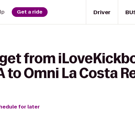
Driver
BU
lp
Get a ride
get from iLoveKickbo
A to Omni La Costa R
hedule for later