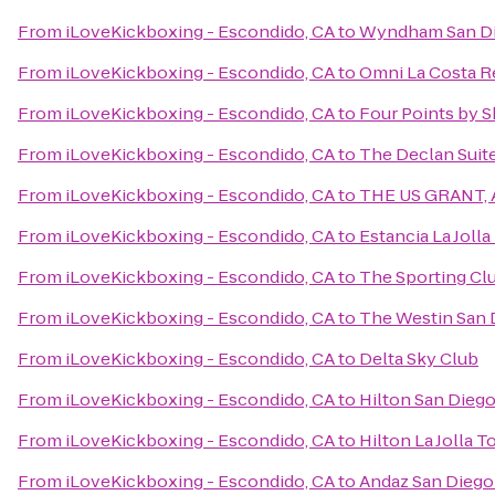
From
iLoveKickboxing - Escondido, CA
to
Wyndham San Di
From
iLoveKickboxing - Escondido, CA
to
Omni La Costa R
From
iLoveKickboxing - Escondido, CA
to
Four Points by 
From
iLoveKickboxing - Escondido, CA
to
The Declan Suit
From
iLoveKickboxing - Escondido, CA
to
THE US GRANT, A
From
iLoveKickboxing - Escondido, CA
to
Estancia La Jolla
From
iLoveKickboxing - Escondido, CA
to
The Sporting Cl
From
iLoveKickboxing - Escondido, CA
to
The Westin San 
From
iLoveKickboxing - Escondido, CA
to
Delta Sky Club
From
iLoveKickboxing - Escondido, CA
to
Hilton San Dieg
From
iLoveKickboxing - Escondido, CA
to
Hilton La Jolla T
From
iLoveKickboxing - Escondido, CA
to
Andaz San Diego