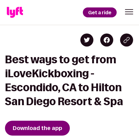
Get a ride
Best ways to get from
iLoveKickboxing -
Escondido, CA to Hilton
San Diego Resort & Spa
Download the app