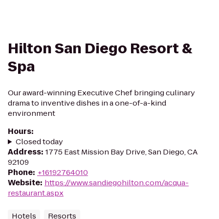
Hilton San Diego Resort &
Spa
Our award-winning Executive Chef bringing culinary
drama to inventive dishes in a one-of-a-kind
environment
Hours
:
Closed today
Address
:
1775 East Mission Bay Drive, San Diego, CA
92109
Phone
:
+16192764010
Website
:
https://www.sandiegohilton.com/acqua-
restaurant.aspx
Hotels
Resorts