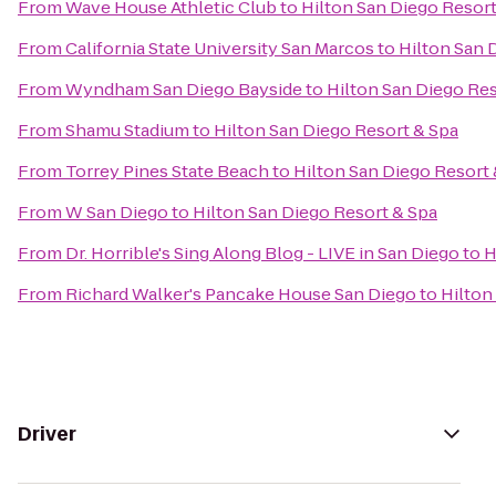
From
Wave House Athletic Club
to
Hilton San Diego Resort
From
California State University San Marcos
to
Hilton San 
From
Wyndham San Diego Bayside
to
Hilton San Diego Res
From
Shamu Stadium
to
Hilton San Diego Resort & Spa
From
Torrey Pines State Beach
to
Hilton San Diego Resort 
From
W San Diego
to
Hilton San Diego Resort & Spa
From
Dr. Horrible's Sing Along Blog - LIVE in San Diego
to
H
From
Richard Walker's Pancake House San Diego
to
Hilton
Driver