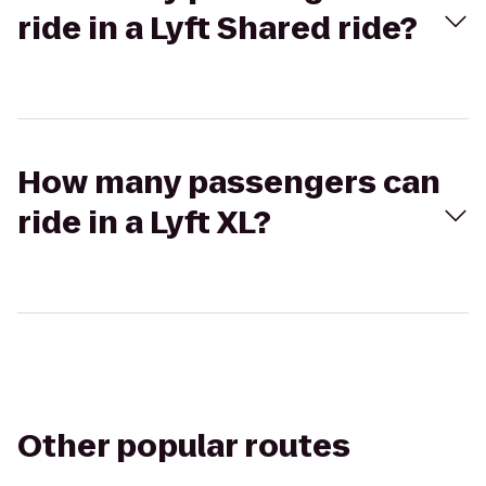
ride in a Lyft Shared ride?
How many passengers can
ride in a Lyft XL?
Other popular routes