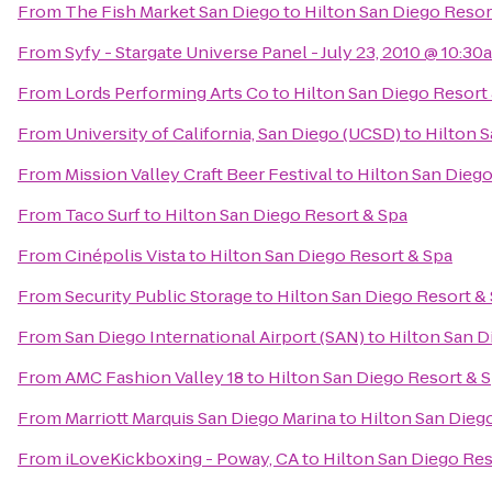
From
The Fish Market San Diego
to
Hilton San Diego Resor
From
Syfy - Stargate Universe Panel - July 23, 2010 @ 10:30
From
Lords Performing Arts Co
to
Hilton San Diego Resort
From
University of California, San Diego (UCSD)
to
Hilton S
From
Mission Valley Craft Beer Festival
to
Hilton San Diego
From
Taco Surf
to
Hilton San Diego Resort & Spa
From
Cinépolis Vista
to
Hilton San Diego Resort & Spa
From
Security Public Storage
to
Hilton San Diego Resort &
From
San Diego International Airport (SAN)
to
Hilton San D
From
AMC Fashion Valley 18
to
Hilton San Diego Resort & 
From
Marriott Marquis San Diego Marina
to
Hilton San Dieg
From
iLoveKickboxing - Poway, CA
to
Hilton San Diego Res