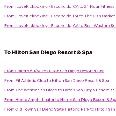
From
iLoveKickboxing - Escondido, CA
to
24 Hour Fitness
From
iLoveKickboxing - Escondido, CA
to
The Fish Market
From
iLoveKickboxing - Escondido, CA
to
Best Western Se
To
Hilton San Diego Resort & Spa
From
Slater's 50/50
to
Hilton San Diego Resort & Spa
From
Fit Athletic Club
to
Hilton San Diego Resort & Spa
From
The Westin San Diego
to
Hilton San Diego Resort & 
From
Hunte Amphitheater
to
Hilton San Diego Resort & Sp
From
Old Town San Diego State Historic Park
to
Hilton San