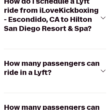
How do I schedule a Lyft
ride from iLoveKickboxing
- Escondido, CA to Hilton
San Diego Resort & Spa?
How many passengers can
ride in a Lyft?
How many passengers can