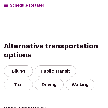
Schedule for later
Alternative transportation
options
Biking
Public Transit
Taxi
Driving
Walking