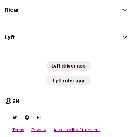
Rider
Lyft
Lyft driver app
Lyft rider app
EN
Terms
Privacy
Accessibility Statement