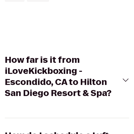
How far is it from
iLoveKickboxing -
Escondido, CA to Hilton
San Diego Resort & Spa?