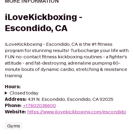
MORE INFORMATION
iLoveKickboxing -
Escondido, CA
iLoveKickboxing - Escondido, CA is the #1 fitness
program for stunning results! Turbocharge your life with
FUN no-contact fitness kickboxing routines - a fighter's
attitude - and fat-destroying, adrenaline pumping 60-
minute bouts of dynamic cardio, stretching & resistance
training.
Hours
:
Closed today
Address
:
431 N. Escondido, Escondido, CA 92025
Phone
:
+17602036600
Website
:
https://www.ilovekickboxing.com/escondido
Gyms