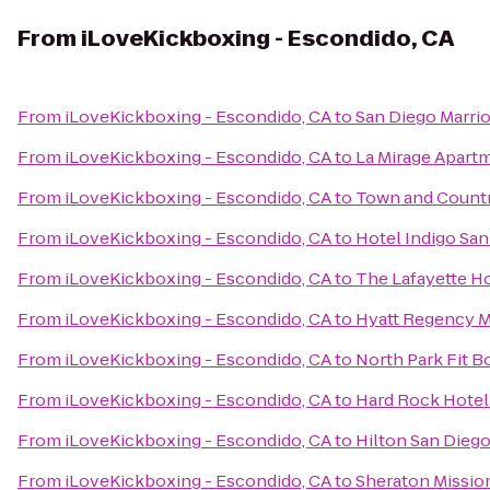
From
iLoveKickboxing - Escondido, CA
From
iLoveKickboxing - Escondido, CA
to
San Diego Marri
From
iLoveKickboxing - Escondido, CA
to
La Mirage Apart
From
iLoveKickboxing - Escondido, CA
to
Town and Countr
From
iLoveKickboxing - Escondido, CA
to
Hotel Indigo Sa
From
iLoveKickboxing - Escondido, CA
to
The Lafayette H
From
iLoveKickboxing - Escondido, CA
to
Hyatt Regency M
From
iLoveKickboxing - Escondido, CA
to
North Park Fit 
From
iLoveKickboxing - Escondido, CA
to
Hard Rock Hotel
From
iLoveKickboxing - Escondido, CA
to
Hilton San Diego
From
iLoveKickboxing - Escondido, CA
to
Sheraton Mission