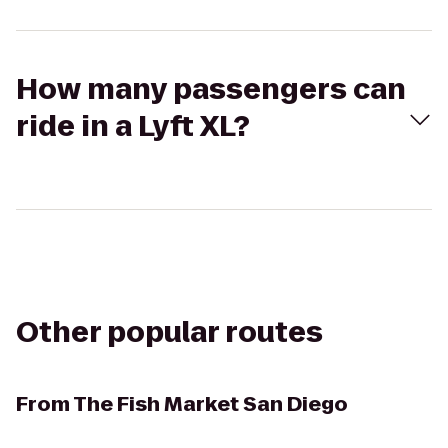
How many passengers can
ride in a Lyft XL?
Other popular routes
From
The Fish Market San Diego