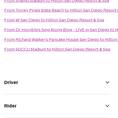
From
Shamu Stadium
to
Hilton San Diego Resort & Spa
From
Torrey Pines State Beach
to
Hilton San Diego Resort 
From
W San Diego
to
Hilton San Diego Resort & Spa
From
Dr. Horrible's Sing Along Blog - LIVE in San Diego
to
H
From
Richard Walker's Pancake House San Diego
to
Hilton
From
SDCCU Stadium
to
Hilton San Diego Resort & Spa
Driver
Rider