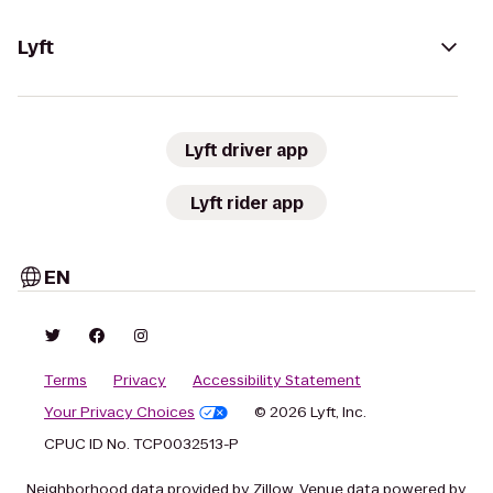
Lyft
Lyft driver app
Lyft rider app
EN
Terms
Privacy
Accessibility Statement
Your Privacy Choices
© 2026 Lyft, Inc.
CPUC ID No. TCP0032513-P
Neighborhood data provided by Zillow. Venue data powered by