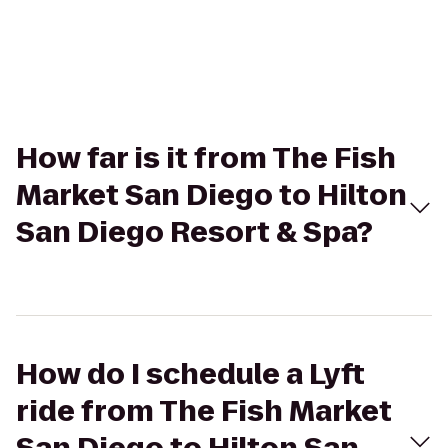
How far is it from The Fish
Market San Diego to Hilton
San Diego Resort & Spa?
How do I schedule a Lyft
ride from The Fish Market