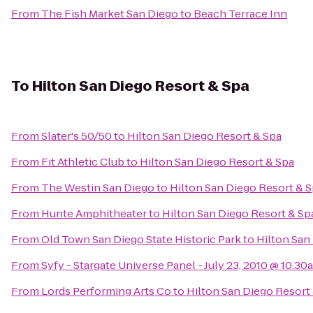
From
The Fish Market San Diego
to
Beach Terrace Inn
To
Hilton San Diego Resort & Spa
From
Slater's 50/50
to
Hilton San Diego Resort & Spa
From
Fit Athletic Club
to
Hilton San Diego Resort & Spa
From
The Westin San Diego
to
Hilton San Diego Resort & 
From
Hunte Amphitheater
to
Hilton San Diego Resort & Sp
From
Old Town San Diego State Historic Park
to
Hilton San
From
Syfy - Stargate Universe Panel - July 23, 2010 @ 10:30
From
Lords Performing Arts Co
to
Hilton San Diego Resort