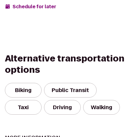
Schedule for later
Alternative transportation
options
Biking
Public Transit
Taxi
Driving
Walking