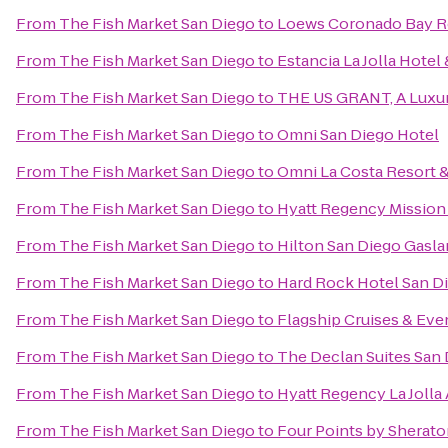
From
The Fish Market San Diego
to
Loews Coronado Bay R
From
The Fish Market San Diego
to
Estancia La Jolla Hotel
From
The Fish Market San Diego
to
THE US GRANT, A Luxur
From
The Fish Market San Diego
to
Omni San Diego Hotel
From
The Fish Market San Diego
to
Omni La Costa Resort 
From
The Fish Market San Diego
to
Hyatt Regency Mission
From
The Fish Market San Diego
to
Hilton San Diego Gasl
From
The Fish Market San Diego
to
Hard Rock Hotel San D
From
The Fish Market San Diego
to
Flagship Cruises & Eve
From
The Fish Market San Diego
to
The Declan Suites San
From
The Fish Market San Diego
to
Hyatt Regency La Jolla 
From
The Fish Market San Diego
to
Four Points by Sherat