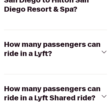
San Diego to Hilton San
Diego Resort & Spa?
How many passengers can
ride in a Lyft?
How many passengers can
ride in a Lyft Shared ride?