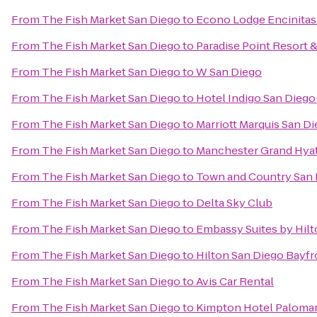
From
The Fish Market San Diego
to
Econo Lodge Encinitas
From
The Fish Market San Diego
to
Paradise Point Resort 
From
The Fish Market San Diego
to
W San Diego
From
The Fish Market San Diego
to
Hotel Indigo San Dieg
From
The Fish Market San Diego
to
Marriott Marquis San D
From
The Fish Market San Diego
to
Manchester Grand Hyat
From
The Fish Market San Diego
to
Town and Country San
From
The Fish Market San Diego
to
Delta Sky Club
From
The Fish Market San Diego
to
Embassy Suites by Hil
From
The Fish Market San Diego
to
Hilton San Diego Bayfr
From
The Fish Market San Diego
to
Avis Car Rental
From
The Fish Market San Diego
to
Kimpton Hotel Palomar