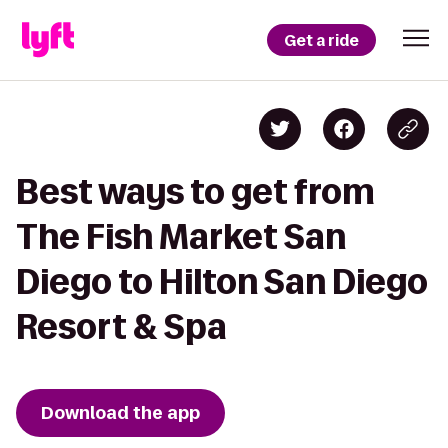
Get a ride
Best ways to get from
The Fish Market San
Diego to Hilton San Diego
Resort & Spa
Download the app