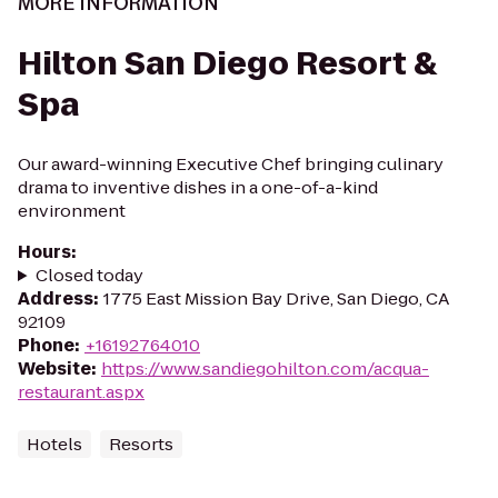
MORE INFORMATION
Hilton San Diego Resort &
Spa
Our award-winning Executive Chef bringing culinary
drama to inventive dishes in a one-of-a-kind
environment
Hours
:
Closed today
Address
:
1775 East Mission Bay Drive, San Diego, CA
92109
Phone
:
+16192764010
Website
:
https://www.sandiegohilton.com/acqua-
restaurant.aspx
Hotels
Resorts