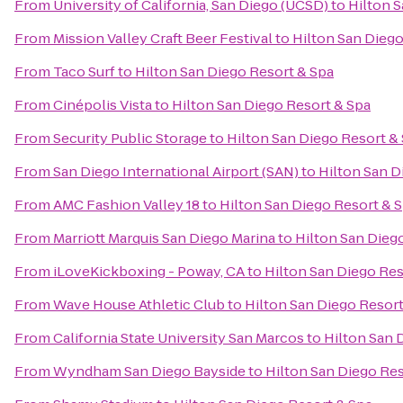
From
University of California, San Diego (UCSD)
to
Hilton S
From
Mission Valley Craft Beer Festival
to
Hilton San Diego
From
Taco Surf
to
Hilton San Diego Resort & Spa
From
Cinépolis Vista
to
Hilton San Diego Resort & Spa
From
Security Public Storage
to
Hilton San Diego Resort &
From
San Diego International Airport (SAN)
to
Hilton San D
From
AMC Fashion Valley 18
to
Hilton San Diego Resort & 
From
Marriott Marquis San Diego Marina
to
Hilton San Dieg
From
iLoveKickboxing - Poway, CA
to
Hilton San Diego Res
From
Wave House Athletic Club
to
Hilton San Diego Resort
From
California State University San Marcos
to
Hilton San 
From
Wyndham San Diego Bayside
to
Hilton San Diego Res