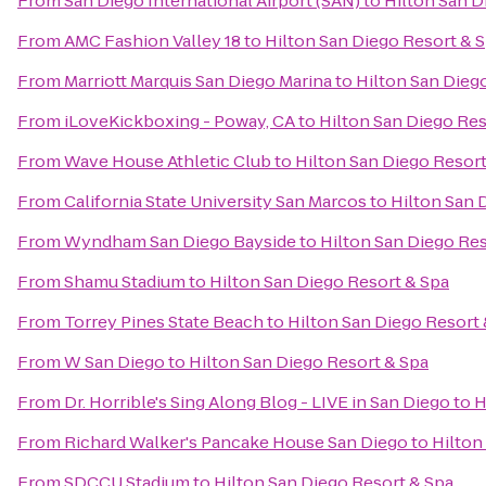
From
San Diego International Airport (SAN)
to
Hilton San D
From
AMC Fashion Valley 18
to
Hilton San Diego Resort & 
From
Marriott Marquis San Diego Marina
to
Hilton San Dieg
From
iLoveKickboxing - Poway, CA
to
Hilton San Diego Res
From
Wave House Athletic Club
to
Hilton San Diego Resort
From
California State University San Marcos
to
Hilton San 
From
Wyndham San Diego Bayside
to
Hilton San Diego Res
From
Shamu Stadium
to
Hilton San Diego Resort & Spa
From
Torrey Pines State Beach
to
Hilton San Diego Resort 
From
W San Diego
to
Hilton San Diego Resort & Spa
From
Dr. Horrible's Sing Along Blog - LIVE in San Diego
to
H
From
Richard Walker's Pancake House San Diego
to
Hilton
From
SDCCU Stadium
to
Hilton San Diego Resort & Spa