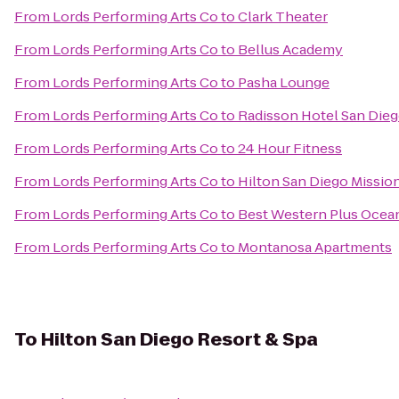
From
Lords Performing Arts Co
to
Clark Theater
From
Lords Performing Arts Co
to
Bellus Academy
From
Lords Performing Arts Co
to
Pasha Lounge
From
Lords Performing Arts Co
to
Radisson Hotel San Die
From
Lords Performing Arts Co
to
24 Hour Fitness
From
Lords Performing Arts Co
to
Hilton San Diego Mission
From
Lords Performing Arts Co
to
Best Western Plus Ocea
From
Lords Performing Arts Co
to
Montanosa Apartments
To
Hilton San Diego Resort & Spa