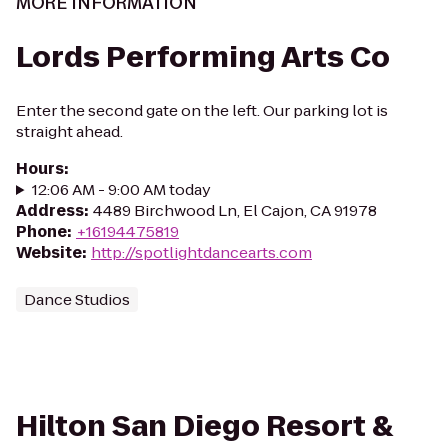
MORE INFORMATION
Lords Performing Arts Co
Enter the second gate on the left. Our parking lot is
straight ahead.
Hours
:
12:06 AM - 9:00 AM today
Address
:
4489 Birchwood Ln, El Cajon, CA 91978
Phone
:
+16194475819
Website
:
http://spotlightdancearts.com
Dance Studios
Hilton San Diego Resort &