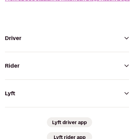
Driver
Rider
Lyft
Lyft driver app
Lyft rider app