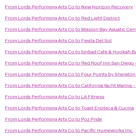
From
Lords Performing Arts Co
to
New Horizon Recovery
From
Lords Performing Arts Co
to
Red Light District
From
Lords Performing Arts Co
to
Mission Bay Aquatic Cen
From
Lords Performing Arts Co
to
Fiesta Del Sol
From
Lords Performing Arts Co
to
Sinbad Cafe & Hookah B
From
Lords Performing Arts Co
to
Red Roof Inn San Diego
From
Lords Performing Arts Co
to
Four Points by Sherato
From
Lords Performing Arts Co
to
California Yacht Marina –
From
Lords Performing Arts Co
to
LA Fitness
From
Lords Performing Arts Co
to
Toast Enoteca & Cucina
From
Lords Performing Arts Co
to
Poz Pride
From
Lords Performing Arts Co
to
Pacific Homeworks Inc.