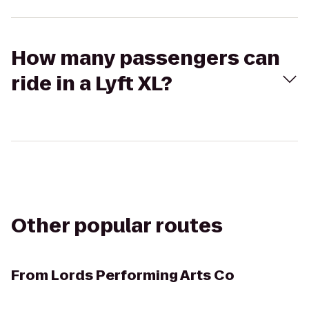
How many passengers can
ride in a Lyft XL?
Other popular routes
From
Lords Performing Arts Co