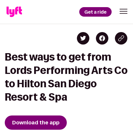
Get a ride
Best ways to get from
Lords Performing Arts Co
to Hilton San Diego
Resort & Spa
Download the app