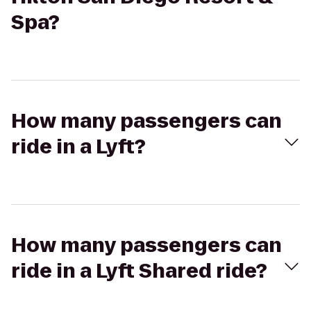
Spa?
How many passengers can
ride in a Lyft?
How many passengers can
ride in a Lyft Shared ride?