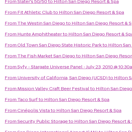
From
Slater's 50/50
to
Hilton San Diego Resort & Spa
From
Fit Athletic Club
to
Hilton San Diego Resort & Spa
From
The Westin San Diego
to
Hilton San Diego Resort & 
From
Hunte Amphitheater
to
Hilton San Diego Resort & Sp
From
Old Town San Diego State Historic Park
to
Hilton San
From
The Fish Market San Diego
to
Hilton San Diego Resor
From
Syfy - Stargate Universe Panel - July 23, 2010 @ 10:30
From
University of California, San Diego (UCSD)
to
Hilton S
From
Mission Valley Craft Beer Festival
to
Hilton San Diego
From
Taco Surf
to
Hilton San Diego Resort & Spa
From
Cinépolis Vista
to
Hilton San Diego Resort & Spa
From
Security Public Storage
to
Hilton San Diego Resort &