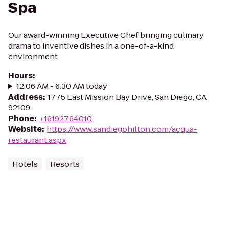
Spa
Our award-winning Executive Chef bringing culinary
drama to inventive dishes in a one-of-a-kind
environment
Hours
:
12:06 AM - 6:30 AM today
Address
:
1775 East Mission Bay Drive, San Diego, CA
92109
Phone
:
+16192764010
Website
:
https://www.sandiegohilton.com/acqua-
restaurant.aspx
Hotels
Resorts