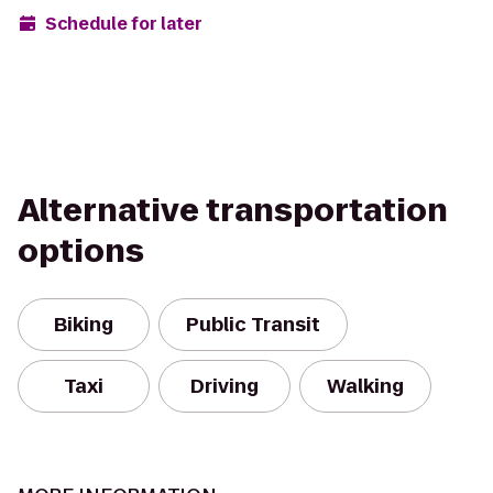
Schedule for later
Alternative transportation
options
Biking
Public Transit
Taxi
Driving
Walking