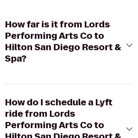
How far is it from Lords
Performing Arts Co to
Hilton San Diego Resort &
Spa?
How do I schedule a Lyft
ride from Lords
Performing Arts Co to
Hilton San Diego Resort &